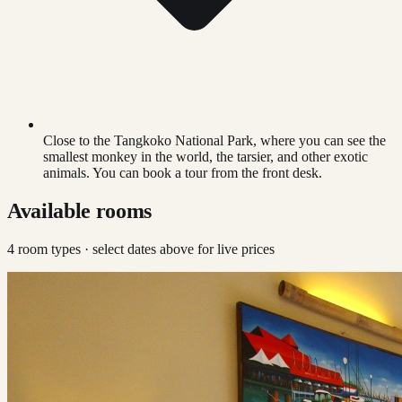
Close to the Tangkoko National Park, where you can see the
smallest monkey in the world, the tarsier, and other exotic
animals. You can book a tour from the front desk.
Available rooms
4
room type
s
· select dates above for live prices