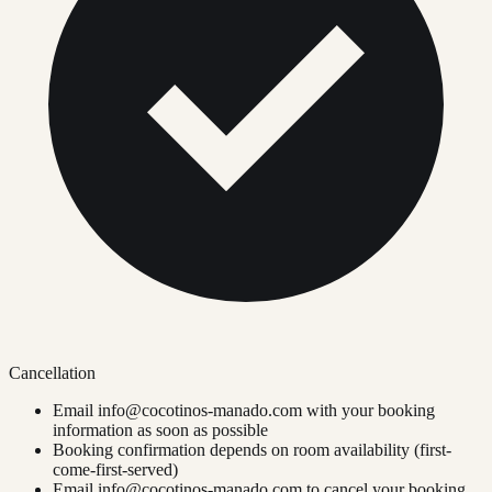
Cancellation
Email
info@cocotinos-manado.com
with your booking
information as soon as possible
Booking confirmation depends on room availability (first-
come-first-served)
Email
info@cocotinos-manado.com
to cancel your booking