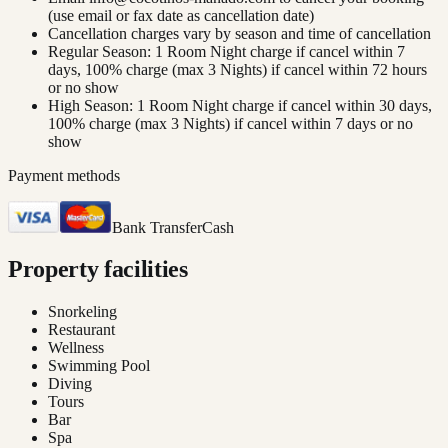
(use email or fax date as cancellation date)
Cancellation charges vary by season and time of cancellation
Regular Season: 1 Room Night charge if cancel within 7
days, 100% charge (max 3 Nights) if cancel within 72 hours
or no show
High Season: 1 Room Night charge if cancel within 30 days,
100% charge (max 3 Nights) if cancel within 7 days or no
show
Payment methods
Bank Transfer
Cash
Property facilities
Snorkeling
Restaurant
Wellness
Swimming Pool
Diving
Tours
Bar
Spa