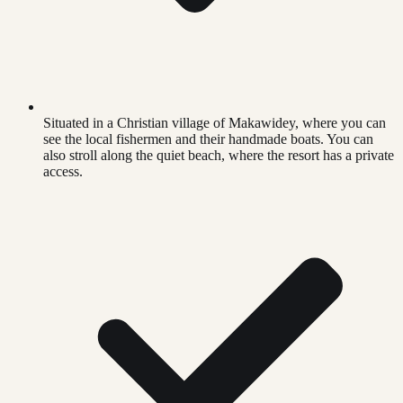
Situated in a Christian village of Makawidey, where you can
see the local fishermen and their handmade boats. You can
also stroll along the quiet beach, where the resort has a private
access.