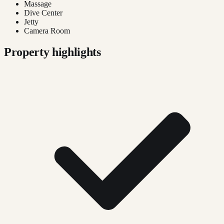
Massage
Dive Center
Jetty
Camera Room
Property highlights