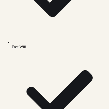
Free Wifi