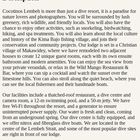
Cocotinos Lembeh is more than just a dive resort, it is a paradise for
nature lovers and photographers. You will be surrounded by lush
greenery, rich wildlife, and friendly locals. You will also have the
chance to enjoy other activities, such as snorkeling, birdwatching,
hiking, and spa treatments. You will also learn about the local culture
and history of the Kima Bajo fishing village, and join their
conservation and community projects. Our lodge is set in a Christian
village of Makawidey, where we have remodeled two adjacent
houses to create 12 unique guest rooms, each with its own ensuite
bathroom and modern amenities. You can enjoy the sea view from
your private verandah, or relax in the Wild Mango Restaurant &
Bar, where you can sip a cocktail and watch the sunset over the
limestone hills. You can also stroll along the quiet beach, where you
can see the local fishermen and their handmade boats.
Our facilities include a thatched-roof restaurant, a dive centre and
camera room, a 12-m swimming pool, and a 50-m jetty. We have
free Wi-Fi throughout the resort, and a generator to ensure
uninterrupted power supply. Our water is fresh and clean, coming
from an underground spring. Our dive centre is fully equipped, and
we offer nitrox and fibreglass dive boats. We are located in the
centre of the Lembeh Strait, and some of the most popular dive sites
are right in front of our lodge.