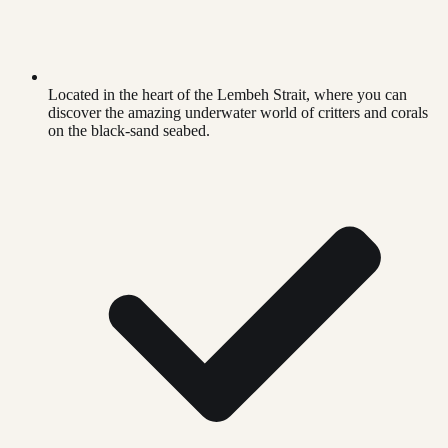
Located in the heart of the Lembeh Strait, where you can
discover the amazing underwater world of critters and corals
on the black-sand seabed.