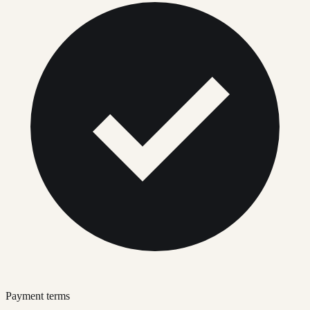
Payment terms