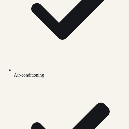
Air-conditioning