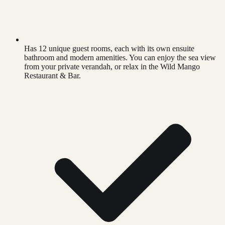
Has 12 unique guest rooms, each with its own ensuite
bathroom and modern amenities. You can enjoy the sea view
from your private verandah, or relax in the Wild Mango
Restaurant & Bar.