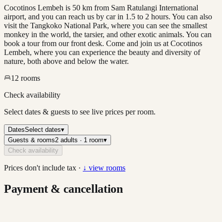
Cocotinos Lembeh is 50 km from Sam Ratulangi International
airport, and you can reach us by car in 1.5 to 2 hours. You can also
visit the Tangkoko National Park, where you can see the smallest
monkey in the world, the tarsier, and other exotic animals. You can
book a tour from our front desk. Come and join us at Cocotinos
Lembeh, where you can experience the beauty and diversity of
nature, both above and below the water.
12
rooms
Check availability
Select dates & guests to see live prices per room.
Dates
Select dates
▾
Guests & rooms
2 adults · 1 room
▾
Check availability
Prices don't include tax ·
↓ view rooms
Payment & cancellation