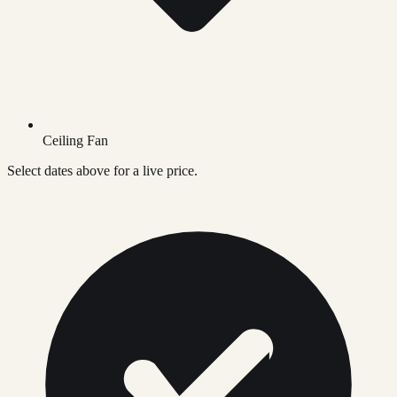
Ceiling Fan
Select dates above for a live price.