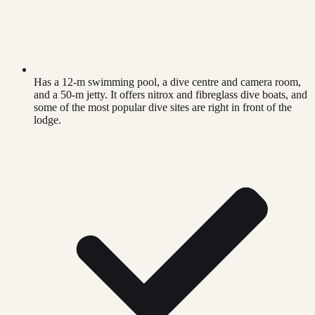
Has a 12-m swimming pool, a dive centre and camera room,
and a 50-m jetty. It offers nitrox and fibreglass dive boats, and
some of the most popular dive sites are right in front of the
lodge.