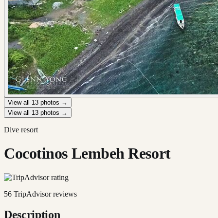
View all
13
photos →
View all
13
photos →
Dive resort
Cocotinos Lembeh Resort
56
TripAdvisor reviews
Description