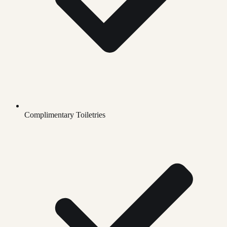
Complimentary Toiletries