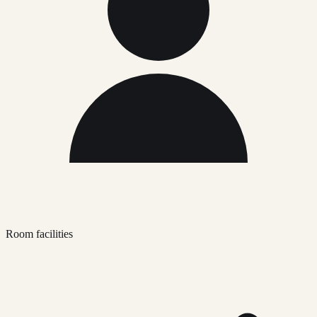
Room facilities