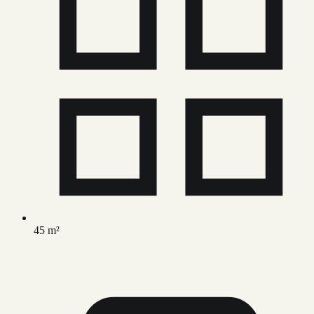
45 m²