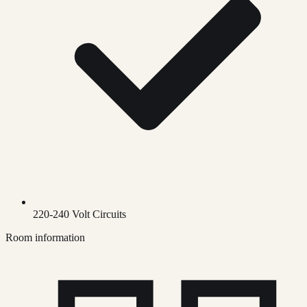
220-240 Volt Circuits
Room information