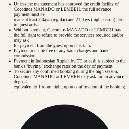
Unless the management has approved the credit facility of
Cocotinos MANADO or LEMBEH, the full advance
payment must be
made at least 7 days (regular) and 21 days (high season) prior
to guest arrival.
Without payment, Cocotinos MANADO or LEMBEH has
the full right to refuse to provide the services required and/or
may ask
for payment from the guest upon check-in.
Payment must be free of any bank charges and bank
commission.
Payment in Indonesian Rupiah by TT or cash is subject to the
bank's ‘buying” exchange rates on the day of payment.
To secure any confirmed booking during the high season,
Cocotinos MANADO or LEMBEH may ask for an advance
deposit
equivalent to 1 room night, upon confirmation of the booking.