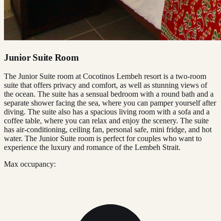
Junior Suite Room
The Junior Suite room at Cocotinos Lembeh resort is a two-room
suite that offers privacy and comfort, as well as stunning views of
the ocean. The suite has a sensual bedroom with a round bath and a
separate shower facing the sea, where you can pamper yourself after
diving. The suite also has a spacious living room with a sofa and a
coffee table, where you can relax and enjoy the scenery. The suite
has air-conditioning, ceiling fan, personal safe, mini fridge, and hot
water. The Junior Suite room is perfect for couples who want to
experience the luxury and romance of the Lembeh Strait.
Max occupancy: