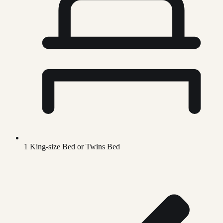
1 King-size Bed or Twins Bed