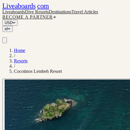
Liveaboards
com
Liveaboards
Dive Resorts
Destinations
Travel Articles
BECOME A PARTNER
USD
id
Home
/
Resorts
/
Cocotinos Lembeh Resort