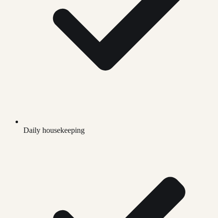
Daily housekeeping