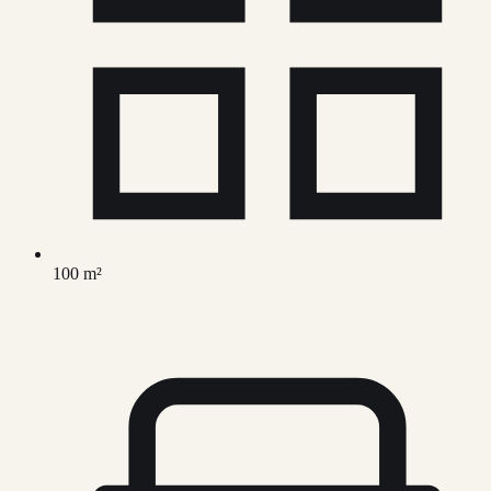
100 m²