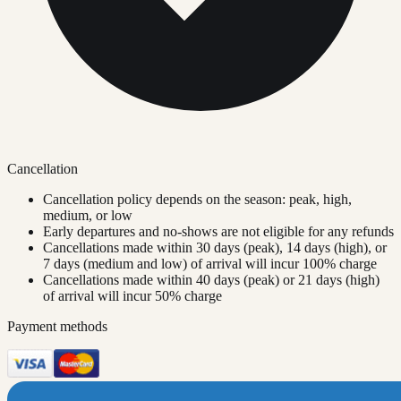
Cancellation
Cancellation policy depends on the season: peak, high,
medium, or low
Early departures and no-shows are not eligible for any refunds
Cancellations made within 30 days (peak), 14 days (high), or
7 days (medium and low) of arrival will incur 100% charge
Cancellations made within 40 days (peak) or 21 days (high)
of arrival will incur 50% charge
Payment methods