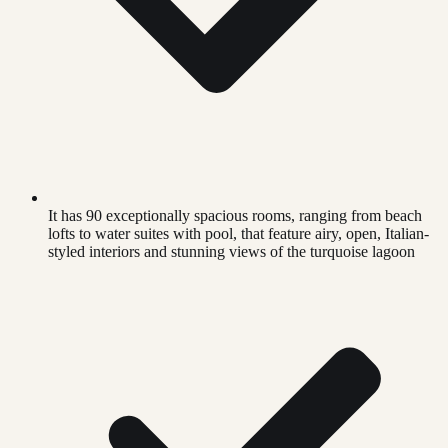
It has 90 exceptionally spacious rooms, ranging from beach
lofts to water suites with pool, that feature airy, open, Italian-
styled interiors and stunning views of the turquoise lagoon