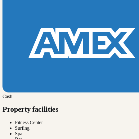
Cash
Property facilities
Fitness Center
Surfing
Spa