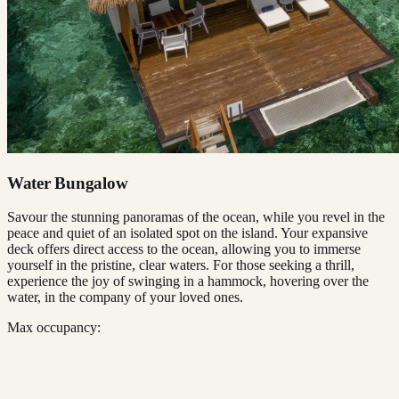
Water Bungalow
Savour the stunning panoramas of the ocean, while you revel in the
peace and quiet of an isolated spot on the island. Your expansive
deck offers direct access to the ocean, allowing you to immerse
yourself in the pristine, clear waters. For those seeking a thrill,
experience the joy of swinging in a hammock, hovering over the
water, in the company of your loved ones.
Max occupancy: