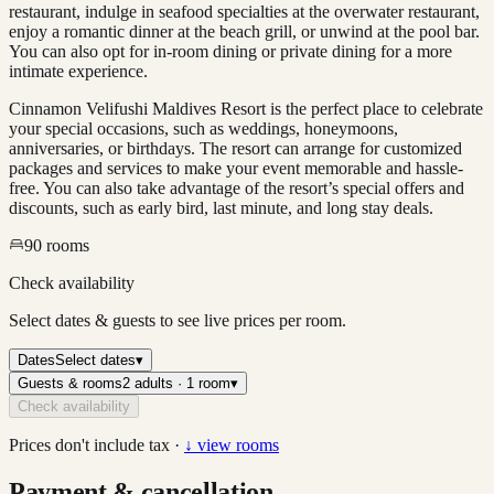
restaurant, indulge in seafood specialties at the overwater restaurant,
enjoy a romantic dinner at the beach grill, or unwind at the pool bar.
You can also opt for in-room dining or private dining for a more
intimate experience.
Cinnamon Velifushi Maldives Resort is the perfect place to celebrate
your special occasions, such as weddings, honeymoons,
anniversaries, or birthdays. The resort can arrange for customized
packages and services to make your event memorable and hassle-
free. You can also take advantage of the resort’s special offers and
discounts, such as early bird, last minute, and long stay deals.
90
rooms
Check availability
Select dates & guests to see live prices per room.
Dates
Select dates
▾
Guests & rooms
2 adults · 1 room
▾
Check availability
Prices don't include tax ·
↓ view rooms
Payment & cancellation