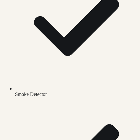
Smoke Detector