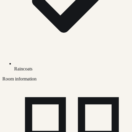
Raincoats
Room information