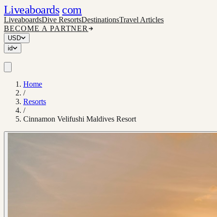
Liveaboards
com
Liveaboards
Dive Resorts
Destinations
Travel Articles
BECOME A PARTNER
USD
id
Home
/
Resorts
/
Cinnamon Velifushi Maldives Resort