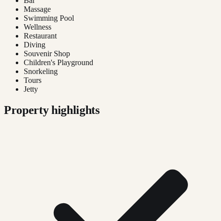
Bar
Massage
Swimming Pool
Wellness
Restaurant
Diving
Souvenir Shop
Children's Playground
Snorkeling
Tours
Jetty
Property highlights