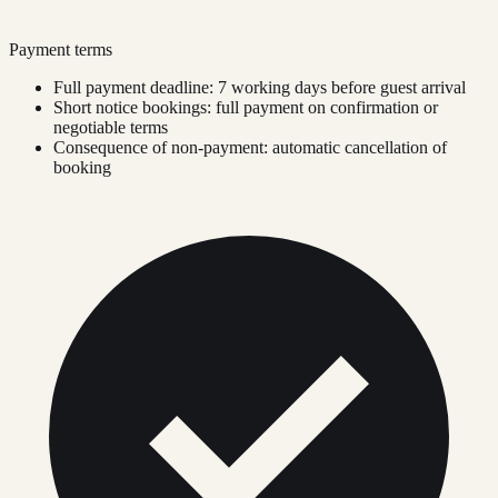
Payment terms
Full payment deadline: 7 working days before guest arrival
Short notice bookings: full payment on confirmation or
negotiable terms
Consequence of non-payment: automatic cancellation of
booking