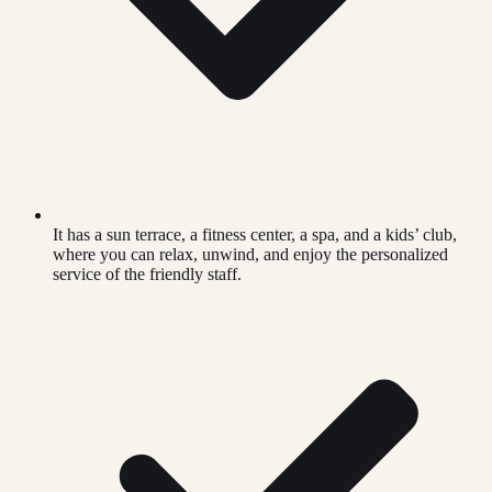
It has a sun terrace, a fitness center, a spa, and a kids’ club,
where you can relax, unwind, and enjoy the personalized
service of the friendly staff.