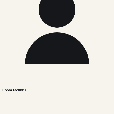
Room facilities