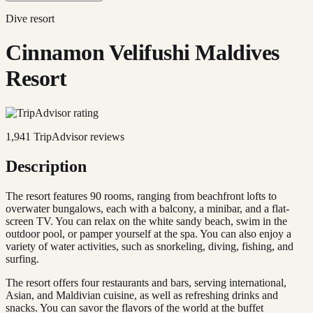
Dive resort
Cinnamon Velifushi Maldives
Resort
1,941
TripAdvisor reviews
Description
The resort features 90 rooms, ranging from beachfront lofts to
overwater bungalows, each with a balcony, a minibar, and a flat-
screen TV. You can relax on the white sandy beach, swim in the
outdoor pool, or pamper yourself at the spa. You can also enjoy a
variety of water activities, such as snorkeling, diving, fishing, and
surfing.
The resort offers four restaurants and bars, serving international,
Asian, and Maldivian cuisine, as well as refreshing drinks and
snacks. You can savor the flavors of the world at the buffet