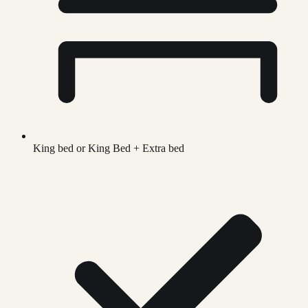
King bed or King Bed + Extra bed