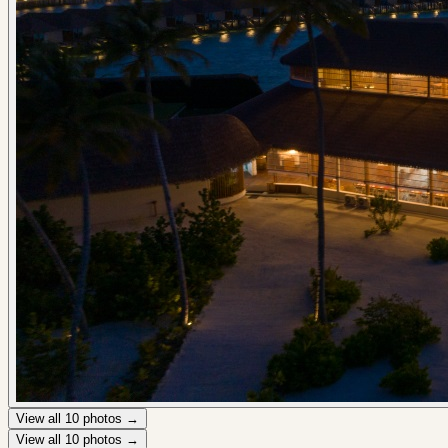
View all
10
photos →
View all
10
photos →