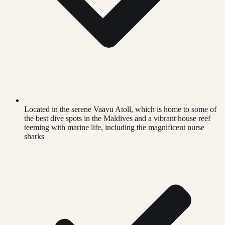
Located in the serene Vaavu Atoll, which is home to some of
the best dive spots in the Maldives and a vibrant house reef
teeming with marine life, including the magnificent nurse
sharks