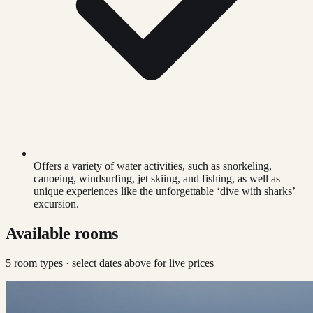
Offers a variety of water activities, such as snorkeling,
canoeing, windsurfing, jet skiing, and fishing, as well as
unique experiences like the unforgettable ‘dive with sharks’
excursion.
Available rooms
5
room type
s
· select dates above for live prices