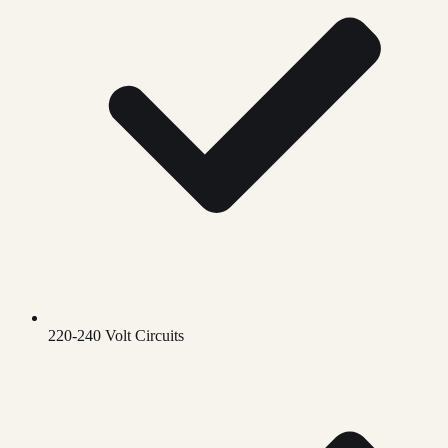
220-240 Volt Circuits