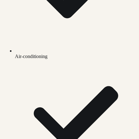
Air-conditioning