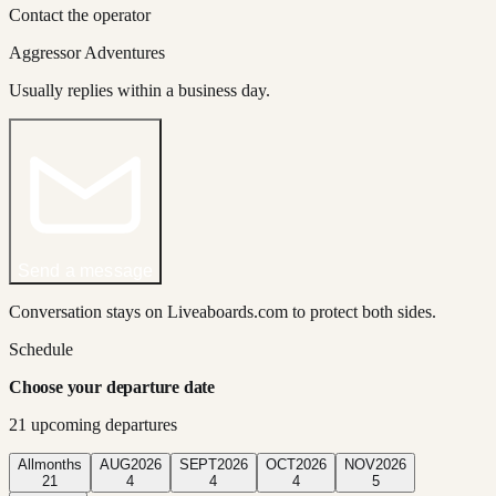
Contact the operator
Aggressor Adventures
Usually replies within a business day.
Send a message
Conversation stays on Liveaboards.com to protect both sides.
Schedule
Choose your departure date
21
upcoming departure
s
All
months
AUG
2026
SEPT
2026
OCT
2026
NOV
2026
21
4
4
4
5