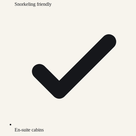
Snorkeling friendly
En-suite cabins