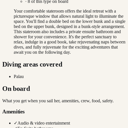
·
8
of this type on board
Your comfortable stateroom offers the ideal retreat with a
picturesque window that allows natural light to illuminate the
space. You'll find a double bed on the lower bunk and a single
bed on the upper bunk, designed in a bunk-style arrangement.
This stateroom also includes a private ensuite bathroom and
shower for your convenience. It's the perfect sanctuary to
relax, indulge in a good book, take rejuvenating naps between
dives, and fully rejuvenate for the exciting adventures that
await you on the following day.
Diving areas covered
Palau
On board
What you get when you sail her, amenities, crew, food, safety.
Amenities
✓
Audio & video entertainment