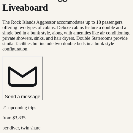
Liveaboard
The Rock Islands Aggressor accommodates up to 18 passengers,
offering two types of cabins. Deluxe cabins feature a double and a
single bed in a bunk style, along with amenities like air conditioning,
private showers, sinks, and hair dryers. Double Staterooms provide
similar facilities but include two double beds in a bunk style
configuration.
Send a message
21 upcoming trips
from
$3,835
per diver, twin share