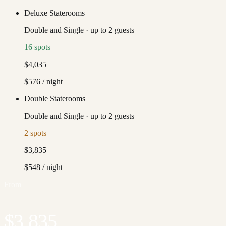
Deluxe Staterooms
Double and Single
·
up to
2
guests
16
spots
$4,035
$576
/ night
Double Staterooms
Double and Single
·
up to
2
guests
2
spots
$3,835
$548
/ night
From
$3,835