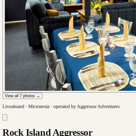
View all
7
photos →
Liveaboard ·
Micronesia
· operated by
Aggressor Adventures
Rock Island Aggressor