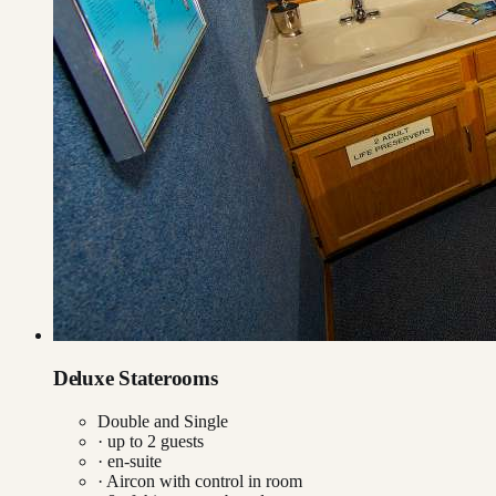
Deluxe Staterooms
Double and Single
· up to
2
guests
· en-suite
·
Aircon with control in room