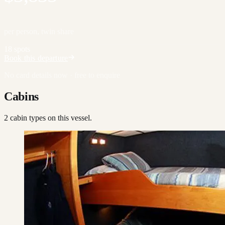
per person, twin share
18 spots
Book this departure
No card details now · free to enquire
Cabins
2
cabin type
s
on this vessel.