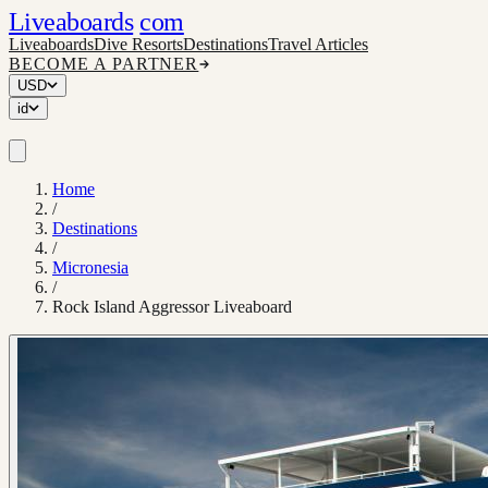
Liveaboards
com
Liveaboards
Dive Resorts
Destinations
Travel Articles
BECOME A PARTNER
USD
id
Home
/
Destinations
/
Micronesia
/
Rock Island Aggressor Liveaboard