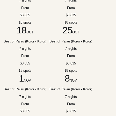
7 nights
7 nights
From
From
$3,835
$3,835
18 spots
18 spots
18
25
OCT
OCT
Best of Palau (Koror - Koror)
Best of Palau (Koror - Koror)
7 nights
7 nights
From
From
$3,835
$3,835
18 spots
18 spots
1
8
NOV
NOV
Best of Palau (Koror - Koror)
Best of Palau (Koror - Koror)
7 nights
7 nights
From
From
$3,835
$3,835