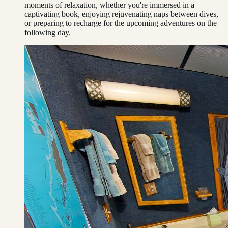
moments of relaxation, whether you're immersed in a
captivating book, enjoying rejuvenating naps between dives,
or preparing to recharge for the upcoming adventures on the
following day.