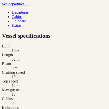
See departures →
Departures
Cabins
On board
Extras
Vessel specifications
Built
1998
Length
32 m
Beam
9 m
Cruising speed
10 kn
Top speed
12 kn
Max guests
18
Cabins
9
Bathrooms