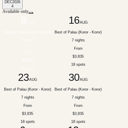
DEC
2026
4
Available only
9
16
AUG
AUG
Best of Palau (Koror - Koror)
Best of Palau (Koror - Koror)
7 nights
7 nights
From
From
$3,835
$3,835
18 spots
18 spots
23
30
AUG
AUG
Best of Palau (Koror - Koror)
Best of Palau (Koror - Koror)
7 nights
7 nights
From
From
$3,835
$3,835
18 spots
18 spots