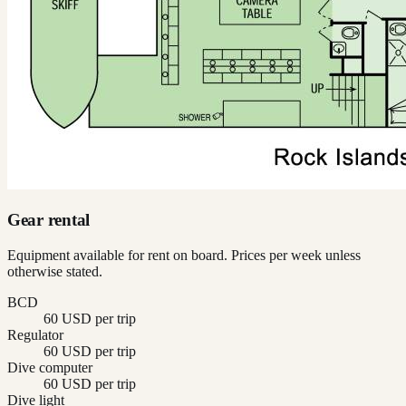
Gear rental
Equipment available for rent on board. Prices per week unless
otherwise stated.
BCD
60 USD per trip
Regulator
60 USD per trip
Dive computer
60 USD per trip
Dive light