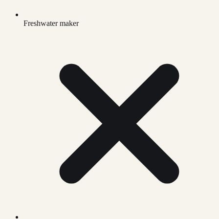
Freshwater maker