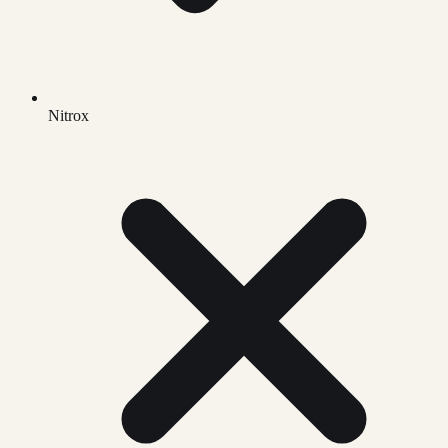
Nitrox