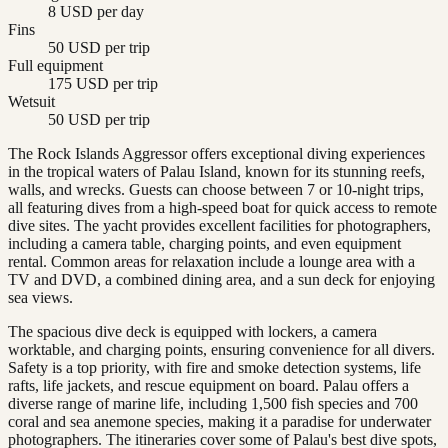
8 USD per day
Fins
50 USD per trip
Full equipment
175 USD per trip
Wetsuit
50 USD per trip
The Rock Islands Aggressor offers exceptional diving experiences
in the tropical waters of Palau Island, known for its stunning reefs,
walls, and wrecks. Guests can choose between 7 or 10-night trips,
all featuring dives from a high-speed boat for quick access to remote
dive sites. The yacht provides excellent facilities for photographers,
including a camera table, charging points, and even equipment
rental. Common areas for relaxation include a lounge area with a
TV and DVD, a combined dining area, and a sun deck for enjoying
sea views.
The spacious dive deck is equipped with lockers, a camera
worktable, and charging points, ensuring convenience for all divers.
Safety is a top priority, with fire and smoke detection systems, life
rafts, life jackets, and rescue equipment on board. Palau offers a
diverse range of marine life, including 1,500 fish species and 700
coral and sea anemone species, making it a paradise for underwater
photographers. The itineraries cover some of Palau's best dive spots,