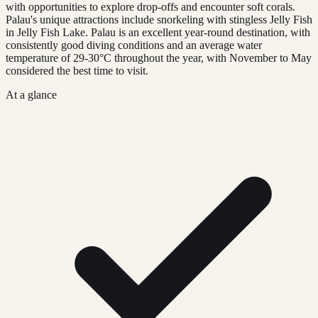
with opportunities to explore drop-offs and encounter soft corals.
Palau's unique attractions include snorkeling with stingless Jelly Fish
in Jelly Fish Lake. Palau is an excellent year-round destination, with
consistently good diving conditions and an average water
temperature of 29-30°C throughout the year, with November to May
considered the best time to visit.
At a glance