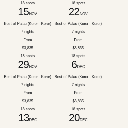
18 spots
18 spots
15
22
NOV
NOV
Best of Palau (Koror - Koror)
Best of Palau (Koror - Koror)
7 nights
7 nights
From
From
$3,835
$3,835
18 spots
18 spots
29
6
NOV
DEC
Best of Palau (Koror - Koror)
Best of Palau (Koror - Koror)
7 nights
7 nights
From
From
$3,835
$3,835
18 spots
18 spots
13
20
DEC
DEC