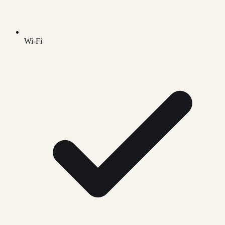
Wi-Fi