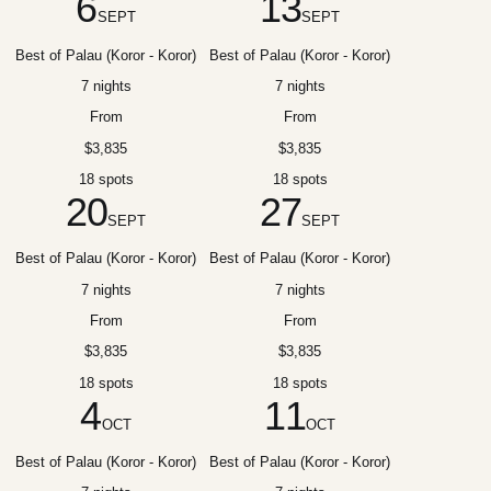
6
13
SEPT
SEPT
Best of Palau (Koror - Koror)
Best of Palau (Koror - Koror)
7 nights
7 nights
From
From
$3,835
$3,835
18 spots
18 spots
20
27
SEPT
SEPT
Best of Palau (Koror - Koror)
Best of Palau (Koror - Koror)
7 nights
7 nights
From
From
$3,835
$3,835
18 spots
18 spots
4
11
OCT
OCT
Best of Palau (Koror - Koror)
Best of Palau (Koror - Koror)