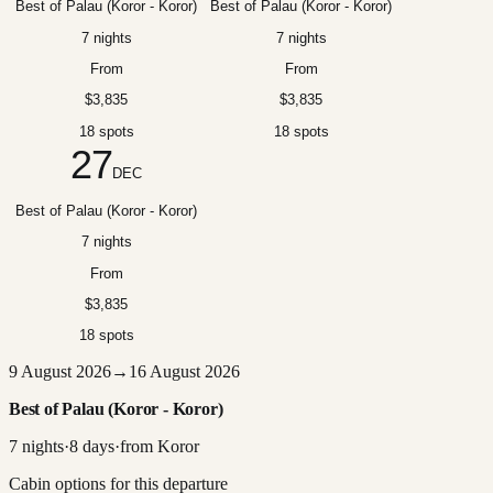
Best of Palau (Koror - Koror)
Best of Palau (Koror - Koror)
7 nights
7 nights
From
From
$3,835
$3,835
18 spots
18 spots
27
DEC
Best of Palau (Koror - Koror)
7 nights
From
$3,835
18 spots
9 August 2026
→
16 August 2026
Best of Palau (Koror - Koror)
7
nights
·
8
days
·
from
Koror
Cabin options for this departure