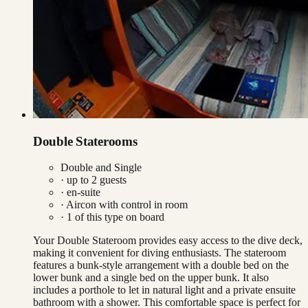
Double Staterooms
Double and Single
· up to
2
guests
· en-suite
·
Aircon with control in room
·
1
of this type on board
Your Double Stateroom provides easy access to the dive deck,
making it convenient for diving enthusiasts. The stateroom
features a bunk-style arrangement with a double bed on the
lower bunk and a single bed on the upper bunk. It also
includes a porthole to let in natural light and a private ensuite
bathroom with a shower. This comfortable space is perfect for