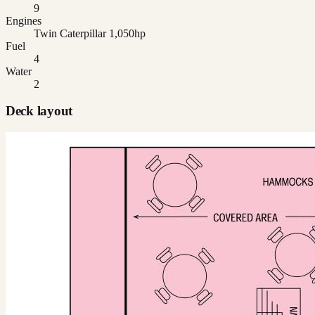
9
Engines
Twin Caterpillar 1,050hp
Fuel
4
Water
2
Deck layout