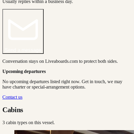
Usually replies within a business day.
Send a message
Conversation stays on Liveaboards.com to protect both sides.
Upcoming departures
No upcoming departures listed right now. Get in touch, we may
have charter or special-arrangement options.
Contact us
Cabins
3
cabin type
s
on this vessel.