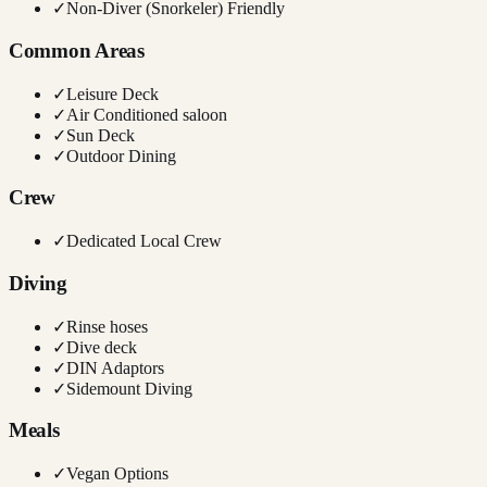
✓
Non-Diver (Snorkeler) Friendly
Common Areas
✓
Leisure Deck
✓
Air Conditioned saloon
✓
Sun Deck
✓
Outdoor Dining
Crew
✓
Dedicated Local Crew
Diving
✓
Rinse hoses
✓
Dive deck
✓
DIN Adaptors
✓
Sidemount Diving
Meals
✓
Vegan Options