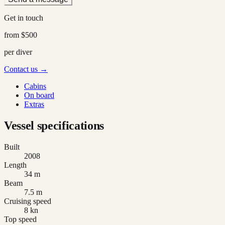
Get in touch
from
$500
per diver
Contact us →
Cabins
On board
Extras
Vessel specifications
Built
2008
Length
34 m
Beam
7.5 m
Cruising speed
8 kn
Top speed