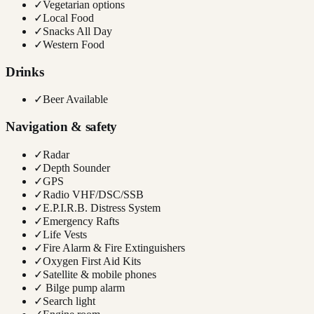
✓
Vegetarian options
✓
Local Food
✓
Snacks All Day
✓
Western Food
Drinks
✓
Beer Available
Navigation & safety
✓
Radar
✓
Depth Sounder
✓
GPS
✓
Radio VHF/DSC/SSB
✓
E.P.I.R.B. Distress System
✓
Emergency Rafts
✓
Life Vests
✓
Fire Alarm & Fire Extinguishers
✓
Oxygen First Aid Kits
✓
Satellite & mobile phones
✓
Bilge pump alarm
✓
Search light