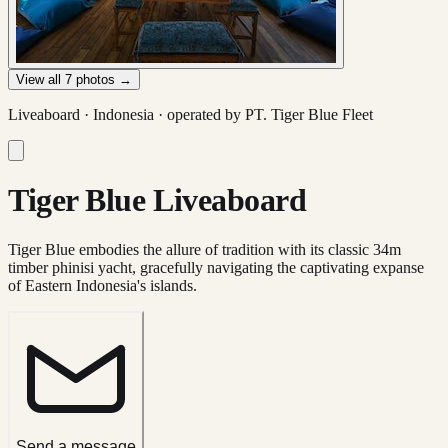
View all
7
photos →
Liveaboard ·
Indonesia
· operated by
PT. Tiger Blue Fleet
Tiger Blue Liveaboard
Tiger Blue embodies the allure of tradition with its classic 34m
timber phinisi yacht, gracefully navigating the captivating expanse
of Eastern Indonesia's islands.
Send a message