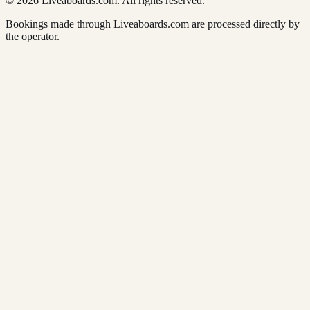
© 2026 Liveaboards.com. All rights reserved.
Bookings made through Liveaboards.com are processed directly by
the operator.