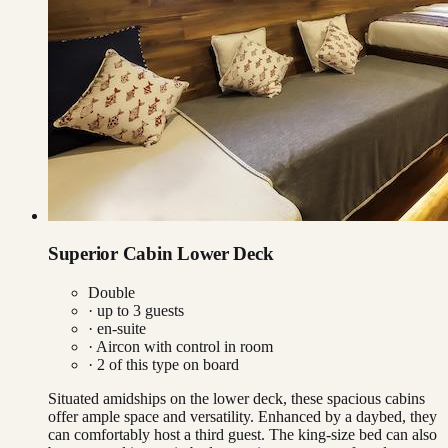
Superior Cabin Lower Deck
Double
· up to
3
guests
· en-suite
·
Aircon with control in room
·
2
of this type on board
Situated amidships on the lower deck, these spacious cabins
offer ample space and versatility. Enhanced by a daybed, they
can comfortably host a third guest. The king-size bed can also