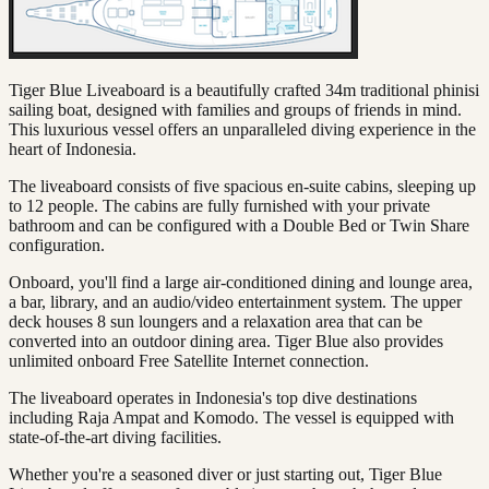
Tiger Blue Liveaboard is a beautifully crafted 34m traditional phinisi
sailing boat, designed with families and groups of friends in mind.
This luxurious vessel offers an unparalleled diving experience in the
heart of Indonesia.
The liveaboard consists of five spacious en-suite cabins, sleeping up
to 12 people. The cabins are fully furnished with your private
bathroom and can be configured with a Double Bed or Twin Share
configuration.
Onboard, you'll find a large air-conditioned dining and lounge area,
a bar, library, and an audio/video entertainment system. The upper
deck houses 8 sun loungers and a relaxation area that can be
converted into an outdoor dining area. Tiger Blue also provides
unlimited onboard Free Satellite Internet connection.
The liveaboard operates in Indonesia's top dive destinations
including Raja Ampat and Komodo. The vessel is equipped with
state-of-the-art diving facilities.
Whether you're a seasoned diver or just starting out, Tiger Blue