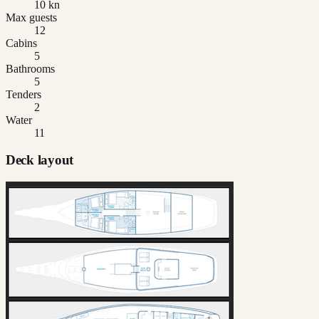
10 kn
Max guests
12
Cabins
5
Bathrooms
5
Tenders
2
Water
11
Deck layout