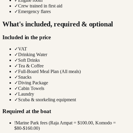
✓
Engine room
✓
Crew trained in first aid
✓
Emergency flares
What's included, required & optional
Included in the price
✓
VAT
✓
Drinking Water
✓
Soft Drinks
✓
Tea & Coffee
✓
Full-Board Meal Plan (All meals)
✓
Snacks
✓
Diving Package
✓
Cabin Towels
✓
Laundry
✓
Scuba & snorkeling equipment
Required at the boat
!
Marine Park fees (Raja Ampat = $100.00, Komodo =
$80-$160.00)