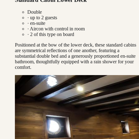
Double
· up to
2
guests
· en-suite
·
Aircon with control in room
·
2
of this type on board
Positioned at the bow of the lower deck, these standard cabins
are symmetrical reflections of one another, featuring a
substantial double bed and a generously proportioned en-suite
bathroom, thoughtfully equipped with a rain shower for your
comfort.