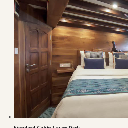
Standard Cabin Lower Deck