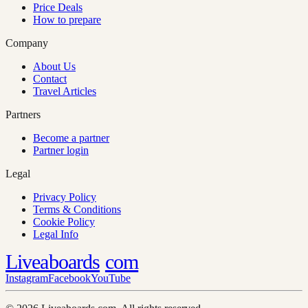
Price Deals
How to prepare
Company
About Us
Contact
Travel Articles
Partners
Become a partner
Partner login
Legal
Privacy Policy
Terms & Conditions
Cookie Policy
Legal Info
Liveaboards
com
Instagram
Facebook
YouTube