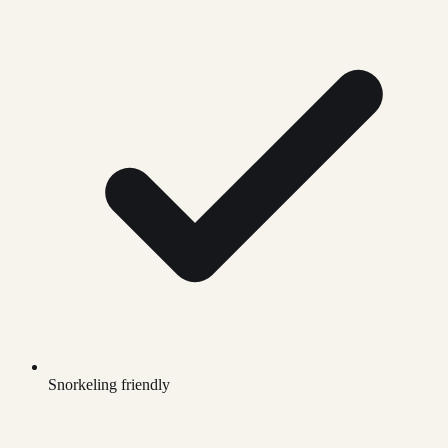
Snorkeling friendly