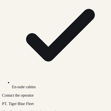
En-suite cabins
Contact the operator
PT. Tiger Blue Fleet