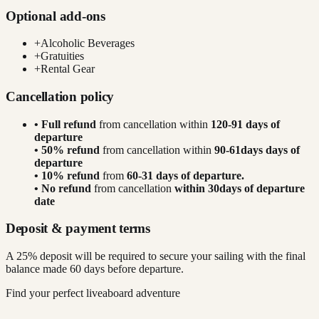
Optional add-ons
+
Alcoholic Beverages
+
Gratuities
+
Rental Gear
Cancellation policy
• Full refund
from cancellation within
120-91 days of
departure
• 50% refund
from cancellation within
90-61days days of
departure
• 10% refund
from
60-31 days of departure.
• No refund
from cancellation
within 30days of departure
date
Deposit & payment terms
A 25% deposit will be required to secure your sailing with the final
balance made 60 days before departure.
Find your perfect liveaboard adventure