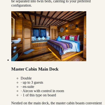
be separated into twin beds, catering to your preferred
configuration.
Master Cabin Main Deck
Double
· up to
3
guests
· en-suite
·
Aircon with control in room
·
1
of this type on board
Nestled on the main deck, the master cabin boasts convenient