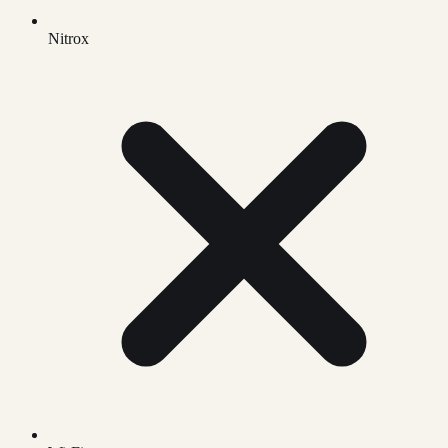
Nitrox