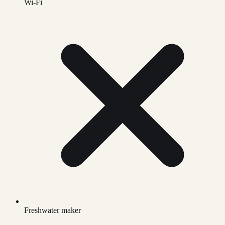
Wi-Fi
Freshwater maker