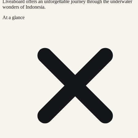
Liveaboard offers an unforgettable journey through the underwater
wonders of Indonesia.
At a glance