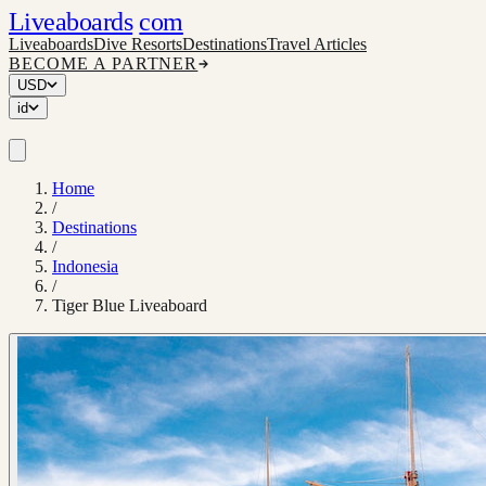
Liveaboards
com
Liveaboards
Dive Resorts
Destinations
Travel Articles
BECOME A PARTNER
USD
id
Home
/
Destinations
/
Indonesia
/
Tiger Blue Liveaboard