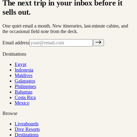
The next trip in your inbox before it
sells out.
One quiet email a month. New itineraries, last-minute cabins, and
the occasional field note from the deck.
Email address
Destinations
Egypt
Indonesia
Maldives
Galapagos
Philippines
Bahamas
Costa Rica
Mexico
Browse
Liveaboards
Dive Resorts
Destinations