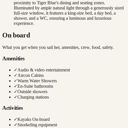
proximity to Tiger Blue's dining and seating zones.
Illuminated by ample natural light through a generously sized
full-size window, it features a king-size bed, a day bed, a
shower, and a WC, ensuring a luminous and luxurious
experience.
On board
What you get when you sail her, amenities, crew, food, safety.
Amenities
✓
Audio & video entertainment
✓
Aircon Cabins
✓
Warm Water Showers
✓
En-Suite bathrooms
✓
Outside showers
✓
Charging stations
Activities
✓
Kayaks On-board
✓
Snorkeling equipment