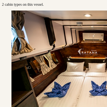
2
cabin type
s
on this vessel.