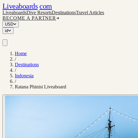
Liveaboards
com
Liveaboards
Dive Resorts
Destinations
Travel Articles
BECOME A PARTNER
USD
id
Home
/
Destinations
/
Indonesia
/
Ratana Phinisi Liveaboard