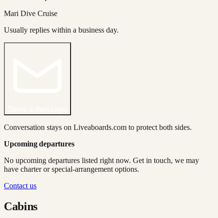
Mari Dive Cruise
Usually replies within a business day.
Send a message
Conversation stays on Liveaboards.com to protect both sides.
Upcoming departures
No upcoming departures listed right now. Get in touch, we may
have charter or special-arrangement options.
Contact us
Cabins