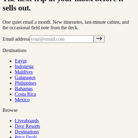
sells out.
One quiet email a month. New itineraries, last-minute cabins, and
the occasional field note from the deck.
Email address
Destinations
Egypt
Indonesia
Maldives
Galapagos
Philippines
Bahamas
Costa Rica
Mexico
Browse
Liveaboards
Dive Resorts
Destinations
Price Deals