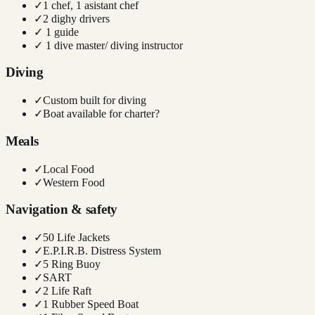
✓
1 chef, 1 asistant chef
✓
2 dighy drivers
✓
1 guide
✓
1 dive master/ diving instructor
Diving
✓
Custom built for diving
✓
Boat available for charter?
Meals
✓
Local Food
✓
Western Food
Navigation & safety
✓
50 Life Jackets
✓
E.P.I.R.B. Distress System
✓
5 Ring Buoy
✓
SART
✓
2 Life Raft
✓
1 Rubber Speed Boat