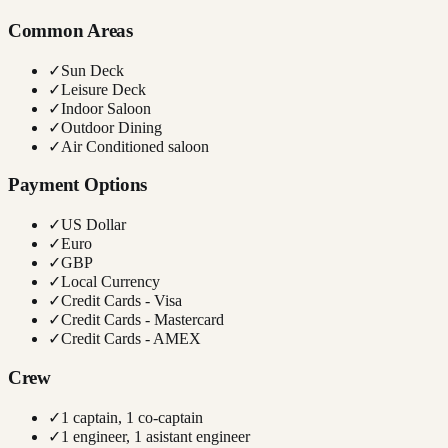
Common Areas
✓
Sun Deck
✓
Leisure Deck
✓
Indoor Saloon
✓
Outdoor Dining
✓
Air Conditioned saloon
Payment Options
✓
US Dollar
✓
Euro
✓
GBP
✓
Local Currency
✓
Credit Cards - Visa
✓
Credit Cards - Mastercard
✓
Credit Cards - AMEX
Crew
✓
1 captain, 1 co-captain
✓
1 engineer, 1 asistant engineer