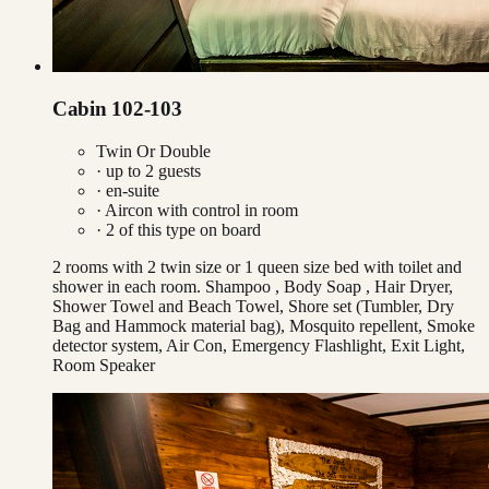
Cabin 102-103
Twin Or Double
· up to
2
guests
· en-suite
·
Aircon with control in room
·
2
of this type on board
2 rooms with 2 twin size or 1 queen size bed with toilet and
shower in each room. Shampoo , Body Soap , Hair Dryer,
Shower Towel and Beach Towel, Shore set (Tumbler, Dry
Bag and Hammock material bag), Mosquito repellent, Smoke
detector system, Air Con, Emergency Flashlight, Exit Light,
Room Speaker