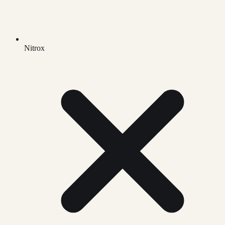
Nitrox