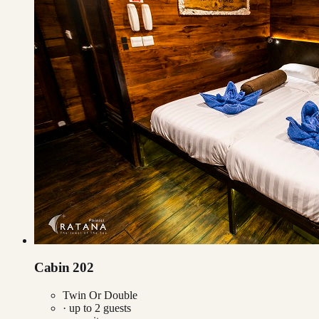
Cabin 202
Twin Or Double
· up to
2
guests