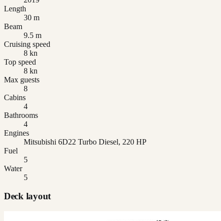
Length
30 m
Beam
9.5 m
Cruising speed
8 kn
Top speed
8 kn
Max guests
8
Cabins
4
Bathrooms
4
Engines
Mitsubishi 6D22 Turbo Diesel, 220 HP
Fuel
5
Water
5
Deck layout