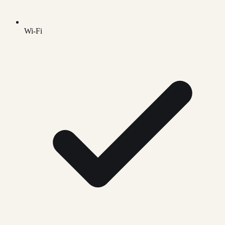
Wi-Fi