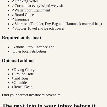
✓
Drinking Water
✓
Coconut at every island we visit
✓
Water Sport Equipment
✓
Board Games
✓
Insurance
✓
Shore set (Tumbler, Dry Bag and Hammock material bag)
✓
Shower Towel and Beach Towel
Required at the boat
!
National Park Entrance Fee
!
Other local retribution
Optional add-ons
+
Diving Charge
+
Ground Hotel
+
land Tour
+
Gratuities
+
Rental Gear
Find your perfect liveaboard adventure
The next trip in your inbox before it