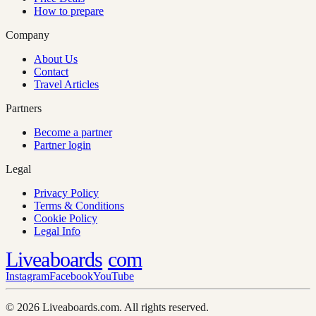
How to prepare
Company
About Us
Contact
Travel Articles
Partners
Become a partner
Partner login
Legal
Privacy Policy
Terms & Conditions
Cookie Policy
Legal Info
Liveaboards
com
Instagram
Facebook
YouTube
© 2026 Liveaboards.com. All rights reserved.