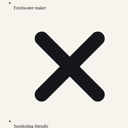
Freshwater maker
Snorkeling friendly