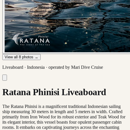
View all
8
photos →
Liveaboard ·
Indonesia
· operated by
Mari Dive Cruise
Ratana Phinisi Liveaboard
The Ratana Phinisi is a magnificent traditional Indonesian sailing
ship measuring 30 meters in length and 5 meters in width. Crafted
primarily from Iron Wood for its robust exterior and Teak Wood for
its elegant interior, this vessel boasts four opulent passenger cabin
rooms. It embarks on captivating journeys across the enchanting