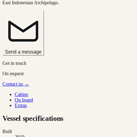
East Indonesian Archipelago.
Send a message
Get in touch
On request
Contact us →
Cabins
On board
Extras
Vessel specifications
Built
2019