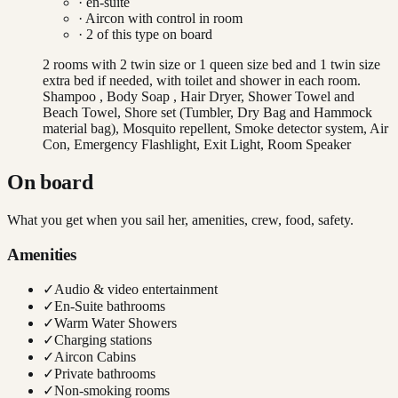
· en-suite
·
Aircon with control in room
·
2
of this type on board
2 rooms with 2 twin size or 1 queen size bed and 1 twin size
extra bed if needed, with toilet and shower in each room.
Shampoo , Body Soap , Hair Dryer, Shower Towel and
Beach Towel, Shore set (Tumbler, Dry Bag and Hammock
material bag), Mosquito repellent, Smoke detector system, Air
Con, Emergency Flashlight, Exit Light, Room Speaker
On board
What you get when you sail her, amenities, crew, food, safety.
Amenities
✓
Audio & video entertainment
✓
En-Suite bathrooms
✓
Warm Water Showers
✓
Charging stations
✓
Aircon Cabins
✓
Private bathrooms
✓
Non-smoking rooms