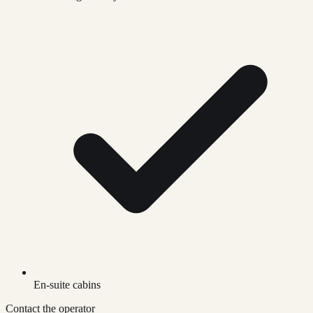
En-suite cabins
Contact the operator