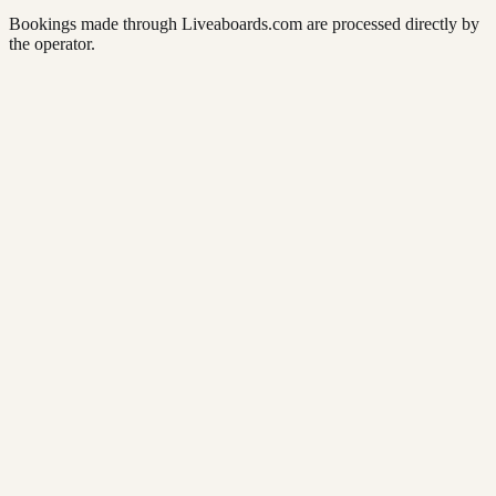
Bookings made through Liveaboards.com are processed directly by
the operator.