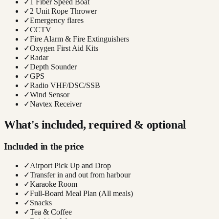
✓
1 Fiber Speed Boat
✓
2 Unit Rope Thrower
✓
Emergency flares
✓
CCTV
✓
Fire Alarm & Fire Extinguishers
✓
Oxygen First Aid Kits
✓
Radar
✓
Depth Sounder
✓
GPS
✓
Radio VHF/DSC/SSB
✓
Wind Sensor
✓
Navtex Receiver
What's included, required & optional
Included in the price
✓
Airport Pick Up and Drop
✓
Transfer in and out from harbour
✓
Karaoke Room
✓
Full-Board Meal Plan (All meals)
✓
Snacks
✓
Tea & Coffee