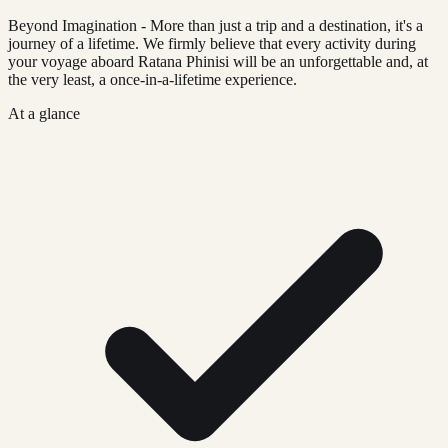
Beyond Imagination - More than just a trip and a destination, it's a
journey of a lifetime. We firmly believe that every activity during
your voyage aboard Ratana Phinisi will be an unforgettable and, at
the very least, a once-in-a-lifetime experience.
At a glance