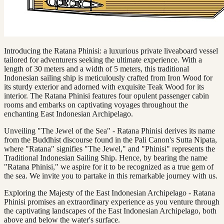
Introducing the Ratana Phinisi: a luxurious private liveaboard vessel
tailored for adventurers seeking the ultimate experience. With a
length of 30 meters and a width of 5 meters, this traditional
Indonesian sailing ship is meticulously crafted from Iron Wood for
its sturdy exterior and adorned with exquisite Teak Wood for its
interior. The Ratana Phinisi features four opulent passenger cabin
rooms and embarks on captivating voyages throughout the
enchanting East Indonesian Archipelago.
Unveiling "The Jewel of the Sea" - Ratana Phinisi derives its name
from the Buddhist discourse found in the Pali Canon's Sutta Nipata,
where "Ratana" signifies "The Jewel," and "Phinisi" represents the
Traditional Indonesian Sailing Ship. Hence, by bearing the name
"Ratana Phinisi," we aspire for it to be recognized as a true gem of
the sea. We invite you to partake in this remarkable journey with us.
Exploring the Majesty of the East Indonesian Archipelago - Ratana
Phinisi promises an extraordinary experience as you venture through
the captivating landscapes of the East Indonesian Archipelago, both
above and below the water's surface.