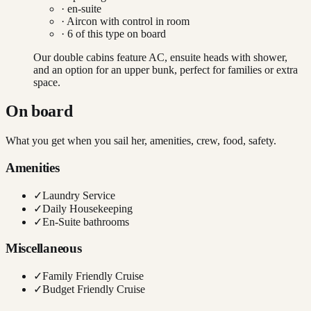
· en-suite
·
Aircon with control in room
·
6
of this type on board
Our double cabins feature AC, ensuite heads with shower,
and an option for an upper bunk, perfect for families or extra
space.
On board
What you get when you sail her, amenities, crew, food, safety.
Amenities
✓
Laundry Service
✓
Daily Housekeeping
✓
En-Suite bathrooms
Miscellaneous
✓
Family Friendly Cruise
✓
Budget Friendly Cruise