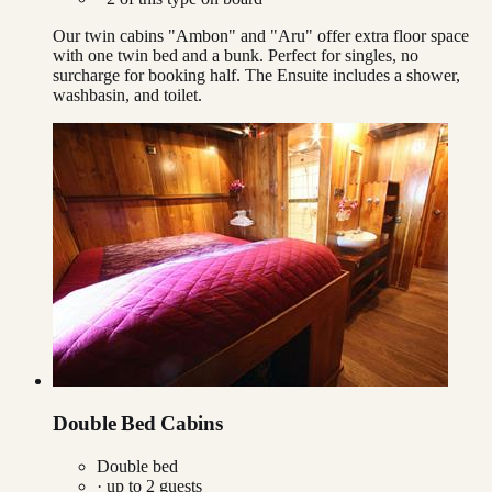
Our twin cabins "Ambon" and "Aru" offer extra floor space
with one twin bed and a bunk. Perfect for singles, no
surcharge for booking half. The Ensuite includes a shower,
washbasin, and toilet.
Double Bed Cabins
Double bed
· up to
2
guests