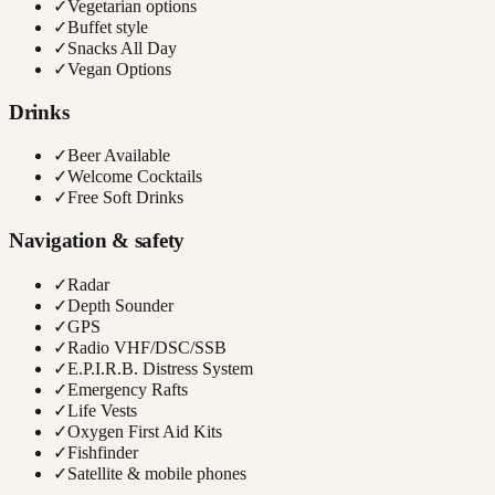
✓
Vegetarian options
✓
Buffet style
✓
Snacks All Day
✓
Vegan Options
Drinks
✓
Beer Available
✓
Welcome Cocktails
✓
Free Soft Drinks
Navigation & safety
✓
Radar
✓
Depth Sounder
✓
GPS
✓
Radio VHF/DSC/SSB
✓
E.P.I.R.B. Distress System
✓
Emergency Rafts
✓
Life Vests
✓
Oxygen First Aid Kits
✓
Fishfinder
✓
Satellite & mobile phones