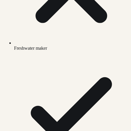
Freshwater maker