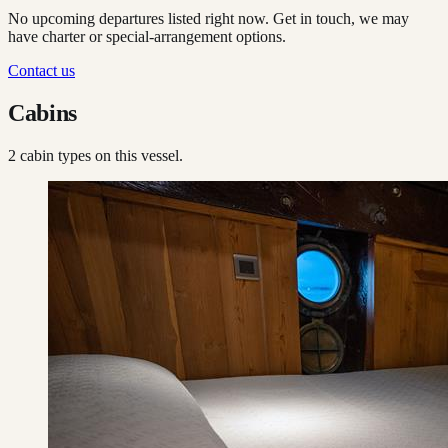
No upcoming departures listed right now. Get in touch, we may
have charter or special-arrangement options.
Contact us
Cabins
2
cabin type
s
on this vessel.