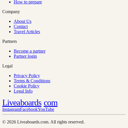
How to prepare
Company
About Us
Contact
Travel Articles
Partners
Become a partner
Partner login
Legal
Privacy Policy
Terms & Conditions
Cookie Policy
Legal Info
Liveaboards
com
Instagram
Facebook
YouTube
© 2026 Liveaboards.com. All rights reserved.