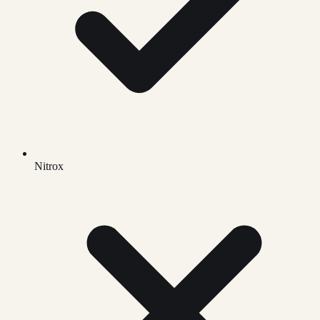
Nitrox