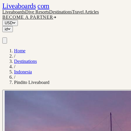
Liveaboards
com
Liveaboards
Dive Resorts
Destinations
Travel Articles
BECOME A PARTNER
USD
id
Home
/
Destinations
/
Indonesia
/
Pindito Liveaboard