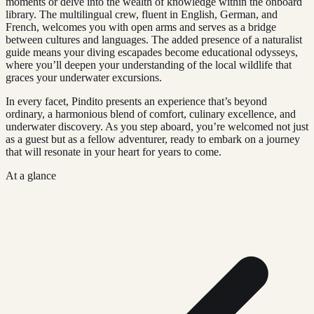
moments or delve into the wealth of knowledge within the onboard
library. The multilingual crew, fluent in English, German, and
French, welcomes you with open arms and serves as a bridge
between cultures and languages. The added presence of a naturalist
guide means your diving escapades become educational odysseys,
where you’ll deepen your understanding of the local wildlife that
graces your underwater excursions.
In every facet, Pindito presents an experience that’s beyond
ordinary, a harmonious blend of comfort, culinary excellence, and
underwater discovery. As you step aboard, you’re welcomed not just
as a guest but as a fellow adventurer, ready to embark on a journey
that will resonate in your heart for years to come.
At a glance