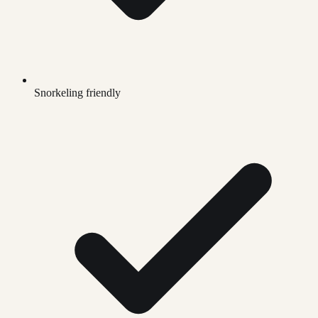
Snorkeling friendly