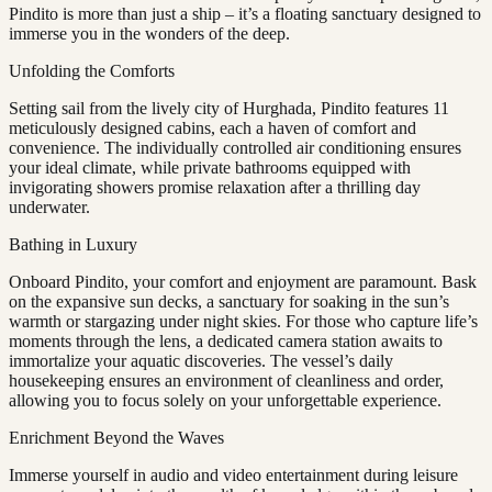
Pindito is more than just a ship – it’s a floating sanctuary designed to
immerse you in the wonders of the deep.
Unfolding the Comforts
Setting sail from the lively city of Hurghada, Pindito features 11
meticulously designed cabins, each a haven of comfort and
convenience. The individually controlled air conditioning ensures
your ideal climate, while private bathrooms equipped with
invigorating showers promise relaxation after a thrilling day
underwater.
Bathing in Luxury
Onboard Pindito, your comfort and enjoyment are paramount. Bask
on the expansive sun decks, a sanctuary for soaking in the sun’s
warmth or stargazing under night skies. For those who capture life’s
moments through the lens, a dedicated camera station awaits to
immortalize your aquatic discoveries. The vessel’s daily
housekeeping ensures an environment of cleanliness and order,
allowing you to focus solely on your unforgettable experience.
Enrichment Beyond the Waves
Immerse yourself in audio and video entertainment during leisure