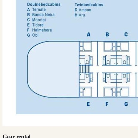
Gear rental