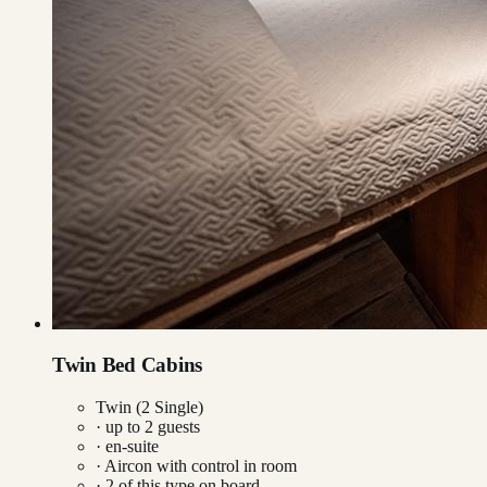
Twin Bed Cabins
Twin (2 Single)
· up to
2
guests
· en-suite
·
Aircon with control in room
·
2
of this type on board