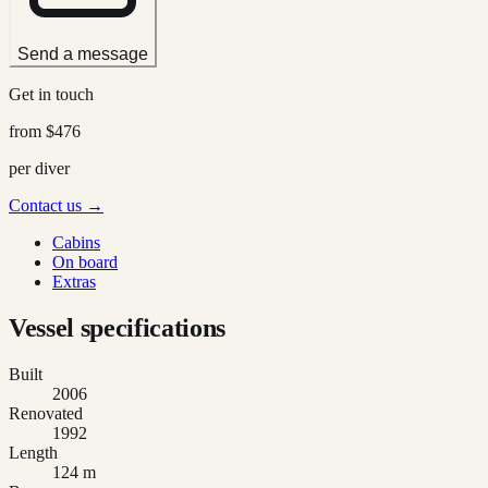
Send a message
Get in touch
from
$476
per diver
Contact us →
Cabins
On board
Extras
Vessel specifications
Built
2006
Renovated
1992
Length
124 m