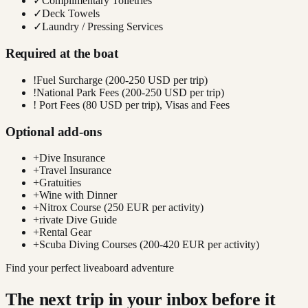
✓
Complimentary Toiletries
✓
Deck Towels
✓
Laundry / Pressing Services
Required at the boat
!
Fuel Surcharge (200-250 USD per trip)
!
National Park Fees (200-250 USD per trip)
!
Port Fees (80 USD per trip), Visas and Fees
Optional add-ons
+
Dive Insurance
+
Travel Insurance
+
Gratuities
+
Wine with Dinner
+
Nitrox Course (250 EUR per activity)
+
rivate Dive Guide
+
Rental Gear
+
Scuba Diving Courses (200-420 EUR per activity)
Find your perfect liveaboard adventure
The next trip in your inbox before it