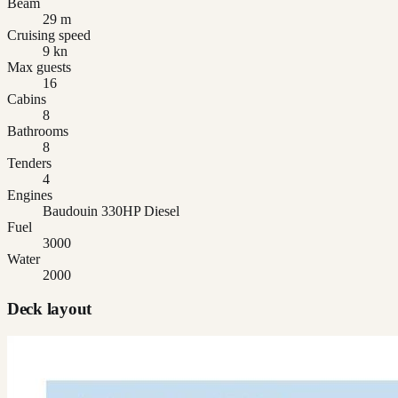
Beam
29 m
Cruising speed
9 kn
Max guests
16
Cabins
8
Bathrooms
8
Tenders
4
Engines
Baudouin 330HP Diesel
Fuel
3000
Water
2000
Deck layout