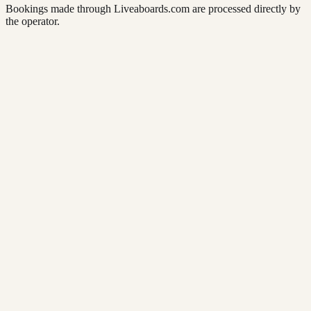
Bookings made through Liveaboards.com are processed directly by
the operator.