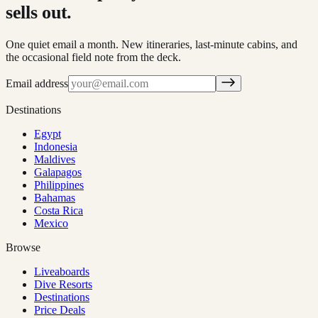
sells out.
One quiet email a month. New itineraries, last-minute cabins, and
the occasional field note from the deck.
Email address
Destinations
Egypt
Indonesia
Maldives
Galapagos
Philippines
Bahamas
Costa Rica
Mexico
Browse
Liveaboards
Dive Resorts
Destinations
Price Deals