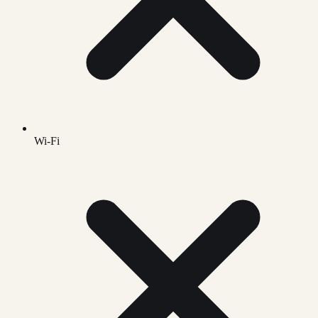
Wi-Fi