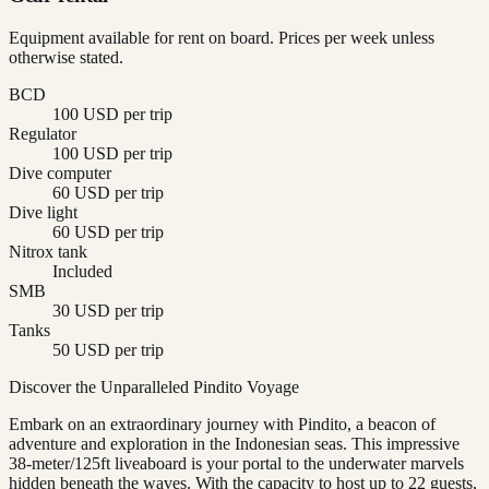
Equipment available for rent on board. Prices per week unless
otherwise stated.
BCD
100 USD per trip
Regulator
100 USD per trip
Dive computer
60 USD per trip
Dive light
60 USD per trip
Nitrox tank
Included
SMB
30 USD per trip
Tanks
50 USD per trip
Discover the Unparalleled Pindito Voyage
Embark on an extraordinary journey with Pindito, a beacon of
adventure and exploration in the Indonesian seas. This impressive
38-meter/125ft liveaboard is your portal to the underwater marvels
hidden beneath the waves. With the capacity to host up to 22 guests,