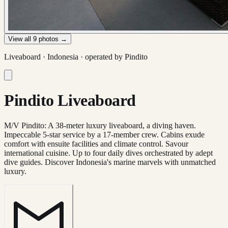
View all
9
photos →
Liveaboard ·
Indonesia
· operated by
Pindito
Pindito Liveaboard
M/V Pindito: A 38-meter luxury liveaboard, a diving haven.
Impeccable 5-star service by a 17-member crew. Cabins exude
comfort with ensuite facilities and climate control. Savour
international cuisine. Up to four daily dives orchestrated by adept
dive guides. Discover Indonesia's marine marvels with unmatched
luxury.