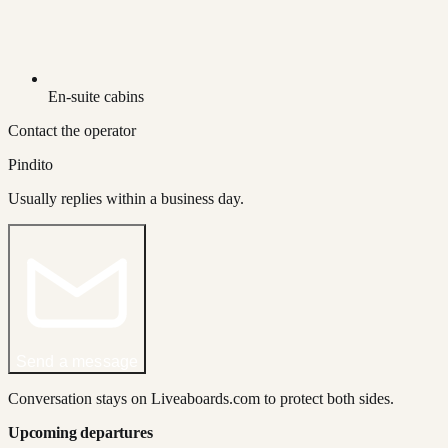
En-suite cabins
Contact the operator
Pindito
Usually replies within a business day.
Send a message
Conversation stays on Liveaboards.com to protect both sides.
Upcoming departures