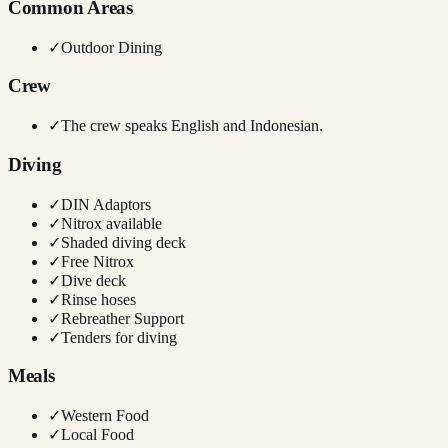
Common Areas
✓
Outdoor Dining
Crew
✓
The crew speaks English and Indonesian.
Diving
✓
DIN Adaptors
✓
Nitrox available
✓
Shaded diving deck
✓
Free Nitrox
✓
Dive deck
✓
Rinse hoses
✓
Rebreather Support
✓
Tenders for diving
Meals
✓
Western Food
✓
Local Food