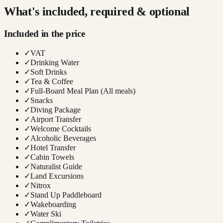
What's included, required & optional
Included in the price
✓
VAT
✓
Drinking Water
✓
Soft Drinks
✓
Tea & Coffee
✓
Full-Board Meal Plan (All meals)
✓
Snacks
✓
Diving Package
✓
Airport Transfer
✓
Welcome Cocktails
✓
Alcoholic Beverages
✓
Hotel Transfer
✓
Cabin Towels
✓
Naturalist Guide
✓
Land Excursions
✓
Nitrox
✓
Stand Up Paddleboard
✓
Wakeboarding
✓
Water Ski