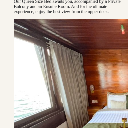
Our Queen Size Bed awaits you, accompanied by a Private
Balcony and an Ensuite Room. And for the ultimate
experience, enjoy the best view from the upper deck.