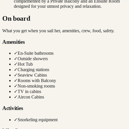
complemented by a Private Balcony and an Ensuite Room
designed for your utmost privacy and relaxation.
On board
What you get when you sail her, amenities, crew, food, safety.
Amenities
✓
En-Suite bathrooms
✓
Outside showers
✓
Hot Tub
✓
Charging stations
✓
Seaview Cabins
✓
Rooms with Balcony
✓
Non-smoking rooms
✓
TV in cabins
✓
Aircon Cabins
Activities
✓
Snorkeling equipment