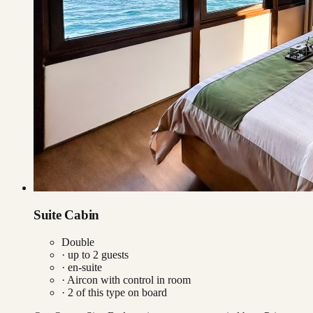
Suite Cabin
Double
· up to
2
guests
· en-suite
·
Aircon with control in room
·
2
of this type on board