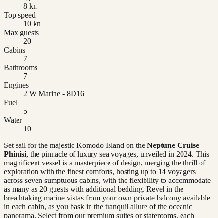
8 kn
Top speed
10 kn
Max guests
20
Cabins
7
Bathrooms
7
Engines
2 W Marine - 8D16
Fuel
5
Water
10
Set sail for the majestic Komodo Island on the
Neptune Cruise
Phinisi
, the pinnacle of luxury sea voyages, unveiled in 2024. This
magnificent vessel is a masterpiece of design, merging the thrill of
exploration with the finest comforts, hosting up to 14 voyagers
across seven sumptuous cabins, with the flexibility to accommodate
as many as 20 guests with additional bedding. Revel in the
breathtaking marine vistas from your own private balcony available
in each cabin, as you bask in the tranquil allure of the oceanic
panorama. Select from our premium suites or staterooms, each