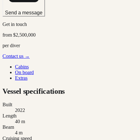
Send a message
Get in touch
from
$2,500,000
per diver
Contact us →
Cabins
On board
Extras
Vessel specifications
Built
2022
Length
40 m
Beam
4 m
Cruising speed