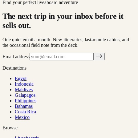
Find your perfect liveaboard adventure
The next trip in your inbox before it
sells out.
One quiet email a month. New itineraries, last-minute cabins, and
the occasional field note from the deck.
Email address
Destinations
Egypt
Indonesia
Maldives
Galapagos
Philippines
Bahamas
Costa Rica
Mexico
Browse