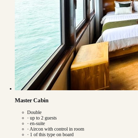
Master Cabin
Double
· up to
2
guests
· en-suite
·
Aircon with control in room
·
1
of this type on board