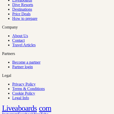
Liveaboards
Dive Resorts
Destinations
Price Deals
How to prepare
Company
About Us
Contact
Travel Articles
Partners
Become a partner
Partner login
Legal
Privacy Policy
Terms & Conditions
Cookie Policy
Legal Info
Liveaboards
com