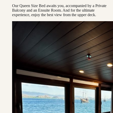
Our Queen Size Bed awaits you, accompanied by a Private
Balcony and an Ensuite Room. And for the ultimate
experience, enjoy the best view from the upper deck.