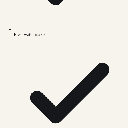
Freshwater maker