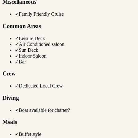
Miscellaneous
✓
Family Friendly Cruise
Common Areas
✓
Leisure Deck
✓
Air Conditioned saloon
✓
Sun Deck
✓
Indoor Saloon
✓
Bar
Crew
✓
Dedicated Local Crew
Diving
✓
Boat available for charter?
Meals
✓
Buffet style