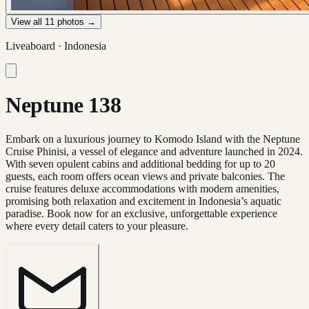
View all
11
photos →
Liveaboard ·
Indonesia
Neptune 138
Embark on a luxurious journey to Komodo Island with the Neptune
Cruise Phinisi, a vessel of elegance and adventure launched in 2024.
With seven opulent cabins and additional bedding for up to 20
guests, each room offers ocean views and private balconies. The
cruise features deluxe accommodations with modern amenities,
promising both relaxation and excitement in Indonesia’s aquatic
paradise. Book now for an exclusive, unforgettable experience
where every detail caters to your pleasure.