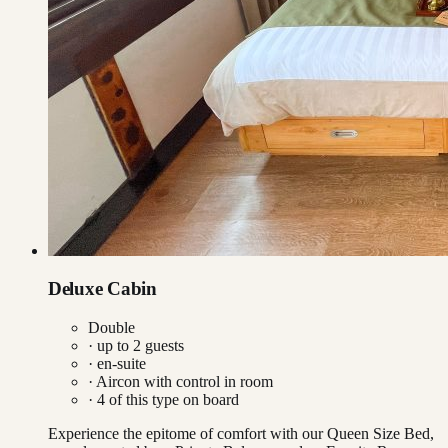
Deluxe Cabin
Double
· up to
2
guests
· en-suite
·
Aircon with control in room
·
4
of this type on board
Experience the epitome of comfort with our Queen Size Bed,