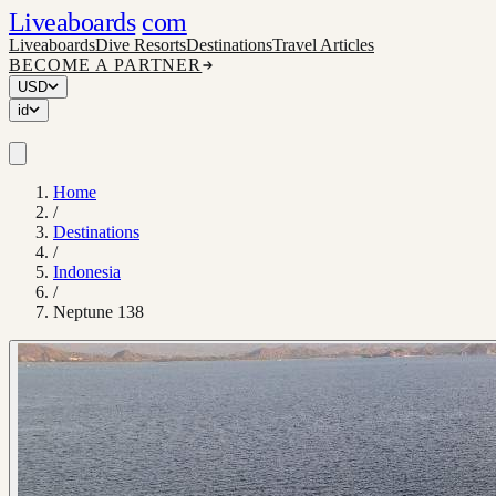
Liveaboards
com
Liveaboards
Dive Resorts
Destinations
Travel Articles
BECOME A PARTNER
USD
id
Home
/
Destinations
/
Indonesia
/
Neptune 138