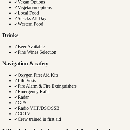
✓
Vegan Options
✓
Vegetarian options
✓
Local Food
✓
Snacks All Day
✓
Western Food
Drinks
✓
Beer Available
✓
Fine Wines Selection
Navigation & safety
✓
Oxygen First Aid Kits
✓
Life Vests
✓
Fire Alarm & Fire Extinguishers
✓
Emergency Rafts
✓
Radar
✓
GPS
✓
Radio VHF/DSC/SSB
✓
CCTV
✓
Crew trained in first aid