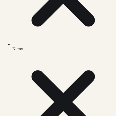
Nitrox