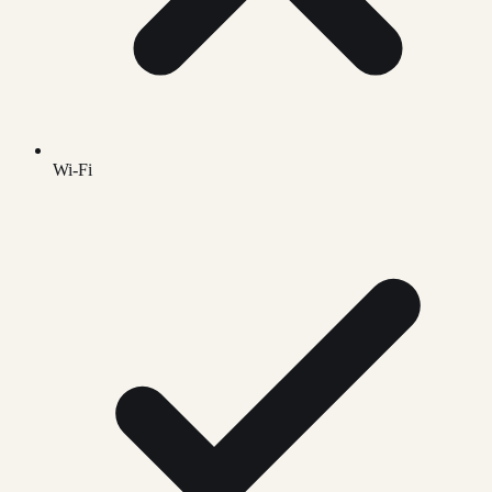
Wi-Fi