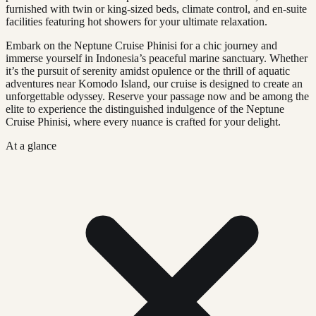
furnished with twin or king-sized beds, climate control, and en-suite
facilities featuring hot showers for your ultimate relaxation.
Embark on the Neptune Cruise Phinisi for a chic journey and
immerse yourself in Indonesia’s peaceful marine sanctuary. Whether
it’s the pursuit of serenity amidst opulence or the thrill of aquatic
adventures near Komodo Island, our cruise is designed to create an
unforgettable odyssey. Reserve your passage now and be among the
elite to experience the distinguished indulgence of the Neptune
Cruise Phinisi, where every nuance is crafted for your delight.
At a glance