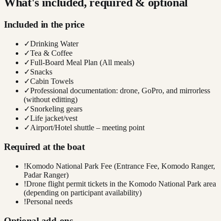
What's included, required & optional
Included in the price
✓
Drinking Water
✓
Tea & Coffee
✓
Full-Board Meal Plan (All meals)
✓
Snacks
✓
Cabin Towels
✓
Professional documentation: drone, GoPro, and mirrorless
(without editting)
✓
Snorkeling gears
✓
Life jacket/vest
✓
Airport/Hotel shuttle – meeting point
Required at the boat
!
Komodo National Park Fee (Entrance Fee, Komodo Ranger,
Padar Ranger)
!
Drone flight permit tickets in the Komodo National Park area
(depending on participant availability)
!
Personal needs
Optional add-ons