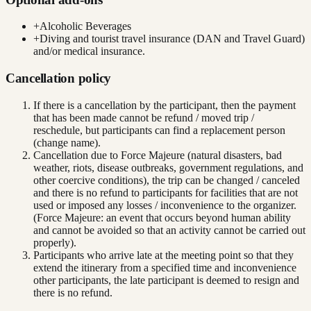
+
Alcoholic Beverages
+
Diving and tourist travel insurance (DAN and Travel Guard)
and/or medical insurance.
Cancellation policy
If there is a cancellation by the participant, then the payment
that has been made cannot be refund / moved trip /
reschedule, but participants can find a replacement person
(change name).
Cancellation due to Force Majeure (natural disasters, bad
weather, riots, disease outbreaks, government regulations, and
other coercive conditions), the trip can be changed / canceled
and there is no refund to participants for facilities that are not
used or imposed any losses / inconvenience to the organizer.
(Force Majeure: an event that occurs beyond human ability
and cannot be avoided so that an activity cannot be carried out
properly).
Participants who arrive late at the meeting point so that they
extend the itinerary from a specified time and inconvenience
other participants, the late participant is deemed to resign and
there is no refund.