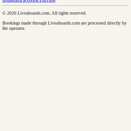
Instagram
Facebook
YouTube
© 2026 Liveaboards.com. All rights reserved.
Bookings made through Liveaboards.com are processed directly by
the operator.