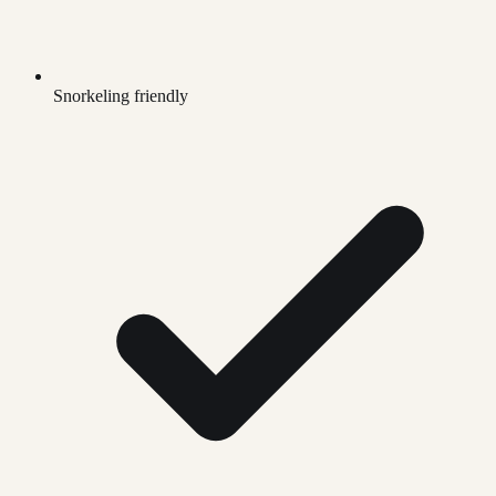
Snorkeling friendly