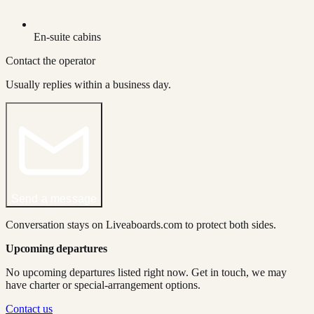
En-suite cabins
Contact the operator
Usually replies within a business day.
Send a message
Conversation stays on Liveaboards.com to protect both sides.
Upcoming departures
No upcoming departures listed right now. Get in touch, we may
have charter or special-arrangement options.
Contact us