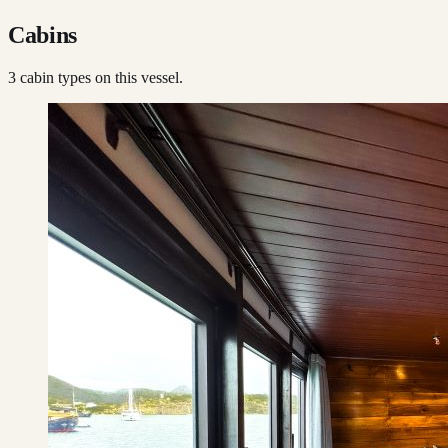
Cabins
3
cabin type
s
on this vessel.