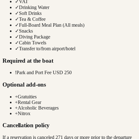
✓
VAT
✓
Drinking Water
✓
Soft Drinks
✓
Tea & Coffee
✓
Full-Board Meal Plan (All meals)
✓
Snacks
✓
Diving Package
✓
Cabin Towels
✓
Transfer to/from airport/hotel
Required at the boat
!
Park and Port Fee USD 250
Optional add-ons
+
Gratuities
+
Rental Gear
+
Alcoholic Beverages
+
Nitrox
Cancellation policy
If a reservation is canceled 271 days or more prior to the departure