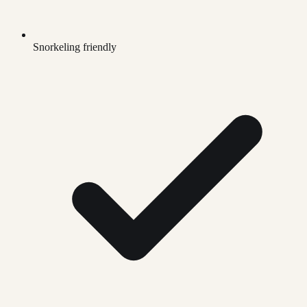
Snorkeling friendly