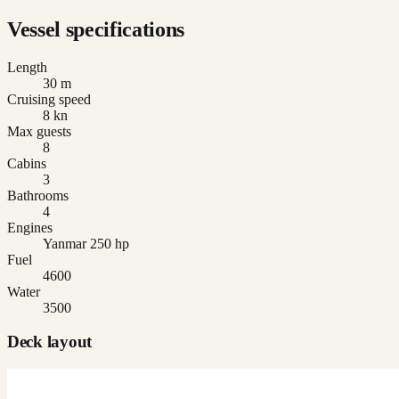
Vessel specifications
Length
30 m
Cruising speed
8 kn
Max guests
8
Cabins
3
Bathrooms
4
Engines
Yanmar 250 hp
Fuel
4600
Water
3500
Deck layout