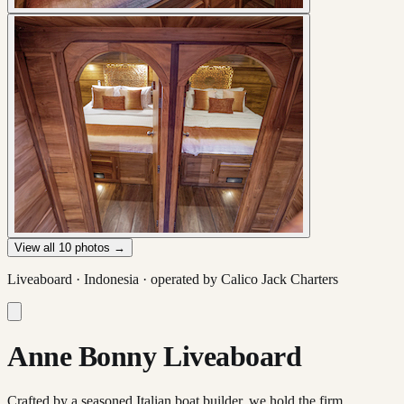
View all
10
photos →
Liveaboard ·
Indonesia
· operated by
Calico Jack Charters
Anne Bonny Liveaboard
Crafted by a seasoned Italian boat builder, we hold the firm