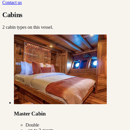
Contact us
Cabins
2
cabin type
s
on this vessel.
Master Cabin
Double