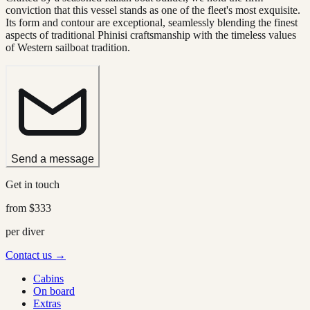
conviction that this vessel stands as one of the fleet's most exquisite.
Its form and contour are exceptional, seamlessly blending the finest
aspects of traditional Phinisi craftsmanship with the timeless values
of Western sailboat tradition.
Send a message
Get in touch
from
$333
per diver
Contact us →
Cabins
On board
Extras