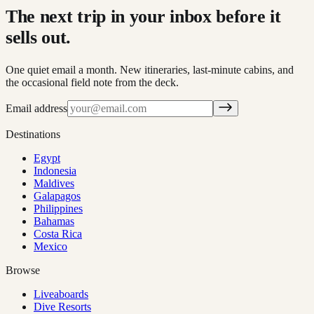
The next trip in your inbox before it
sells out.
One quiet email a month. New itineraries, last-minute cabins, and
the occasional field note from the deck.
Email address
Destinations
Egypt
Indonesia
Maldives
Galapagos
Philippines
Bahamas
Costa Rica
Mexico
Browse
Liveaboards
Dive Resorts