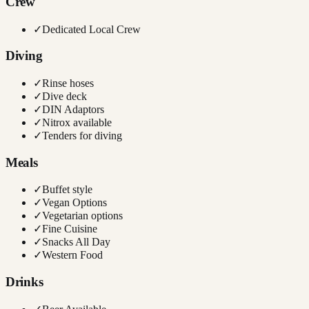
Crew
✓
Dedicated Local Crew
Diving
✓
Rinse hoses
✓
Dive deck
✓
DIN Adaptors
✓
Nitrox available
✓
Tenders for diving
Meals
✓
Buffet style
✓
Vegan Options
✓
Vegetarian options
✓
Fine Cuisine
✓
Snacks All Day
✓
Western Food
Drinks