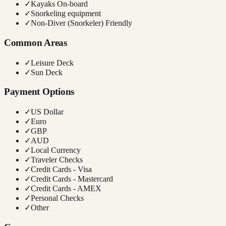
✓
Kayaks On-board
✓
Snorkeling equipment
✓
Non-Diver (Snorkeler) Friendly
Common Areas
✓
Leisure Deck
✓
Sun Deck
Payment Options
✓
US Dollar
✓
Euro
✓
GBP
✓
AUD
✓
Local Currency
✓
Traveler Checks
✓
Credit Cards - Visa
✓
Credit Cards - Mastercard
✓
Credit Cards - AMEX
✓
Personal Checks
✓
Other