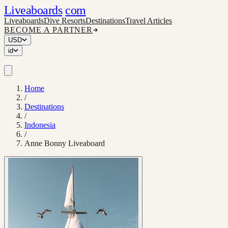
Liveaboards
com
Liveaboards
Dive Resorts
Destinations
Travel Articles
BECOME A PARTNER
USD
id
Home
/
Destinations
/
Indonesia
/
Anne Bonny Liveaboard