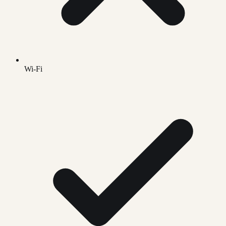
Wi-Fi