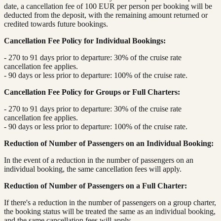
date, a cancellation fee of 100 EUR per person per booking will be
deducted from the deposit, with the remaining amount returned or
credited towards future bookings.
Cancellation Fee Policy for Individual Bookings:
- 270 to 91 days prior to departure: 30% of the cruise rate
cancellation fee applies.
- 90 days or less prior to departure: 100% of the cruise rate.
Cancellation Fee Policy for Groups or Full Charters:
- 270 to 91 days prior to departure: 30% of the cruise rate
cancellation fee applies.
- 90 days or less prior to departure: 100% of the cruise rate.
Reduction of Number of Passengers on an Individual Booking:
In the event of a reduction in the number of passengers on an
individual booking, the same cancellation fees will apply.
Reduction of Number of Passengers on a Full Charter:
If there's a reduction in the number of passengers on a group charter,
the booking status will be treated the same as an individual booking,
and the same cancellation fees will apply.