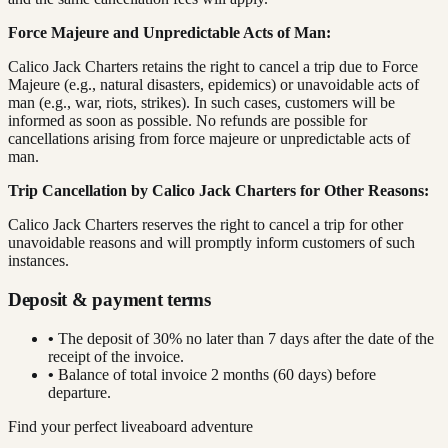
Force Majeure and Unpredictable Acts of Man:
Calico Jack Charters retains the right to cancel a trip due to Force
Majeure (e.g., natural disasters, epidemics) or unavoidable acts of
man (e.g., war, riots, strikes). In such cases, customers will be
informed as soon as possible. No refunds are possible for
cancellations arising from force majeure or unpredictable acts of
man.
Trip Cancellation by Calico Jack Charters for Other Reasons:
Calico Jack Charters reserves the right to cancel a trip for other
unavoidable reasons and will promptly inform customers of such
instances.
Deposit & payment terms
•
The deposit of 30% no later than 7 days after the date of the
receipt of the invoice.
•
Balance of total invoice 2 months (60 days) before
departure.
Find your perfect liveaboard adventure