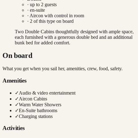
· up to
2
guests
· en-suite
·
Aircon with control in room
·
2
of this type on board
Two Double Cabins thoughtfully designed with ample space,
each furnished with a generous double bed and an additional
bunk bed for added comfort.
On board
What you get when you sail her, amenities, crew, food, safety.
Amenities
✓
Audio & video entertainment
✓
Aircon Cabins
✓
Warm Water Showers
✓
En-Suite bathrooms
✓
Charging stations
Activities