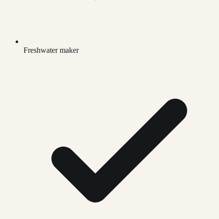
Freshwater maker