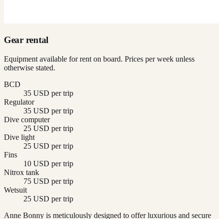
Gear rental
Equipment available for rent on board. Prices per week unless
otherwise stated.
BCD
35 USD per trip
Regulator
35 USD per trip
Dive computer
25 USD per trip
Dive light
25 USD per trip
Fins
10 USD per trip
Nitrox tank
75 USD per trip
Wetsuit
25 USD per trip
Anne Bonny is meticulously designed to offer luxurious and secure