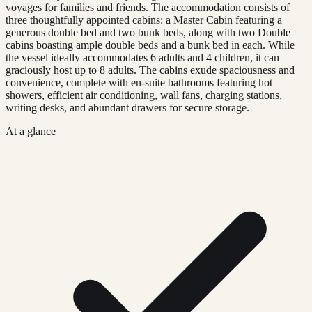
voyages for families and friends. The accommodation consists of
three thoughtfully appointed cabins: a Master Cabin featuring a
generous double bed and two bunk beds, along with two Double
cabins boasting ample double beds and a bunk bed in each. While
the vessel ideally accommodates 6 adults and 4 children, it can
graciously host up to 8 adults. The cabins exude spaciousness and
convenience, complete with en-suite bathrooms featuring hot
showers, efficient air conditioning, wall fans, charging stations,
writing desks, and abundant drawers for secure storage.
At a glance