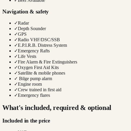
✓
Beer Available
Navigation & safety
✓
Radar
✓
Depth Sounder
✓
GPS
✓
Radio VHF/DSC/SSB
✓
E.P.I.R.B. Distress System
✓
Emergency Rafts
✓
Life Vests
✓
Fire Alarm & Fire Extinguishers
✓
Oxygen First Aid Kits
✓
Satellite & mobile phones
✓
Bilge pump alarm
✓
Engine room
✓
Crew trained in first aid
✓
Emergency flares
What's included, required & optional
Included in the price