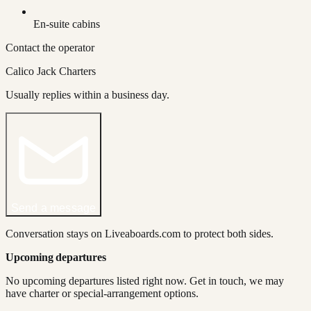
En-suite cabins
Contact the operator
Calico Jack Charters
Usually replies within a business day.
Send a message
Conversation stays on Liveaboards.com to protect both sides.
Upcoming departures
No upcoming departures listed right now. Get in touch, we may
have charter or special-arrangement options.