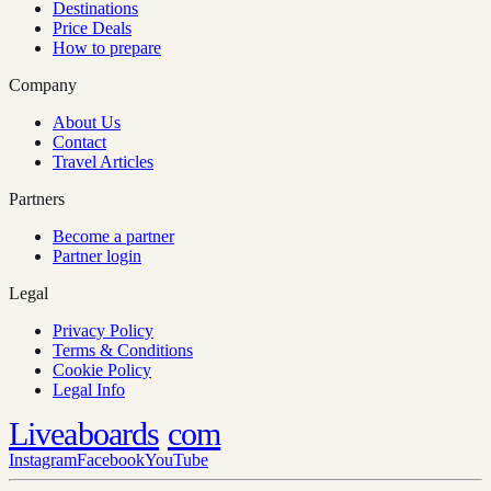
Destinations
Price Deals
How to prepare
Company
About Us
Contact
Travel Articles
Partners
Become a partner
Partner login
Legal
Privacy Policy
Terms & Conditions
Cookie Policy
Legal Info
Liveaboards
com
Instagram
Facebook
YouTube