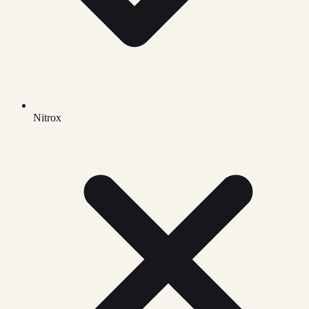
Nitrox