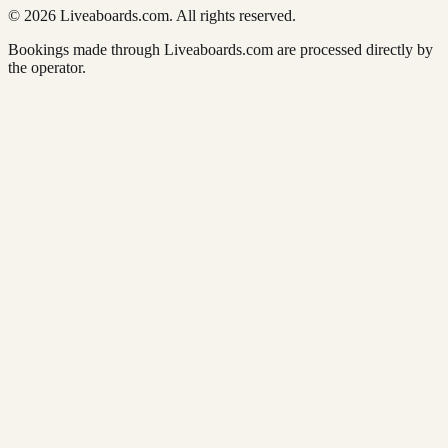
© 2026 Liveaboards.com. All rights reserved.
Bookings made through Liveaboards.com are processed directly by
the operator.