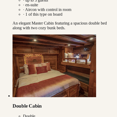
· up to
3
guests
· en-suite
·
Aircon with control in room
·
1
of this type on board
An elegant Master Cabin featuring a spacious double bed
along with two cozy bunk beds.
Double Cabin
Double