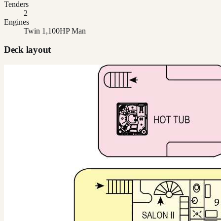
Tenders
2
Engines
Twin 1,100HP Man
Deck layout