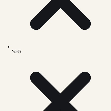
Wi-Fi