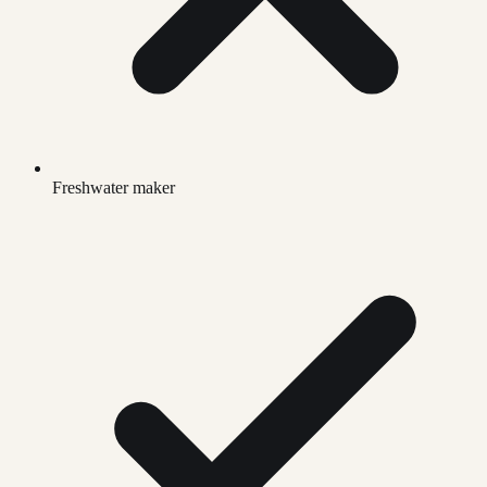
Freshwater maker