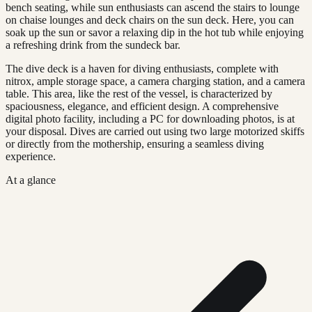
bench seating, while sun enthusiasts can ascend the stairs to lounge
on chaise lounges and deck chairs on the sun deck. Here, you can
soak up the sun or savor a relaxing dip in the hot tub while enjoying
a refreshing drink from the sundeck bar.
The dive deck is a haven for diving enthusiasts, complete with
nitrox, ample storage space, a camera charging station, and a camera
table. This area, like the rest of the vessel, is characterized by
spaciousness, elegance, and efficient design. A comprehensive
digital photo facility, including a PC for downloading photos, is at
your disposal. Dives are carried out using two large motorized skiffs
or directly from the mothership, ensuring a seamless diving
experience.
At a glance