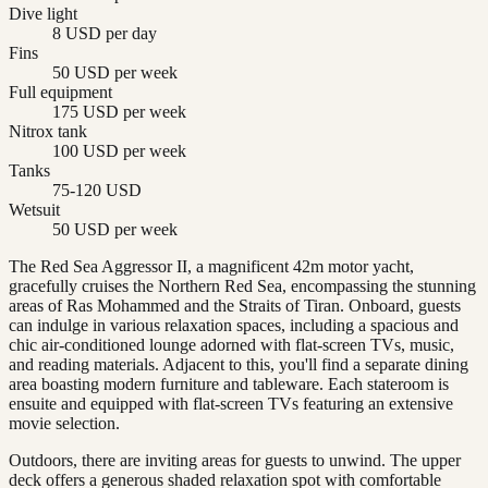
Dive light
8 USD per day
Fins
50 USD per week
Full equipment
175 USD per week
Nitrox tank
100 USD per week
Tanks
75-120 USD
Wetsuit
50 USD per week
The Red Sea Aggressor II, a magnificent 42m motor yacht,
gracefully cruises the Northern Red Sea, encompassing the stunning
areas of Ras Mohammed and the Straits of Tiran. Onboard, guests
can indulge in various relaxation spaces, including a spacious and
chic air-conditioned lounge adorned with flat-screen TVs, music,
and reading materials. Adjacent to this, you'll find a separate dining
area boasting modern furniture and tableware. Each stateroom is
ensuite and equipped with flat-screen TVs featuring an extensive
movie selection.
Outdoors, there are inviting areas for guests to unwind. The upper
deck offers a generous shaded relaxation spot with comfortable