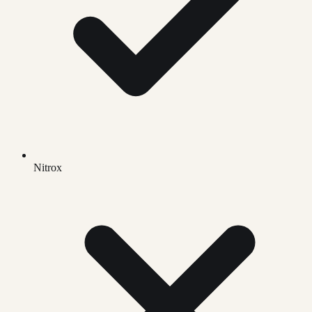
Nitrox