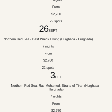
From
$2,760
22 spots
26
SEPT
Northern Red Sea - Best Wreck Diving (Hurghada - Hurghada)
7 nights
From
$2,760
22 spots
3
OCT
Northern Red Sea, Ras Mohamed, Straits of Tiran (Hurghada -
Hurghada)
7 nights
From
$2,760