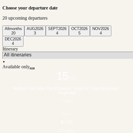
Choose your departure date
20
upcoming departure
s
All
months
AUG
2026
SEPT
2026
OCT
2026
NOV
2026
20
3
4
5
4
DEC
2026
4
Itinerary
▼
Available only
15
AUG
Northern Red Sea, Ras Mohamed, Straits of Tiran (Hurghada -
Hurghada)
7 nights
From
$2,760
22 spots