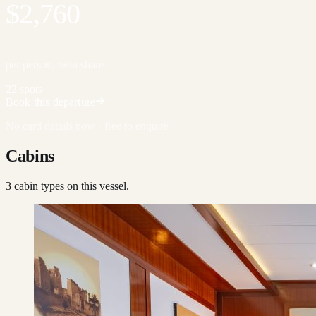
$2,760
per person, twin share
22 spots
Book this departure
No card details now · free to enquire
Cabins
3
cabin type
s
on this vessel.