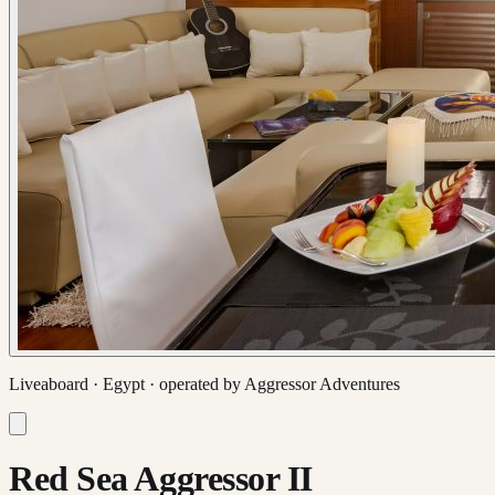
Liveaboard ·
Egypt
· operated by
Aggressor Adventures
Red Sea Aggressor II