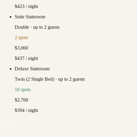
$423
/ night
Suite Stateroom
Double
·
up to
2
guests
2
spots
$3,060
$437
/ night
Deluxe Stateroom
Twin (2 Single Bed)
·
up to
2
guests
16
spots
$2,760
$394
/ night
From