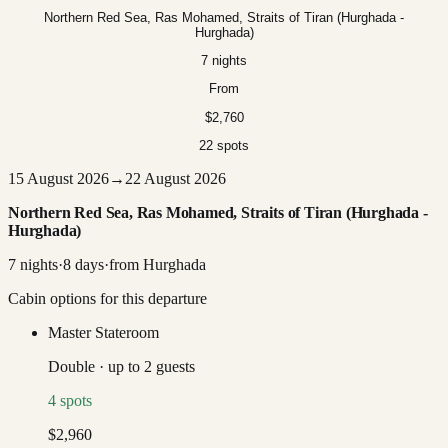
Northern Red Sea, Ras Mohamed, Straits of Tiran (Hurghada -
Hurghada)
7 nights
From
$2,760
22 spots
15 August 2026
→
22 August 2026
Northern Red Sea, Ras Mohamed, Straits of Tiran (Hurghada -
Hurghada)
7
nights
·
8
days
·
from
Hurghada
Cabin options for this departure
Master Stateroom
Double
·
up to
2
guests
4
spots
$2,960