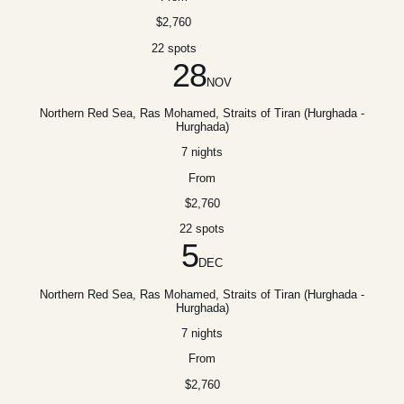
$2,760
22 spots
28
NOV
Northern Red Sea, Ras Mohamed, Straits of Tiran (Hurghada -
Hurghada)
7 nights
From
$2,760
22 spots
5
DEC
Northern Red Sea, Ras Mohamed, Straits of Tiran (Hurghada -
Hurghada)
7 nights
From
$2,760