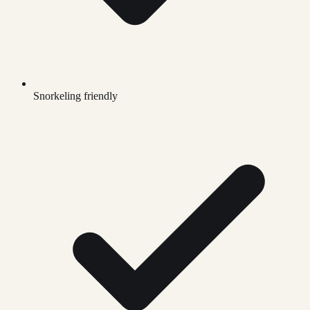
Snorkeling friendly