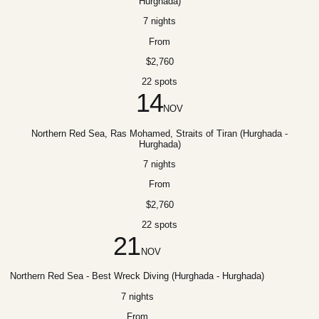
Hurghada)
7 nights
From
$2,760
22 spots
14
NOV
Northern Red Sea, Ras Mohamed, Straits of Tiran (Hurghada -
Hurghada)
7 nights
From
$2,760
22 spots
21
NOV
Northern Red Sea - Best Wreck Diving (Hurghada - Hurghada)
7 nights
From