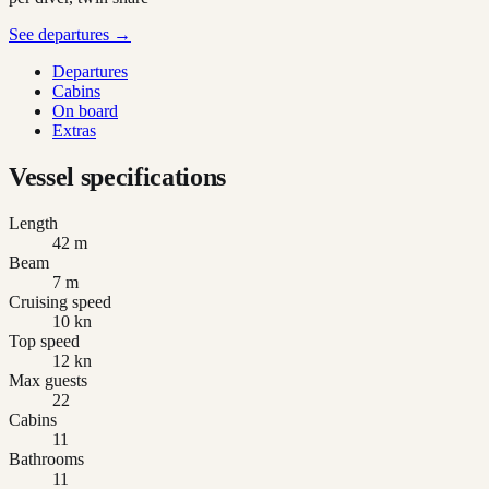
See departures →
Departures
Cabins
On board
Extras
Vessel specifications
Length
42 m
Beam
7 m
Cruising speed
10 kn
Top speed
12 kn
Max guests
22
Cabins
11
Bathrooms
11