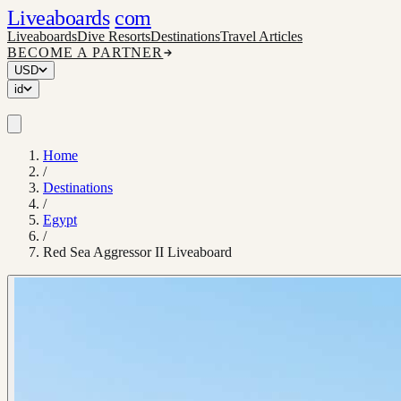
Liveaboards
com
Liveaboards
Dive Resorts
Destinations
Travel Articles
BECOME A PARTNER
USD
id
Home
/
Destinations
/
Egypt
/
Red Sea Aggressor II Liveaboard