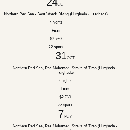
24
OCT
Northern Red Sea - Best Wreck Diving (Hurghada - Hurghada)
7 nights
From
$2,760
22 spots
31
OCT
Northern Red Sea, Ras Mohamed, Straits of Tiran (Hurghada -
Hurghada)
7 nights
From
$2,760
22 spots
7
NOV
Northern Red Sea, Ras Mohamed, Straits of Tiran (Hurghada -