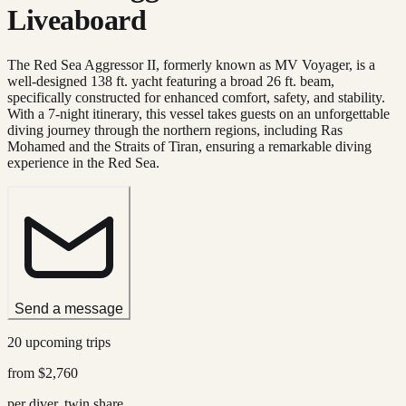
Liveaboard
The Red Sea Aggressor II, formerly known as MV Voyager, is a
well-designed 138 ft. yacht featuring a broad 26 ft. beam,
specifically constructed for enhanced comfort, safety, and stability.
With a 7-night itinerary, this vessel takes guests on an unforgettable
diving journey through the northern regions, including Ras
Mohamed and the Straits of Tiran, ensuring a remarkable diving
experience in the Red Sea.
Send a message
20 upcoming trips
from
$2,760
per diver, twin share