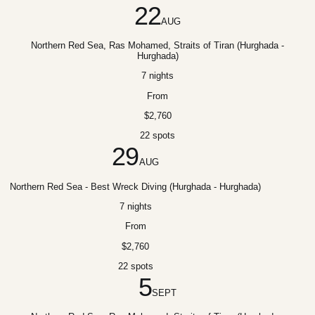
22
AUG
Northern Red Sea, Ras Mohamed, Straits of Tiran (Hurghada -
Hurghada)
7 nights
From
$2,760
22 spots
29
AUG
Northern Red Sea - Best Wreck Diving (Hurghada - Hurghada)
7 nights
From
$2,760
22 spots
5
SEPT