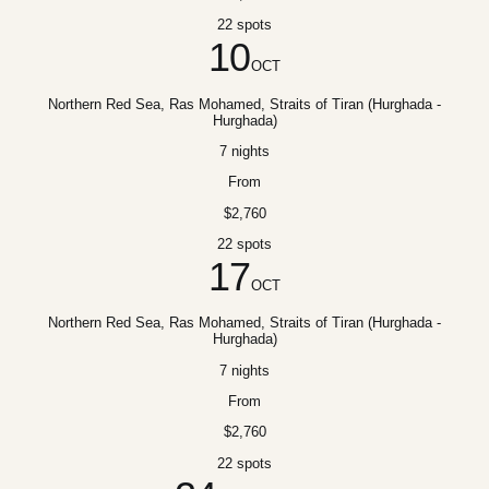
22 spots
10
OCT
Northern Red Sea, Ras Mohamed, Straits of Tiran (Hurghada -
Hurghada)
7 nights
From
$2,760
22 spots
17
OCT
Northern Red Sea, Ras Mohamed, Straits of Tiran (Hurghada -
Hurghada)
7 nights
From
$2,760
22 spots