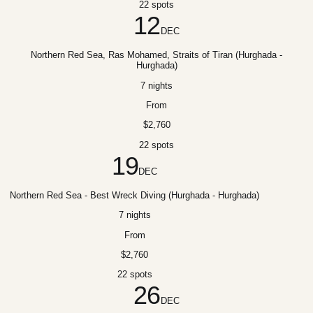
22 spots
12
DEC
Northern Red Sea, Ras Mohamed, Straits of Tiran (Hurghada -
Hurghada)
7 nights
From
$2,760
22 spots
19
DEC
Northern Red Sea - Best Wreck Diving (Hurghada - Hurghada)
7 nights
From
$2,760
22 spots
26
DEC