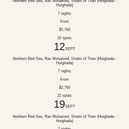
Northern Red Sea, Ras Mohamed, Straits of Tiran (Hurghada -
Hurghada)
7 nights
From
$2,760
22 spots
12
SEPT
Northern Red Sea, Ras Mohamed, Straits of Tiran (Hurghada -
Hurghada)
7 nights
From
$2,760
22 spots
19
SEPT
Northern Red Sea, Ras Mohamed, Straits of Tiran (Hurghada -
Hurghada)
7 nights