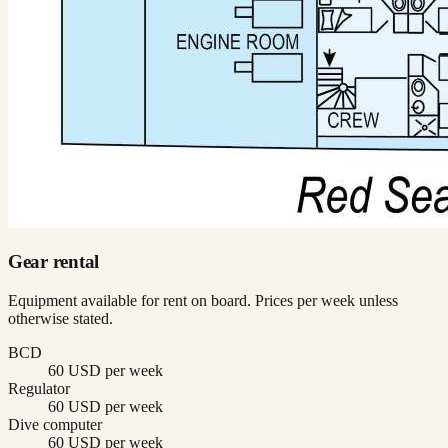
Gear rental
Equipment available for rent on board. Prices per week unless
otherwise stated.
BCD
60 USD per week
Regulator
60 USD per week
Dive computer
60 USD per week