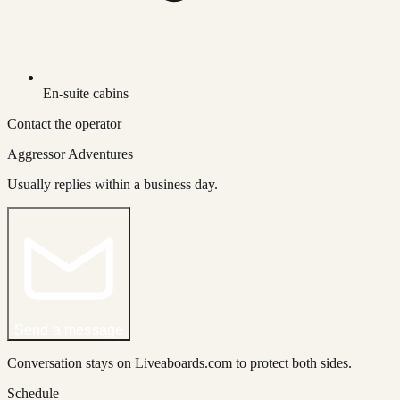
En-suite cabins
Contact the operator
Aggressor Adventures
Usually replies within a business day.
Send a message
Conversation stays on Liveaboards.com to protect both sides.
Schedule