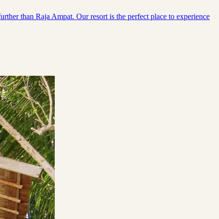
urther than Raja Ampat. Our resort is the perfect place to experience