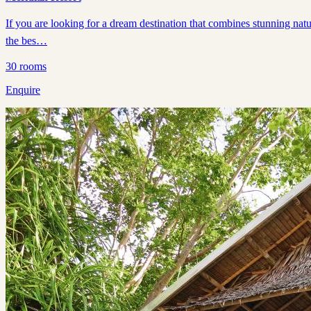
If you are looking for a dream destination that combines stunning natu
the bes…
30
rooms
Enquire