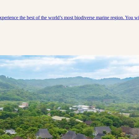
experience the best of the world’s most biodiverse marine region. You 