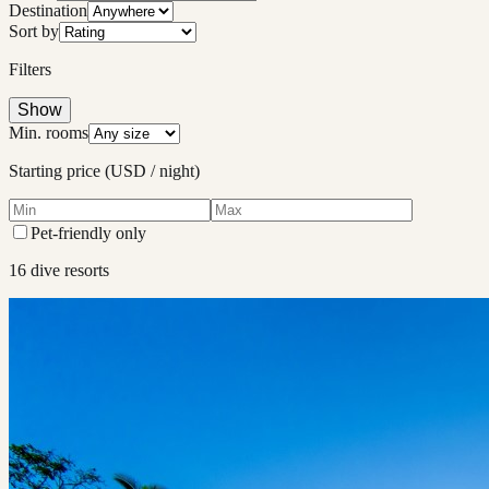
Destination
Sort by
Filters
Show
Min. rooms
Starting price (USD / night)
Pet-friendly only
16
dive resort
s