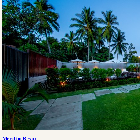
Meridian Resort