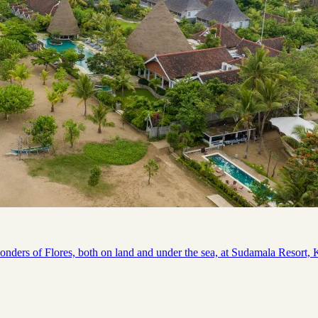
s of Flores, both on land and under the sea, at Sudamala Resort, Kom