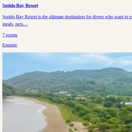
Sorido Bay Resort
Sorido Bay Resort is the ultimate destination for divers who want to 
meals, pers…
7
rooms
Enquire