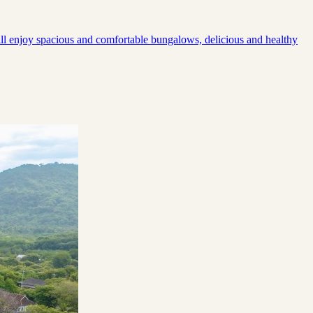
will enjoy spacious and comfortable bungalows, delicious and healthy