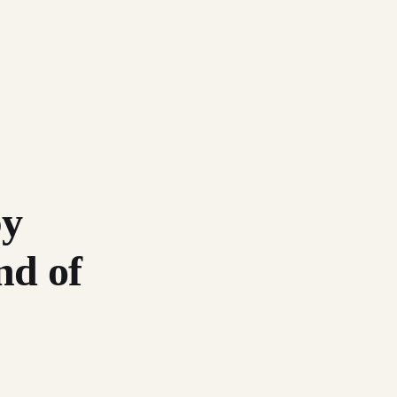
by
nd of