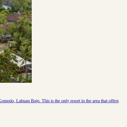
odo, Labuan Bajo. This is the only resort in the area that offers