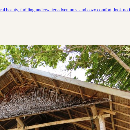
ral beauty, thrilling underwater adventures, and cozy comfort, look no f