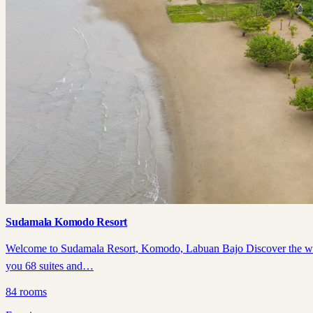
Sudamala Komodo Resort
Welcome to Sudamala Resort, Komodo, Labuan Bajo Discover the wonder
you 68 suites and…
84
rooms