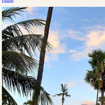
Enquire