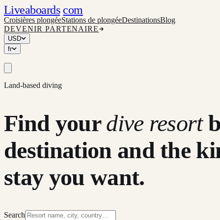
Liveaboards
com
Croisières plongée
Stations de plongée
Destinations
Blog
DEVENIR PARTENAIRE
USD
fr
Land-based diving
Find your
dive resort
destination and the ki
stay you want.
Search