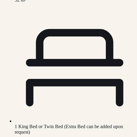
1 King Bed or Twin Bed (Extra Bed can be added upon
request)