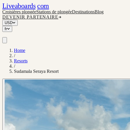
Liveaboards
com
Croisières plongée
Stations de plongée
Destinations
Blog
DEVENIR PARTENAIRE
USD
fr
Home
/
Resorts
/
Sudamala Seraya Resort