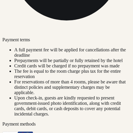
Payment terms
A full payment fee will be applied for cancellations after the
deadline
Prepayments will be partially or fully retained by the hotel
Credit cards will be charged if no prepayment was made
The fee is equal to the room charge plus tax for the entire
reservation
For reservations of more than 4 rooms, please be aware that
distinct policies and supplementary charges may be
applicable.
Upon check-in, guests are kindly requested to present
government-issued photo identification, along with credit
cards, debit cards, or cash deposits to cover any potential
incidental charges.
Payment methods