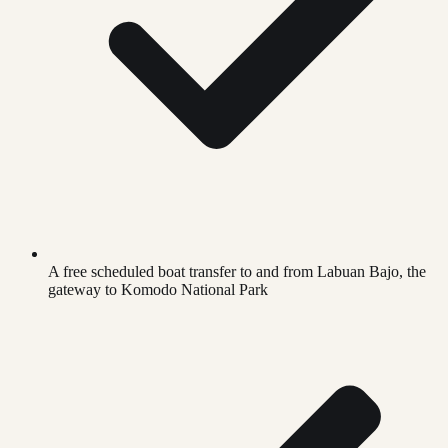
A free scheduled boat transfer to and from Labuan Bajo, the
gateway to Komodo National Park