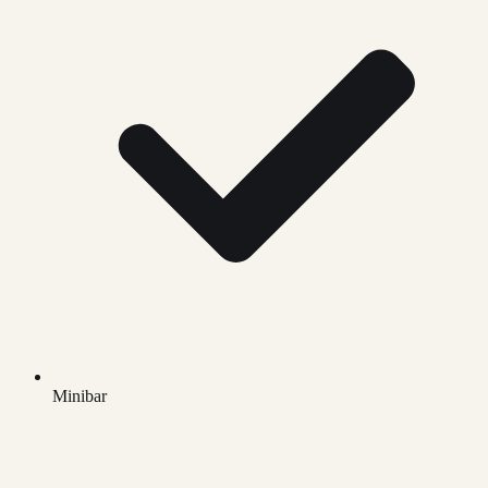
Minibar