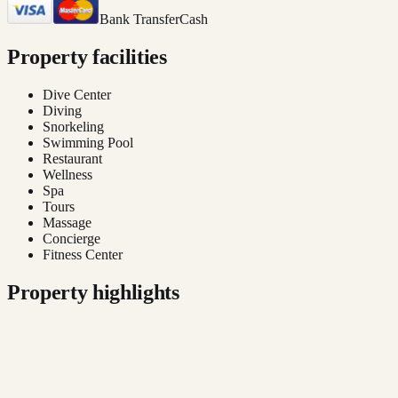
Bank Transfer
Cash
Property facilities
Dive Center
Diving
Snorkeling
Swimming Pool
Restaurant
Wellness
Spa
Tours
Massage
Concierge
Fitness Center
Property highlights