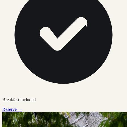
Breakfast included
Reserve →