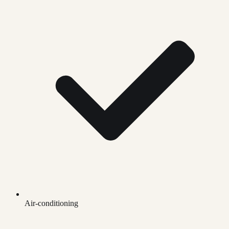
Air-conditioning