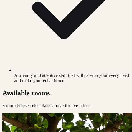
A friendly and attentive staff that will cater to your every need
and make you feel at home
Available rooms
3
room type
s
· select dates above for live prices