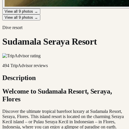
View all
9
photos →
View all
9
photos →
Dive resort
Sudamala Seraya Resort
494
TripAdvisor reviews
Description
Welcome to Sudamala Resort, Seraya,
Flores
Discover the ultimate tropical barefoot luxury at Sudamala Resort,
Seraya, Flores. This island resort is located on the charming Seraya
Kecil island – or Pulau Seraya Kecil in Indonesian – in Flores,
Indonesia, where you can enjoy a glimpse of paradise on earth.