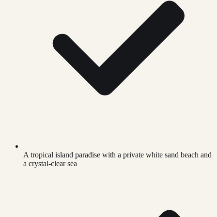
A tropical island paradise with a private white sand beach and
a crystal-clear sea