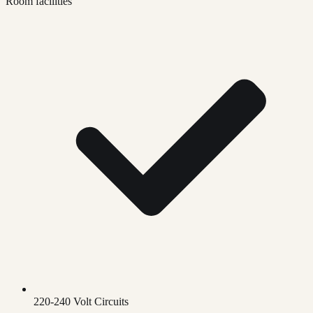
Room facilities
220-240 Volt Circuits