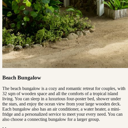
Beach Bungalow
The beach bungalow is a cozy and romantic retreat for couples, with
32 sqm of wooden space and all the comforts of a tropical island
living. You can sleep in a luxurious four-poster bed, shower under
the stars, and enjoy the ocean view from your large wooden deck.
Each bungalow also has an air conditioner, a water heater, a mini-
fridge and a personalized service to meet your every need. You can
also choose a connecting bungalow for a larger group.