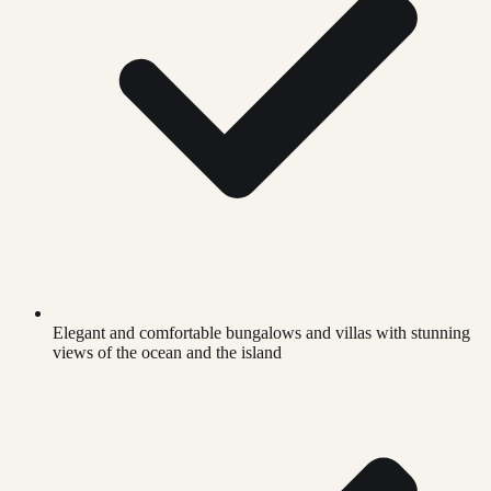
Elegant and comfortable bungalows and villas with stunning
views of the ocean and the island