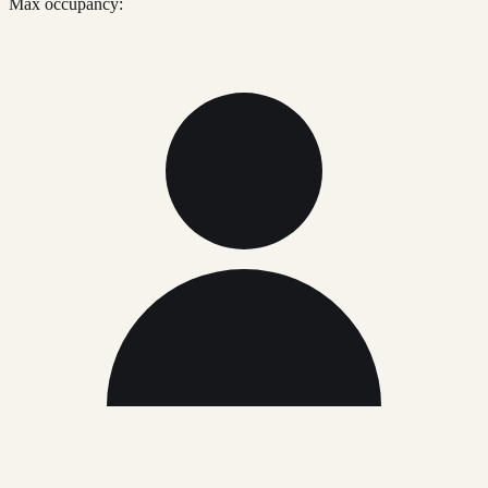
Max occupancy: