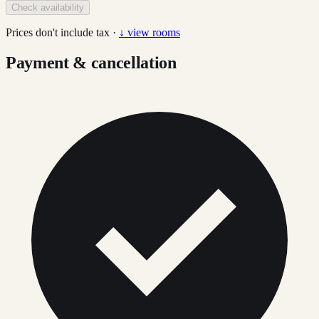
Check availability
Prices don't include tax ·
↓ view rooms
Payment & cancellation