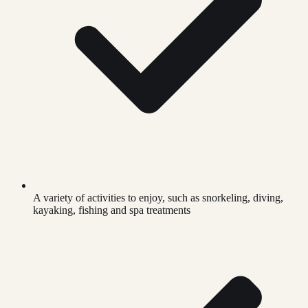
A variety of activities to enjoy, such as snorkeling, diving,
kayaking, fishing and spa treatments