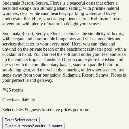
Sudamala Resort, Seraya, Flores is a peaceful oasis that offers a
secluded escape in a stunning island setting, with pristine natural
wonders, clear white sand beaches, sparkling waters and lively
underwater life. Here, you can experience a true Robinson Crusoe
adventure, with plenty of nature to delight your senses.
Sudamala Resort, Seraya, Flores celebrates the simplicity of luxury,
with elegant and comfortable bungalows and villas, amenities and
services that cater to your every need. Here, you can relax and
unwind on the private beach or the beachfront saltwater pool, with a
cocktail in hand. You can feel the soft sand under your feet and soak
up the endless tropical sunshine. Or you can explore the island and
the sea with the complimentary kayak, stand-up paddle board or
snorkeling gear, and marvel at the amazing underwater scenery just
steps away from your bungalow. Sudamala Resort, Seraya, Flores is
your perfect island getaway.
25
rooms
Check availability
Select dates & guests to see live prices per room.
Dates
Select dates
▾
Guests & rooms
2 adults · 1 room
▾