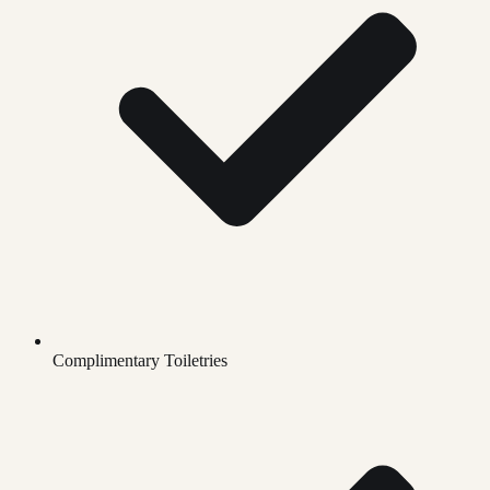
Complimentary Toiletries