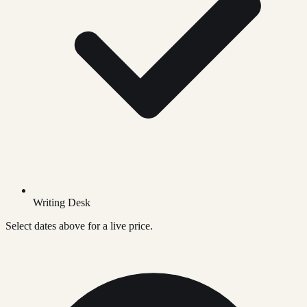
Writing Desk
Select dates above for a live price.