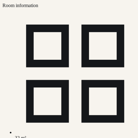
Room information
32 m²