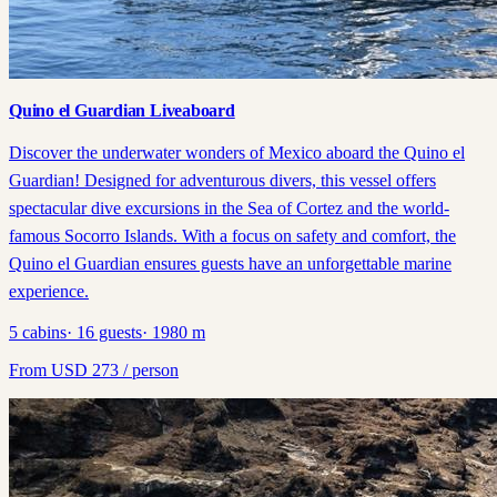
Quino el Guardian Liveaboard
Discover the underwater wonders of Mexico aboard the Quino el
Guardian! Designed for adventurous divers, this vessel offers
spectacular dive excursions in the Sea of Cortez and the world-
famous Socorro Islands. With a focus on safety and comfort, the
Quino el Guardian ensures guests have an unforgettable marine
experience.
5
cabins
·
16
guests
·
1980
m
From
USD
273
/ person