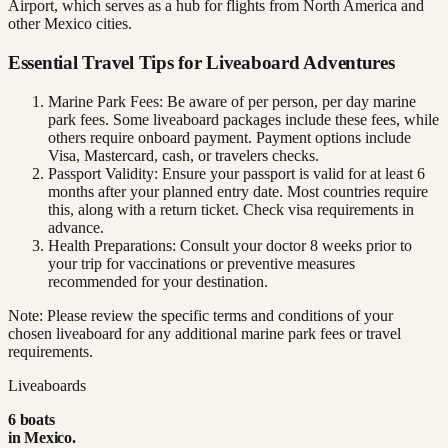
Airport, which serves as a hub for flights from North America and
other Mexico cities.
Essential Travel Tips for Liveaboard Adventures
Marine Park Fees: Be aware of per person, per day marine
park fees. Some liveaboard packages include these fees, while
others require onboard payment. Payment options include
Visa, Mastercard, cash, or travelers checks.
Passport Validity: Ensure your passport is valid for at least 6
months after your planned entry date. Most countries require
this, along with a return ticket. Check visa requirements in
advance.
Health Preparations: Consult your doctor 8 weeks prior to
your trip for vaccinations or preventive measures
recommended for your destination.
Note: Please review the specific terms and conditions of your
chosen liveaboard for any additional marine park fees or travel
requirements.
Liveaboards
6
boat
s
in
Mexico
.