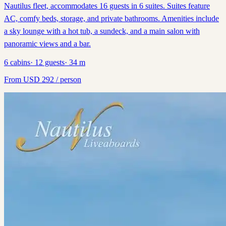
Nautilus fleet, accommodates 16 guests in 6 suites. Suites feature
AC, comfy beds, storage, and private bathrooms. Amenities include
a sky lounge with a hot tub, a sundeck, and a main salon with
panoramic views and a bar.
6
cabins
·
12
guests
·
34
m
From
USD
292
/ person