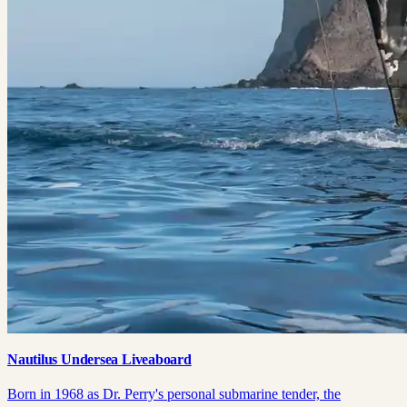
Nautilus Undersea Liveaboard
Born in 1968 as Dr. Perry's personal submarine tender, the