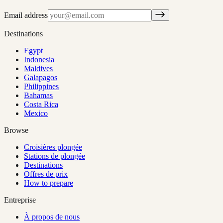
Email address
Destinations
Egypt
Indonesia
Maldives
Galapagos
Philippines
Bahamas
Costa Rica
Mexico
Browse
Croisières plongée
Stations de plongée
Destinations
Offres de prix
How to prepare
Entreprise
À propos de nous