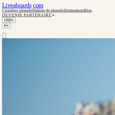
Liveaboards
com
Croisières plongée
Stations de plongée
Destinations
Blog
DEVENIR PARTENAIRE
USD
fr