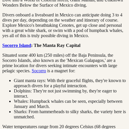
Wonders Below the Surface of Mexico diving.
Divers onboard a liveaboard in Mexico can anticipate doing 3 to 4
dives per day, depending on the weather and itinerary of course.
Explore Mexico's breathtaking Cenotes, get up close and personal
with a great white shark, or swim with a pod of humpback whales,
yes all of this is truly possible diving in Mexico.
Socorro Island
: The Manta Ray Capital
Situated some 400 km (250 miles) off the Baja Peninsula, the
Socorro Islands, also known as the 'Mexican Galapagos,' are a
prime location for divers seeking intimate encounters with large
pelagic species.
Socorro
is a magnet for:
Giant manta rays: With their graceful flights, they're known to
approach divers for a playful interaction.
Dolphins: They're not just swimming by, they're eager to
interact.
Whales: Humpback whales can be seen, especially between
January and March.
Sharks: From hammerheads to silky sharks, the variety here is
unmatched.
Water temperatures range from 20 degrees Celsius (68 degrees