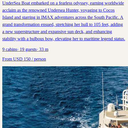
UnderSea Boat embarked on a fearless odyssey, earning worldwide
acclaim as the renowned Undersea Hunter, voyaging to Cocos
Island and starring in IMAX adventures across the South Pacific. A
grand transformation ensued, stretching her hull to 105 feet, adding
a new superstructure and expansive sun deck, and enhancing
stability with a bulbous bow, elevating her to maritime legend status.
9
cabins
·
19
guests
·
33
m
From
USD
150
/ person