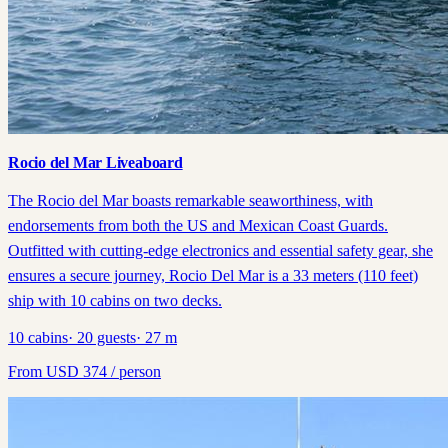
Rocio del Mar Liveaboard
The Rocio del Mar boasts remarkable seaworthiness, with
endorsements from both the US and Mexican Coast Guards.
Outfitted with cutting-edge electronics and essential safety gear, she
ensures a secure journey, Rocio Del Mar is a 33 meters (110 feet)
ship with 10 cabins on two decks.
10
cabins
·
20
guests
·
27
m
From
USD
374
/ person