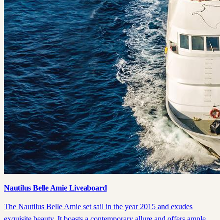
Nautilus Belle Amie Liveaboard
The Nautilus Belle Amie set sail in the year 2015 and exudes
exquisite beauty. It boasts a contemporary allure and offers ample