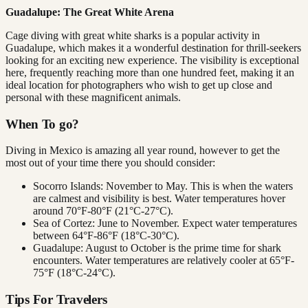
Guadalupe: The Great White Arena
Cage diving with great white sharks is a popular activity in
Guadalupe, which makes it a wonderful destination for thrill-seekers
looking for an exciting new experience. The visibility is exceptional
here, frequently reaching more than one hundred feet, making it an
ideal location for photographers who wish to get up close and
personal with these magnificent animals.
When To go?
Diving in Mexico is amazing all year round, however to get the
most out of your time there you should consider:
Socorro Islands: November to May. This is when the waters
are calmest and visibility is best. Water temperatures hover
around 70°F-80°F (21°C-27°C).
Sea of Cortez: June to November. Expect water temperatures
between 64°F-86°F (18°C-30°C).
Guadalupe: August to October is the prime time for shark
encounters. Water temperatures are relatively cooler at 65°F-
75°F (18°C-24°C).
Tips For Travelers