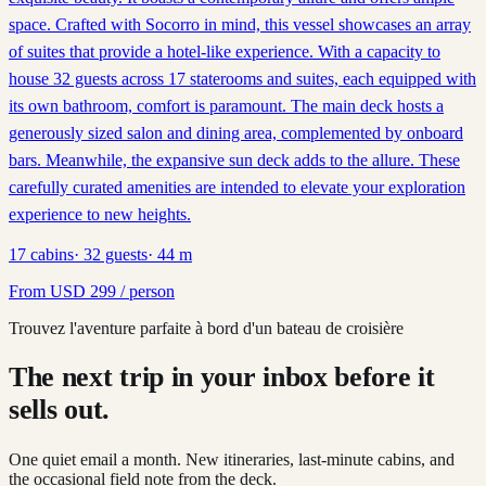
space. Crafted with Socorro in mind, this vessel showcases an array
of suites that provide a hotel-like experience. With a capacity to
house 32 guests across 17 staterooms and suites, each equipped with
its own bathroom, comfort is paramount. The main deck hosts a
generously sized salon and dining area, complemented by onboard
bars. Meanwhile, the expansive sun deck adds to the allure. These
carefully curated amenities are intended to elevate your exploration
experience to new heights.
17
cabins
·
32
guests
·
44
m
From
USD
299
/ person
Trouvez l'aventure parfaite à bord d'un bateau de croisière
The next trip in your inbox before it
sells out.
One quiet email a month. New itineraries, last-minute cabins, and
the occasional field note from the deck.