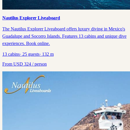
Nautilus Explorer Liveaboard
The Nautilus Explorer Liveaboard offers luxury diving in Mexico's
Guadalupe and Socorro Islands. Features 13 cabins and unique dive
experiences. Book online.
13
cabins
·
25
guests
·
132
m
From
USD
324
/ person