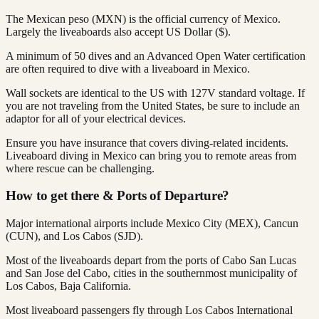
The Mexican peso (MXN) is the official currency of Mexico.
Largely the liveaboards also accept US Dollar ($).
A minimum of 50 dives and an Advanced Open Water certification
are often required to dive with a liveaboard in Mexico.
Wall sockets are identical to the US with 127V standard voltage. If
you are not traveling from the United States, be sure to include an
adaptor for all of your electrical devices.
Ensure you have insurance that covers diving-related incidents.
Liveaboard diving in Mexico can bring you to remote areas from
where rescue can be challenging.
How to get there & Ports of Departure?
Major international airports include Mexico City (MEX), Cancun
(CUN), and Los Cabos (SJD).
Most of the liveaboards depart from the ports of Cabo San Lucas
and San Jose del Cabo, cities in the southernmost municipality of
Los Cabos, Baja California.
Most liveaboard passengers fly through Los Cabos International