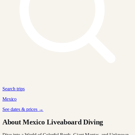
Search trips
Mexico
See dates & prices →
About Mexico Liveaboard Diving
Dive into a World of Colorful Reefs, Giant Mantas, and Unknown