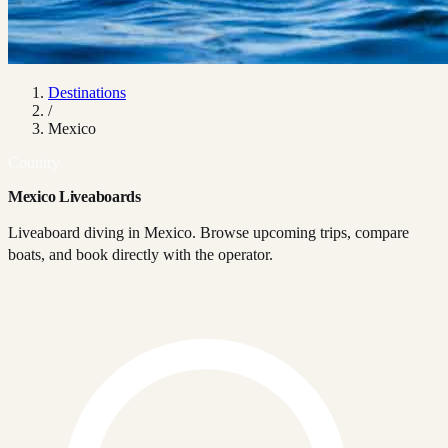
Destinations
/
Mexico
Country
Mexico Liveaboards
Liveaboard diving in Mexico. Browse upcoming trips, compare
boats, and book directly with the operator.