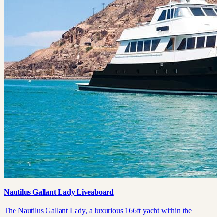
Nautilus Gallant Lady Liveaboard
The Nautilus Gallant Lady, a luxurious 166ft yacht within the