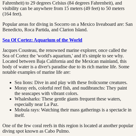
Fahrenheit) to 29 degrees Celsius (84 degrees Fahrenheit), and
visibility can be anywhere from 15 meters (49 feet) to 50 meters
(164 feet).
Popular areas for diving in Socorro on a Mexico liveaboard are: San
Benedicto, Roca Partida, and Clarion Island.
Sea Of Cortez: Aquarium of the World
Jacques Cousteau, the renowned marine explorer, once called the
Sea of Cortez the 'world's aquarium,' and it's simple to see why.
Located between Baja California and the Mexican mainland, this
body of water is a diver's paradise due to its rich marine life. Some
notable examples of marine life are:
Sea lions: Dive in and play with these frolicsome creatures.
Moray eels, colorful reef fish, and nudibranchs: They paint
the seascapes with vibrant colors.
Whalesharks: These gentle giants frequent these waters,
especially near La Paz.
Mobula rays: Watching their mass gatherings is a spectacle in
itself.
One of the few coral reefs in this region is located at another popular
diving spot known as Cabo Pulmo.