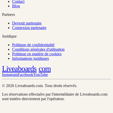
Contact
Blog
Partners
Devenir partenaire
Connexion partenaire
Juridique
Politique de confidentialité
Conditions générales d'utilisation
Politique en matière de cookies
Informations juridiques
Liveaboards
com
Instagram
Facebook
YouTube
© 2026 Liveaboards.com. Tous droits réservés.
Les réservations effectuées par l'intermédiaire de Liveaboards.com
sont traitées directement par l'opérateur.