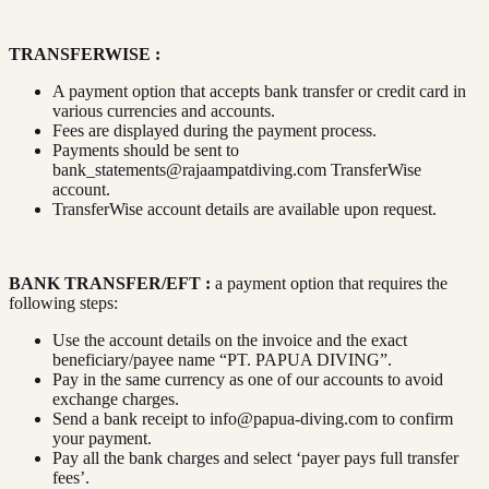
TRANSFERWISE :
A payment option that accepts bank transfer or credit card in
various currencies and accounts.
Fees are displayed during the payment process.
Payments should be sent to
bank_statements@rajaampatdiving.com
TransferWise
account.
TransferWise account details are available upon request.
BANK TRANSFER/EFT :
a payment option that requires the
following steps:
Use the account details on the invoice and the exact
beneficiary/payee name “PT. PAPUA DIVING”.
Pay in the same currency as one of our accounts to avoid
exchange charges.
Send a bank receipt to
info@papua-diving.com
to confirm
your payment.
Pay all the bank charges and select ‘payer pays full transfer
fees’.