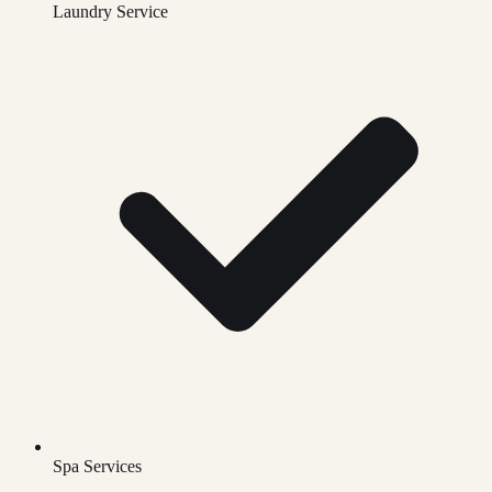
Laundry Service
Spa Services