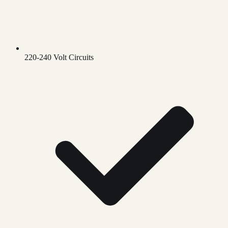
220-240 Volt Circuits