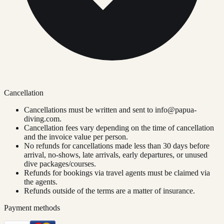
Cancellation
Cancellations must be written and sent to
info@papua-
diving.com
.
Cancellation fees vary depending on the time of cancellation
and the invoice value per person.
No refunds for cancellations made less than 30 days before
arrival, no-shows, late arrivals, early departures, or unused
dive packages/courses.
Refunds for bookings via travel agents must be claimed via
the agents.
Refunds outside of the terms are a matter of insurance.
Payment methods