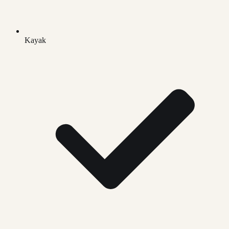
Kayak