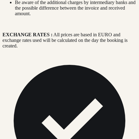
Be aware of the additional charges by intermediary banks and
the possible difference between the invoice and received
amount.
EXCHANGE RATES :
All prices are based in EURO and
exchange rates used will be calculated on the day the booking is
created.