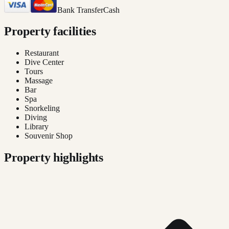
Bank Transfer
Cash
Property facilities
Restaurant
Dive Center
Tours
Massage
Bar
Spa
Snorkeling
Diving
Library
Souvenir Shop
Property highlights