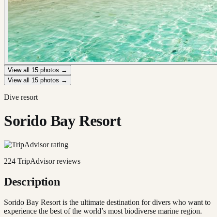
View all
15
photos →
View all
15
photos →
Dive resort
Sorido Bay Resort
224
TripAdvisor reviews
Description
Sorido Bay Resort is the ultimate destination for divers who want to
experience the best of the world’s most biodiverse marine region.