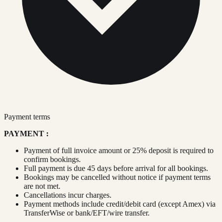
Payment terms
PAYMENT :
Payment of full invoice amount or 25% deposit is required to
confirm bookings.
Full payment is due 45 days before arrival for all bookings.
Bookings may be cancelled without notice if payment terms
are not met.
Cancellations incur charges.
Payment methods include credit/debit card (except Amex) via
TransferWise or bank/EFT/wire transfer.