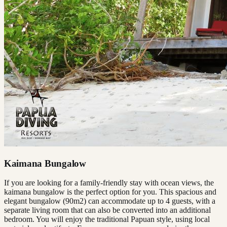
Kaimana Bungalow
If you are looking for a family-friendly stay with ocean views, the
kaimana bungalow is the perfect option for you. This spacious and
elegant bungalow (90m2) can accommodate up to 4 guests, with a
separate living room that can also be converted into an additional
bedroom. You will enjoy the traditional Papuan style, using local