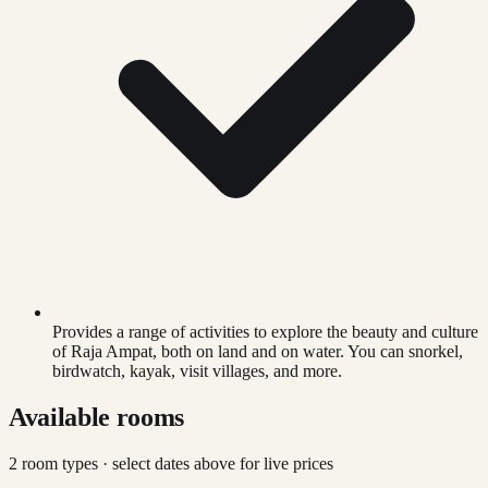
Provides a range of activities to explore the beauty and culture
of Raja Ampat, both on land and on water. You can snorkel,
birdwatch, kayak, visit villages, and more.
Available rooms
2
room type
s
· select dates above for live prices