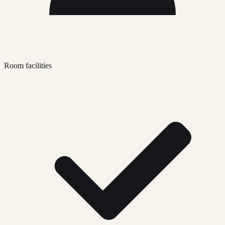
Room facilities