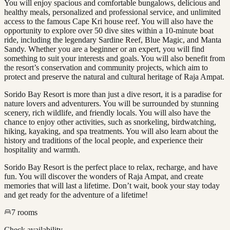
You will enjoy spacious and comfortable bungalows, delicious and
healthy meals, personalized and professional service, and unlimited
access to the famous Cape Kri house reef. You will also have the
opportunity to explore over 50 dive sites within a 10-minute boat
ride, including the legendary Sardine Reef, Blue Magic, and Manta
Sandy. Whether you are a beginner or an expert, you will find
something to suit your interests and goals. You will also benefit from
the resort’s conservation and community projects, which aim to
protect and preserve the natural and cultural heritage of Raja Ampat.
Sorido Bay Resort is more than just a dive resort, it is a paradise for
nature lovers and adventurers. You will be surrounded by stunning
scenery, rich wildlife, and friendly locals. You will also have the
chance to enjoy other activities, such as snorkeling, birdwatching,
hiking, kayaking, and spa treatments. You will also learn about the
history and traditions of the local people, and experience their
hospitality and warmth.
Sorido Bay Resort is the perfect place to relax, recharge, and have
fun. You will discover the wonders of Raja Ampat, and create
memories that will last a lifetime. Don’t wait, book your stay today
and get ready for the adventure of a lifetime!
7
rooms
Check availability