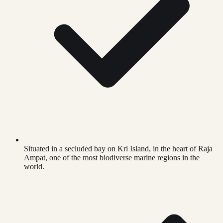
Situated in a secluded bay on Kri Island, in the heart of Raja
Ampat, one of the most biodiverse marine regions in the
world.