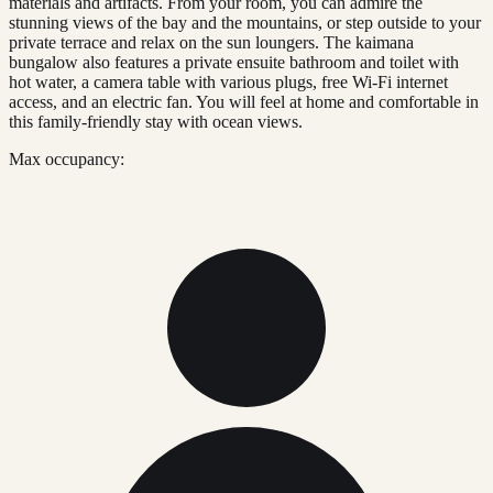
materials and artifacts. From your room, you can admire the
stunning views of the bay and the mountains, or step outside to your
private terrace and relax on the sun loungers. The kaimana
bungalow also features a private ensuite bathroom and toilet with
hot water, a camera table with various plugs, free Wi-Fi internet
access, and an electric fan. You will feel at home and comfortable in
this family-friendly stay with ocean views.
Max occupancy: