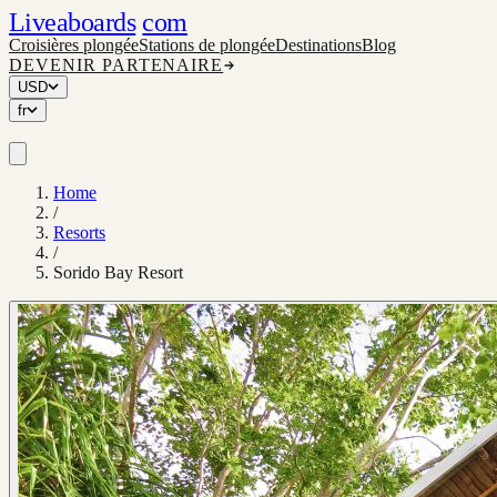
Liveaboards
com
Croisières plongée
Stations de plongée
Destinations
Blog
DEVENIR PARTENAIRE
USD
fr
Home
/
Resorts
/
Sorido Bay Resort