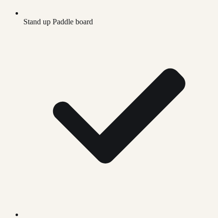
Stand up Paddle board