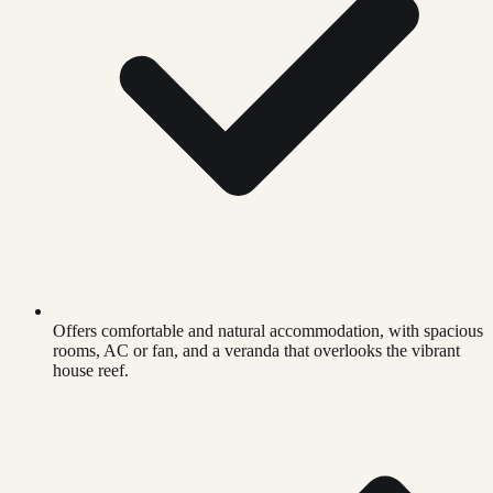
Offers comfortable and natural accommodation, with spacious
rooms, AC or fan, and a veranda that overlooks the vibrant
house reef.