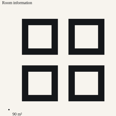
Room information
90 m²