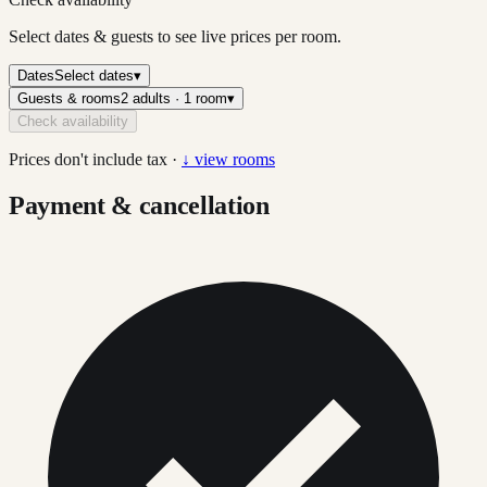
Select dates & guests to see live prices per room.
Dates
Select dates
▾
Guests & rooms
2 adults · 1 room
▾
Check availability
Prices don't include tax ·
↓ view rooms
Payment & cancellation