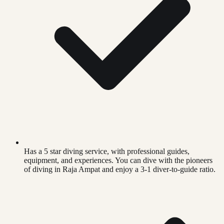
Has a 5 star diving service, with professional guides,
equipment, and experiences. You can dive with the pioneers
of diving in Raja Ampat and enjoy a 3-1 diver-to-guide ratio.