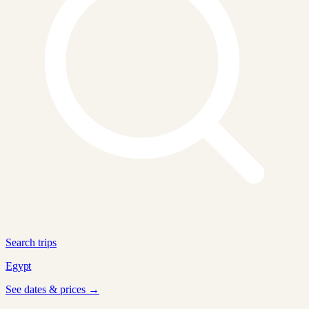
Search trips
Egypt
See dates & prices →