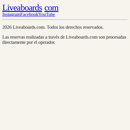
Liveaboards
com
Instagram
Facebook
YouTube
2026 Liveaboards.com. Todos los derechos reservados.
Las reservas realizadas a través de Liveaboards.com son procesadas
directamente por el operador.