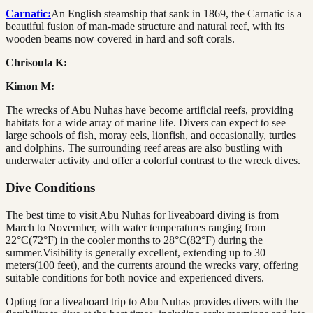
Carnatic:
An English steamship that sank in 1869, the Carnatic is a
beautiful fusion of man-made structure and natural reef, with its
wooden beams now covered in hard and soft corals.
Chrisoula K:
Kimon M:
The wrecks of Abu Nuhas have become artificial reefs, providing
habitats for a wide array of marine life. Divers can expect to see
large schools of fish, moray eels, lionfish, and occasionally, turtles
and dolphins. The surrounding reef areas are also bustling with
underwater activity and offer a colorful contrast to the wreck dives.
Dive Conditions
The best time to visit Abu Nuhas for liveaboard diving is from
March to November, with water temperatures ranging from
22°C(72°F) in the cooler months to 28°C(82°F) during the
summer.Visibility is generally excellent, extending up to 30
meters(100 feet), and the currents around the wrecks vary, offering
suitable conditions for both novice and experienced divers.
Opting for a liveaboard trip to Abu Nuhas provides divers with the