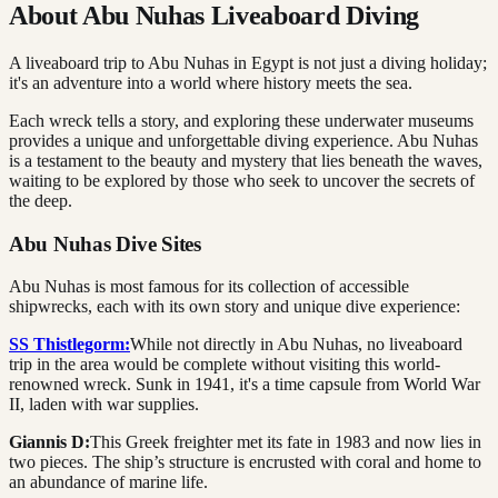
About Abu Nuhas Liveaboard Diving
A liveaboard trip to Abu Nuhas in Egypt is not just a diving holiday;
it's an adventure into a world where history meets the sea.
Each wreck tells a story, and exploring these underwater museums
provides a unique and unforgettable diving experience. Abu Nuhas
is a testament to the beauty and mystery that lies beneath the waves,
waiting to be explored by those who seek to uncover the secrets of
the deep.
Abu Nuhas Dive Sites
Abu Nuhas is most famous for its collection of accessible
shipwrecks, each with its own story and unique dive experience:
SS Thistlegorm:
While not directly in Abu Nuhas, no liveaboard
trip in the area would be complete without visiting this world-
renowned wreck. Sunk in 1941, it's a time capsule from World War
II, laden with war supplies.
Giannis D:
This Greek freighter met its fate in 1983 and now lies in
two pieces. The ship’s structure is encrusted with coral and home to
an abundance of marine life.