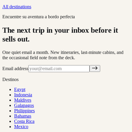
All destinations
Encuentre su aventura a bordo perfecta
The next trip in your inbox before it
sells out.
One quiet email a month. New itineraries, last-minute cabins, and
the occasional field note from the deck.
Email address
Destinos
Egypt
Indonesia
Maldives
Galapagos
Philippines
Bahamas
Costa Rica
Mexico