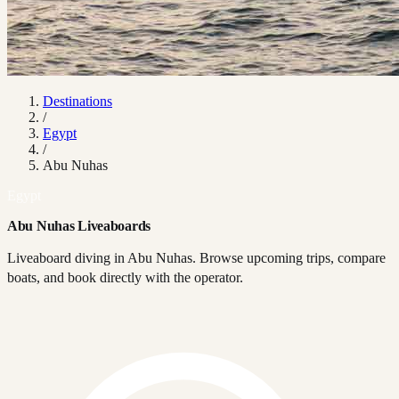
Destinations
/
Egypt
/
Abu Nuhas
Egypt
Abu Nuhas Liveaboards
Liveaboard diving in Abu Nuhas. Browse upcoming trips, compare
boats, and book directly with the operator.