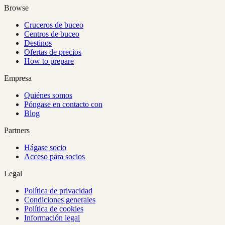
Browse
Cruceros de buceo
Centros de buceo
Destinos
Ofertas de precios
How to prepare
Empresa
Quiénes somos
Póngase en contacto con
Blog
Partners
Hágase socio
Acceso para socios
Legal
Política de privacidad
Condiciones generales
Política de cookies
Información legal