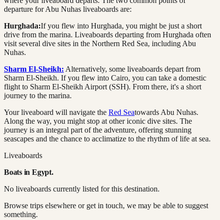
where your liveaboard departs. The two common points of
departure for Abu Nuhas liveaboards are:
Hurghada:
If you flew into Hurghada, you might be just a short
drive from the marina. Liveaboards departing from Hurghada often
visit several dive sites in the Northern Red Sea, including Abu
Nuhas.
Sharm El-Sheikh:
Alternatively, some liveaboards depart from
Sharm El-Sheikh. If you flew into Cairo, you can take a domestic
flight to Sharm El-Sheikh Airport (SSH). From there, it's a short
journey to the marina.
Your liveaboard will navigate the
Red Sea
towards Abu Nuhas.
Along the way, you might stop at other iconic dive sites. The
journey is an integral part of the adventure, offering stunning
seascapes and the chance to acclimatize to the rhythm of life at sea.
Liveaboards
Boats in
Egypt
.
No liveaboards currently listed for this destination.
Browse trips elsewhere or get in touch, we may be able to suggest
something.