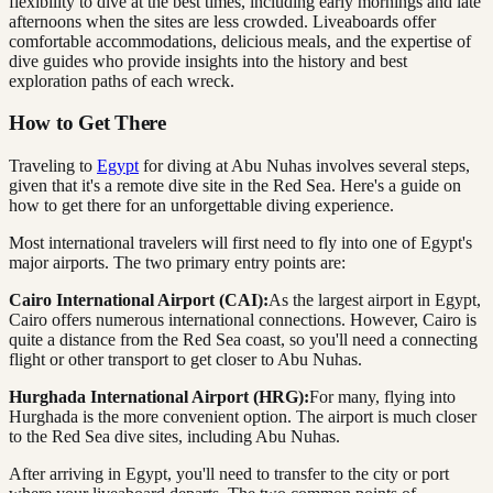
flexibility to dive at the best times, including early mornings and late
afternoons when the sites are less crowded. Liveaboards offer
comfortable accommodations, delicious meals, and the expertise of
dive guides who provide insights into the history and best
exploration paths of each wreck.
How to Get There
Traveling to
Egypt
for diving at Abu Nuhas involves several steps,
given that it's a remote dive site in the Red Sea. Here's a guide on
how to get there for an unforgettable diving experience.
Most international travelers will first need to fly into one of Egypt's
major airports. The two primary entry points are:
Cairo International Airport (CAI):
As the largest airport in Egypt,
Cairo offers numerous international connections. However, Cairo is
quite a distance from the Red Sea coast, so you'll need a connecting
flight or other transport to get closer to Abu Nuhas.
Hurghada International Airport (HRG):
For many, flying into
Hurghada is the more convenient option. The airport is much closer
to the Red Sea dive sites, including Abu Nuhas.
After arriving in Egypt, you'll need to transfer to the city or port