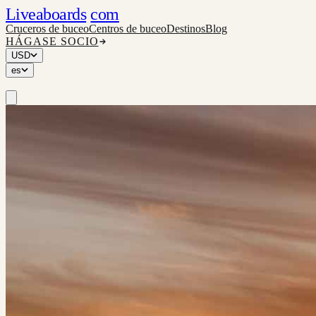
Liveaboards
com
Cruceros de buceo
Centros de buceo
Destinos
Blog
HÁGASE SOCIO
USD
es