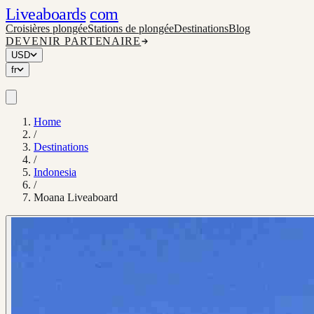
Liveaboards
com
Croisières plongée
Stations de plongée
Destinations
Blog
DEVENIR PARTENAIRE
USD
fr
Home
/
Destinations
/
Indonesia
/
Moana Liveaboard