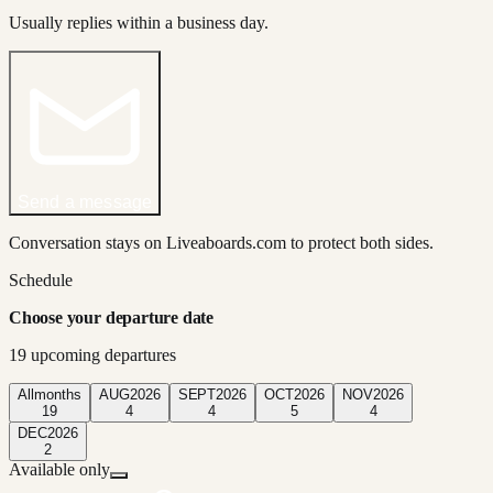
Usually replies within a business day.
Send a message
Conversation stays on Liveaboards.com to protect both sides.
Schedule
Choose your departure date
19
upcoming departure
s
All
months
AUG
2026
SEPT
2026
OCT
2026
NOV
2026
19
4
4
5
4
DEC
2026
2
Available only