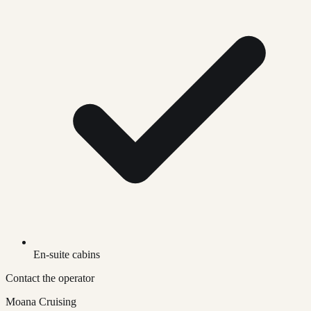
En-suite cabins
Contact the operator
Moana Cruising