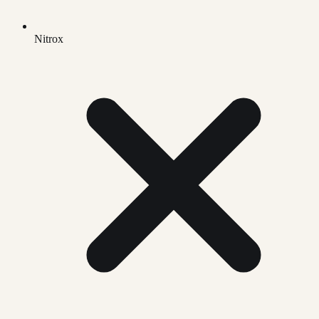
Nitrox