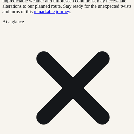
unpredictable weather and unforeseen conditions, may necessitate
alterations to our planned route. Stay ready for the unexpected twists
and turns of this
remarkable journey
.
At a glance