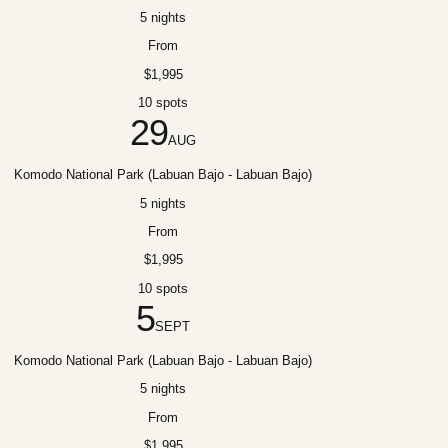
5 nights
From
$1,995
10 spots
29
AUG
Komodo National Park (Labuan Bajo - Labuan Bajo)
5 nights
From
$1,995
10 spots
5
SEPT
Komodo National Park (Labuan Bajo - Labuan Bajo)
5 nights
From
$1,995