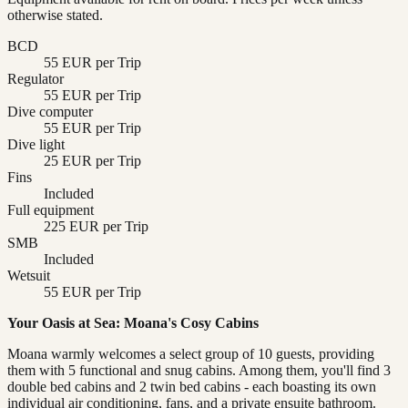
otherwise stated.
BCD
55 EUR per Trip
Regulator
55 EUR per Trip
Dive computer
55 EUR per Trip
Dive light
25 EUR per Trip
Fins
Included
Full equipment
225 EUR per Trip
SMB
Included
Wetsuit
55 EUR per Trip
Your Oasis at Sea: Moana's Cosy Cabins
Moana warmly welcomes a select group of 10 guests, providing
them with 5 functional and snug cabins. Among them, you'll find 3
double bed cabins and 2 twin bed cabins - each boasting its own
individual air conditioning, fans, and a private ensuite bathroom.