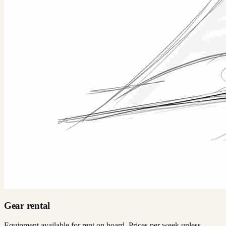
Gear rental
Equipment available for rent on board. Prices per week unless