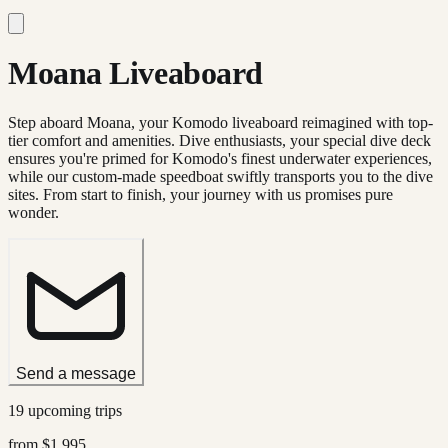
Moana Liveaboard
Step aboard Moana, your Komodo liveaboard reimagined with top-
tier comfort and amenities. Dive enthusiasts, your special dive deck
ensures you're primed for Komodo's finest underwater experiences,
while our custom-made speedboat swiftly transports you to the dive
sites. From start to finish, your journey with us promises pure
wonder.
Send a message
19 upcoming trips
from
$1,995