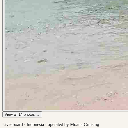
View all
14
photos →
Liveaboard ·
Indonesia
· operated by
Moana Cruising