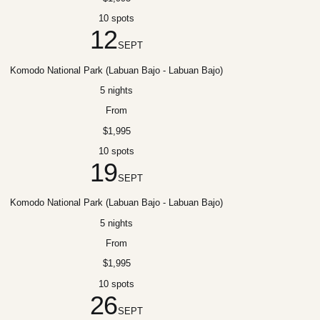
10 spots
12
SEPT
Komodo National Park (Labuan Bajo - Labuan Bajo)
5 nights
From
$1,995
10 spots
19
SEPT
Komodo National Park (Labuan Bajo - Labuan Bajo)
5 nights
From
$1,995
10 spots
26
SEPT