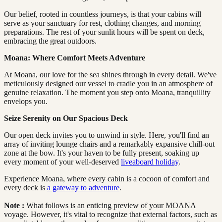
Our belief, rooted in countless journeys, is that your cabins will
serve as your sanctuary for rest, clothing changes, and morning
preparations. The rest of your sunlit hours will be spent on deck,
embracing the great outdoors.
Moana: Where Comfort Meets Adventure
At Moana, our love for the sea shines through in every detail. We've
meticulously designed our vessel to cradle you in an atmosphere of
genuine relaxation. The moment you step onto Moana, tranquillity
envelops you.
Seize Serenity on Our Spacious Deck
Our open deck invites you to unwind in style. Here, you'll find an
array of inviting lounge chairs and a remarkably expansive chill-out
zone at the bow. It's your haven to be fully present, soaking up
every moment of your well-deserved
liveaboard holiday
.
Experience Moana, where every cabin is a cocoon of comfort and
every deck is
a gateway to adventure
.
Note
:
What follows is an enticing preview of your MOANA
voyage. However, it's vital to recognize that external factors, such as