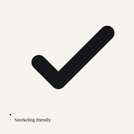
Snorkeling friendly