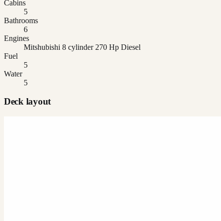
Cabins
5
Bathrooms
6
Engines
Mitshubishi 8 cylinder 270 Hp Diesel
Fuel
5
Water
5
Deck layout