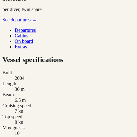
per diver, twin share
See departures →
Departures
Cabins
On board
Extras
Vessel specifications
Built
2004
Length
30 m
Beam
6.5 m
Cruising speed
7 kn
Top speed
8 kn
Max guests
10