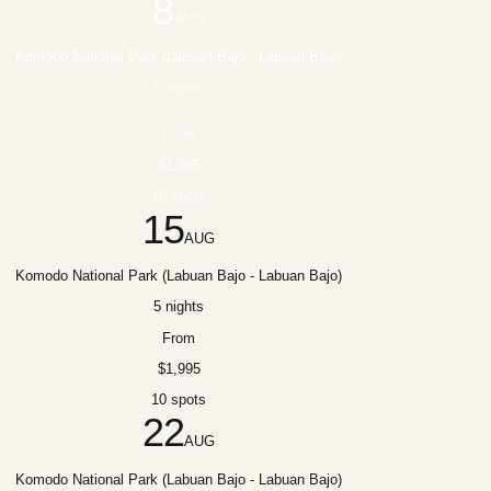
8
AUG
Komodo National Park (Labuan Bajo - Labuan Bajo)
5 nights
From
$1,995
10 spots
15
AUG
Komodo National Park (Labuan Bajo - Labuan Bajo)
5 nights
From
$1,995
10 spots
22
AUG
Komodo National Park (Labuan Bajo - Labuan Bajo)