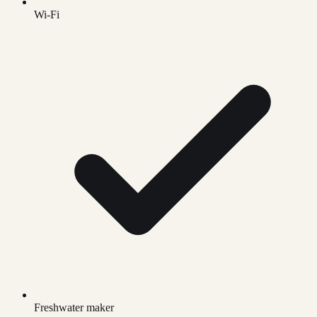
Wi-Fi
Freshwater maker