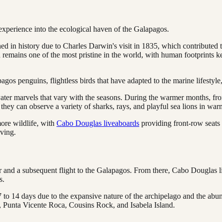
 experience into the ecological haven of the Galapagos.
 in history due to Charles Darwin's visit in 1835, which contributed t
d remains one of the most pristine in the world, with human footprints k
s penguins, flightless birds that have adapted to the marine lifestyle,
er marvels that vary with the seasons. During the warmer months, fro
 they can observe a variety of sharks, rays, and playful sea lions in war
ore wildlife, with
Cabo Douglas liveaboards
providing front-row seats t
iving.
dor and a subsequent flight to the Galapagos. From there, Cabo Douglas 
s.
 to 14 days due to the expansive nature of the archipelago and the abund
 Punta Vicente Roca, Cousins Rock, and Isabela Island.