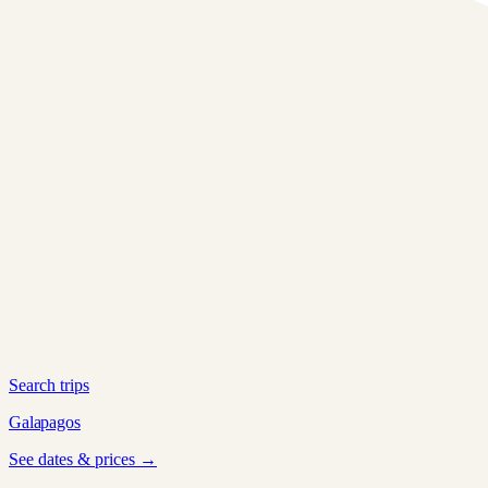
Search trips
Galapagos
See dates & prices →