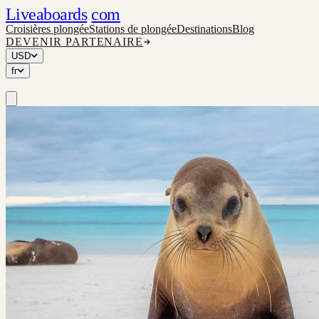
Liveaboards
com
Croisières plongée
Stations de plongée
Destinations
Blog
DEVENIR PARTENAIRE
USD
fr