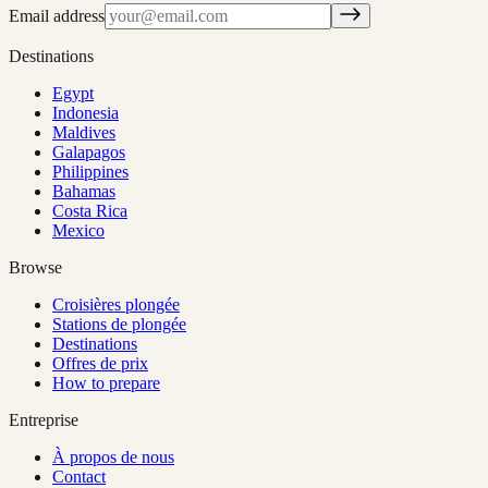
Email address
Destinations
Egypt
Indonesia
Maldives
Galapagos
Philippines
Bahamas
Costa Rica
Mexico
Browse
Croisières plongée
Stations de plongée
Destinations
Offres de prix
How to prepare
Entreprise
À propos de nous
Contact