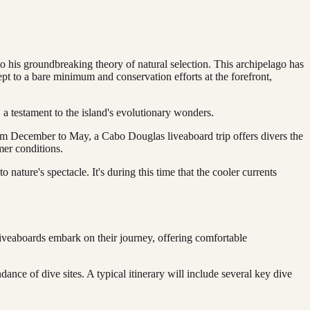
o his groundbreaking theory of natural selection. This archipelago has
ept to a bare minimum and conservation efforts at the forefront,
 a testament to the island's evolutionary wonders.
m December to May, a Cabo Douglas liveaboard trip offers divers the
mer conditions.
o nature's spectacle. It's during this time that the cooler currents
liveaboards embark on their journey, offering comfortable
ance of dive sites. A typical itinerary will include several key dive