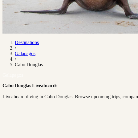
Destinations
/
Galapagos
/
Cabo Douglas
Galapagos
Cabo Douglas Liveaboards
Liveaboard diving in Cabo Douglas. Browse upcoming trips, compare b