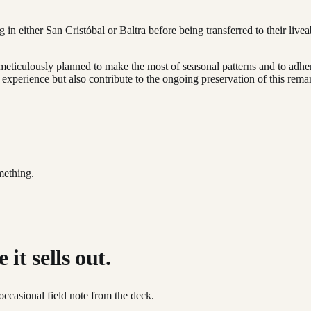
n either San Cristóbal or Baltra before being transferred to their liveab
 meticulously planned to make the most of seasonal patterns and to adhere
 experience but also contribute to the ongoing preservation of this rema
mething.
it sells out.
occasional field note from the deck.