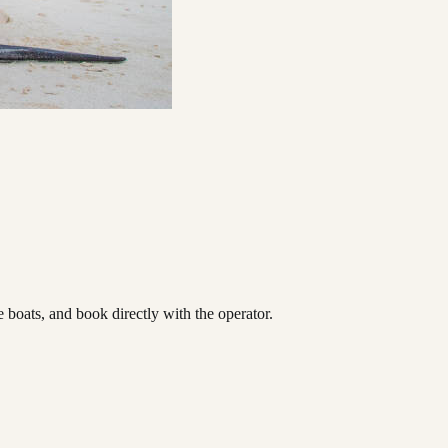
oats, and book directly with the operator.