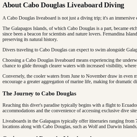
About Cabo Douglas Liveaboard Diving
A Cabo Douglas liveaboard is not just a diving trip; it's an immersive
The Galapagos Islands, of which Cabo Douglas is a part, became etched
since been a beacon for scientists and nature lovers. Fernandina Islan
preserving its natural history.
Divers traveling to Cabo Douglas can expect to swim alongside Galapago
Choosing a Cabo Douglas liveaboard means experiencing the underwat
chance to glide through clearer waters with increased visibility, where
Conversely, the cooler waters from June to November draw in even m
encourage a greater aggregation of marine life, making for dramatic d
The Journey to Cabo Douglas
Reaching this diver's paradise typically begins with a flight to Ecua
accommodations and the convenience of accessing exclusive dive site
Liveaboards in the Galapagos typically offer itineraries ranging from 7
locations along with Cabo Douglas, such as Wolf and Darwin Islands,