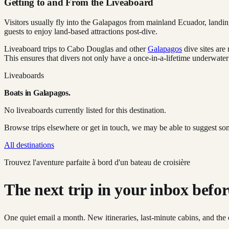
Getting to and From the Liveaboard
Visitors usually fly into the Galapagos from mainland Ecuador, landing i
guests to enjoy land-based attractions post-dive.
Liveaboard trips to Cabo Douglas and other
Galapagos
dive sites are
This ensures that divers not only have a once-in-a-lifetime underwater
Liveaboards
Boats in
Galapagos
.
No liveaboards currently listed for this destination.
Browse trips elsewhere or get in touch, we may be able to suggest so
All destinations
Trouvez l'aventure parfaite à bord d'un bateau de croisière
The next trip in your inbox before 
One quiet email a month. New itineraries, last-minute cabins, and the 