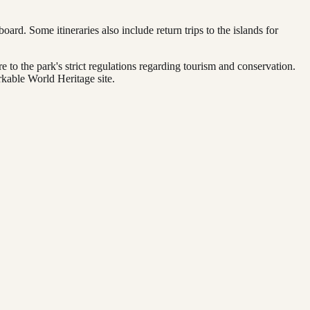
oard. Some itineraries also include return trips to the islands for
 to the park's strict regulations regarding tourism and conservation.
rkable World Heritage site.