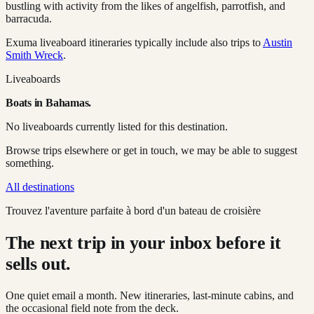
bustling with activity from the likes of angelfish, parrotfish, and
barracuda.
Exuma liveaboard itineraries typically include also trips to
Austin
Smith Wreck
.
Liveaboards
Boats in
Bahamas
.
No liveaboards currently listed for this destination.
Browse trips elsewhere or get in touch, we may be able to suggest
something.
All destinations
Trouvez l'aventure parfaite à bord d'un bateau de croisière
The next trip in your inbox before it
sells out.
One quiet email a month. New itineraries, last-minute cabins, and
the occasional field note from the deck.