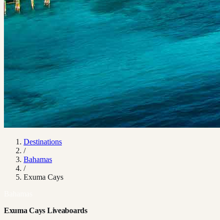
Destinations
/
Bahamas
/
Exuma Cays
Bahamas
Exuma Cays Liveaboards