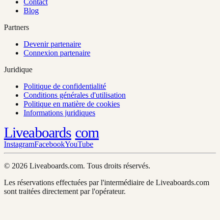
Contact
Blog
Partners
Devenir partenaire
Connexion partenaire
Juridique
Politique de confidentialité
Conditions générales d'utilisation
Politique en matière de cookies
Informations juridiques
Liveaboards
com
Instagram
Facebook
YouTube
© 2026 Liveaboards.com. Tous droits réservés.
Les réservations effectuées par l'intermédiaire de Liveaboards.com
sont traitées directement par l'opérateur.