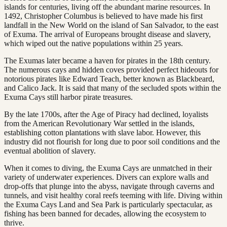
islands for centuries, living off the abundant marine resources. In
1492, Christopher Columbus is believed to have made his first
landfall in the New World on the island of San Salvador, to the east
of Exuma. The arrival of Europeans brought disease and slavery,
which wiped out the native populations within 25 years.
The Exumas later became a haven for pirates in the 18th century.
The numerous cays and hidden coves provided perfect hideouts for
notorious pirates like Edward Teach, better known as Blackbeard,
and Calico Jack. It is said that many of the secluded spots within the
Exuma Cays still harbor pirate treasures.
By the late 1700s, after the Age of Piracy had declined, loyalists
from the American Revolutionary War settled in the islands,
establishing cotton plantations with slave labor. However, this
industry did not flourish for long due to poor soil conditions and the
eventual abolition of slavery.
When it comes to diving, the Exuma Cays are unmatched in their
variety of underwater experiences. Divers can explore walls and
drop-offs that plunge into the abyss, navigate through caverns and
tunnels, and visit healthy coral reefs teeming with life. Diving within
the Exuma Cays Land and Sea Park is particularly spectacular, as
fishing has been banned for decades, allowing the ecosystem to
thrive.