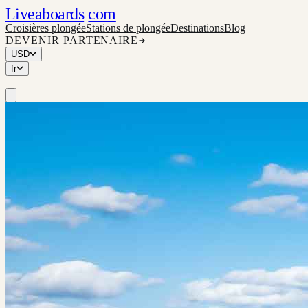
Liveaboards
com
Croisières plongée
Stations de plongée
Destinations
Blog
DEVENIR PARTENAIRE
USD
fr