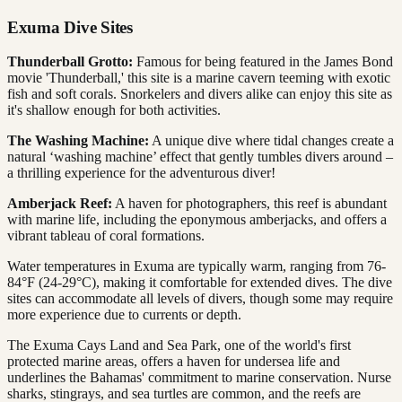
Exuma Dive Sites
Thunderball Grotto:
Famous for being featured in the James Bond
movie 'Thunderball,' this site is a marine cavern teeming with exotic
fish and soft corals. Snorkelers and divers alike can enjoy this site as
it's shallow enough for both activities.
The Washing Machine:
A unique dive where tidal changes create a
natural ‘washing machine’ effect that gently tumbles divers around –
a thrilling experience for the adventurous diver!
Amberjack Reef:
A haven for photographers, this reef is abundant
with marine life, including the eponymous amberjacks, and offers a
vibrant tableau of coral formations.
Water temperatures in Exuma are typically warm, ranging from 76-
84°F (24-29°C), making it comfortable for extended dives. The dive
sites can accommodate all levels of divers, though some may require
more experience due to currents or depth.
The Exuma Cays Land and Sea Park, one of the world's first
protected marine areas, offers a haven for undersea life and
underlines the Bahamas' commitment to marine conservation. Nurse
sharks, stingrays, and sea turtles are common, and the reefs are