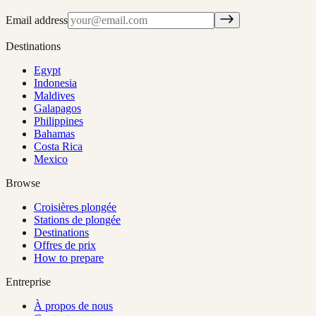
Email address
Destinations
Egypt
Indonesia
Maldives
Galapagos
Philippines
Bahamas
Costa Rica
Mexico
Browse
Croisières plongée
Stations de plongée
Destinations
Offres de prix
How to prepare
Entreprise
À propos de nous