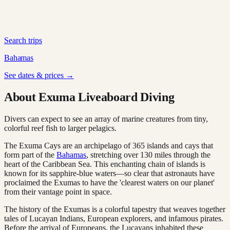
Search trips
Bahamas
See dates & prices →
About Exuma Liveaboard Diving
Divers can expect to see an array of marine creatures from tiny,
colorful reef fish to larger pelagics.
The Exuma Cays are an archipelago of 365 islands and cays that
form part of the
Bahamas
, stretching over 130 miles through the
heart of the Caribbean Sea. This enchanting chain of islands is
known for its sapphire-blue waters—so clear that astronauts have
proclaimed the Exumas to have the 'clearest waters on our planet'
from their vantage point in space.
The history of the Exumas is a colorful tapestry that weaves together
tales of Lucayan Indians, European explorers, and infamous pirates.
Before the arrival of Europeans, the Lucayans inhabited these