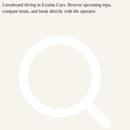
Liveaboard diving in Exuma Cays. Browse upcoming trips,
compare boats, and book directly with the operator.