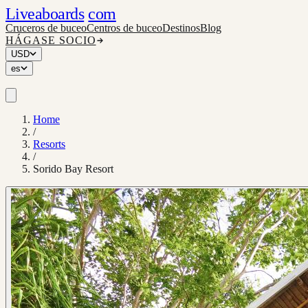
Liveaboards
com
Cruceros de buceo
Centros de buceo
Destinos
Blog
HÁGASE SOCIO
USD
es
Home
/
Resorts
/
Sorido Bay Resort