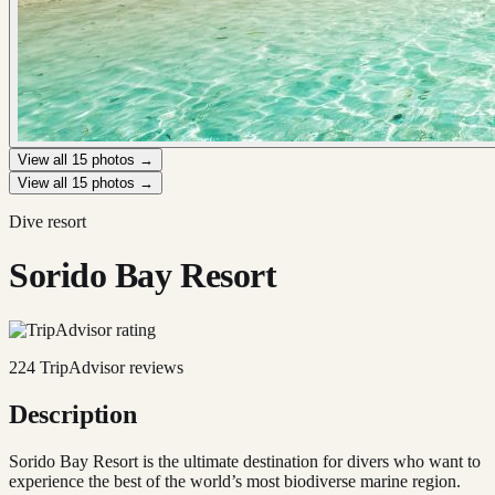
View all
15
photos →
View all
15
photos →
Dive resort
Sorido Bay Resort
224
TripAdvisor reviews
Description
Sorido Bay Resort is the ultimate destination for divers who want to
experience the best of the world’s most biodiverse marine region.