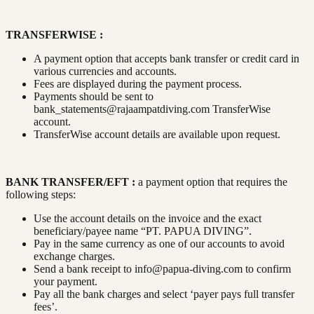
TRANSFERWISE :
A payment option that accepts bank transfer or credit card in
various currencies and accounts.
Fees are displayed during the payment process.
Payments should be sent to
bank_statements@rajaampatdiving.com
TransferWise
account.
TransferWise account details are available upon request.
BANK TRANSFER/EFT :
a payment option that requires the
following steps:
Use the account details on the invoice and the exact
beneficiary/payee name “PT. PAPUA DIVING”.
Pay in the same currency as one of our accounts to avoid
exchange charges.
Send a bank receipt to
info@papua-diving.com
to confirm
your payment.
Pay all the bank charges and select ‘payer pays full transfer
fees’.