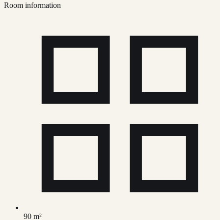
Room information
90 m²