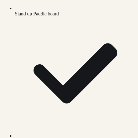
Stand up Paddle board