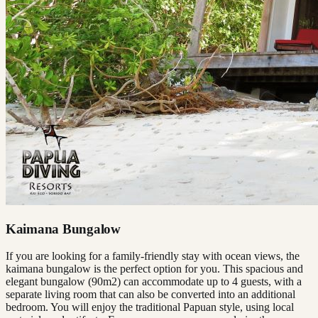
Kaimana Bungalow
If you are looking for a family-friendly stay with ocean views, the
kaimana bungalow is the perfect option for you. This spacious and
elegant bungalow (90m2) can accommodate up to 4 guests, with a
separate living room that can also be converted into an additional
bedroom. You will enjoy the traditional Papuan style, using local