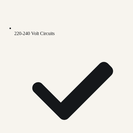
220-240 Volt Circuits