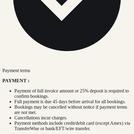
Payment terms
PAYMENT :
Payment of full invoice amount or 25% deposit is required to
confirm bookings.
Full payment is due 45 days before arrival for all bookings.
Bookings may be cancelled without notice if payment terms
are not met.
Cancellations incur charges.
Payment methods include credit/debit card (except Amex) via
TransferWise or bank/EFT/wire transfer.