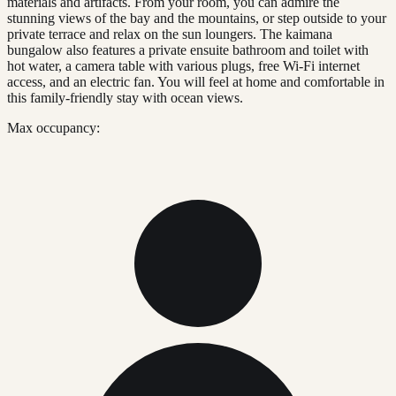
materials and artifacts. From your room, you can admire the
stunning views of the bay and the mountains, or step outside to your
private terrace and relax on the sun loungers. The kaimana
bungalow also features a private ensuite bathroom and toilet with
hot water, a camera table with various plugs, free Wi-Fi internet
access, and an electric fan. You will feel at home and comfortable in
this family-friendly stay with ocean views.
Max occupancy: