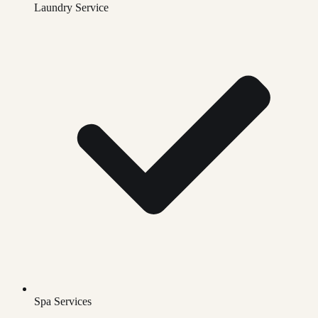
Laundry Service
Spa Services