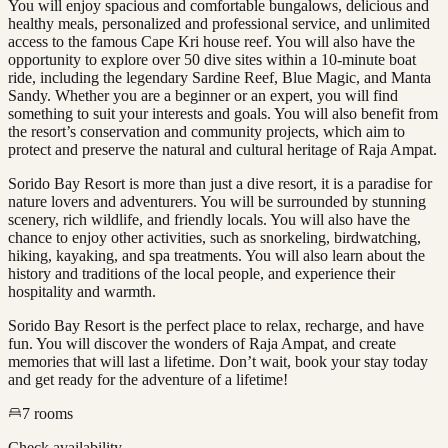
You will enjoy spacious and comfortable bungalows, delicious and
healthy meals, personalized and professional service, and unlimited
access to the famous Cape Kri house reef. You will also have the
opportunity to explore over 50 dive sites within a 10-minute boat
ride, including the legendary Sardine Reef, Blue Magic, and Manta
Sandy. Whether you are a beginner or an expert, you will find
something to suit your interests and goals. You will also benefit from
the resort’s conservation and community projects, which aim to
protect and preserve the natural and cultural heritage of Raja Ampat.
Sorido Bay Resort is more than just a dive resort, it is a paradise for
nature lovers and adventurers. You will be surrounded by stunning
scenery, rich wildlife, and friendly locals. You will also have the
chance to enjoy other activities, such as snorkeling, birdwatching,
hiking, kayaking, and spa treatments. You will also learn about the
history and traditions of the local people, and experience their
hospitality and warmth.
Sorido Bay Resort is the perfect place to relax, recharge, and have
fun. You will discover the wonders of Raja Ampat, and create
memories that will last a lifetime. Don’t wait, book your stay today
and get ready for the adventure of a lifetime!
7
rooms
Check availability