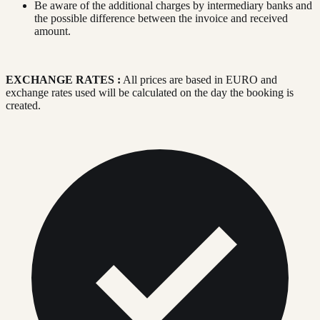
Be aware of the additional charges by intermediary banks and
the possible difference between the invoice and received
amount.
EXCHANGE RATES :
All prices are based in EURO and
exchange rates used will be calculated on the day the booking is
created.