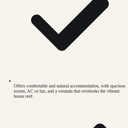
Offers comfortable and natural accommodation, with spacious
rooms, AC or fan, and a veranda that overlooks the vibrant
house reef.