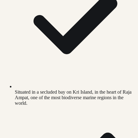
Situated in a secluded bay on Kri Island, in the heart of Raja
Ampat, one of the most biodiverse marine regions in the
world.