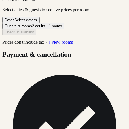
Select dates & guests to see live prices per room.
Dates
Select dates
▾
Guests & rooms
2 adults · 1 room
▾
Check availability
Prices don't include tax ·
↓ view rooms
Payment & cancellation