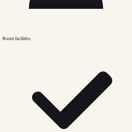
Room facilities