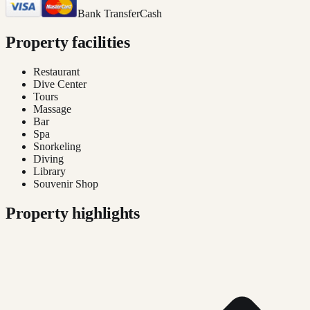
Bank Transfer
Cash
Property facilities
Restaurant
Dive Center
Tours
Massage
Bar
Spa
Snorkeling
Diving
Library
Souvenir Shop
Property highlights