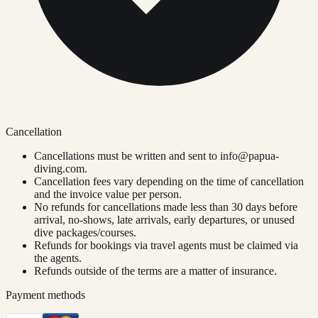
Cancellation
Cancellations must be written and sent to
info@papua-
diving.com
.
Cancellation fees vary depending on the time of cancellation
and the invoice value per person.
No refunds for cancellations made less than 30 days before
arrival, no-shows, late arrivals, early departures, or unused
dive packages/courses.
Refunds for bookings via travel agents must be claimed via
the agents.
Refunds outside of the terms are a matter of insurance.
Payment methods