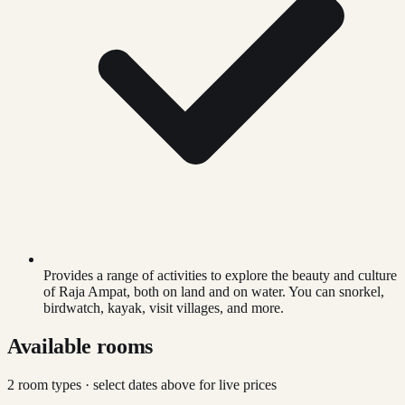
Provides a range of activities to explore the beauty and culture
of Raja Ampat, both on land and on water. You can snorkel,
birdwatch, kayak, visit villages, and more.
Available rooms
2
room type
s
· select dates above for live prices