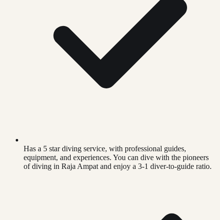
Has a 5 star diving service, with professional guides,
equipment, and experiences. You can dive with the pioneers
of diving in Raja Ampat and enjoy a 3-1 diver-to-guide ratio.