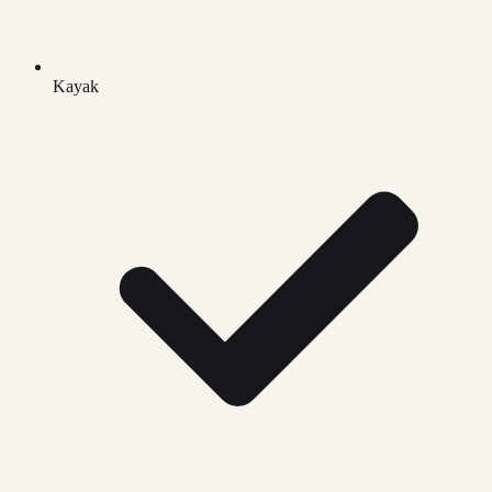
Kayak