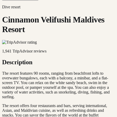
Dive resort
Cinnamon Velifushi Maldives
Resort
1,941
TripAdvisor reviews
Description
The resort features 90 rooms, ranging from beachfront lofts to
overwater bungalows, each with a balcony, a minibar, and a flat-
screen TV. You can relax on the white sandy beach, swim in the
outdoor pool, or pamper yourself at the spa. You can also enjoy a
variety of water activities, such as snorkeling, diving, fishing, and
surfing.
The resort offers four restaurants and bars, serving international,
Asian, and Maldivian cuisine, as well as refreshing drinks and
snacks. You can savor the flavors of the world at the buffet