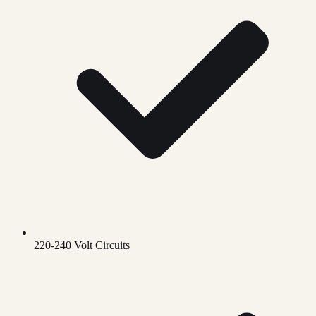
220-240 Volt Circuits