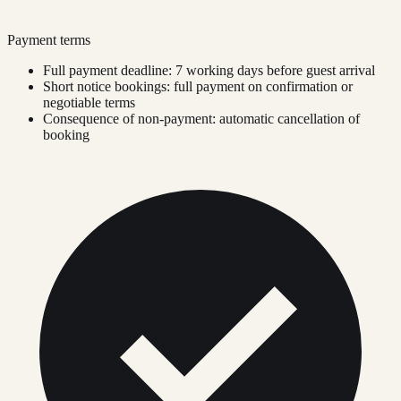
Payment terms
Full payment deadline: 7 working days before guest arrival
Short notice bookings: full payment on confirmation or
negotiable terms
Consequence of non-payment: automatic cancellation of
booking