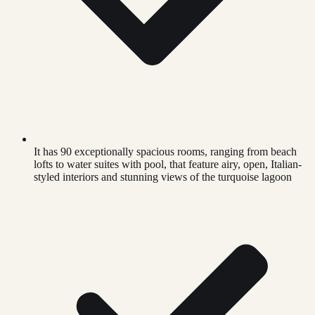
It has 90 exceptionally spacious rooms, ranging from beach
lofts to water suites with pool, that feature airy, open, Italian-
styled interiors and stunning views of the turquoise lagoon