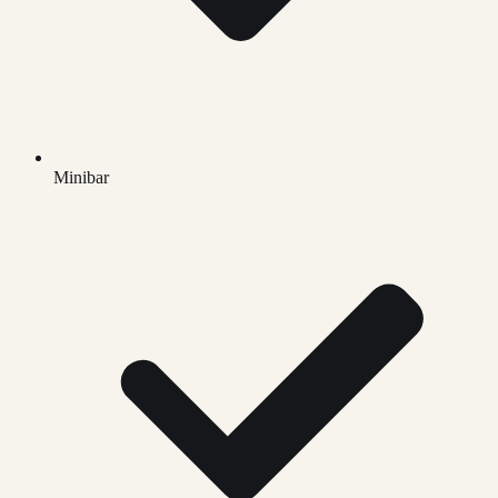
Minibar