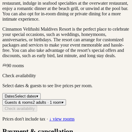
restaurant, indulge in seafood specialties at the overwater restaurant,
enjoy a romantic dinner at the beach grill, or unwind at the pool bar.
You can also opt for in-room dining or private dining for a more
intimate experience.
Cinnamon Velifushi Maldives Resort is the perfect place to celebrate
your special occasions, such as weddings, honeymoons,
anniversaries, or birthdays. The resort can arrange for customized
packages and services to make your event memorable and hassle-
free. You can also take advantage of the resort’s special offers and
discounts, such as early bird, last minute, and long stay deals.
90
rooms
Check availability
Select dates & guests to see live prices per room.
Dates
Select dates
▾
Guests & rooms
2 adults · 1 room
▾
Check availability
Prices don't include tax ·
↓ view rooms
Payment & cancellation