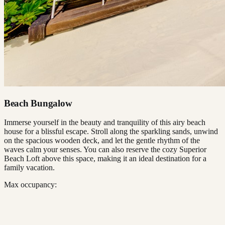
Beach Bungalow
Immerse yourself in the beauty and tranquility of this airy beach
house for a blissful escape. Stroll along the sparkling sands, unwind
on the spacious wooden deck, and let the gentle rhythm of the
waves calm your senses. You can also reserve the cozy Superior
Beach Loft above this space, making it an ideal destination for a
family vacation.
Max occupancy: