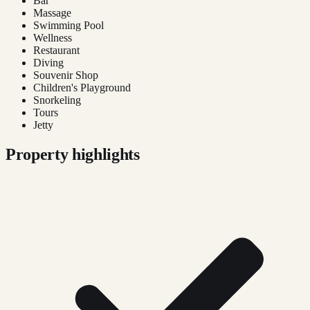
Bar
Massage
Swimming Pool
Wellness
Restaurant
Diving
Souvenir Shop
Children's Playground
Snorkeling
Tours
Jetty
Property highlights