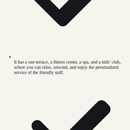
It has a sun terrace, a fitness center, a spa, and a kids’ club,
where you can relax, unwind, and enjoy the personalized
service of the friendly staff.