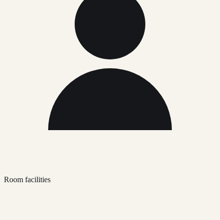
Room facilities