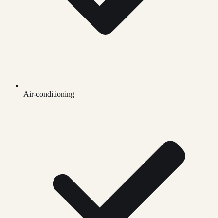
Air-conditioning