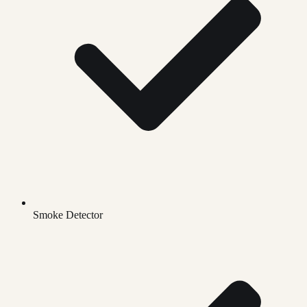
Smoke Detector