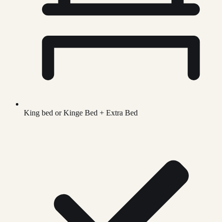
King bed or Kinge Bed + Extra Bed