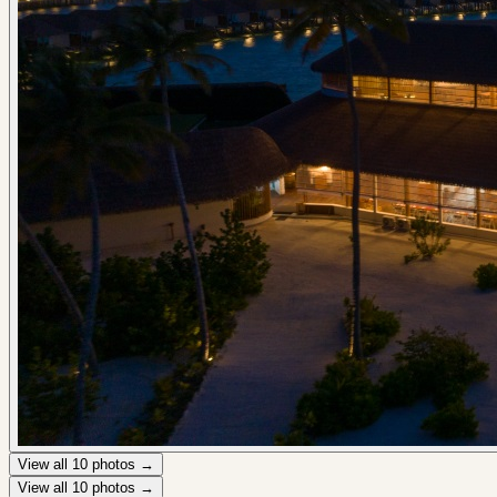
View all
10
photos →
View all
10
photos →