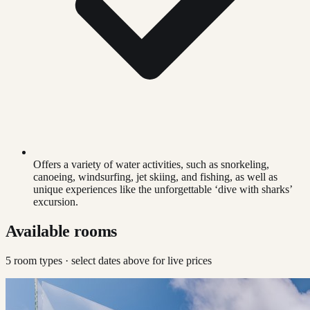
Offers a variety of water activities, such as snorkeling,
canoeing, windsurfing, jet skiing, and fishing, as well as
unique experiences like the unforgettable ‘dive with sharks’
excursion.
Available rooms
5
room type
s
· select dates above for live prices