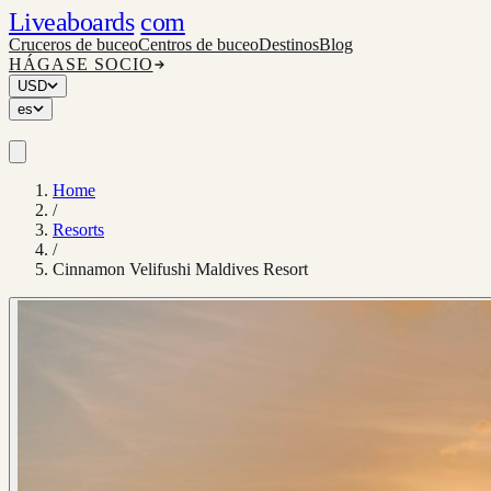
Liveaboards
com
Cruceros de buceo
Centros de buceo
Destinos
Blog
HÁGASE SOCIO
USD
es
Home
/
Resorts
/
Cinnamon Velifushi Maldives Resort