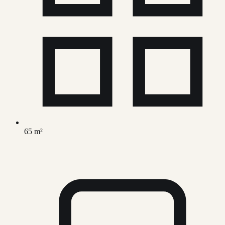
65 m²