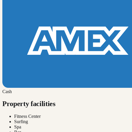
Cash
Property facilities
Fitness Center
Surfing
Spa