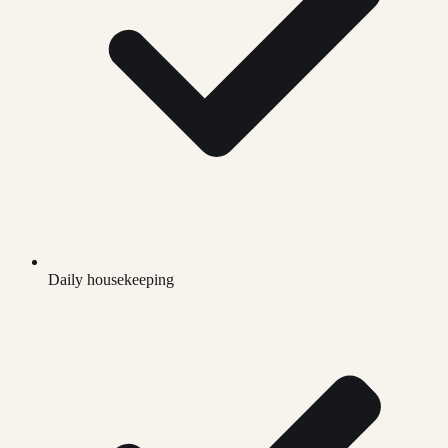
Daily housekeeping