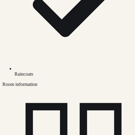
Raincoats
Room information