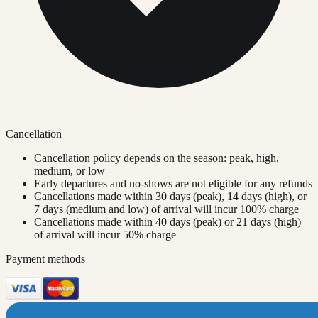
Cancellation
Cancellation policy depends on the season: peak, high,
medium, or low
Early departures and no-shows are not eligible for any refunds
Cancellations made within 30 days (peak), 14 days (high), or
7 days (medium and low) of arrival will incur 100% charge
Cancellations made within 40 days (peak) or 21 days (high)
of arrival will incur 50% charge
Payment methods