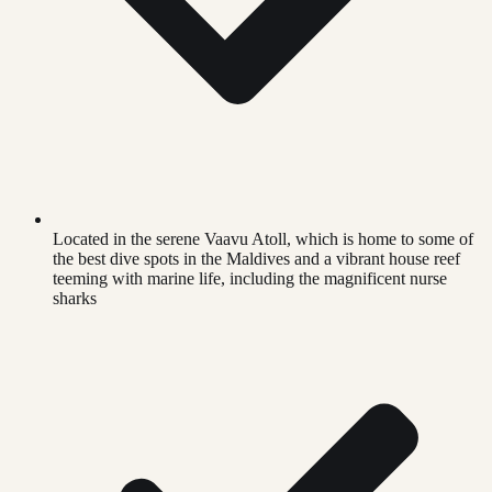
Located in the serene Vaavu Atoll, which is home to some of
the best dive spots in the Maldives and a vibrant house reef
teeming with marine life, including the magnificent nurse
sharks