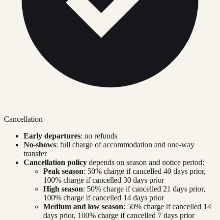
Cancellation
Early departures
: no refunds
No-shows
: full charge of accommodation and one-way
transfer
Cancellation policy
depends on season and notice period:
Peak season
: 50% charge if cancelled 40 days prior,
100% charge if cancelled 30 days prior
High season
: 50% charge if cancelled 21 days prior,
100% charge if cancelled 14 days prior
Medium and low season
: 50% charge if cancelled 14
days prior, 100% charge if cancelled 7 days prior