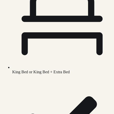
King Bed or King Bed + Extra Bed