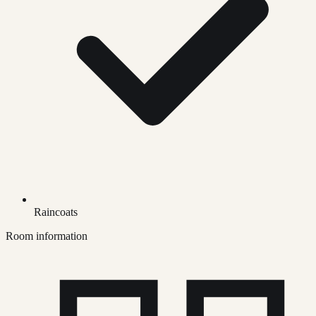
Raincoats
Room information