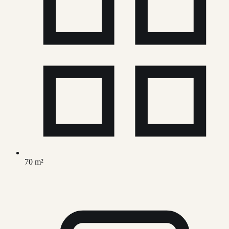
70 m²