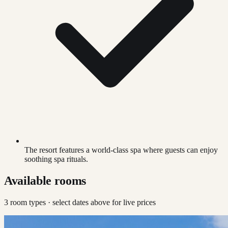
The resort features a world-class spa where guests can enjoy
soothing spa rituals.
Available rooms
3
room type
s
· select dates above for live prices