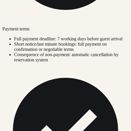
Payment terms
Full payment deadline: 7 working days before guest arrival
Short notice/last minute bookings: full payment on
confirmation or negotiable terms
Consequence of non-payment: automatic cancellation by
reservation system