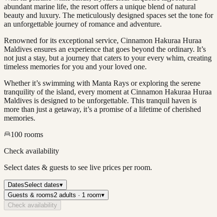
abundant marine life, the resort offers a unique blend of natural
beauty and luxury. The meticulously designed spaces set the tone for
an unforgettable journey of romance and adventure.
Renowned for its exceptional service, Cinnamon Hakuraa Huraa
Maldives ensures an experience that goes beyond the ordinary. It’s
not just a stay, but a journey that caters to your every whim, creating
timeless memories for you and your loved one.
Whether it’s swimming with Manta Rays or exploring the serene
tranquility of the island, every moment at Cinnamon Hakuraa Huraa
Maldives is designed to be unforgettable. This tranquil haven is
more than just a getaway, it’s a promise of a lifetime of cherished
memories.
100
rooms
Check availability
Select dates & guests to see live prices per room.
Dates
Select dates
▾
Guests & rooms
2 adults · 1 room
▾
Check availability