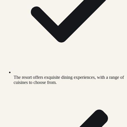
The resort offers exquisite dining experiences, with a range of
cuisines to choose from.