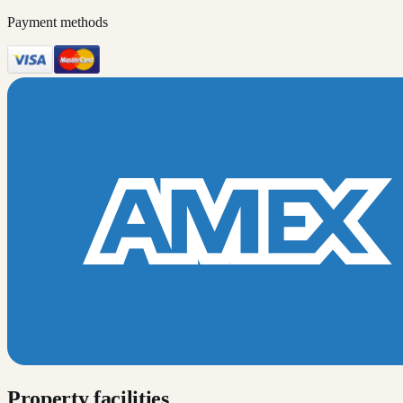
Payment methods
Property facilities