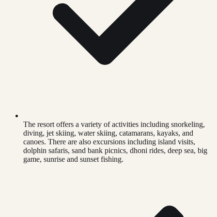
The resort offers a variety of activities including snorkeling,
diving, jet skiing, water skiing, catamarans, kayaks, and
canoes. There are also excursions including island visits,
dolphin safaris, sand bank picnics, dhoni rides, deep sea, big
game, sunrise and sunset fishing.