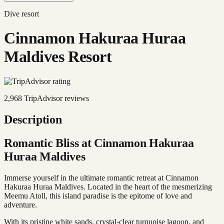
Dive resort
Cinnamon Hakuraa Huraa
Maldives Resort
2,968
TripAdvisor reviews
Description
Romantic Bliss at Cinnamon Hakuraa
Huraa Maldives
Immerse yourself in the ultimate romantic retreat at Cinnamon
Hakuraa Huraa Maldives. Located in the heart of the mesmerizing
Meemu Atoll, this island paradise is the epitome of love and
adventure.
With its pristine white sands, crystal-clear turquoise lagoon, and