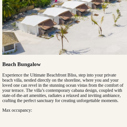
Beach Bungalow
Experience the Ultimate Beachfront Bliss, step into your private
beach villa, nestled directly on the shoreline, where you and your
loved one can revel in the stunning ocean vistas from the comfort of
your terrace. The villa’s contemporary cabana design, coupled with
state-of-the-art amenities, radiates a relaxed and inviting ambiance,
crafting the perfect sanctuary for creating unforgettable moments.
Max occupancy: