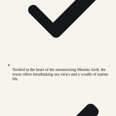
Nestled in the heart of the mesmerizing Meemu Atoll, the
resort offers breathtaking sea views and a wealth of marine
life.