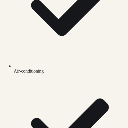
Air-conditioning