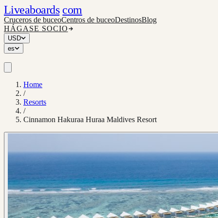
Liveaboards
com
Cruceros de buceo
Centros de buceo
Destinos
Blog
HÁGASE SOCIO
USD
es
Home
/
Resorts
/
Cinnamon Hakuraa Huraa Maldives Resort