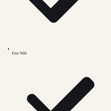
Free Wifi