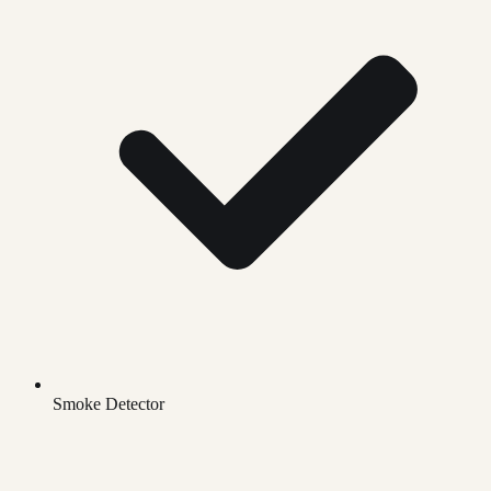
Smoke Detector