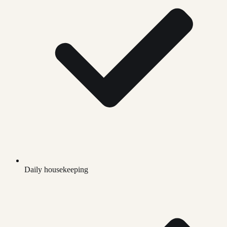
Daily housekeeping