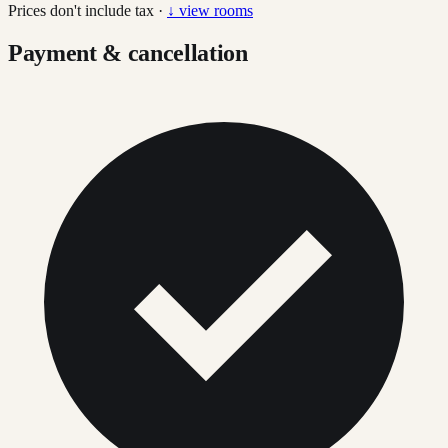
Prices don't include tax ·
↓ view rooms
Payment & cancellation