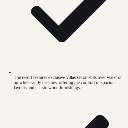
The resort features exclusive villas set on stilts over water or
on white sandy beaches, offering the comfort of spacious
layouts and classic wood furnishings.