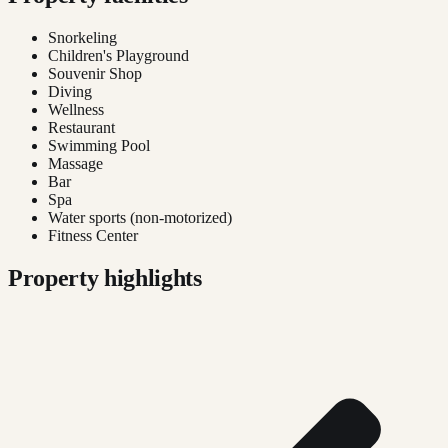
Snorkeling
Children's Playground
Souvenir Shop
Diving
Wellness
Restaurant
Swimming Pool
Massage
Bar
Spa
Water sports (non-motorized)
Fitness Center
Property highlights