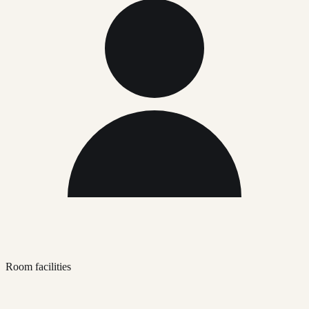
Room facilities