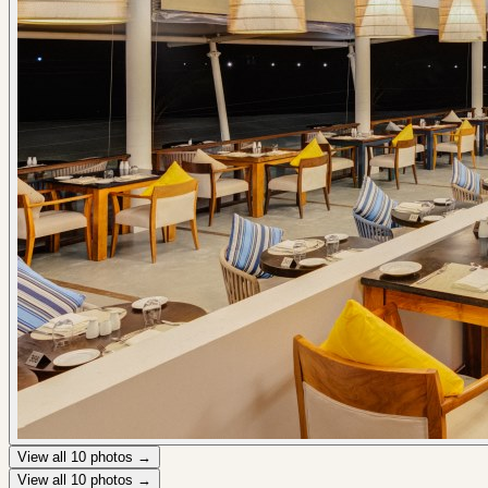
View all
10
photos →
View all
10
photos →