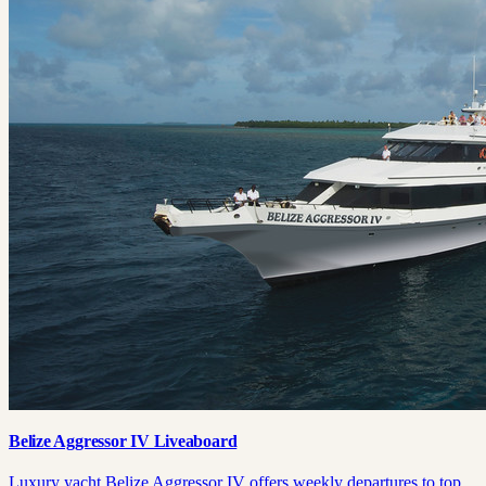
Belize Aggressor IV Liveaboard
Luxury yacht Belize Aggressor IV offers weekly departures to top