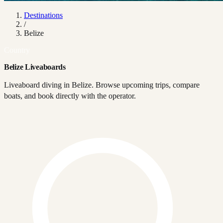
Destinations
/
Belize
Country
Belize Liveaboards
Liveaboard diving in Belize. Browse upcoming trips, compare
boats, and book directly with the operator.