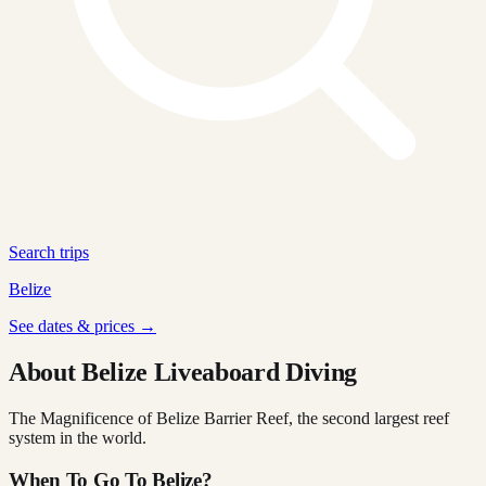
Search trips
Belize
See dates & prices →
About Belize Liveaboard Diving
The Magnificence of Belize Barrier Reef, the second largest reef
system in the world.
When To Go To Belize?