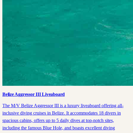
Belize Aggressor III Liveaboard
The M/V Belize Aggressor III is a luxury liveaboard offering all-
inclusive diving cruises in Belize. It accommodates 18 divers in
spacious cabins, offers up to 5 daily dives at top-notch sites,
including the famous Blue Hole, and boasts excellent diving