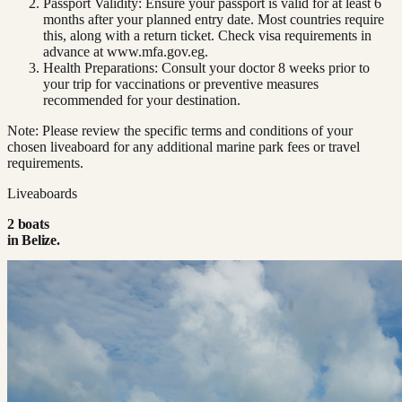
Passport Validity: Ensure your passport is valid for at least 6
months after your planned entry date. Most countries require
this, along with a return ticket. Check visa requirements in
advance at www.mfa.gov.eg.
Health Preparations: Consult your doctor 8 weeks prior to
your trip for vaccinations or preventive measures
recommended for your destination.
Note: Please review the specific terms and conditions of your
chosen liveaboard for any additional marine park fees or travel
requirements.
Liveaboards
2
boat
s
in
Belize
.