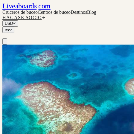
Liveaboards
com
Cruceros de buceo
Centros de buceo
Destinos
Blog
HÁGASE SOCIO
USD
es