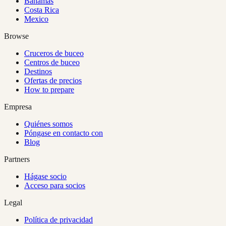
Bahamas
Costa Rica
Mexico
Browse
Cruceros de buceo
Centros de buceo
Destinos
Ofertas de precios
How to prepare
Empresa
Quiénes somos
Póngase en contacto con
Blog
Partners
Hágase socio
Acceso para socios
Legal
Política de privacidad