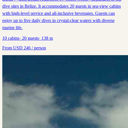
dive sites in Belize. It accommodates 20 guests in sea-view cabins
with high-level service and all-inclusive beverages. Guests can
enjoy up to five daily dives in crystal-clear waters with diverse
marine life.
10
cabins
·
20
guests
·
138
m
From
USD
246
/ person