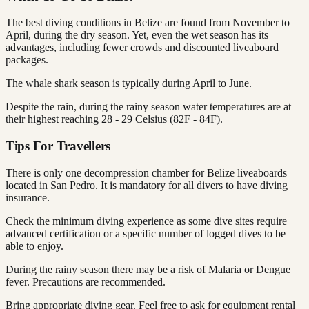
The best diving conditions in Belize are found from November to
April, during the dry season. Yet, even the wet season has its
advantages, including fewer crowds and discounted liveaboard
packages.
The whale shark season is typically during April to June.
Despite the rain, during the rainy season water temperatures are at
their highest reaching 28 - 29 Celsius (82F - 84F).
Tips For Travellers
There is only one decompression chamber for Belize liveaboards
located in San Pedro. It is mandatory for all divers to have diving
insurance.
Check the minimum diving experience as some dive sites require
advanced certification or a specific number of logged dives to be
able to enjoy.
During the rainy season there may be a risk of Malaria or Dengue
fever. Precautions are recommended.
Bring appropriate diving gear. Feel free to ask for equipment rental