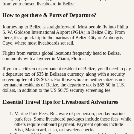
from your chosen liveaboard in Belize.
How to get there & Ports of Departure?
Journeying to Belize is straightforward. Most people fly into Philip
S. W. Goldson International Airport (PGIA) in Belize City. From
there, it's a quick trip to the marinas of Belize City or Ambergris
Caye, where most liveaboards set sail.
Flights from various global locations frequently head to Belize,
commonly with a layover in Miami, Florida.
If you're a citizen or permanent resident of Belize, you'll need to pay
a departure tax of $35 in Belizean currency, along with a security
screening fee of US $0.75. For those who are neither citizens nor
permanent residents of Belize, the departure tax is $55.50 in U.S.
dollars, in addition to the US $0.75 security screening fee.
Essential Travel Tips for Liveaboard Adventures
Marine Park Fees: Be aware of per person, per day marine
park fees. Some liveaboard packages include these fees, while
others require onboard payment. Payment options include
Visa, Mastercard, cash, or travelers checks.