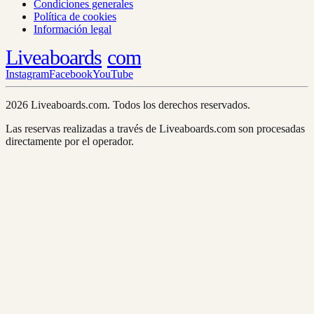
Condiciones generales
Política de cookies
Información legal
Liveaboards
com
Instagram
Facebook
YouTube
2026 Liveaboards.com. Todos los derechos reservados.
Las reservas realizadas a través de Liveaboards.com son procesadas
directamente por el operador.