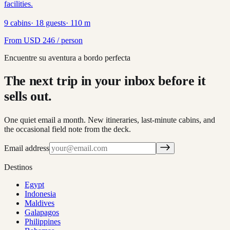
facilities.
9
cabins
·
18
guests
·
110
m
From
USD
246
/ person
Encuentre su aventura a bordo perfecta
The next trip in your inbox before it
sells out.
One quiet email a month. New itineraries, last-minute cabins, and
the occasional field note from the deck.
Email address
Destinos
Egypt
Indonesia
Maldives
Galapagos
Philippines