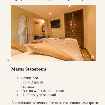
Master Staterooms
Double bed
· up to
2
guests
· en-suite
·
Aircon with control in room
·
1
of this type on board
A comfortable stateroom, the master stateroom has a queen