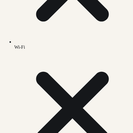
Wi-Fi