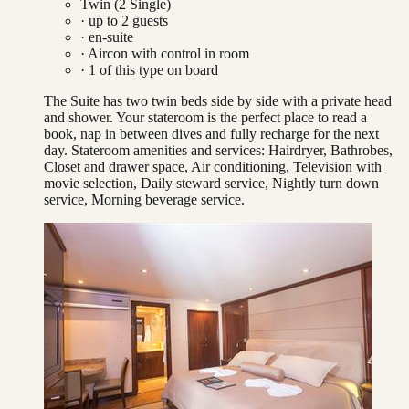
Twin (2 Single)
· up to
2
guests
· en-suite
·
Aircon with control in room
·
1
of this type on board
The Suite has two twin beds side by side with a private head
and shower. Your stateroom is the perfect place to read a
book, nap in between dives and fully recharge for the next
day. Stateroom amenities and services: Hairdryer, Bathrobes,
Closet and drawer space, Air conditioning, Television with
movie selection, Daily steward service, Nightly turn down
service, Morning beverage service.