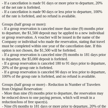
- If a cancellation is made 91 days or more prior to departure, 20%
of the net rate is forfeited.
- If a cancellation is made 90 days or less prior to departure, 100%
of the rate is forfeited, and no refund is available.
Groups (half group or more):
- If a group reservation is canceled more than nine (9) months prior
to departure, the $1,500 deposit may be applied to a new individual
or group reservation. A voucher will be issued in the name of the
Company or individual who made the reservation, stating that travel
must be completed within one year of the cancellation date. If this
option is not chosen, the $1,500 will be forfeited.
- If a group reservation is canceled nine (9) months to 181 days prior
to departure, the $5,000 deposit is forfeited.
- If a group reservation is canceled 180 to 91 days prior to departure,
20% of the group rate is forfeited.
- If a group reservation is canceled 90 days or less prior to departure,
100% of the group rate is forfeited, and no refund is available.
Groups (half group or more) - Reduction in Number of Travelers
from Original Reservation:
- More than nine (9) months prior to departure, the reservation may
be reduced down to one paying person, which will result in a
reduction/loss of free space(s).
- Nine (9) months to 181 days or more prior to departure, 20% of the