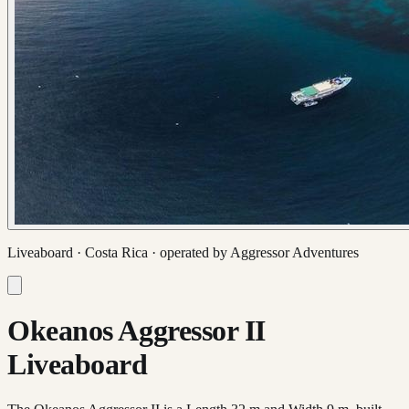
Liveaboard ·
Costa Rica
· operated by
Aggressor Adventures
Okeanos Aggressor II
Liveaboard