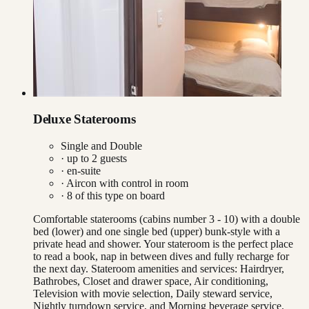
Deluxe Staterooms
Single and Double
· up to
2
guests
· en-suite
·
Aircon with control in room
·
8
of this type on board
Comfortable staterooms (cabins number 3 - 10) with a double
bed (lower) and one single bed (upper) bunk-style with a
private head and shower. Your stateroom is the perfect place
to read a book, nap in between dives and fully recharge for
the next day. Stateroom amenities and services: Hairdryer,
Bathrobes, Closet and drawer space, Air conditioning,
Television with movie selection, Daily steward service,
Nightly turndown service, and Morning beverage service.