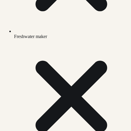
Freshwater maker