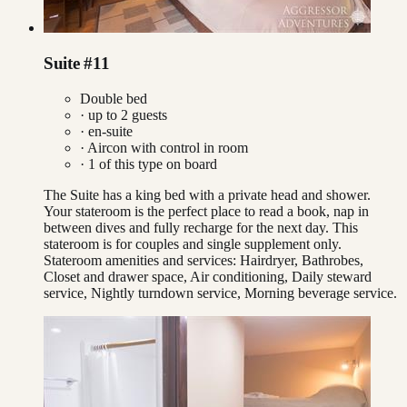
Suite #11
Double bed
· up to
2
guests
· en-suite
·
Aircon with control in room
·
1
of this type on board
The Suite has a king bed with a private head and shower.
Your stateroom is the perfect place to read a book, nap in
between dives and fully recharge for the next day. This
stateroom is for couples and single supplement only.
Stateroom amenities and services: Hairdryer, Bathrobes,
Closet and drawer space, Air conditioning, Daily steward
service, Nightly turndown service, Morning beverage service.