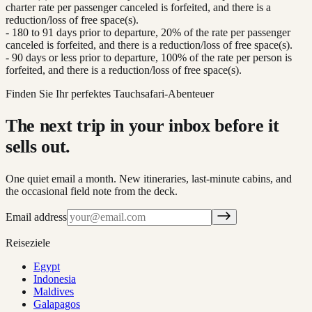
charter rate per passenger canceled is forfeited, and there is a
reduction/loss of free space(s).
- 180 to 91 days prior to departure, 20% of the rate per passenger
canceled is forfeited, and there is a reduction/loss of free space(s).
- 90 days or less prior to departure, 100% of the rate per person is
forfeited, and there is a reduction/loss of free space(s).
Finden Sie Ihr perfektes Tauchsafari-Abenteuer
The next trip in your inbox before it
sells out.
One quiet email a month. New itineraries, last-minute cabins, and
the occasional field note from the deck.
Email address
Reiseziele
Egypt
Indonesia
Maldives
Galapagos