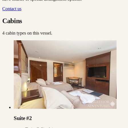
Contact us
Cabins
4
cabin type
s
on this vessel.
Suite #2