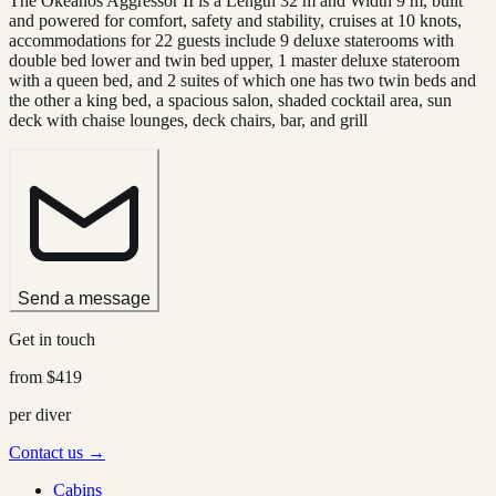
The Okeanos Aggressor II is a Length 32 m and Width 9 m, built
and powered for comfort, safety and stability, cruises at 10 knots,
accommodations for 22 guests include 9 deluxe staterooms with
double bed lower and twin bed upper, 1 master deluxe stateroom
with a queen bed, and 2 suites of which one has two twin beds and
the other a king bed, a spacious salon, shaded cocktail area, sun
deck with chaise lounges, deck chairs, bar, and grill
Send a message
Get in touch
from
$419
per diver
Contact us →
Cabins