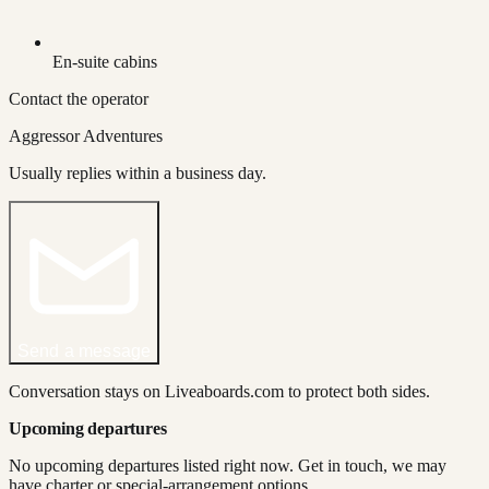
En-suite cabins
Contact the operator
Aggressor Adventures
Usually replies within a business day.
Send a message
Conversation stays on Liveaboards.com to protect both sides.
Upcoming departures
No upcoming departures listed right now. Get in touch, we may
have charter or special-arrangement options.