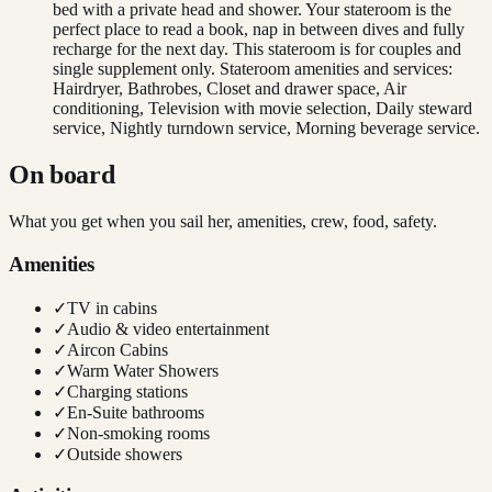
bed with a private head and shower. Your stateroom is the
perfect place to read a book, nap in between dives and fully
recharge for the next day. This stateroom is for couples and
single supplement only. Stateroom amenities and services:
Hairdryer, Bathrobes, Closet and drawer space, Air
conditioning, Television with movie selection, Daily steward
service, Nightly turndown service, Morning beverage service.
On board
What you get when you sail her, amenities, crew, food, safety.
Amenities
✓
TV in cabins
✓
Audio & video entertainment
✓
Aircon Cabins
✓
Warm Water Showers
✓
Charging stations
✓
En-Suite bathrooms
✓
Non-smoking rooms
✓
Outside showers