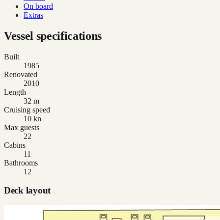
On board
Extras
Vessel specifications
Built
1985
Renovated
2010
Length
32 m
Cruising speed
10 kn
Max guests
22
Cabins
11
Bathrooms
12
Deck layout