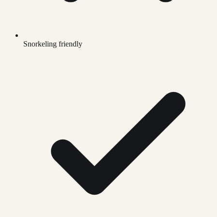
Snorkeling friendly