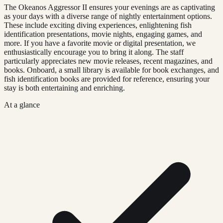
The Okeanos Aggressor II ensures your evenings are as captivating
as your days with a diverse range of nightly entertainment options.
These include exciting diving experiences, enlightening fish
identification presentations, movie nights, engaging games, and
more. If you have a favorite movie or digital presentation, we
enthusiastically encourage you to bring it along. The staff
particularly appreciates new movie releases, recent magazines, and
books. Onboard, a small library is available for book exchanges, and
fish identification books are provided for reference, ensuring your
stay is both entertaining and enriching.
At a glance