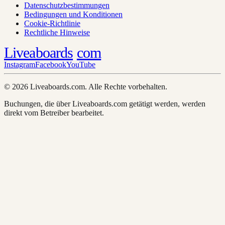
Datenschutzbestimmungen
Bedingungen und Konditionen
Cookie-Richtlinie
Rechtliche Hinweise
Liveaboards
com
Instagram
Facebook
YouTube
© 2026 Liveaboards.com. Alle Rechte vorbehalten.
Buchungen, die über Liveaboards.com getätigt werden, werden
direkt vom Betreiber bearbeitet.