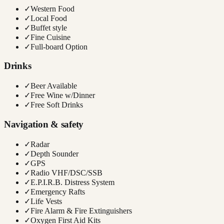
✓
Western Food
✓
Local Food
✓
Buffet style
✓
Fine Cuisine
✓
Full-board Option
Drinks
✓
Beer Available
✓
Free Wine w/Dinner
✓
Free Soft Drinks
Navigation & safety
✓
Radar
✓
Depth Sounder
✓
GPS
✓
Radio VHF/DSC/SSB
✓
E.P.I.R.B. Distress System
✓
Emergency Rafts
✓
Life Vests
✓
Fire Alarm & Fire Extinguishers
✓
Oxygen First Aid Kits