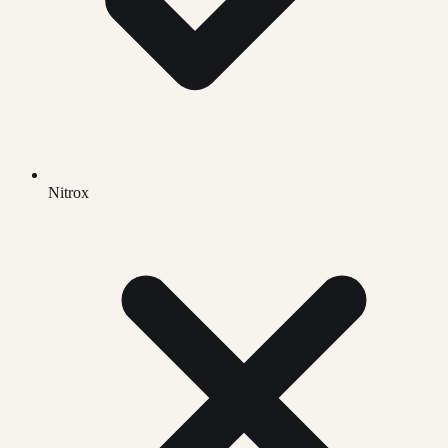
Nitrox