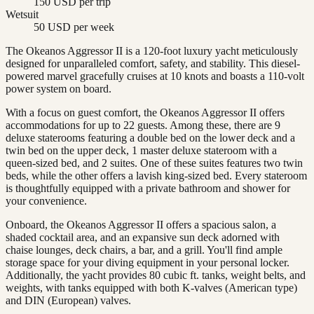
150 USD per trip
Wetsuit
50 USD per week
The Okeanos Aggressor II is a 120-foot luxury yacht meticulously
designed for unparalleled comfort, safety, and stability. This diesel-
powered marvel gracefully cruises at 10 knots and boasts a 110-volt
power system on board.
With a focus on guest comfort, the Okeanos Aggressor II offers
accommodations for up to 22 guests. Among these, there are 9
deluxe staterooms featuring a double bed on the lower deck and a
twin bed on the upper deck, 1 master deluxe stateroom with a
queen-sized bed, and 2 suites. One of these suites features two twin
beds, while the other offers a lavish king-sized bed. Every stateroom
is thoughtfully equipped with a private bathroom and shower for
your convenience.
Onboard, the Okeanos Aggressor II offers a spacious salon, a
shaded cocktail area, and an expansive sun deck adorned with
chaise lounges, deck chairs, a bar, and a grill. You'll find ample
storage space for your diving equipment in your personal locker.
Additionally, the yacht provides 80 cubic ft. tanks, weight belts, and
weights, with tanks equipped with both K-valves (American type)
and DIN (European) valves.