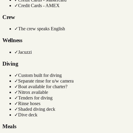
✓
Credit Cards - AMEX
Crew
✓
The crew speaks English
Wellness
✓
Jacuzzi
Diving
✓
Custom built for diving
✓
Separate rinse for u/w camera
✓
Boat available for charter?
✓
Nitrox available
✓
Tenders for diving
✓
Rinse hoses
✓
Shaded diving deck
✓
Dive deck
Meals