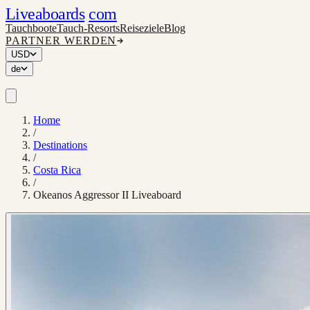
Liveaboards
com
Tauchboote
Tauch-Resorts
Reiseziele
Blog
PARTNER WERDEN
USD
de
Home
/
Destinations
/
Costa Rica
/
Okeanos Aggressor II Liveaboard