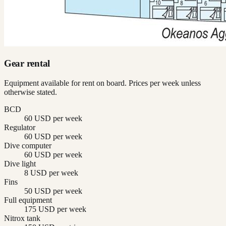
Gear rental
Equipment available for rent on board. Prices per week unless
otherwise stated.
BCD
60 USD per week
Regulator
60 USD per week
Dive computer
60 USD per week
Dive light
8 USD per week
Fins
50 USD per week
Full equipment
175 USD per week
Nitrox tank