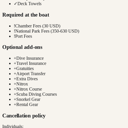
✓
Deck Towels
Required at the boat
!
Chamber Fees (30 USD)
!
National Park Fees (350-630 USD)
!
Port Fees
Optional add-ons
+
Dive Insurance
+
Travel Insurance
+
Gratuities
+
Airport Transfer
+
Extra Dives
+
Nitrox
+
Nitrox Course
+
Scuba Diving Courses
+
Snorkel Gear
+
Rental Gear
Cancellation policy
Individuals: