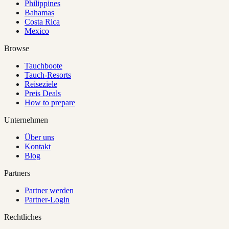
Philippines
Bahamas
Costa Rica
Mexico
Browse
Tauchboote
Tauch-Resorts
Reiseziele
Preis Deals
How to prepare
Unternehmen
Über uns
Kontakt
Blog
Partners
Partner werden
Partner-Login
Rechtliches