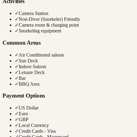
Activities
✓
Camera Station
✓
Non-Diver (Snorkeler) Friendly
✓
Camera room & charging point
✓
Snorkeling equipment
Common Areas
✓
Air Conditioned saloon
✓
Sun Deck
✓
Indoor Saloon
✓
Leisure Deck
✓
Bar
✓
BBQ Area
Payment Options
✓
US Dollar
✓
Euro
✓
GBP
✓
Local Currency
✓
Credit Cards - Visa
✓
Credit Cards - Mastercard