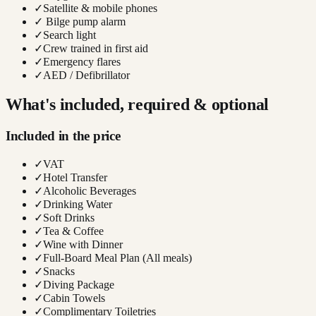
✓
Satellite & mobile phones
✓
Bilge pump alarm
✓
Search light
✓
Crew trained in first aid
✓
Emergency flares
✓
AED / Defibrillator
What's included, required & optional
Included in the price
✓
VAT
✓
Hotel Transfer
✓
Alcoholic Beverages
✓
Drinking Water
✓
Soft Drinks
✓
Tea & Coffee
✓
Wine with Dinner
✓
Full-Board Meal Plan (All meals)
✓
Snacks
✓
Diving Package
✓
Cabin Towels
✓
Complimentary Toiletries