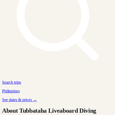
Search trips
Philippines
See dates & prices →
About Tubbataha Liveaboard Diving