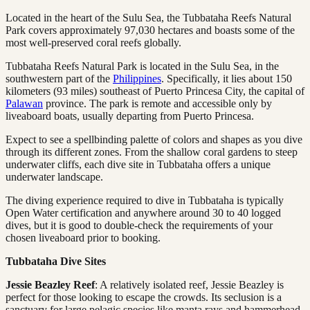
Located in the heart of the Sulu Sea, the Tubbataha Reefs Natural
Park covers approximately 97,030 hectares and boasts some of the
most well-preserved coral reefs globally.
Tubbataha Reefs Natural Park is located in the Sulu Sea, in the
southwestern part of the
Philippines
. Specifically, it lies about 150
kilometers (93 miles) southeast of Puerto Princesa City, the capital of
Palawan
province. The park is remote and accessible only by
liveaboard boats, usually departing from Puerto Princesa.
Expect to see a spellbinding palette of colors and shapes as you dive
through its different zones. From the shallow coral gardens to steep
underwater cliffs, each dive site in Tubbataha offers a unique
underwater landscape.
The diving experience required to dive in Tubbataha is typically
Open Water certification and anywhere around 30 to 40 logged
dives, but it is good to double-check the requirements of your
chosen liveaboard prior to booking.
Tubbataha Dive Sites
Jessie Beazley Reef
: A relatively isolated reef, Jessie Beazley is
perfect for those looking to escape the crowds. Its seclusion is a
sanctuary for large pelagic species like manta rays and hammerhead