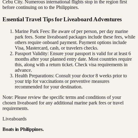
Cebu City. Numerous international flights stop in the region first
before continuing on to the Philippines.
Essential Travel Tips for Liveaboard Adventures
Marine Park Fees: Be aware of per person, per day marine
park fees. Some liveaboard packages include these fees, while
others require onboard payment. Payment options include
Visa, Mastercard, cash, or travelers checks.
Passport Validity: Ensure your passport is valid for at least 6
months after your planned entry date. Most countries require
this, along with a return ticket. Check visa requirements in
advance.
Health Preparations: Consult your doctor 8 weeks prior to
your trip for vaccinations or preventive measures
recommended for your destination.
Note: Please review the specific terms and conditions of your
chosen liveaboard for any additional marine park fees or travel
requirements.
Liveaboards
Boats in
Philippines
.