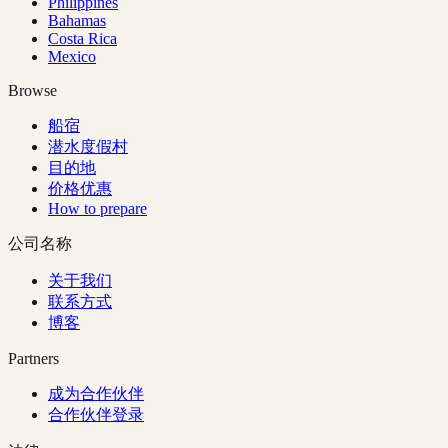
Philippines
Bahamas
Costa Rica
Mexico
Browse
船宿
潜水度假村
目的地
价格优惠
How to prepare
公司名称
关于我们
联系方式
博客
Partners
成为合作伙伴
合作伙伴登录