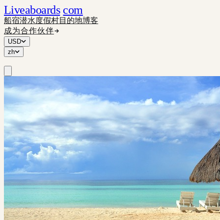
Liveaboards
com
船宿
潜水度假村
目的地
博客
成为合作伙伴
USD
zh