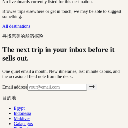
No liveaboards currently listed for this destination.
Browse trips elsewhere or get in touch, we may be able to suggest
something.
All destinations
寻找完美的船宿探险
The next trip in your inbox before it
sells out.
One quiet email a month. New itineraries, last-minute cabins, and
the occasional field note from the deck.
Email address
目的地
Egypt
Indonesia
Maldives
Galapagos