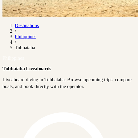
Destinations
/
Philippines
/
Tubbataha
Philippines
Tubbataha Liveaboards
Liveaboard diving in Tubbataha. Browse upcoming trips, compare
boats, and book directly with the operator.