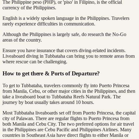
The Philippine peso (PHP), or 'piso' in Filipino, is the official
currency of the Philippines.
English is a widely spoken language in the Philippines. Travelers
rarely experience difficulties in communication.
Although the Philippines is largely safe, do research the No-Go
areas of the country.
Ensure you have insurance that covers diving-related incidents.
Liveaboard diving in Tubbataha can bring you to remote areas from
where rescue can be challenging.
How to get there & Ports of Departure?
To get to Tubbataha, travelers commonly fly into Puerto Princesa
from Manila, Cebu, or other major cities in the Philippines, and then
take a liveaboard boat to Tubbataha Reefs Natural Park. The
journey by boat usually takes around 10 hours.
Most Tubbataha liveaboards set off from Puerto Princesa, the capital
city of Palawan. There are regular flights to Puerto Princesa from
both Manila and Cebu City. The two preferred options for air travel
in the Philippines are Cebu Pacific and Philippines Airlines. Many
countries in Southeast Asia have direct flights to either Manila or