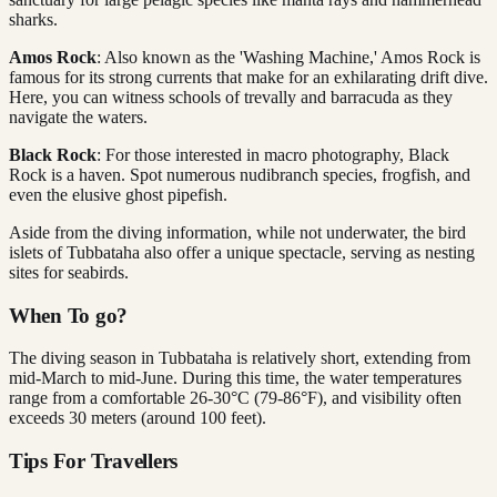
sharks.
Amos Rock
: Also known as the 'Washing Machine,' Amos Rock is
famous for its strong currents that make for an exhilarating drift dive.
Here, you can witness schools of trevally and barracuda as they
navigate the waters.
Black Rock
: For those interested in macro photography, Black
Rock is a haven. Spot numerous nudibranch species, frogfish, and
even the elusive ghost pipefish.
Aside from the diving information, while not underwater, the bird
islets of Tubbataha also offer a unique spectacle, serving as nesting
sites for seabirds.
When To go?
The diving season in Tubbataha is relatively short, extending from
mid-March to mid-June. During this time, the water temperatures
range from a comfortable 26-30°C (79-86°F), and visibility often
exceeds 30 meters (around 100 feet).
Tips For Travellers