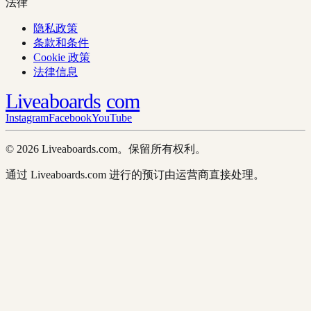
法律
隐私政策
条款和条件
Cookie 政策
法律信息
Liveaboards
com
Instagram
Facebook
YouTube
© 2026 Liveaboards.com。保留所有权利。
通过 Liveaboards.com 进行的预订由运营商直接处理。