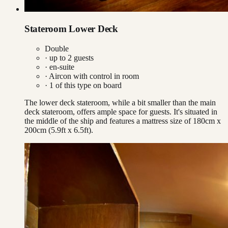
Stateroom Lower Deck
Double
· up to
2
guests
· en-suite
·
Aircon with control in room
·
1
of this type on board
The lower deck stateroom, while a bit smaller than the main
deck stateroom, offers ample space for guests. It's situated in
the middle of the ship and features a mattress size of 180cm x
200cm (5.9ft x 6.5ft).