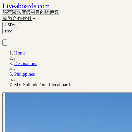
Liveaboards
com
船宿
潜水度假村
目的地
博客
成为合作伙伴
USD
zh
Home
/
Destinations
/
Philippines
/
MV Solitude One Liveaboard