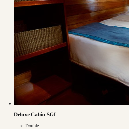
Deluxe Cabin SGL
Double