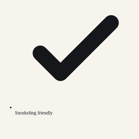
Snorkeling friendly