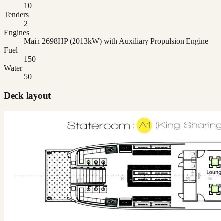
10
Tenders
2
Engines
Main 2698HP (2013kW) with Auxiliary Propulsion Engine
Fuel
150
Water
50
Deck layout