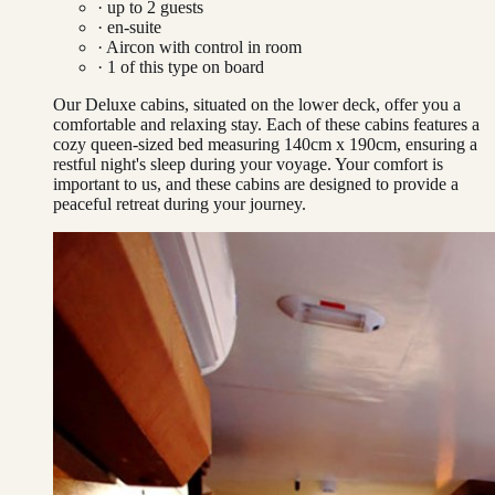
· up to
2
guests
· en-suite
·
Aircon with control in room
·
1
of this type on board
Our Deluxe cabins, situated on the lower deck, offer you a
comfortable and relaxing stay. Each of these cabins features a
cozy queen-sized bed measuring 140cm x 190cm, ensuring a
restful night's sleep during your voyage. Your comfort is
important to us, and these cabins are designed to provide a
peaceful retreat during your journey.