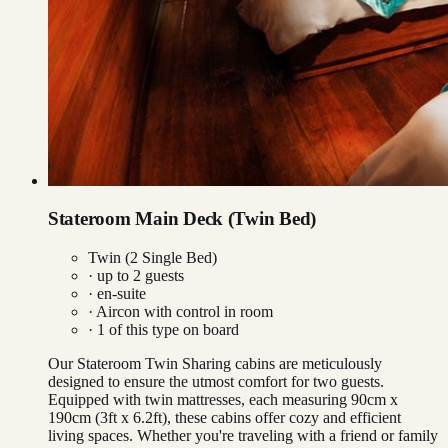
Stateroom Main Deck (Twin Bed)
Twin (2 Single Bed)
· up to
2
guests
· en-suite
·
Aircon with control in room
·
1
of this type on board
Our Stateroom Twin Sharing cabins are meticulously
designed to ensure the utmost comfort for two guests.
Equipped with twin mattresses, each measuring 90cm x
190cm (3ft x 6.2ft), these cabins offer cozy and efficient
living spaces. Whether you're traveling with a friend or family