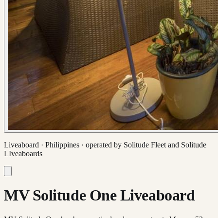
Liveaboard ·
Philippines
· operated by
Solitude Fleet and Solitude
LIveaboards
MV Solitude One Liveaboard