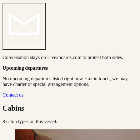
Send a message
Conversation stays on Liveaboards.com to protect both sides.
Upcoming departures
No upcoming departures listed right now. Get in touch, we may
have charter or special-arrangement options.
Contact us
Cabins
8
cabin type
s
on this vessel.