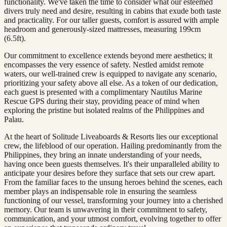
functionality. We've taken the time to consider what our esteemed
divers truly need and desire, resulting in cabins that exude both taste
and practicality. For our taller guests, comfort is assured with ample
headroom and generously-sized mattresses, measuring 199cm
(6.5ft).
Our commitment to excellence extends beyond mere aesthetics; it
encompasses the very essence of safety. Nestled amidst remote
waters, our well-trained crew is equipped to navigate any scenario,
prioritizing your safety above all else. As a token of our dedication,
each guest is presented with a complimentary Nautilus Marine
Rescue GPS during their stay, providing peace of mind when
exploring the pristine but isolated realms of the Philippines and
Palau.
At the heart of Solitude Liveaboards & Resorts lies our exceptional
crew, the lifeblood of our operation. Hailing predominantly from the
Philippines, they bring an innate understanding of your needs,
having once been guests themselves. It's their unparalleled ability to
anticipate your desires before they surface that sets our crew apart.
From the familiar faces to the unsung heroes behind the scenes, each
member plays an indispensable role in ensuring the seamless
functioning of our vessel, transforming your journey into a cherished
memory. Our team is unwavering in their commitment to safety,
communication, and your utmost comfort, evolving together to offer