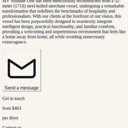
MV Solitude One has been meticulously reconstructed from a 52-
meter (171ft) steel-hulled merchant vessel, undergoing a remarkable
transformation that redefines the benchmarks of hospitality and
professionalism. With our clients at the forefront of our vision, this
vessel has been purposefully designed to seamlessly integrate
intelligent design, practical functionality, and familiar comforts,
providing a welcoming and unpretentious environment that feels like
a home away from home, all while avoiding unnecessary
extravagance.
Send a message
Get in touch
from
$463
per diver
Contact us →