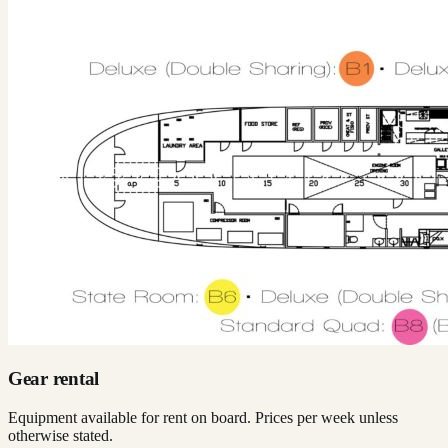
Gear rental
Equipment available for rent on board. Prices per week unless
otherwise stated.