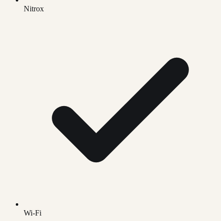
Nitrox
Wi-Fi