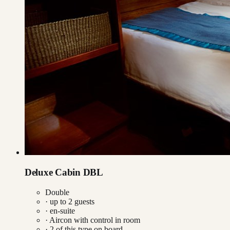
Deluxe Cabin DBL
Double
· up to
2
guests
· en-suite
·
Aircon with control in room
·
2
of this type on board