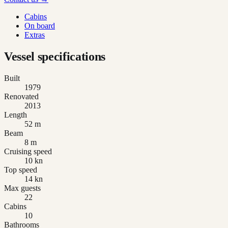
Cabins
On board
Extras
Vessel specifications
Built
1979
Renovated
2013
Length
52 m
Beam
8 m
Cruising speed
10 kn
Top speed
14 kn
Max guests
22
Cabins
10
Bathrooms