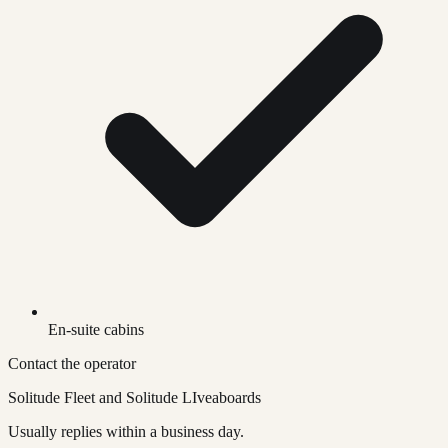
En-suite cabins
Contact the operator
Solitude Fleet and Solitude LIveaboards
Usually replies within a business day.