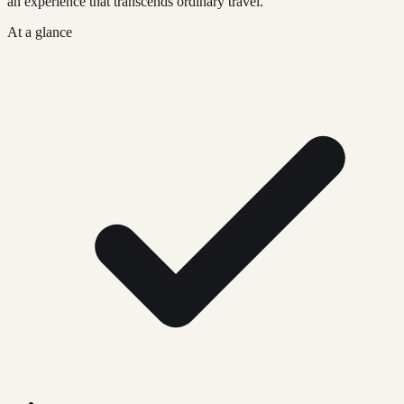
an experience that transcends ordinary travel.
At a glance