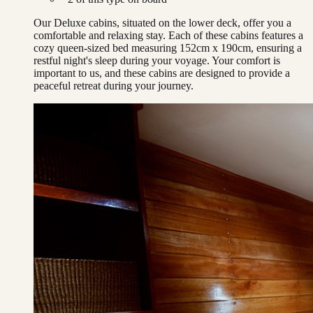
Our Deluxe cabins, situated on the lower deck, offer you a
comfortable and relaxing stay. Each of these cabins features a
cozy queen-sized bed measuring 152cm x 190cm, ensuring a
restful night's sleep during your voyage. Your comfort is
important to us, and these cabins are designed to provide a
peaceful retreat during your journey.