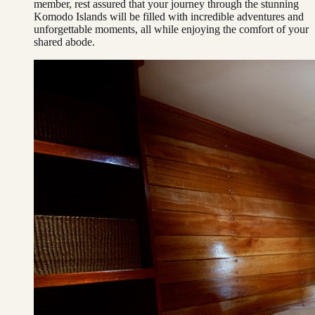
member, rest assured that your journey through the stunning
Komodo Islands will be filled with incredible adventures and
unforgettable moments, all while enjoying the comfort of your
shared abode.