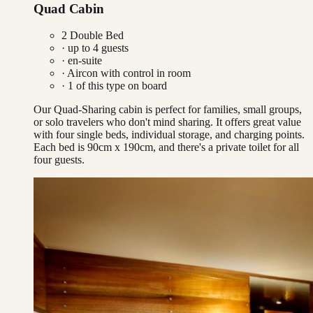
Quad Cabin
2 Double Bed
· up to
4
guests
· en-suite
·
Aircon with control in room
·
1
of this type on board
Our Quad-Sharing cabin is perfect for families, small groups,
or solo travelers who don't mind sharing. It offers great value
with four single beds, individual storage, and charging points.
Each bed is 90cm x 190cm, and there's a private toilet for all
four guests.