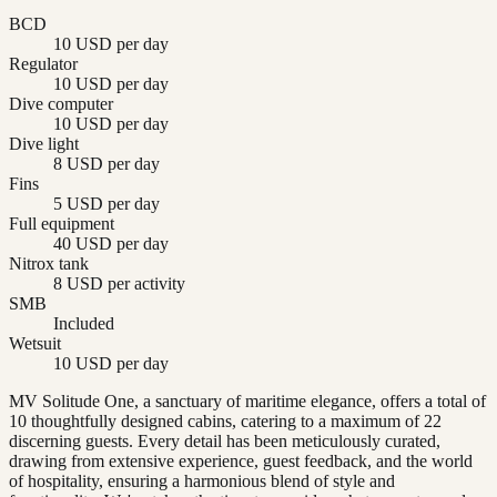
BCD
10 USD per day
Regulator
10 USD per day
Dive computer
10 USD per day
Dive light
8 USD per day
Fins
5 USD per day
Full equipment
40 USD per day
Nitrox tank
8 USD per activity
SMB
Included
Wetsuit
10 USD per day
MV Solitude One, a sanctuary of maritime elegance, offers a total of
10 thoughtfully designed cabins, catering to a maximum of 22
discerning guests. Every detail has been meticulously curated,
drawing from extensive experience, guest feedback, and the world
of hospitality, ensuring a harmonious blend of style and