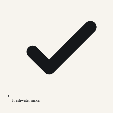
Freshwater maker