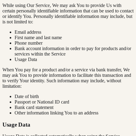
While using Our Service, We may ask You to provide Us with
certain personally identifiable information that can be used to contact
or identify You. Personally identifiable information may include, but
is not limited to:
Email address
First name and last name
Phone number
Bank account information in order to pay for products and/or
services within the Service
Usage Data
When You pay for a product and/or a service via bank transfer, We
may ask You to provide information to facilitate this transaction and
to verify Your identity. Such information may include, without
limitation:
Date of birth
Passport or National ID card
Bank card statement
Other information linking You to an address
Usage Data