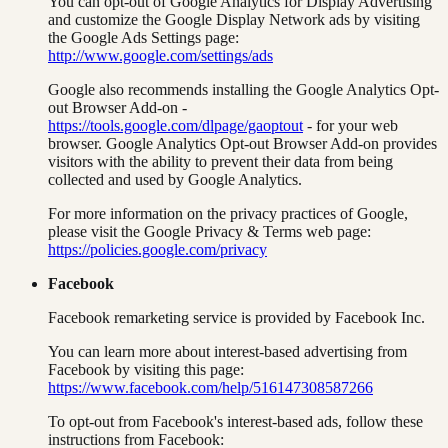
You can opt-out of Google Analytics for Display Advertising
and customize the Google Display Network ads by visiting
the Google Ads Settings page:
http://www.google.com/settings/ads
Google also recommends installing the Google Analytics Opt-
out Browser Add-on -
https://tools.google.com/dlpage/gaoptout
- for your web
browser. Google Analytics Opt-out Browser Add-on provides
visitors with the ability to prevent their data from being
collected and used by Google Analytics.
For more information on the privacy practices of Google,
please visit the Google Privacy & Terms web page:
https://policies.google.com/privacy
Facebook
Facebook remarketing service is provided by Facebook Inc.
You can learn more about interest-based advertising from
Facebook by visiting this page:
https://www.facebook.com/help/516147308587266
To opt-out from Facebook's interest-based ads, follow these
instructions from Facebook: