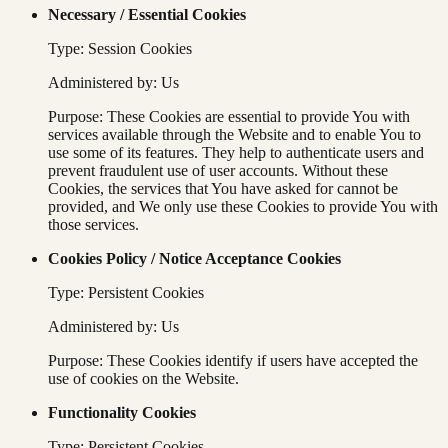
Necessary / Essential Cookies
Type: Session Cookies
Administered by: Us
Purpose: These Cookies are essential to provide You with
services available through the Website and to enable You to
use some of its features. They help to authenticate users and
prevent fraudulent use of user accounts. Without these
Cookies, the services that You have asked for cannot be
provided, and We only use these Cookies to provide You with
those services.
Cookies Policy / Notice Acceptance Cookies
Type: Persistent Cookies
Administered by: Us
Purpose: These Cookies identify if users have accepted the
use of cookies on the Website.
Functionality Cookies
Type: Persistent Cookies