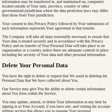
information may be transferred to, and maintained on, computers
located outside of Your state, province, country or other
governmental jurisdiction where the data protection laws may differ
than those from Your jurisdiction.
Your consent to this Privacy Policy followed by Your submission of
such information represents Your agreement to that transfer.
The Company will take all steps reasonably necessary to ensure that
Your data is treated securely and in accordance with this Privacy
Policy and no transfer of Your Personal Data will take place to an
organization or a country unless there are adequate controls in place
including the security of Your data and other personal information.
Delete Your Personal Data
You have the right to delete or request that We assist in deleting the
Personal Data that We have collected about You.
Our Service may give You the ability to delete certain information
about You from within the Service.
You may update, amend, or delete Your information at any time by
signing in to Your Account, if you have one, and visiting the account
settings section that allows you to manage Your personal