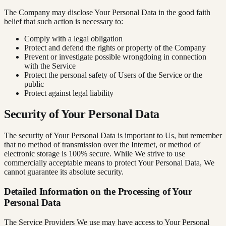
The Company may disclose Your Personal Data in the good faith
belief that such action is necessary to:
Comply with a legal obligation
Protect and defend the rights or property of the Company
Prevent or investigate possible wrongdoing in connection
with the Service
Protect the personal safety of Users of the Service or the
public
Protect against legal liability
Security of Your Personal Data
The security of Your Personal Data is important to Us, but remember
that no method of transmission over the Internet, or method of
electronic storage is 100% secure. While We strive to use
commercially acceptable means to protect Your Personal Data, We
cannot guarantee its absolute security.
Detailed Information on the Processing of Your
Personal Data
The Service Providers We use may have access to Your Personal