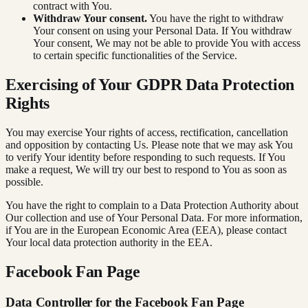
contract with You.
Withdraw Your consent.
You have the right to withdraw
Your consent on using your Personal Data. If You withdraw
Your consent, We may not be able to provide You with access
to certain specific functionalities of the Service.
Exercising of Your GDPR Data Protection
Rights
You may exercise Your rights of access, rectification, cancellation
and opposition by contacting Us. Please note that we may ask You
to verify Your identity before responding to such requests. If You
make a request, We will try our best to respond to You as soon as
possible.
You have the right to complain to a Data Protection Authority about
Our collection and use of Your Personal Data. For more information,
if You are in the European Economic Area (EEA), please contact
Your local data protection authority in the EEA.
Facebook Fan Page
Data Controller for the Facebook Fan Page