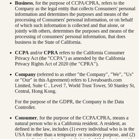
Business
, for the purpose of CCPA/CPRA, refers to the
Company as the legal entity that collects Consumers' personal
information and determines the purposes and means of the
processing of Consumers' personal information, or on behalf
of which such information is collected and that alone, or
jointly with others, determines the purposes and means of the
processing of consumers' personal information, that does
business in the State of California.
CCPA
and/or
CPRA
refers to the California Consumer
Privacy Act (the "CCPA") as amended by the California
Privacy Rights Act of 2020 (the "CPRA").
Company
(referred to as either "the Company", "We", "Us"
or "Our" in this Agreement) refers to Liveaboards.com
Limited, Suite C , Level 7, World Trust Tower, 50 Stanley St,
Central, Hong Kong.
For the purpose of the GDPR, the Company is the Data
Controller.
Consumer
, for the purpose of the CCPA/CPRA, means a
natural person who is a California resident. A resident, as
defined in the law, includes (1) every individual who is in the
USA for other than a temporary or transitory purpose, and (2)