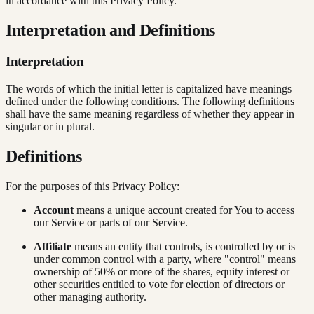
in accordance with this Privacy Policy.
Interpretation and Definitions
Interpretation
The words of which the initial letter is capitalized have meanings
defined under the following conditions. The following definitions
shall have the same meaning regardless of whether they appear in
singular or in plural.
Definitions
For the purposes of this Privacy Policy:
Account
means a unique account created for You to access
our Service or parts of our Service.
Affiliate
means an entity that controls, is controlled by or is
under common control with a party, where "control" means
ownership of 50% or more of the shares, equity interest or
other securities entitled to vote for election of directors or
other managing authority.