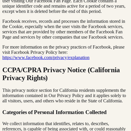
user visiting Our Facebook Fan Page. Each Cookie contains a
unique identifier code and remains active for a period of two years,
except when it is deleted before the end of this period.
Facebook receives, records and processes the information stored in
the Cookie, especially when the user visits the Facebook services,
services that are provided by other members of the Facebook Fan
Page and services by other companies that use Facebook services.
For more information on the privacy practices of Facebook, please
visit Facebook Privacy Policy here:
https://www.facebook.com/privacy/explanation
CCPA/CPRA Privacy Notice (California
Privacy Rights)
This privacy notice section for California residents supplements the
information contained in Our Privacy Policy and it applies solely to
all visitors, users, and others who reside in the State of California.
Categories of Personal Information Collected
We collect information that identifies, relates to, describes,
references, is capable of being associated with, or could reasonably