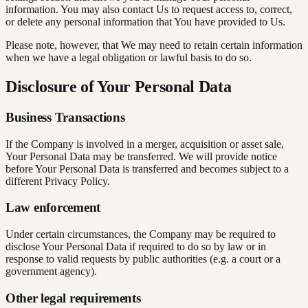
information. You may also contact Us to request access to, correct,
or delete any personal information that You have provided to Us.
Please note, however, that We may need to retain certain information
when we have a legal obligation or lawful basis to do so.
Disclosure of Your Personal Data
Business Transactions
If the Company is involved in a merger, acquisition or asset sale,
Your Personal Data may be transferred. We will provide notice
before Your Personal Data is transferred and becomes subject to a
different Privacy Policy.
Law enforcement
Under certain circumstances, the Company may be required to
disclose Your Personal Data if required to do so by law or in
response to valid requests by public authorities (e.g. a court or a
government agency).
Other legal requirements