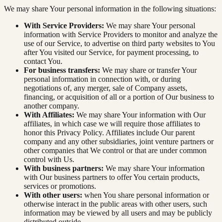
We may share Your personal information in the following situations:
With Service Providers:
We may share Your personal
information with Service Providers to monitor and analyze the
use of our Service, to advertise on third party websites to You
after You visited our Service, for payment processing, to
contact You.
For business transfers:
We may share or transfer Your
personal information in connection with, or during
negotiations of, any merger, sale of Company assets,
financing, or acquisition of all or a portion of Our business to
another company.
With Affiliates:
We may share Your information with Our
affiliates, in which case we will require those affiliates to
honor this Privacy Policy. Affiliates include Our parent
company and any other subsidiaries, joint venture partners or
other companies that We control or that are under common
control with Us.
With business partners:
We may share Your information
with Our business partners to offer You certain products,
services or promotions.
With other users:
when You share personal information or
otherwise interact in the public areas with other users, such
information may be viewed by all users and may be publicly
distributed outside.