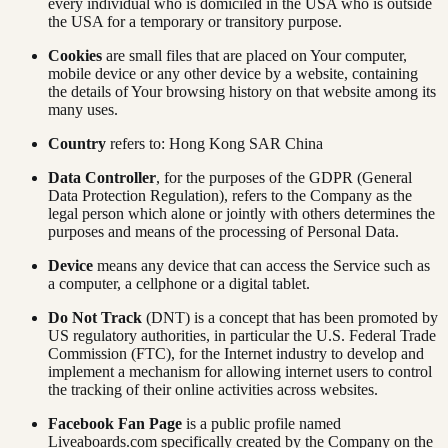
every individual who is domiciled in the USA who is outside
the USA for a temporary or transitory purpose.
Cookies
are small files that are placed on Your computer,
mobile device or any other device by a website, containing
the details of Your browsing history on that website among its
many uses.
Country
refers to: Hong Kong SAR China
Data Controller
, for the purposes of the GDPR (General
Data Protection Regulation), refers to the Company as the
legal person which alone or jointly with others determines the
purposes and means of the processing of Personal Data.
Device
means any device that can access the Service such as
a computer, a cellphone or a digital tablet.
Do Not Track
(DNT) is a concept that has been promoted by
US regulatory authorities, in particular the U.S. Federal Trade
Commission (FTC), for the Internet industry to develop and
implement a mechanism for allowing internet users to control
the tracking of their online activities across websites.
Facebook Fan Page
is a public profile named
Liveaboards.com specifically created by the Company on the