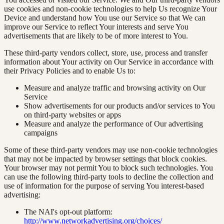
use cookies and non-cookie technologies to help Us recognize Your
Device and understand how You use our Service so that We can
improve our Service to reflect Your interests and serve You
advertisements that are likely to be of more interest to You.
These third-party vendors collect, store, use, process and transfer
information about Your activity on Our Service in accordance with
their Privacy Policies and to enable Us to:
Measure and analyze traffic and browsing activity on Our
Service
Show advertisements for our products and/or services to You
on third-party websites or apps
Measure and analyze the performance of Our advertising
campaigns
Some of these third-party vendors may use non-cookie technologies
that may not be impacted by browser settings that block cookies.
Your browser may not permit You to block such technologies. You
can use the following third-party tools to decline the collection and
use of information for the purpose of serving You interest-based
advertising:
The NAI's opt-out platform:
http://www.networkadvertising.org/choices/