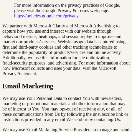
For more information on the privacy practices of Google,
please visit the Google Privacy & Terms web page:
https://policies.google.com/privacy
We partner with Microsoft Clarity and Microsoft Advertising to
capture how you use and interact with our website through
behavioral metrics, heatmaps, and session replay to improve and
market our products/services. Website usage data is captured using
first and third-party cookies and other tracking technologies to
determine the popularity of products/services and online activity.
Additionally, we use this information for site optimization,
fraud/security purposes, and advertising. For more information about
how Microsoft collects and uses your data, visit the Microsoft
Privacy Statement.
Email Marketing
We may use Your Personal Data to contact You with newsletters,
marketing or promotional materials and other information that may
be of interest to You. You may opt-out of receiving any, or all, of
these communications from Us by following the unsubscribe link or
instructions provided in any email We send or by contacting Us.
We may use Email Marketing Service Providers to manage and send