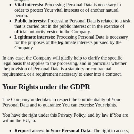
Vital interests:
Processing Personal Data is necessary in
order to protect Your vital interests or of another natural
person.
Public interests:
Processing Personal Data is related to a task
that is carried out in the public interest or in the exercise of
official authority vested in the Company.
Legitimate interests:
Processing Personal Data is necessary
for the purposes of the legitimate interests pursued by the
Company.
In any case, the Company will gladly help to clarify the specific
legal basis that applies to the processing, and in particular whether
the provision of Personal Data is a statutory or contractual
requirement, or a requirement necessary to enter into a contract.
Your Rights under the GDPR
The Company undertakes to respect the confidentiality of Your
Personal Data and to guarantee You can exercise Your rights.
You have the right under this Privacy Policy, and by law if You are
within the EU, to:
Request access to Your Personal Data.
The right to access,