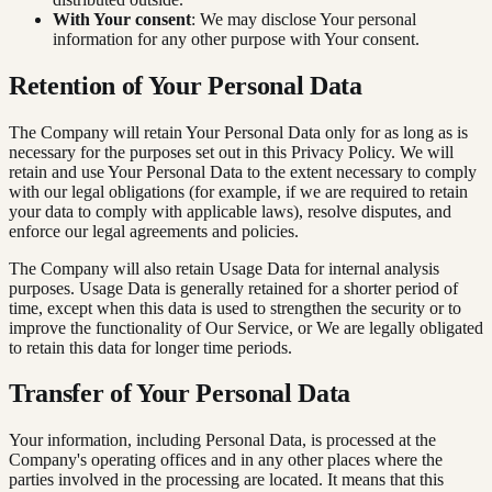
With Your consent
: We may disclose Your personal
information for any other purpose with Your consent.
Retention of Your Personal Data
The Company will retain Your Personal Data only for as long as is
necessary for the purposes set out in this Privacy Policy. We will
retain and use Your Personal Data to the extent necessary to comply
with our legal obligations (for example, if we are required to retain
your data to comply with applicable laws), resolve disputes, and
enforce our legal agreements and policies.
The Company will also retain Usage Data for internal analysis
purposes. Usage Data is generally retained for a shorter period of
time, except when this data is used to strengthen the security or to
improve the functionality of Our Service, or We are legally obligated
to retain this data for longer time periods.
Transfer of Your Personal Data
Your information, including Personal Data, is processed at the
Company's operating offices and in any other places where the
parties involved in the processing are located. It means that this