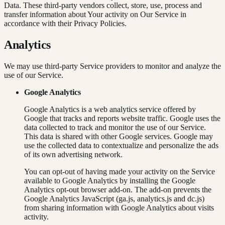
Data. These third-party vendors collect, store, use, process and
transfer information about Your activity on Our Service in
accordance with their Privacy Policies.
Analytics
We may use third-party Service providers to monitor and analyze the
use of our Service.
Google Analytics
Google Analytics is a web analytics service offered by
Google that tracks and reports website traffic. Google uses the
data collected to track and monitor the use of our Service.
This data is shared with other Google services. Google may
use the collected data to contextualize and personalize the ads
of its own advertising network.
You can opt-out of having made your activity on the Service
available to Google Analytics by installing the Google
Analytics opt-out browser add-on. The add-on prevents the
Google Analytics JavaScript (ga.js, analytics.js and dc.js)
from sharing information with Google Analytics about visits
activity.