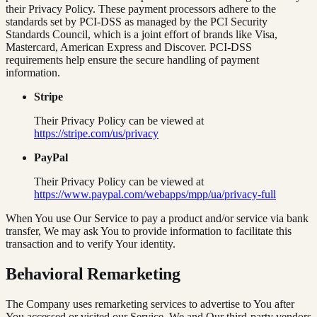
their Privacy Policy. These payment processors adhere to the
standards set by PCI-DSS as managed by the PCI Security
Standards Council, which is a joint effort of brands like Visa,
Mastercard, American Express and Discover. PCI-DSS
requirements help ensure the secure handling of payment
information.
Stripe
Their Privacy Policy can be viewed at
https://stripe.com/us/privacy
PayPal
Their Privacy Policy can be viewed at
https://www.paypal.com/webapps/mpp/ua/privacy-full
When You use Our Service to pay a product and/or service via bank
transfer, We may ask You to provide information to facilitate this
transaction and to verify Your identity.
Behavioral Remarketing
The Company uses remarketing services to advertise to You after
You accessed or visited our Service. We and Our third-party vendors