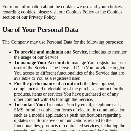
For more information about the cookies we use and your choices
regarding cookies, please visit our Cookies Policy or the Cookies
section of our Privacy Policy.
Use of Your Personal Data
The Company may use Personal Data for the following purposes:
To provide and maintain our Service
, including to monitor
the usage of our Service.
To manage Your Account:
to manage Your registration as a
user of the Service. The Personal Data You provide can give
You access to different functionalities of the Service that are
available to You as a registered user.
For the performance of a contract:
the development,
compliance and undertaking of the purchase contract for the
products, items or services You have purchased or of any
other contract with Us through the Service.
To contact You:
To contact You by email, telephone calls,
SMS, or other equivalent forms of electronic communication,
such as a mobile application's push notifications regarding
updates or informative communications related to the
functionalities, products or contracted services, including the
security updates, when necessary or reasonable for their