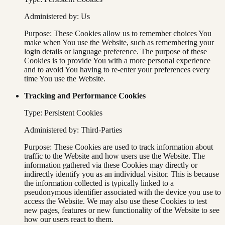
Administered by: Us
Purpose: These Cookies allow us to remember choices You
make when You use the Website, such as remembering your
login details or language preference. The purpose of these
Cookies is to provide You with a more personal experience
and to avoid You having to re-enter your preferences every
time You use the Website.
Tracking and Performance Cookies
Type: Persistent Cookies
Administered by: Third-Parties
Purpose: These Cookies are used to track information about
traffic to the Website and how users use the Website. The
information gathered via these Cookies may directly or
indirectly identify you as an individual visitor. This is because
the information collected is typically linked to a
pseudonymous identifier associated with the device you use to
access the Website. We may also use these Cookies to test
new pages, features or new functionality of the Website to see
how our users react to them.