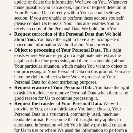
update or delete the information We have on You. Whenever
made possible, you can access, update or request deletion of
Your Personal Data directly within Your account settings
section. If you are unable to perform these actions yourself,
please contact Us to assist You. This also enables You to
receive a copy of the Personal Data We hold about You.
Request correction of the Personal Data that We hold
about You.
You have the right to have any incomplete or
inaccurate information We hold about You corrected.
Object to processing of Your Personal Data.
This right
exists where We are relying on a legitimate interest as the
legal basis for Our processing and there is something about
Your particular situation, which makes You want to object to
our processing of Your Personal Data on this ground. You also
have the right to object where We are processing Your
Personal Data for direct marketing purposes.
Request erasure of Your Personal Data.
You have the right
to ask Us to delete or remove Personal Data when there is no
good reason for Us to continue processing it.
Request the transfer of Your Personal Data.
We will
provide to You, or to a third-party You have chosen, Your
Personal Data in a structured, commonly used, machine-
readable format. Please note that this right only applies to
automated information which You initially provided consent
for Us to use or where We used the information to perform a