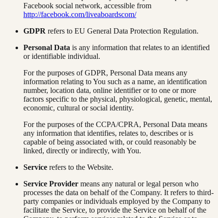
Facebook social network, accessible from
http://facebook.com/liveaboardscom/
GDPR
refers to EU General Data Protection Regulation.
Personal Data
is any information that relates to an identified
or identifiable individual.
For the purposes of GDPR, Personal Data means any
information relating to You such as a name, an identification
number, location data, online identifier or to one or more
factors specific to the physical, physiological, genetic, mental,
economic, cultural or social identity.
For the purposes of the CCPA/CPRA, Personal Data means
any information that identifies, relates to, describes or is
capable of being associated with, or could reasonably be
linked, directly or indirectly, with You.
Service
refers to the Website.
Service Provider
means any natural or legal person who
processes the data on behalf of the Company. It refers to third-
party companies or individuals employed by the Company to
facilitate the Service, to provide the Service on behalf of the