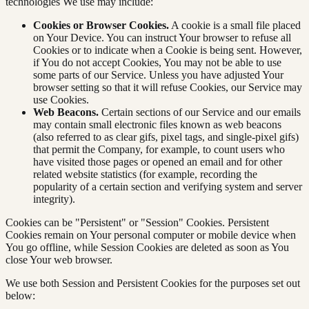
technologies We use may include:
Cookies or Browser Cookies.
A cookie is a small file placed
on Your Device. You can instruct Your browser to refuse all
Cookies or to indicate when a Cookie is being sent. However,
if You do not accept Cookies, You may not be able to use
some parts of our Service. Unless you have adjusted Your
browser setting so that it will refuse Cookies, our Service may
use Cookies.
Web Beacons.
Certain sections of our Service and our emails
may contain small electronic files known as web beacons
(also referred to as clear gifs, pixel tags, and single-pixel gifs)
that permit the Company, for example, to count users who
have visited those pages or opened an email and for other
related website statistics (for example, recording the
popularity of a certain section and verifying system and server
integrity).
Cookies can be "Persistent" or "Session" Cookies. Persistent
Cookies remain on Your personal computer or mobile device when
You go offline, while Session Cookies are deleted as soon as You
close Your web browser.
We use both Session and Persistent Cookies for the purposes set out
below: