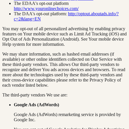
The EDAA's opt-out platform
http://www.youronlinechoices.com/
The DAA's opt-out platform:
http://optout.aboutads.info/?
c=2&lang=EN
You may opt-out of all personalized advertising by enabling privacy
features on Your mobile device such as Limit Ad Tracking (iOS) and
Opt Out of Ads Personalization (Android). See Your mobile device
Help system for more information.
We may share information, such as hashed email addresses (if
available) or other online identifiers collected on Our Service with
these third-party vendors. This allows Our third-party vendors to
recognize and deliver You ads across devices and browsers. To read
more about the technologies used by these third-party vendors and
their cross-device capabilities please refer to the Privacy Policy of
each vendor listed below.
The third-party vendors We use are:
Google Ads (AdWords)
Google Ads (AdWords) remarketing service is provided by
Google Inc.