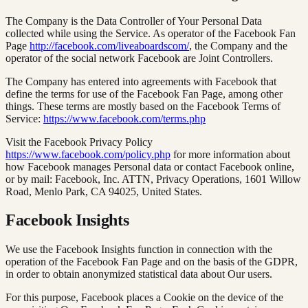
The Company is the Data Controller of Your Personal Data
collected while using the Service. As operator of the Facebook Fan
Page
http://facebook.com/liveaboardscom/
, the Company and the
operator of the social network Facebook are Joint Controllers.
The Company has entered into agreements with Facebook that
define the terms for use of the Facebook Fan Page, among other
things. These terms are mostly based on the Facebook Terms of
Service:
https://www.facebook.com/terms.php
Visit the Facebook Privacy Policy
https://www.facebook.com/policy.php
for more information about
how Facebook manages Personal data or contact Facebook online,
or by mail: Facebook, Inc. ATTN, Privacy Operations, 1601 Willow
Road, Menlo Park, CA 94025, United States.
Facebook Insights
We use the Facebook Insights function in connection with the
operation of the Facebook Fan Page and on the basis of the GDPR,
in order to obtain anonymized statistical data about Our users.
For this purpose, Facebook places a Cookie on the device of the