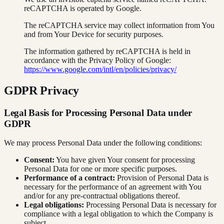
reCAPTCHA is operated by Google.
The reCAPTCHA service may collect information from You
and from Your Device for security purposes.
The information gathered by reCAPTCHA is held in
accordance with the Privacy Policy of Google:
https://www.google.com/intl/en/policies/privacy/
GDPR Privacy
Legal Basis for Processing Personal Data under
GDPR
We may process Personal Data under the following conditions:
Consent:
You have given Your consent for processing
Personal Data for one or more specific purposes.
Performance of a contract:
Provision of Personal Data is
necessary for the performance of an agreement with You
and/or for any pre-contractual obligations thereof.
Legal obligations:
Processing Personal Data is necessary for
compliance with a legal obligation to which the Company is
subject.