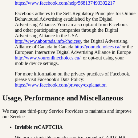
https://www.facebook.com/help/568137493302217
Facebook adheres to the Self-Regulatory Principles for Online
Behavioural Advertising established by the Digital
Advertising Alliance. You can also opt-out from Facebook
and other participating companies through the Digital
Advertising Alliance in the USA
http://www.aboutads.info/choices/
, the Digital Advertising
Alliance of Canada in Canada
http://youradchoices.ca/
or the
European Interactive Digital Advertising Alliance in Europe
http://www.youronlinechoices.eu/
, or opt-out using your
mobile device settings.
For more information on the privacy practices of Facebook,
please visit Facebook's Data Policy:
https://www.facebook.com/privacy/explanation
Usage, Performance and Miscellaneous
We may use third-party Service Providers to maintain and improve
our Service.
Invisible reCAPTCHA
We use an invisible captcha service named reCAPTCHA.