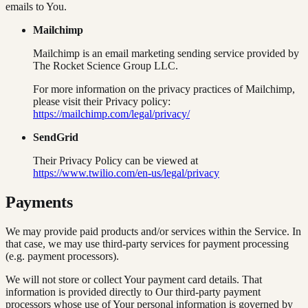
emails to You.
Mailchimp
Mailchimp is an email marketing sending service provided by
The Rocket Science Group LLC.
For more information on the privacy practices of Mailchimp,
please visit their Privacy policy:
https://mailchimp.com/legal/privacy/
SendGrid
Their Privacy Policy can be viewed at
https://www.twilio.com/en-us/legal/privacy
Payments
We may provide paid products and/or services within the Service. In
that case, we may use third-party services for payment processing
(e.g. payment processors).
We will not store or collect Your payment card details. That
information is provided directly to Our third-party payment
processors whose use of Your personal information is governed by