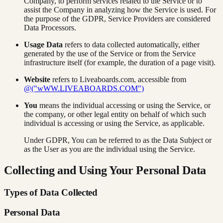
Company, to perform services related to the Service or to
assist the Company in analyzing how the Service is used. For
the purpose of the GDPR, Service Providers are considered
Data Processors.
Usage Data
refers to data collected automatically, either
generated by the use of the Service or from the Service
infrastructure itself (for example, the duration of a page visit).
Website
refers to Liveaboards.com, accessible from
@("wWW.LIVEABOARDS.COM")
You
means the individual accessing or using the Service, or
the company, or other legal entity on behalf of which such
individual is accessing or using the Service, as applicable.
Under GDPR, You can be referred to as the Data Subject or
as the User as you are the individual using the Service.
Collecting and Using Your Personal Data
Types of Data Collected
Personal Data