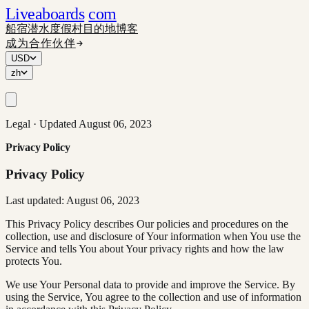
Liveaboards
com
船宿
潜水度假村
目的地
博客
成为合作伙伴
USD
zh
Legal · Updated August 06, 2023
Privacy Policy
Privacy Policy
Last updated: August 06, 2023
This Privacy Policy describes Our policies and procedures on the
collection, use and disclosure of Your information when You use the
Service and tells You about Your privacy rights and how the law
protects You.
We use Your Personal data to provide and improve the Service. By
using the Service, You agree to the collection and use of information