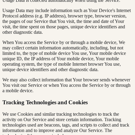
Usage Data is collected automatically when using the Service.
Usage Data may include information such as Your Device's Internet
Protocol address (e.g. IP address), browser type, browser version,
the pages of our Service that You visit, the time and date of Your
visit, the time spent on those pages, unique device identifiers and
other diagnostic data.
When You access the Service by or through a mobile device, We
may collect certain information automatically, including, but not
limited to, the type of mobile device You use, Your mobile device
unique ID, the IP address of Your mobile device, Your mobile
operating system, the type of mobile Internet browser You use,
unique device identifiers and other diagnostic data.
We may also collect information that Your browser sends whenever
You visit our Service or when You access the Service by or through
a mobile device.
Tracking Technologies and Cookies
We use Cookies and similar tracking technologies to track the
activity on Our Service and store certain information. Tracking
technologies used are beacons, tags, and scripts to collect and track
information and to improve and analyze Our Service. The