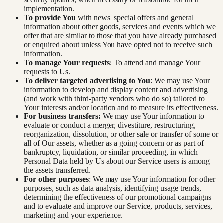
implementation.
To provide You
with news, special offers and general
information about other goods, services and events which we
offer that are similar to those that you have already purchased
or enquired about unless You have opted not to receive such
information.
To manage Your requests:
To attend and manage Your
requests to Us.
To deliver targeted advertising to You
: We may use Your
information to develop and display content and advertising
(and work with third-party vendors who do so) tailored to
Your interests and/or location and to measure its effectiveness.
For business transfers:
We may use Your information to
evaluate or conduct a merger, divestiture, restructuring,
reorganization, dissolution, or other sale or transfer of some or
all of Our assets, whether as a going concern or as part of
bankruptcy, liquidation, or similar proceeding, in which
Personal Data held by Us about our Service users is among
the assets transferred.
For other purposes
: We may use Your information for other
purposes, such as data analysis, identifying usage trends,
determining the effectiveness of our promotional campaigns
and to evaluate and improve our Service, products, services,
marketing and your experience.