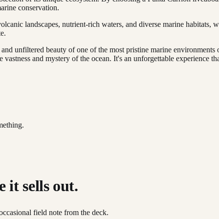
marine conservation.
lcanic landscapes, nutrient-rich waters, and diverse marine habitats, w
e.
w and unfiltered beauty of one of the most pristine marine environment
 vastness and mystery of the ocean. It's an unforgettable experience tha
mething.
it sells out.
occasional field note from the deck.