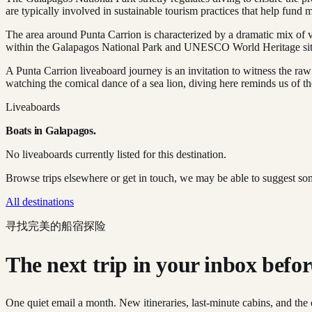
are typically involved in sustainable tourism practices that help fund 
The area around Punta Carrion is characterized by a dramatic mix of vo
within the Galapagos National Park and UNESCO World Heritage sit
A Punta Carrion liveaboard journey is an invitation to witness the ra
watching the comical dance of a sea lion, diving here reminds us of the
Liveaboards
Boats in
Galapagos
.
No liveaboards currently listed for this destination.
Browse trips elsewhere or get in touch, we may be able to suggest so
All destinations
寻找完美的船宿探险
The next trip in your inbox before 
One quiet email a month. New itineraries, last-minute cabins, and the 