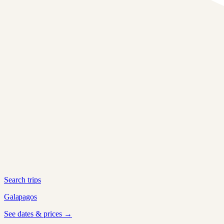
Search trips
Galapagos
See dates & prices →