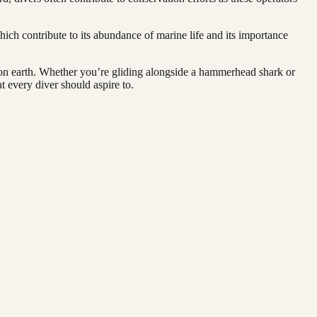
hich contribute to its abundance of marine life and its importance
s on earth. Whether you’re gliding alongside a hammerhead shark or
t every diver should aspire to.