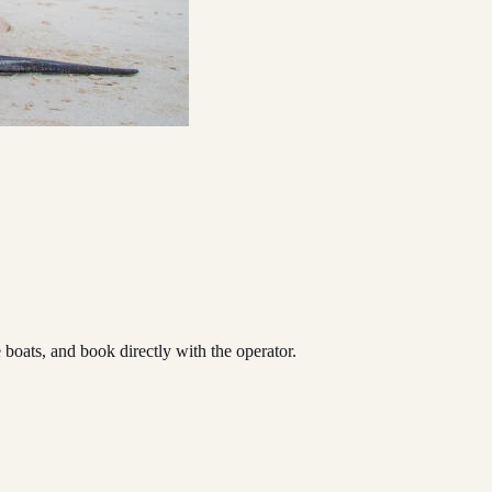
oats, and book directly with the operator.