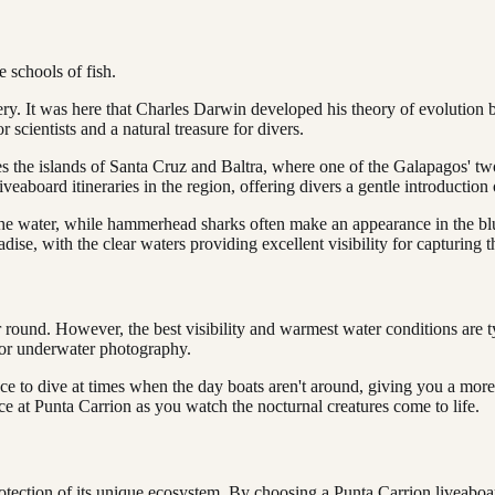
e schools of fish.
very. It was here that Charles Darwin developed his theory of evolution 
r scientists and a natural treasure for divers.
es the islands of Santa Cruz and Baltra, where one of the Galapagos' two 
r liveaboard itineraries in the region, offering divers a gentle introduct
the water, while hammerhead sharks often make an appearance in the blue
paradise, with the clear waters providing excellent visibility for capturing
 round. However, the best visibility and warmest water conditions are 
 for underwater photography.
e to dive at times when the day boats aren't around, giving you a more p
ce at Punta Carrion as you watch the nocturnal creatures come to life.
otection of its unique ecosystem. By choosing a Punta Carrion liveaboard