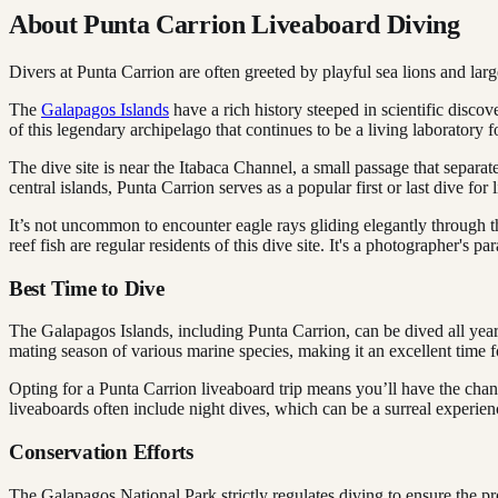
About Punta Carrion Liveaboard Diving
Divers at Punta Carrion are often greeted by playful sea lions and larg
The
Galapagos Islands
have a rich history steeped in scientific disco
of this legendary archipelago that continues to be a living laboratory fo
The dive site is near the Itabaca Channel, a small passage that separat
central islands, Punta Carrion serves as a popular first or last dive fo
It’s not uncommon to encounter eagle rays gliding elegantly through 
reef fish are regular residents of this dive site. It's a photographer's 
Best Time to Dive
The Galapagos Islands, including Punta Carrion, can be dived all year
mating season of various marine species, making it an excellent time
Opting for a Punta Carrion liveaboard trip means you’ll have the chanc
liveaboards often include night dives, which can be a surreal experien
Conservation Efforts
The Galapagos National Park strictly regulates diving to ensure the pr