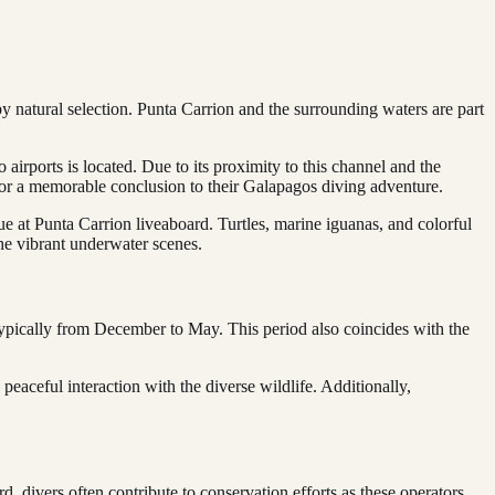
by natural selection. Punta Carrion and the surrounding waters are part
airports is located. Due to its proximity to this channel and the
ion or a memorable conclusion to their Galapagos diving adventure.
 at Punta Carrion liveaboard. Turtles, marine iguanas, and colorful
 the vibrant underwater scenes.
typically from December to May. This period also coincides with the
eaceful interaction with the diverse wildlife. Additionally,
, divers often contribute to conservation efforts as these operators