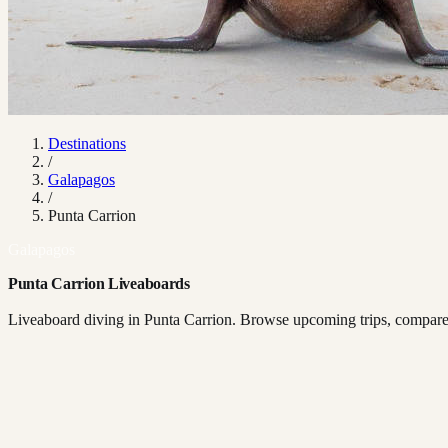
Destinations
/
Galapagos
/
Punta Carrion
Galapagos
Punta Carrion Liveaboards
Liveaboard diving in Punta Carrion. Browse upcoming trips, compare b