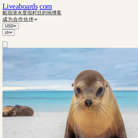
Liveaboards
com
船宿
潜水度假村
目的地
博客
成为合作伙伴
USD
zh