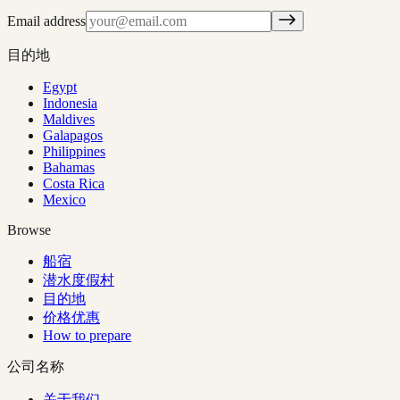
Email address
目的地
Egypt
Indonesia
Maldives
Galapagos
Philippines
Bahamas
Costa Rica
Mexico
Browse
船宿
潜水度假村
目的地
价格优惠
How to prepare
公司名称
关于我们