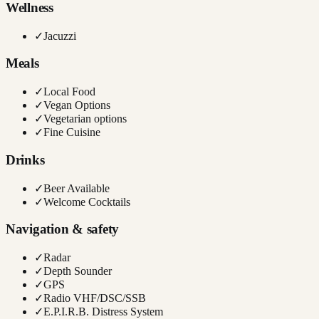
Wellness
✓
Jacuzzi
Meals
✓
Local Food
✓
Vegan Options
✓
Vegetarian options
✓
Fine Cuisine
Drinks
✓
Beer Available
✓
Welcome Cocktails
Navigation & safety
✓
Radar
✓
Depth Sounder
✓
GPS
✓
Radio VHF/DSC/SSB
✓
E.P.I.R.B. Distress System