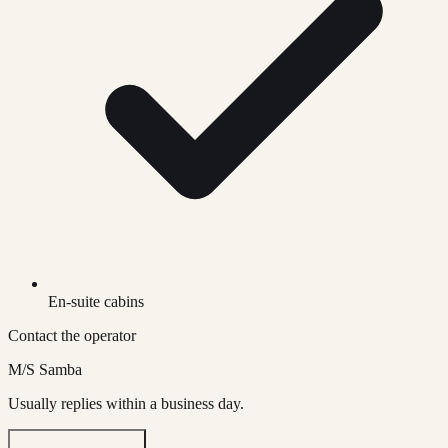
En-suite cabins
Contact the operator
M/S Samba
Usually replies within a business day.