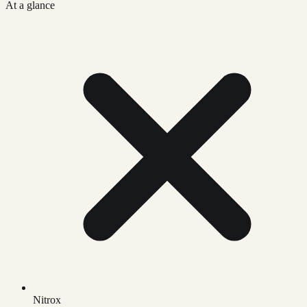
At a glance
Nitrox