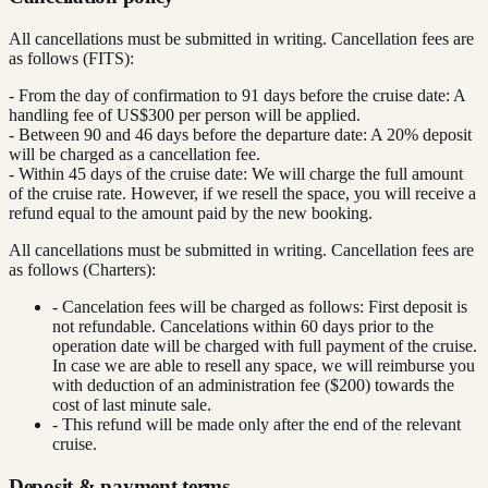
All cancellations must be submitted in writing. Cancellation fees are
as follows (FITS):
- From the day of confirmation to 91 days before the cruise date: A
handling fee of US$300 per person will be applied.
- Between 90 and 46 days before the departure date: A 20% deposit
will be charged as a cancellation fee.
- Within 45 days of the cruise date: We will charge the full amount
of the cruise rate. However, if we resell the space, you will receive a
refund equal to the amount paid by the new booking.
All cancellations must be submitted in writing. Cancellation fees are
as follows (Charters):
- Cancelation fees will be charged as follows: First deposit is
not refundable. Cancelations within 60 days prior to the
operation date will be charged with full payment of the cruise.
In case we are able to resell any space, we will reimburse you
with deduction of an administration fee ($200) towards the
cost of last minute sale.
- This refund will be made only after the end of the relevant
cruise.
Deposit & payment terms