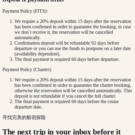
Payment Policy (FITS):
We require a 20% deposit within 15 days after the reservation
has been confirmed in order to guarantee the booking, in case
we don´t receive it, the reservation will be cancelled
automatically.
Confirmation deposit will be refundable 92 days before
departure or you can use the funds to postpone on a later date
(availability dependent).
The final payment is required 60 days before departure.
Payment Policy (Charter):
We require a 20% deposit within 15 days after the reservation
has been confirmed in order to guarantee the charter booking,
otherwise the reservation will be cancelled automatically. This
deposit is not refundable if you cancel the full charter.
The final payment is required 60 days before the cruise
departure date.
寻找完美的船宿探险
The next trip in your inbox before it