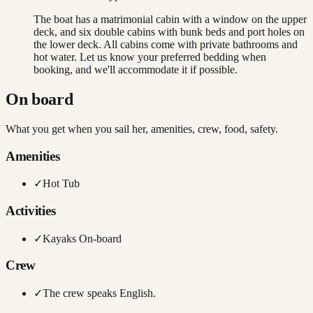
The boat has a matrimonial cabin with a window on the upper
deck, and six double cabins with bunk beds and port holes on
the lower deck. All cabins come with private bathrooms and
hot water. Let us know your preferred bedding when
booking, and we'll accommodate it if possible.
On board
What you get when you sail her, amenities, crew, food, safety.
Amenities
✓
Hot Tub
Activities
✓
Kayaks On-board
Crew
✓
The crew speaks English.