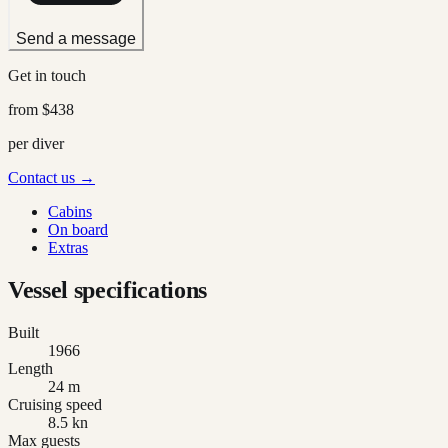
Send a message
Get in touch
from
$438
per diver
Contact us →
Cabins
On board
Extras
Vessel specifications
Built
1966
Length
24 m
Cruising speed
8.5 kn
Max guests