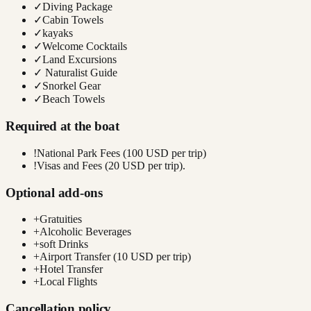
✓
Diving Package
✓
Cabin Towels
✓
kayaks
✓
Welcome Cocktails
✓
Land Excursions
✓
Naturalist Guide
✓
Snorkel Gear
✓
Beach Towels
Required at the boat
!
National Park Fees (100 USD per trip)
!
Visas and Fees (20 USD per trip).
Optional add-ons
+
Gratuities
+
Alcoholic Beverages
+
soft Drinks
+
Airport Transfer (10 USD per trip)
+
Hotel Transfer
+
Local Flights
Cancellation policy