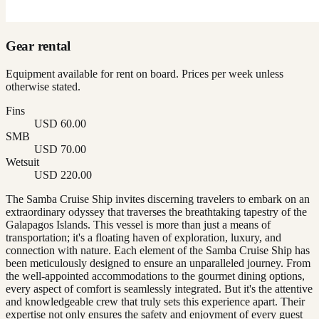
Gear rental
Equipment available for rent on board. Prices per week unless
otherwise stated.
Fins
USD 60.00
SMB
USD 70.00
Wetsuit
USD 220.00
The Samba Cruise Ship invites discerning travelers to embark on an
extraordinary odyssey that traverses the breathtaking tapestry of the
Galapagos Islands. This vessel is more than just a means of
transportation; it's a floating haven of exploration, luxury, and
connection with nature. Each element of the Samba Cruise Ship has
been meticulously designed to ensure an unparalleled journey. From
the well-appointed accommodations to the gourmet dining options,
every aspect of comfort is seamlessly integrated. But it's the attentive
and knowledgeable crew that truly sets this experience apart. Their
expertise not only ensures the safety and enjoyment of every guest