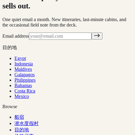
sells out.
One quiet email a month. New itineraries, last-minute cabins, and
the occasional field note from the deck.
Email address
目的地
Egypt
Indonesia
Maldives
Galapagos
Philippines
Bahamas
Costa Rica
Mexico
Browse
船宿
潜水度假村
目的地