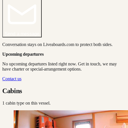
Send a message
Conversation stays on Liveaboards.com to protect both sides.
Upcoming departures
No upcoming departures listed right now. Get in touch, we may
have charter or special-arrangement options.
Contact us
Cabins
1
cabin type
on this vessel.