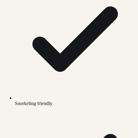
Snorkeling friendly