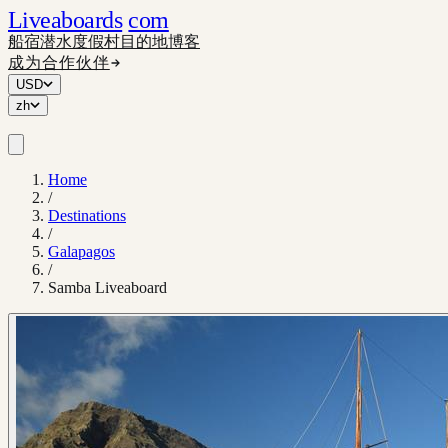
Liveaboards
com
船宿
潜水度假村
目的地
博客
成为合作伙伴
USD
zh
Home
/
Destinations
/
Galapagos
/
Samba Liveaboard