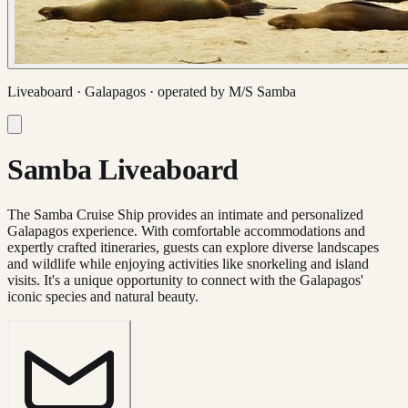
Liveaboard ·
Galapagos
· operated by
M/S Samba
Samba Liveaboard
The Samba Cruise Ship provides an intimate and personalized
Galapagos experience. With comfortable accommodations and
expertly crafted itineraries, guests can explore diverse landscapes
and wildlife while enjoying activities like snorkeling and island
visits. It's a unique opportunity to connect with the Galapagos'
iconic species and natural beauty.