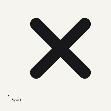
Wi-Fi