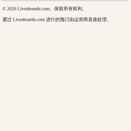
© 2026 Liveaboards.com。保留所有权利。
通过 Liveaboards.com 进行的预订由运营商直接处理。