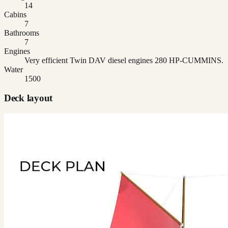
14
Cabins
7
Bathrooms
7
Engines
Very efficient Twin DAV diesel engines 280 HP-CUMMINS.
Water
1500
Deck layout