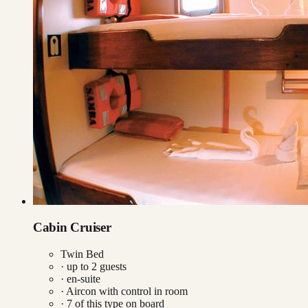
Cabin Cruiser
Twin Bed
· up to
2
guests
· en-suite
·
Aircon with control in room
·
7
of this type on board