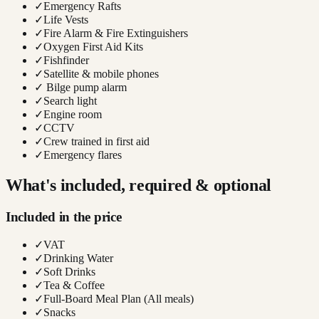
✓
Emergency Rafts
✓
Life Vests
✓
Fire Alarm & Fire Extinguishers
✓
Oxygen First Aid Kits
✓
Fishfinder
✓
Satellite & mobile phones
✓
Bilge pump alarm
✓
Search light
✓
Engine room
✓
CCTV
✓
Crew trained in first aid
✓
Emergency flares
What's included, required & optional
Included in the price
✓
VAT
✓
Drinking Water
✓
Soft Drinks
✓
Tea & Coffee
✓
Full-Board Meal Plan (All meals)
✓
Snacks