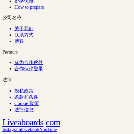
价格优惠
How to prepare
公司名称
关于我们
联系方式
博客
Partners
成为合作伙伴
合作伙伴登录
法律
隐私政策
条款和条件
Cookie 政策
法律信息
Liveaboards
com
Instagram
Facebook
YouTube