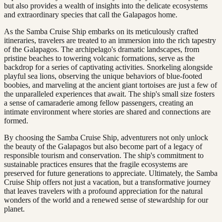
but also provides a wealth of insights into the delicate ecosystems
and extraordinary species that call the Galapagos home.
As the Samba Cruise Ship embarks on its meticulously crafted
itineraries, travelers are treated to an immersion into the rich tapestry
of the Galapagos. The archipelago's dramatic landscapes, from
pristine beaches to towering volcanic formations, serve as the
backdrop for a series of captivating activities. Snorkeling alongside
playful sea lions, observing the unique behaviors of blue-footed
boobies, and marveling at the ancient giant tortoises are just a few of
the unparalleled experiences that await. The ship's small size fosters
a sense of camaraderie among fellow passengers, creating an
intimate environment where stories are shared and connections are
formed.
By choosing the Samba Cruise Ship, adventurers not only unlock
the beauty of the Galapagos but also become part of a legacy of
responsible tourism and conservation. The ship's commitment to
sustainable practices ensures that the fragile ecosystems are
preserved for future generations to appreciate. Ultimately, the Samba
Cruise Ship offers not just a vacation, but a transformative journey
that leaves travelers with a profound appreciation for the natural
wonders of the world and a renewed sense of stewardship for our
planet.