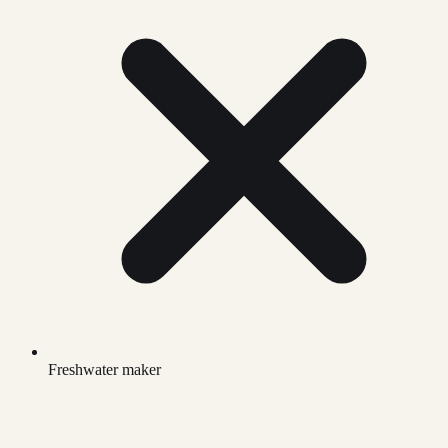
Freshwater maker