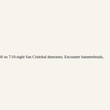
lf on 7/10-night San Cristobal itineraries. Encounter hammerheads,