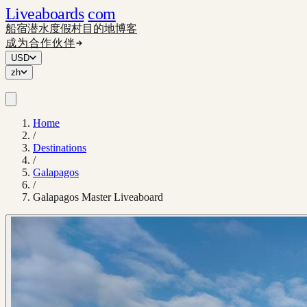
Liveaboards
com
船宿
潜水度假村
目的地
博客
成为合作伙伴
USD
zh
Home
/
Destinations
/
Galapagos
/
Galapagos Master Liveaboard