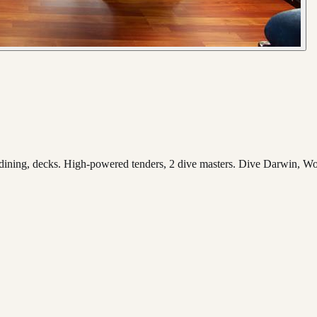
 dining, decks. High-powered tenders, 2 dive masters. Dive Darwin, Wo