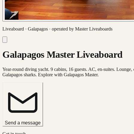
Liveaboard ·
Galapagos
· operated by
Master Liveaboards
Galapagos Master Liveaboard
Year-round diving yacht. 9 cabins, 16 guests. AC, en-suites. Lounge,
Galapagos sharks. Explore with Galapagos Master.
Send a message
Get in touch