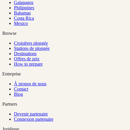
Galapagos
Philippines
Bahamas
Costa Rica
Mexico
Browse
Croisières plongée
Stations de plongée
Destinations
Offres de prix
How to prepare
Entreprise
À propos de nous
Contact
Blog
Partners
Devenir partenaire
Connexion partenaire
Juridique