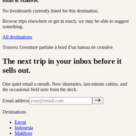
Boats in
Maldives
.
No liveaboards currently listed for this destination.
Browse trips elsewhere or get in touch, we may be able to suggest
something.
All destinations
Trouvez l'aventure parfaite à bord d'un bateau de croisière
The next trip in your inbox before it
sells out.
One quiet email a month. New itineraries, last-minute cabins, and
the occasional field note from the deck.
Email address
Destinations
Egypt
Indonesia
Maldives