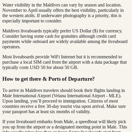
Water visibility in the Maldives can vary by season and location.
November to April usually offers the best visibility, particularly in
the western atolls. If underwater photography is a priority, this is
especially important to consider.
Maldives liveaboards typically prefer US Dollar ($) for currency.
Consider having some cash for gratuities although credit card
payments while onboard are widely available among the liveaboard
operators.
Most liveaboards provide WiFi Internet but it is recommended to
purchase a local SIM card from the airport with a data package that
typically costs USD 50 for about 50 GB.
How to get there & Ports of Departure?
To arrive in Maldives travelers should book their flights landing in
Male International Airport (Velana International Airport - MLE).
Upon landing, you’ll proceed to immigration. Citizens of most
countries receive a free 30-day tourist visa upon arrival. Make sure
your passport has at least six months of validity.
If your liveaboard embarks from Male, a speedboat will likely pick
you up from the airport or a designated meeting point in Male. This