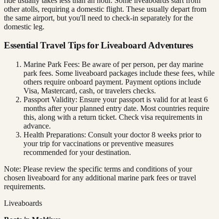
ride usually takes less than an hour. Some liveaboards start from
other atolls, requiring a domestic flight. These usually depart from
the same airport, but you'll need to check-in separately for the
domestic leg.
Essential Travel Tips for Liveaboard Adventures
Marine Park Fees: Be aware of per person, per day marine
park fees. Some liveaboard packages include these fees, while
others require onboard payment. Payment options include
Visa, Mastercard, cash, or travelers checks.
Passport Validity: Ensure your passport is valid for at least 6
months after your planned entry date. Most countries require
this, along with a return ticket. Check visa requirements in
advance.
Health Preparations: Consult your doctor 8 weeks prior to
your trip for vaccinations or preventive measures
recommended for your destination.
Note: Please review the specific terms and conditions of your
chosen liveaboard for any additional marine park fees or travel
requirements.
Liveaboards