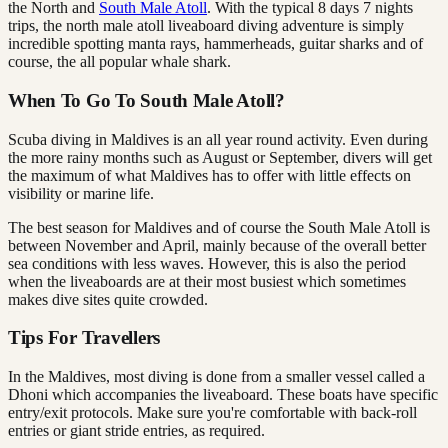
the North and
South Male Atoll
. With the typical 8 days 7 nights
trips, the north male atoll liveaboard diving adventure is simply
incredible spotting manta rays, hammerheads, guitar sharks and of
course, the all popular whale shark.
When To Go To South Male Atoll?
Scuba diving in Maldives is an all year round activity. Even during
the more rainy months such as August or September, divers will get
the maximum of what Maldives has to offer with little effects on
visibility or marine life.
The best season for Maldives and of course the South Male Atoll is
between November and April, mainly because of the overall better
sea conditions with less waves. However, this is also the period
when the liveaboards are at their most busiest which sometimes
makes dive sites quite crowded.
Tips For Travellers
In the Maldives, most diving is done from a smaller vessel called a
Dhoni which accompanies the liveaboard. These boats have specific
entry/exit protocols. Make sure you're comfortable with back-roll
entries or giant stride entries, as required.