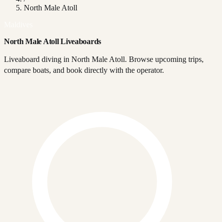
North Male Atoll
Maldives
North Male Atoll Liveaboards
Liveaboard diving in North Male Atoll. Browse upcoming trips,
compare boats, and book directly with the operator.