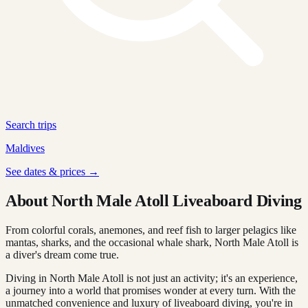
Search trips
Maldives
See dates & prices →
About North Male Atoll Liveaboard Diving
From colorful corals, anemones, and reef fish to larger pelagics like
mantas, sharks, and the occasional whale shark, North Male Atoll is
a diver's dream come true.
Diving in North Male Atoll is not just an activity; it's an experience,
a journey into a world that promises wonder at every turn. With the
unmatched convenience and luxury of liveaboard diving, you're in