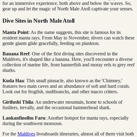
for an immersive experience, both above and below the waves. So,
gear up and let the magic of North Male Atoll captivate your senses.
Dive Sites in North Male Atoll
Manta Point
: As the name suggests, this site is famous for its
resident manta rays. From May to November, divers can watch these
gentle giants glide gracefully, feeding on plankton.
Banana Reef
: One of the first diving sites discovered in the
Maldives, it's shaped like a banana. Here, you'll encounter a diverse
collection of marine life, from bannerfish and moray eels to grey reef
sharks.
Kuda Haa
: This small pinnacle, also known as the 'Chimney,'
features two main caves and an abundance of soft and hard corals.
Look out for frogfish, nudibranchs, and other macro critters.
Girifushi Thila
: An underwater mountain, home to schools of
fusiliers, trevally, and the occasional hammerhead shark.
Lankanfinolhu Faru
: Another hotspot for manta rays, especially
during the southwest monsoon.
For the
Maldives
liveaboards itineraries, almost all of them visit both