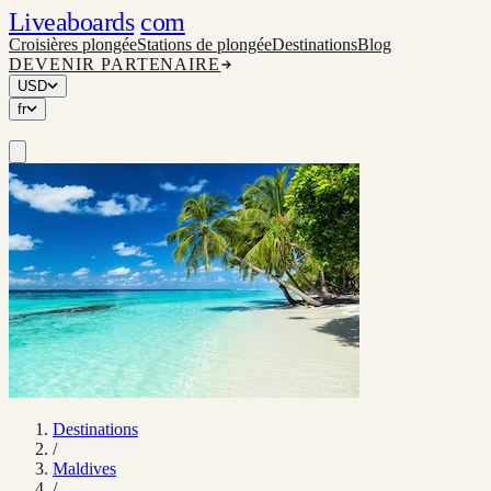
Liveaboards
com
Croisières plongée
Stations de plongée
Destinations
Blog
DEVENIR PARTENAIRE
USD
fr
Destinations
/
Maldives
/