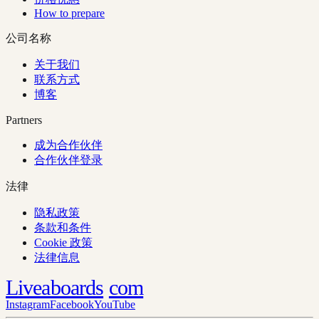
How to prepare
公司名称
关于我们
联系方式
博客
Partners
成为合作伙伴
合作伙伴登录
法律
隐私政策
条款和条件
Cookie 政策
法律信息
Liveaboards
com
Instagram
Facebook
YouTube