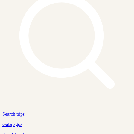
Search trips
Galapagos