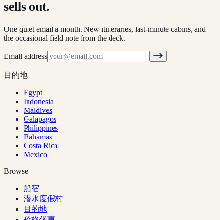
sells out.
One quiet email a month. New itineraries, last-minute cabins, and
the occasional field note from the deck.
Email address
目的地
Egypt
Indonesia
Maldives
Galapagos
Philippines
Bahamas
Costa Rica
Mexico
Browse
船宿
潜水度假村
目的地
价格优惠