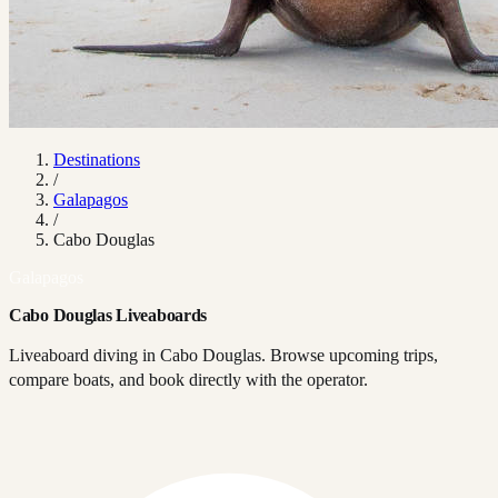
Destinations
/
Galapagos
/
Cabo Douglas
Galapagos
Cabo Douglas Liveaboards
Liveaboard diving in Cabo Douglas. Browse upcoming trips,
compare boats, and book directly with the operator.