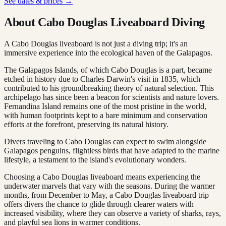
See dates & prices →
About Cabo Douglas Liveaboard Diving
A Cabo Douglas liveaboard is not just a diving trip; it's an
immersive experience into the ecological haven of the Galapagos.
The Galapagos Islands, of which Cabo Douglas is a part, became
etched in history due to Charles Darwin's visit in 1835, which
contributed to his groundbreaking theory of natural selection. This
archipelago has since been a beacon for scientists and nature lovers.
Fernandina Island remains one of the most pristine in the world,
with human footprints kept to a bare minimum and conservation
efforts at the forefront, preserving its natural history.
Divers traveling to Cabo Douglas can expect to swim alongside
Galapagos penguins, flightless birds that have adapted to the marine
lifestyle, a testament to the island's evolutionary wonders.
Choosing a Cabo Douglas liveaboard means experiencing the
underwater marvels that vary with the seasons. During the warmer
months, from December to May, a Cabo Douglas liveaboard trip
offers divers the chance to glide through clearer waters with
increased visibility, where they can observe a variety of sharks, rays,
and playful sea lions in warmer conditions.