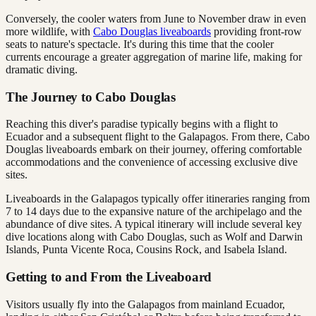
Conversely, the cooler waters from June to November draw in even
more wildlife, with
Cabo Douglas liveaboards
providing front-row
seats to nature's spectacle. It's during this time that the cooler
currents encourage a greater aggregation of marine life, making for
dramatic diving.
The Journey to Cabo Douglas
Reaching this diver's paradise typically begins with a flight to
Ecuador and a subsequent flight to the Galapagos. From there, Cabo
Douglas liveaboards embark on their journey, offering comfortable
accommodations and the convenience of accessing exclusive dive
sites.
Liveaboards in the Galapagos typically offer itineraries ranging from
7 to 14 days due to the expansive nature of the archipelago and the
abundance of dive sites. A typical itinerary will include several key
dive locations along with Cabo Douglas, such as Wolf and Darwin
Islands, Punta Vicente Roca, Cousins Rock, and Isabela Island.
Getting to and From the Liveaboard
Visitors usually fly into the Galapagos from mainland Ecuador,