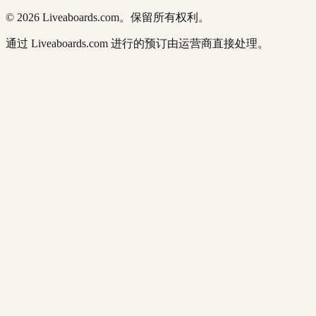
© 2026 Liveaboards.com。保留所有权利。
通过 Liveaboards.com 进行的预订由运营商直接处理。