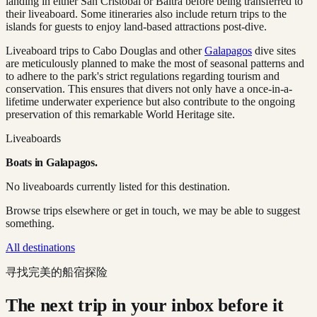
landing in either San Cristóbal or Baltra before being transferred to
their liveaboard. Some itineraries also include return trips to the
islands for guests to enjoy land-based attractions post-dive.
Liveaboard trips to Cabo Douglas and other
Galapagos
dive sites
are meticulously planned to make the most of seasonal patterns and
to adhere to the park's strict regulations regarding tourism and
conservation. This ensures that divers not only have a once-in-a-
lifetime underwater experience but also contribute to the ongoing
preservation of this remarkable World Heritage site.
Liveaboards
Boats in
Galapagos
.
No liveaboards currently listed for this destination.
Browse trips elsewhere or get in touch, we may be able to suggest
something.
All destinations
寻找完美的船宿探险
The next trip in your inbox before it