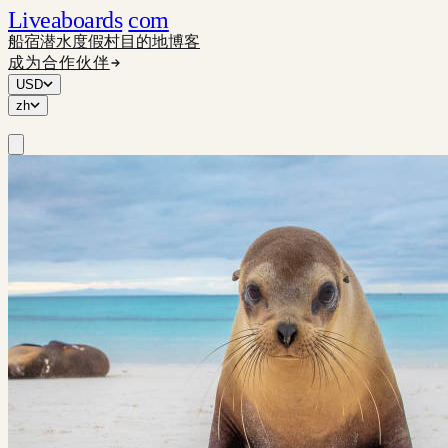
Liveaboards
com
船宿
潜水度假村
目的地
博客
成为合作伙伴
USD
zh