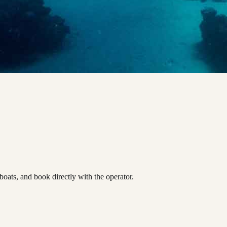
ats, and book directly with the operator.