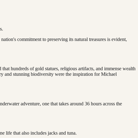
s.
nation's commitment to preserving its natural treasures is evident,
d that hundreds of gold statues, religious artifacts, and immense wealth
ry and stunning biodiversity were the inspiration for Michael
nderwater adventure, one that takes around 36 hours across the
e life that also includes jacks and tuna.