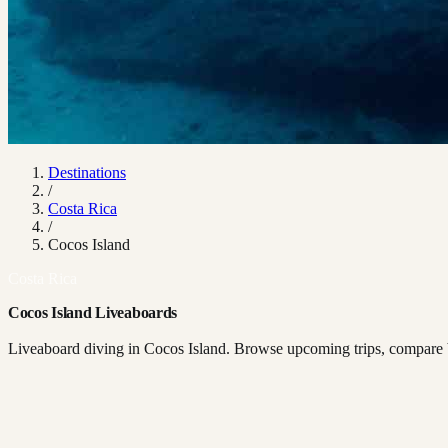
Destinations
/
Costa Rica
/
Cocos Island
Costa Rica
Cocos Island Liveaboards
Liveaboard diving in Cocos Island. Browse upcoming trips, compare bo