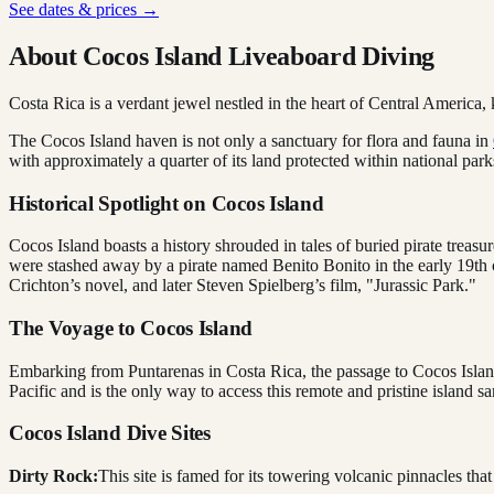
See dates & prices →
About Cocos Island Liveaboard Diving
Costa Rica is a verdant jewel nestled in the heart of Central America, k
The Cocos Island haven is not only a sanctuary for flora and fauna in
with approximately a quarter of its land protected within national park
Historical Spotlight on Cocos Island
Cocos Island boasts a history shrouded in tales of buried pirate treasu
were stashed away by a pirate named Benito Bonito in the early 19th c
Crichton’s novel, and later Steven Spielberg’s film, "Jurassic Park."
The Voyage to Cocos Island
Embarking from Puntarenas in Costa Rica, the passage to Cocos Island
Pacific and is the only way to access this remote and pristine island sa
Cocos Island Dive Sites
Dirty Rock:
This site is famed for its towering volcanic pinnacles tha