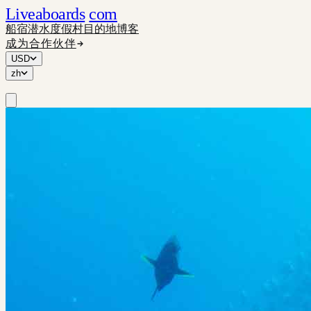
Liveaboards
com
船宿
潜水度假村
目的地
博客
成为合作伙伴
USD
zh