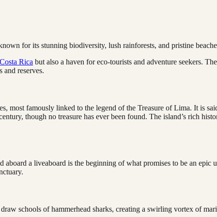
nown for its stunning biodiversity, lush rainforests, and pristine beache
Costa Rica
but also a haven for eco-tourists and adventure seekers. The 
s and reserves.
res, most famously linked to the legend of the Treasure of Lima. It is sai
entury, though no treasure has ever been found. The island’s rich histo
 aboard a liveaboard is the beginning of what promises to be an epic u
nctuary.
t draw schools of hammerhead sharks, creating a swirling vortex of marin