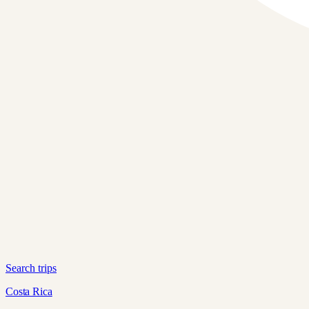
Search trips
Costa Rica