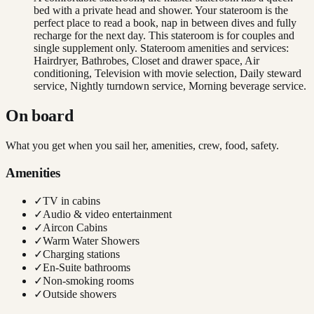
bed with a private head and shower. Your stateroom is the
perfect place to read a book, nap in between dives and fully
recharge for the next day. This stateroom is for couples and
single supplement only. Stateroom amenities and services:
Hairdryer, Bathrobes, Closet and drawer space, Air
conditioning, Television with movie selection, Daily steward
service, Nightly turndown service, Morning beverage service.
On board
What you get when you sail her, amenities, crew, food, safety.
Amenities
✓
TV in cabins
✓
Audio & video entertainment
✓
Aircon Cabins
✓
Warm Water Showers
✓
Charging stations
✓
En-Suite bathrooms
✓
Non-smoking rooms
✓
Outside showers