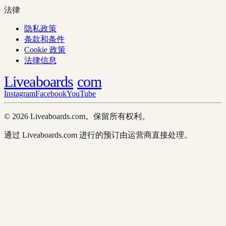
法律
隐私政策
条款和条件
Cookie 政策
法律信息
Liveaboards
com
Instagram
Facebook
YouTube
© 2026 Liveaboards.com。保留所有权利。
通过 Liveaboards.com 进行的预订由运营商直接处理。