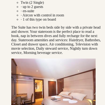
Twin (2 Single)
· up to
2
guests
· en-suite
·
Aircon with control in room
·
1
of this type on board
The Suite has two twin beds side by side with a private head
and shower. Your stateroom is the perfect place to read a
book, nap in between dives and fully recharge for the next
day. Stateroom amenities and services: Hairdryer, Bathrobes,
Closet and drawer space, Air conditioning, Television with
movie selection, Daily steward service, Nightly turn down
service, Morning beverage service.