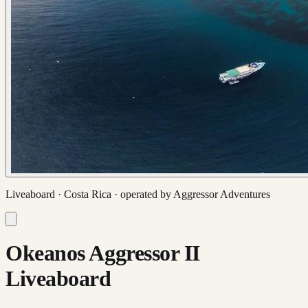
Liveaboard ·
Costa Rica
· operated by
Aggressor Adventures
Okeanos Aggressor II
Liveaboard