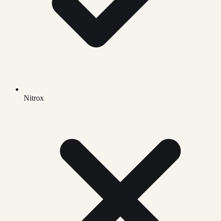
Nitrox