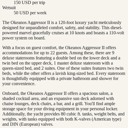
150 USD per trip
Wetsuit
50 USD per week
The Okeanos Aggressor II is a 120-foot luxury yacht meticulously
designed for unparalleled comfort, safety, and stability. This diesel-
powered marvel gracefully cruises at 10 knots and boasts a 110-volt
power system on board.
With a focus on guest comfort, the Okeanos Aggressor II offers
accommodations for up to 22 guests. Among these, there are 9
deluxe staterooms featuring a double bed on the lower deck and a
twin bed on the upper deck, 1 master deluxe stateroom with a
queen-sized bed, and 2 suites. One of these suites features two twin
beds, while the other offers a lavish king-sized bed. Every stateroom
is thoughtfully equipped with a private bathroom and shower for
your convenience.
Onboard, the Okeanos Aggressor II offers a spacious salon, a
shaded cocktail area, and an expansive sun deck adorned with
chaise lounges, deck chairs, a bar, and a grill. You'll find ample
storage space for your diving equipment in your personal locker.
Additionally, the yacht provides 80 cubic ft. tanks, weight belts, and
weights, with tanks equipped with both K-valves (American type)
and DIN (European) valves.