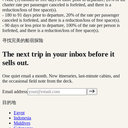
charter rate per passenger canceled is forfeited, and there is a
reduction/loss of free space(s).
- 180 to 91 days prior to departure, 20% of the rate per passenger
canceled is forfeited, and there is a reduction/loss of free space(s).
- 90 days or less prior to departure, 100% of the rate per person is
forfeited, and there is a reduction/loss of free space(s).
寻找完美的船宿探险
The next trip in your inbox before it
sells out.
One quiet email a month. New itineraries, last-minute cabins, and
the occasional field note from the deck.
Email address
目的地
Egypt
Indonesia
Maldives