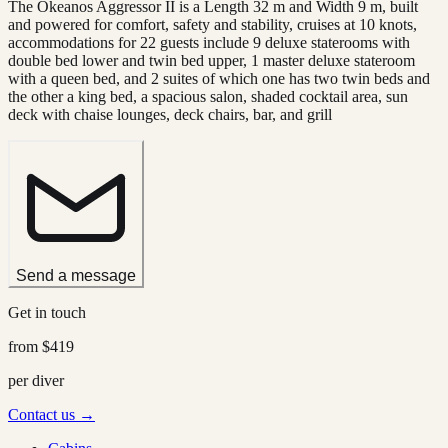
The Okeanos Aggressor II is a Length 32 m and Width 9 m, built
and powered for comfort, safety and stability, cruises at 10 knots,
accommodations for 22 guests include 9 deluxe staterooms with
double bed lower and twin bed upper, 1 master deluxe stateroom
with a queen bed, and 2 suites of which one has two twin beds and
the other a king bed, a spacious salon, shaded cocktail area, sun
deck with chaise lounges, deck chairs, bar, and grill
Send a message
Get in touch
from
$419
per diver
Contact us →