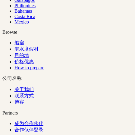
Galapagos
Philippines
Bahamas
Costa Rica
Mexico
Browse
船宿
潜水度假村
目的地
价格优惠
How to prepare
公司名称
关于我们
联系方式
博客
Partners
成为合作伙伴
合作伙伴登录