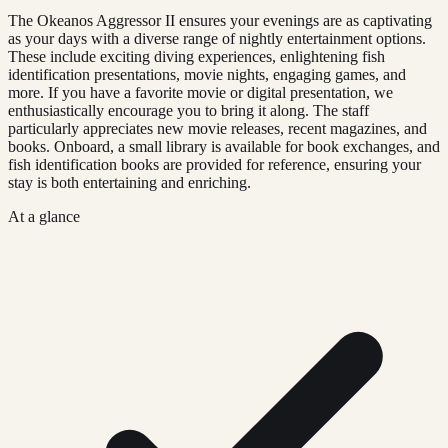
The Okeanos Aggressor II ensures your evenings are as captivating
as your days with a diverse range of nightly entertainment options.
These include exciting diving experiences, enlightening fish
identification presentations, movie nights, engaging games, and
more. If you have a favorite movie or digital presentation, we
enthusiastically encourage you to bring it along. The staff
particularly appreciates new movie releases, recent magazines, and
books. Onboard, a small library is available for book exchanges, and
fish identification books are provided for reference, ensuring your
stay is both entertaining and enriching.
At a glance