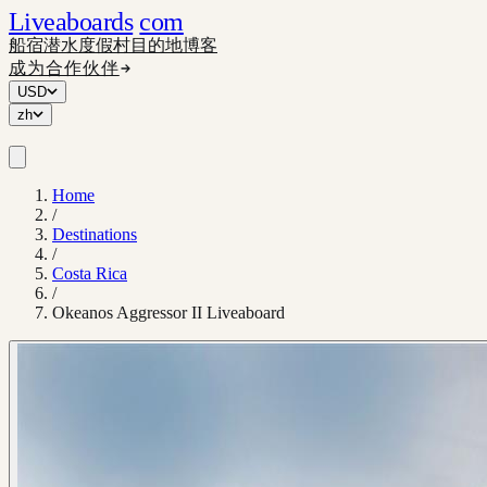
Liveaboards
com
船宿
潜水度假村
目的地
博客
成为合作伙伴
USD
zh
Home
/
Destinations
/
Costa Rica
/
Okeanos Aggressor II Liveaboard