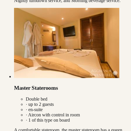
Nightly turndown service, and Morning beverage service.
Master Staterooms
Double bed
· up to
2
guests
· en-suite
·
Aircon with control in room
·
1
of this type on board
A comfortable stateroom, the master stateroom has a queen