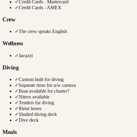
✓
Credit Cards - Mastercard
✓
Credit Cards - AMEX
Crew
✓
The crew speaks English
Wellness
✓
Jacuzzi
Diving
✓
Custom built for diving
✓
Separate rinse for u/w camera
✓
Boat available for charter?
✓
Nitrox available
✓
Tenders for diving
✓
Rinse hoses
✓
Shaded diving deck
✓
Dive deck
Meals