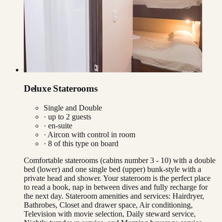
Deluxe Staterooms
Single and Double
· up to
2
guests
· en-suite
·
Aircon with control in room
·
8
of this type on board
Comfortable staterooms (cabins number 3 - 10) with a double
bed (lower) and one single bed (upper) bunk-style with a
private head and shower. Your stateroom is the perfect place
to read a book, nap in between dives and fully recharge for
the next day. Stateroom amenities and services: Hairdryer,
Bathrobes, Closet and drawer space, Air conditioning,
Television with movie selection, Daily steward service,