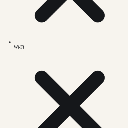
Wi-Fi