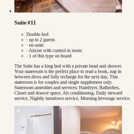
Suite #11
Double bed
· up to
2
guests
· en-suite
·
Aircon with control in room
·
1
of this type on board
The Suite has a king bed with a private head and shower.
Your stateroom is the perfect place to read a book, nap in
between dives and fully recharge for the next day. This
stateroom is for couples and single supplement only.
Stateroom amenities and services: Hairdryer, Bathrobes,
Closet and drawer space, Air conditioning, Daily steward
service, Nightly turndown service, Morning beverage service.