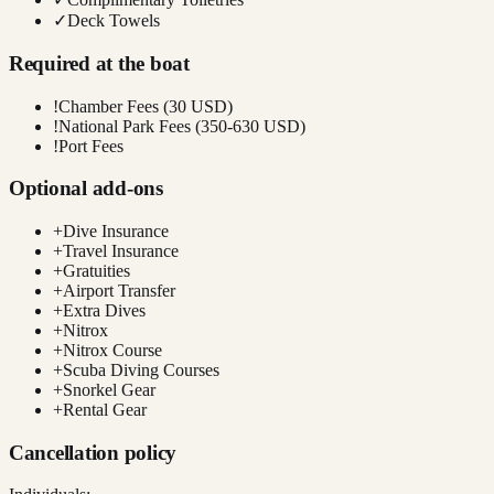
✓
Deck Towels
Required at the boat
!
Chamber Fees (30 USD)
!
National Park Fees (350-630 USD)
!
Port Fees
Optional add-ons
+
Dive Insurance
+
Travel Insurance
+
Gratuities
+
Airport Transfer
+
Extra Dives
+
Nitrox
+
Nitrox Course
+
Scuba Diving Courses
+
Snorkel Gear
+
Rental Gear
Cancellation policy