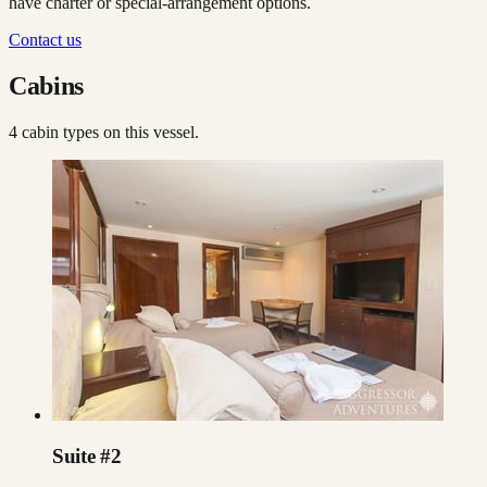
have charter or special-arrangement options.
Contact us
Cabins
4
cabin type
s
on this vessel.
Suite #2