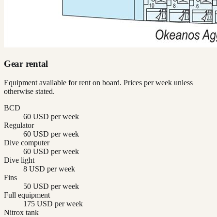
Gear rental
Equipment available for rent on board. Prices per week unless
otherwise stated.
BCD
60 USD per week
Regulator
60 USD per week
Dive computer
60 USD per week
Dive light
8 USD per week
Fins
50 USD per week
Full equipment
175 USD per week
Nitrox tank