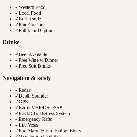
✓
Western Food
✓
Local Food
✓
Buffet style
✓
Fine Cuisine
✓
Full-board Option
Drinks
✓
Beer Available
✓
Free Wine w/Dinner
✓
Free Soft Drinks
Navigation & safety
✓
Radar
✓
Depth Sounder
✓
GPS
✓
Radio VHF/DSC/SSB
✓
E.P.I.R.B. Distress System
✓
Emergency Rafts
✓
Life Vests
✓
Fire Alarm & Fire Extinguishers
✓
Oxygen First Aid Kits