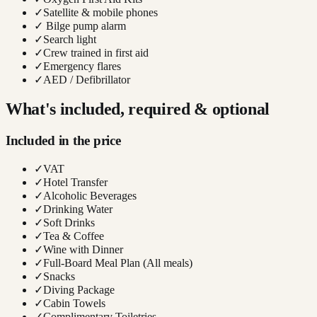
✓
Satellite & mobile phones
✓
Bilge pump alarm
✓
Search light
✓
Crew trained in first aid
✓
Emergency flares
✓
AED / Defibrillator
What's included, required & optional
Included in the price
✓
VAT
✓
Hotel Transfer
✓
Alcoholic Beverages
✓
Drinking Water
✓
Soft Drinks
✓
Tea & Coffee
✓
Wine with Dinner
✓
Full-Board Meal Plan (All meals)
✓
Snacks
✓
Diving Package
✓
Cabin Towels
✓
Complimentary Toiletries