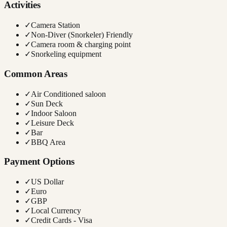
Activities
✓
Camera Station
✓
Non-Diver (Snorkeler) Friendly
✓
Camera room & charging point
✓
Snorkeling equipment
Common Areas
✓
Air Conditioned saloon
✓
Sun Deck
✓
Indoor Saloon
✓
Leisure Deck
✓
Bar
✓
BBQ Area
Payment Options
✓
US Dollar
✓
Euro
✓
GBP
✓
Local Currency
✓
Credit Cards - Visa