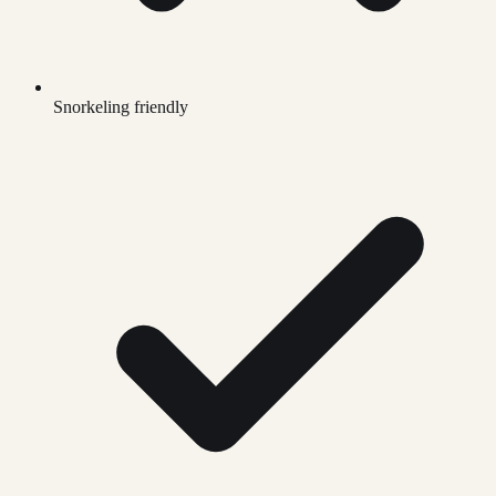
Snorkeling friendly