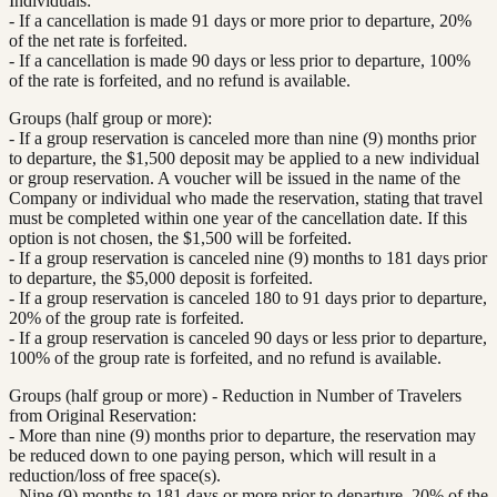
Individuals:
- If a cancellation is made 91 days or more prior to departure, 20%
of the net rate is forfeited.
- If a cancellation is made 90 days or less prior to departure, 100%
of the rate is forfeited, and no refund is available.
Groups (half group or more):
- If a group reservation is canceled more than nine (9) months prior
to departure, the $1,500 deposit may be applied to a new individual
or group reservation. A voucher will be issued in the name of the
Company or individual who made the reservation, stating that travel
must be completed within one year of the cancellation date. If this
option is not chosen, the $1,500 will be forfeited.
- If a group reservation is canceled nine (9) months to 181 days prior
to departure, the $5,000 deposit is forfeited.
- If a group reservation is canceled 180 to 91 days prior to departure,
20% of the group rate is forfeited.
- If a group reservation is canceled 90 days or less prior to departure,
100% of the group rate is forfeited, and no refund is available.
Groups (half group or more) - Reduction in Number of Travelers
from Original Reservation:
- More than nine (9) months prior to departure, the reservation may
be reduced down to one paying person, which will result in a
reduction/loss of free space(s).
- Nine (9) months to 181 days or more prior to departure, 20% of the