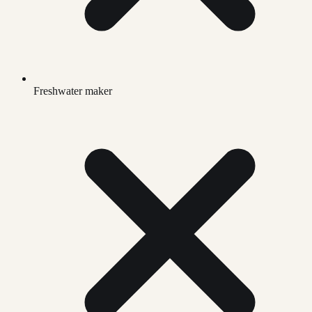
Freshwater maker