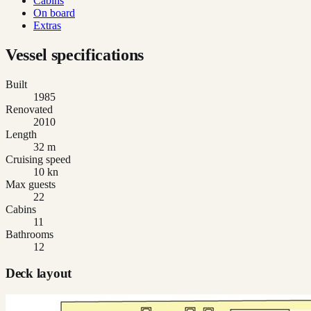
Cabins
On board
Extras
Vessel specifications
Built
1985
Renovated
2010
Length
32 m
Cruising speed
10 kn
Max guests
22
Cabins
11
Bathrooms
12
Deck layout