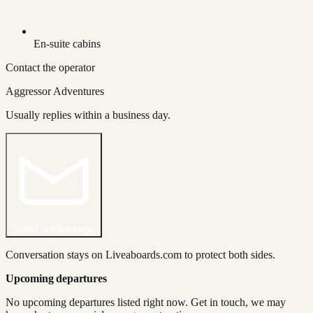
En-suite cabins
Contact the operator
Aggressor Adventures
Usually replies within a business day.
Send a message
Conversation stays on Liveaboards.com to protect both sides.
Upcoming departures
No upcoming departures listed right now. Get in touch, we may