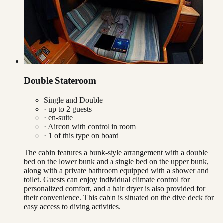
Double Stateroom
Single and Double
· up to
2
guests
· en-suite
·
Aircon with control in room
·
1
of this type on board
The cabin features a bunk-style arrangement with a double
bed on the lower bunk and a single bed on the upper bunk,
along with a private bathroom equipped with a shower and
toilet. Guests can enjoy individual climate control for
personalized comfort, and a hair dryer is also provided for
their convenience. This cabin is situated on the dive deck for
easy access to diving activities.