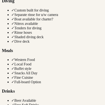
Diving
✓
Custom built for diving
✓
Separate rinse for u/w camera
✓
Boat available for charter?
✓
Nitrox available
✓
Tenders for diving
✓
Rinse hoses
✓
Shaded diving deck
✓
Dive deck
Meals
✓
Western Food
✓
Local Food
✓
Buffet style
✓
Snacks All Day
✓
Fine Cuisine
✓
Full-board Option
Drinks
✓
Beer Available
✓
Free Soft Drinks