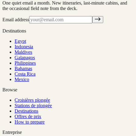
One quiet email a month. New itineraries, last-minute cabins, and
the occasional field note from the deck.
Email address
Destinations
Egypt
Indonesia
Maldives
Galapagos
Philippines
Bahamas
Costa Rica
Mexico
Browse
Croisières plongée
Stations de plongée
Destinations
Offres de prix
How to prepare
Entreprise