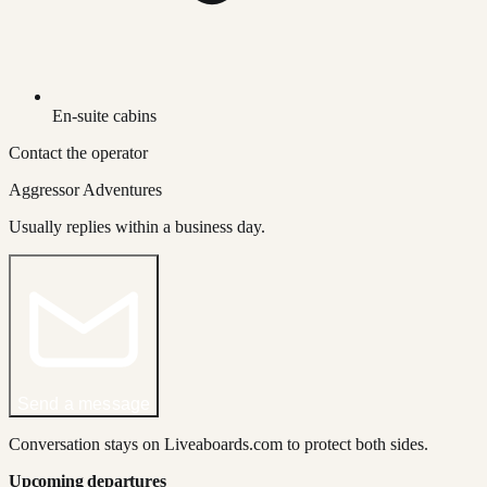
En-suite cabins
Contact the operator
Aggressor Adventures
Usually replies within a business day.
Send a message
Conversation stays on Liveaboards.com to protect both sides.
Upcoming departures