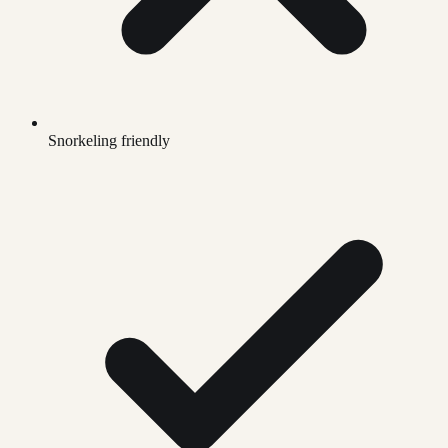
Snorkeling friendly