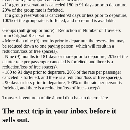
- If a group reservation is canceled 180 to 91 days prior to departure,
20% of the group rate is forfeited.
- If a group reservation is canceled 90 days or less prior to departure,
100% of the group rate is forfeited, and no refund is available.
Groups (half group or more) - Reduction in Number of Travelers
from Original Reservation:
- More than nine (9) months prior to departure, the reservation may
be reduced down to one paying person, which will result in a
reduction/loss of free space(s).
- Nine (9) months to 181 days or more prior to departure, 20% of the
charter rate per passenger canceled is forfeited, and there is a
reduction/loss of free space(s).
- 180 to 91 days prior to departure, 20% of the rate per passenger
canceled is forfeited, and there is a reduction/loss of free space(s).
- 90 days or less prior to departure, 100% of the rate per person is
forfeited, and there is a reduction/loss of free space(s).
Trouvez l'aventure parfaite à bord d'un bateau de croisière
The next trip in your inbox before it
sells out.