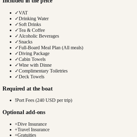
Included in the price
✓
VAT
✓
Drinking Water
✓
Soft Drinks
✓
Tea & Coffee
✓
Alcoholic Beverages
✓
Snacks
✓
Full-Board Meal Plan (All meals)
✓
Diving Package
✓
Cabin Towels
✓
Wine with Dinne
✓
Complimentary Toiletries
✓
Deck Towels
Required at the boat
!
Port Fees (240 USD per trip)
Optional add-ons
+
Dive Insurance
+
Travel Insurance
+
Gratuities