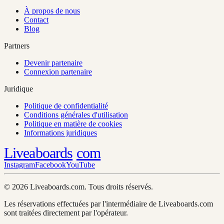
À propos de nous
Contact
Blog
Partners
Devenir partenaire
Connexion partenaire
Juridique
Politique de confidentialité
Conditions générales d'utilisation
Politique en matière de cookies
Informations juridiques
Liveaboards
com
Instagram
Facebook
YouTube
© 2026 Liveaboards.com. Tous droits réservés.
Les réservations effectuées par l'intermédiaire de Liveaboards.com
sont traitées directement par l'opérateur.