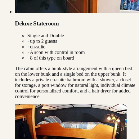
Deluxe Stateroom
Single and Double
· up to
2
guests
· en-suite
·
Aircon with control in room
·
8
of this type on board
The cabin offers a bunk-style arrangement with a queen bed
on the lower bunk and a single bed on the upper bunk. It
includes a private en-suite bathroom with a shower, a closet
for storage, a port window for natural light, individual climate
control for personalized comfort, and a hair dryer for added
convenience.