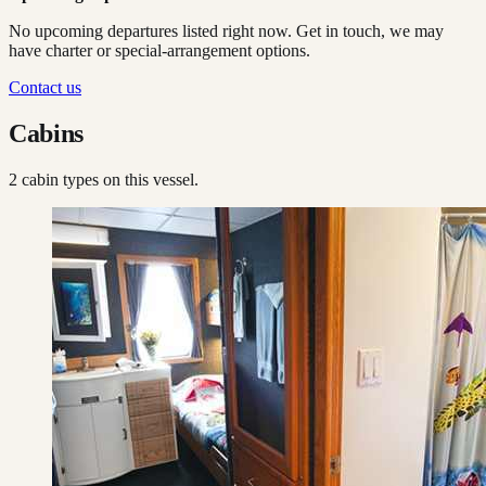
No upcoming departures listed right now. Get in touch, we may
have charter or special-arrangement options.
Contact us
Cabins
2
cabin type
s
on this vessel.