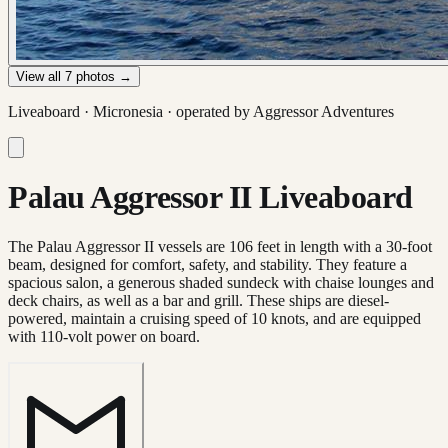
View all
7
photos →
Liveaboard ·
Micronesia
· operated by
Aggressor Adventures
Palau Aggressor II Liveaboard
The Palau Aggressor II vessels are 106 feet in length with a 30-foot
beam, designed for comfort, safety, and stability. They feature a
spacious salon, a generous shaded sundeck with chaise lounges and
deck chairs, as well as a bar and grill. These ships are diesel-
powered, maintain a cruising speed of 10 knots, and are equipped
with 110-volt power on board.