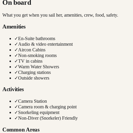
On board
What you get when you sail her, amenities, crew, food, safety.
Amenities
✓
En-Suite bathrooms
✓
Audio & video entertainment
✓
Aircon Cabins
✓
Non-smoking rooms
✓
TV in cabins
✓
Warm Water Showers
✓
Charging stations
✓
Outside showers
Activities
✓
Camera Station
✓
Camera room & charging point
✓
Snorkeling equipment
✓
Non-Diver (Snorkeler) Friendly
Common Areas