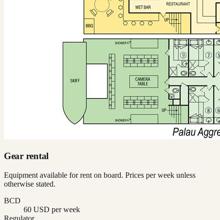
Gear rental
Equipment available for rent on board. Prices per week unless
otherwise stated.
BCD
60 USD per week
Regulator