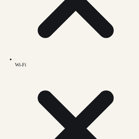
Wi-Fi