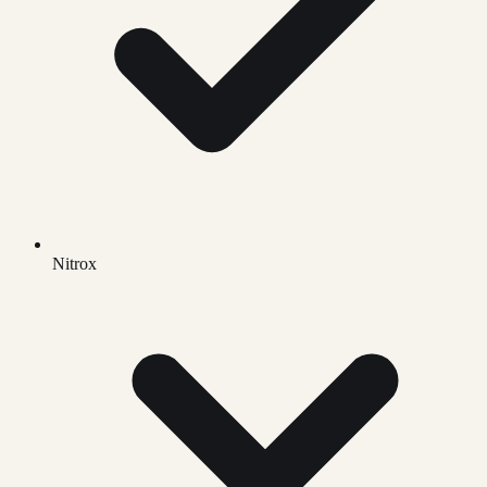
Nitrox