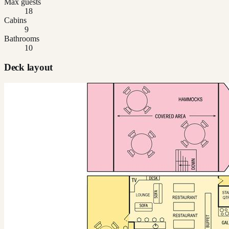
Max guests
18
Cabins
9
Bathrooms
10
Deck layout