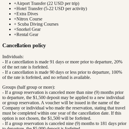
+
Airport Transfer (22 USD per trip)
+
Hotel Transfer (5-22 USD per activity)
+
Extra Dives
+
Nitrox Course
+
Scuba Diving Courses
+
Snorkel Gear
+
Rental Gear
Cancellation policy
Individuals:
- If a cancellation is made 91 days or more prior to departure, 20%
of the net rate is forfeited.
- If a cancellation is made 90 days or less prior to departure, 100%
of the rate is forfeited, and no refund is available.
Groups (half group or more):
- If a group reservation is canceled more than nine (9) months prior
to departure, the $1,500 deposit may be applied to a new individual
or group reservation. A voucher will be issued in the name of the
Company or individual who made the reservation, stating that travel
must be completed within one year of the cancellation date. If this
option is not chosen, the $1,500 will be forfeited.
- If a group reservation is canceled nine (9) months to 181 days prior
to departure, the $5,000 deposit is forfeited.