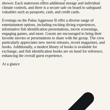
shower. Each stateroom offers additional storage and individual
climate controls, and there is a secure safe on board to safeguard
valuables such as passports, cash, and credit cards.
Evenings on the Palau Aggressor II offer a diverse range of
entertainment options, including exciting diving experiences,
informative fish identification presentations, movie screenings,
engaging games, and more. Guests are encouraged to bring their
favorite movies or presentations to share with the group. The crew
particularly appreciates new movie releases, recent magazines, and
books. Additionally, a modest library of books is available for
exchange, and fish identification books are on hand for reference,
enhancing the overall guest experience.
At a glance