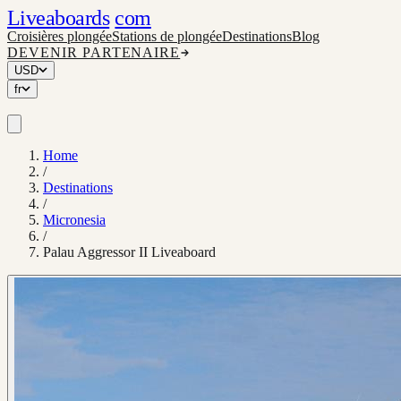
Liveaboards
com
Croisières plongée
Stations de plongée
Destinations
Blog
DEVENIR PARTENAIRE
USD
fr
Home
/
Destinations
/
Micronesia
/
Palau Aggressor II Liveaboard