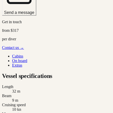
Send a message
Get in touch
from
$317
per diver
Contact us →
Cabins
On board
Extras
Vessel specifications
Length
32 m
Beam
9 m
Cruising speed
10 kn