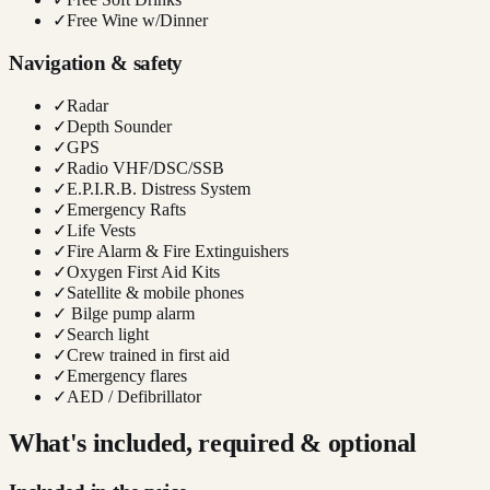
✓
Free Wine w/Dinner
Navigation & safety
✓
Radar
✓
Depth Sounder
✓
GPS
✓
Radio VHF/DSC/SSB
✓
E.P.I.R.B. Distress System
✓
Emergency Rafts
✓
Life Vests
✓
Fire Alarm & Fire Extinguishers
✓
Oxygen First Aid Kits
✓
Satellite & mobile phones
✓
Bilge pump alarm
✓
Search light
✓
Crew trained in first aid
✓
Emergency flares
✓
AED / Defibrillator
What's included, required & optional