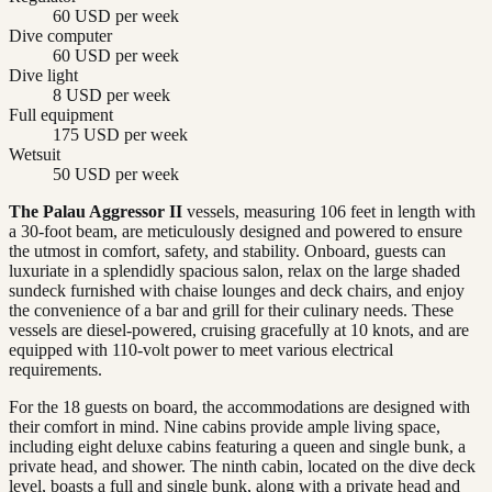
60 USD per week
Dive computer
60 USD per week
Dive light
8 USD per week
Full equipment
175 USD per week
Wetsuit
50 USD per week
The Palau Aggressor II
vessels, measuring 106 feet in length with
a 30-foot beam, are meticulously designed and powered to ensure
the utmost in comfort, safety, and stability. Onboard, guests can
luxuriate in a splendidly spacious salon, relax on the large shaded
sundeck furnished with chaise lounges and deck chairs, and enjoy
the convenience of a bar and grill for their culinary needs. These
vessels are diesel-powered, cruising gracefully at 10 knots, and are
equipped with 110-volt power to meet various electrical
requirements.
For the 18 guests on board, the accommodations are designed with
their comfort in mind. Nine cabins provide ample living space,
including eight deluxe cabins featuring a queen and single bunk, a
private head, and shower. The ninth cabin, located on the dive deck
level, boasts a full and single bunk, along with a private head and