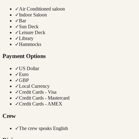
✓
Air Conditioned saloon
✓
Indoor Saloon
✓
Bar
✓
Sun Deck
✓
Leisure Deck
✓
Library
✓
Hammocks
Payment Options
✓
US Dollar
✓
Euro
✓
GBP
✓
Local Currency
✓
Credit Cards - Visa
✓
Credit Cards - Mastercard
✓
Credit Cards - AMEX
Crew
✓
The crew speaks English