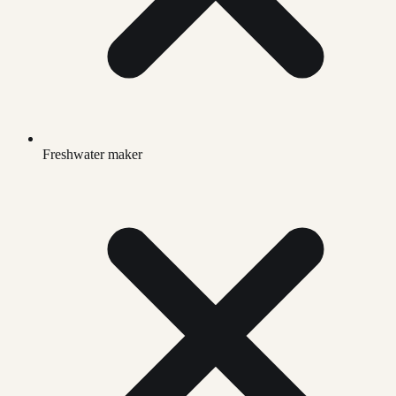
Freshwater maker