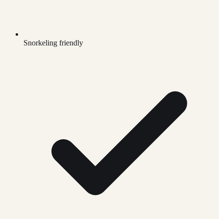
Snorkeling friendly