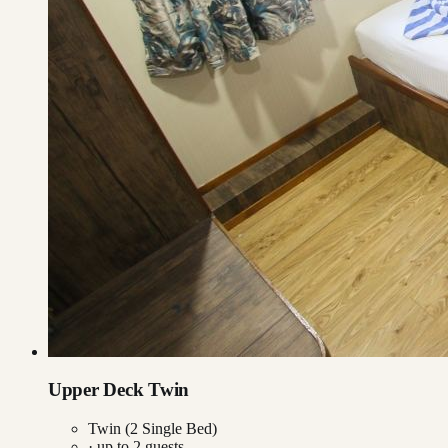
Upper Deck Twin
Twin (2 Single Bed)
· up to
2
guests