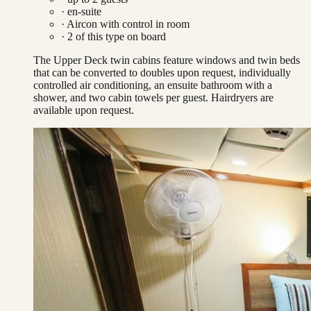
· en-suite
·
Aircon with control in room
·
2
of this type on board
The Upper Deck twin cabins feature windows and twin beds
that can be converted to doubles upon request, individually
controlled air conditioning, an ensuite bathroom with a
shower, and two cabin towels per guest. Hairdryers are
available upon request.