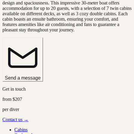
design and spaciousness. This impressive 30-meter boat offers
accommodation for up to 20 guests, with a selection of 7 twin cabins
available on different decks, as well as 3 cozy double cabins. Each
cabin boasts an ensuite bathroom, ensuring your comfort, and
features amenities like air conditioning and fans to guarantee a
pleasant stay throughout your journey.
Send a message
Get in touch
from
$207
per diver
Contact us →
Cabins