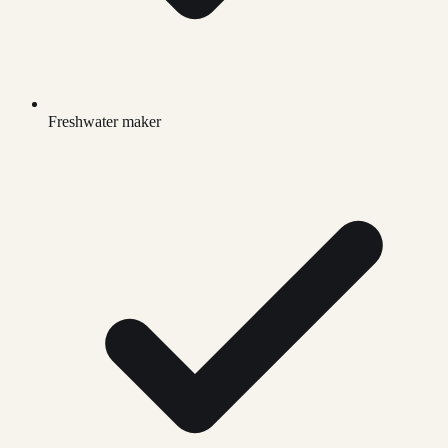
Freshwater maker