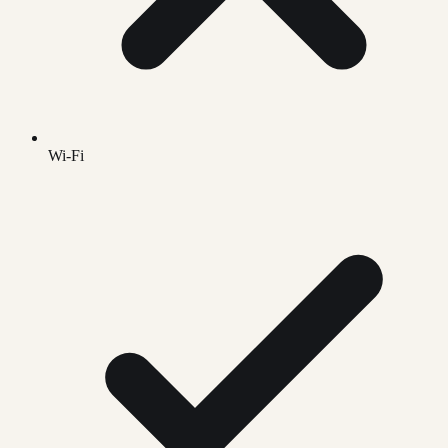
Wi-Fi