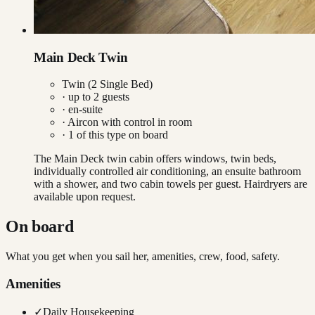
Main Deck Twin
Twin (2 Single Bed)
· up to
2
guests
· en-suite
·
Aircon with control in room
·
1
of this type on board
The Main Deck twin cabin offers windows, twin beds,
individually controlled air conditioning, an ensuite bathroom
with a shower, and two cabin towels per guest. Hairdryers are
available upon request.
On board
What you get when you sail her, amenities, crew, food, safety.
Amenities
✓
Daily Housekeeping