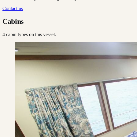
Contact us
Cabins
4
cabin type
s
on this vessel.