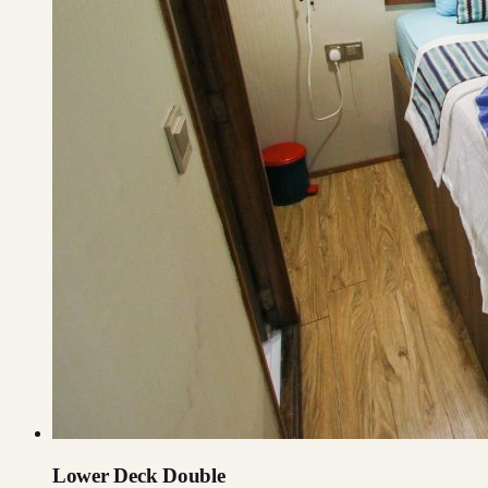
Lower Deck Double