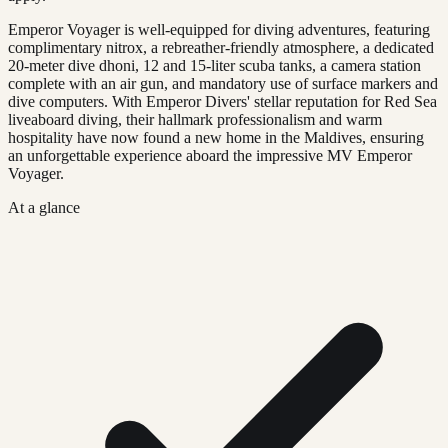
Emperor Voyager is well-equipped for diving adventures, featuring
complimentary nitrox, a rebreather-friendly atmosphere, a dedicated
20-meter dive dhoni, 12 and 15-liter scuba tanks, a camera station
complete with an air gun, and mandatory use of surface markers and
dive computers. With Emperor Divers' stellar reputation for Red Sea
liveaboard diving, their hallmark professionalism and warm
hospitality have now found a new home in the Maldives, ensuring
an unforgettable experience aboard the impressive MV Emperor
Voyager.
At a glance