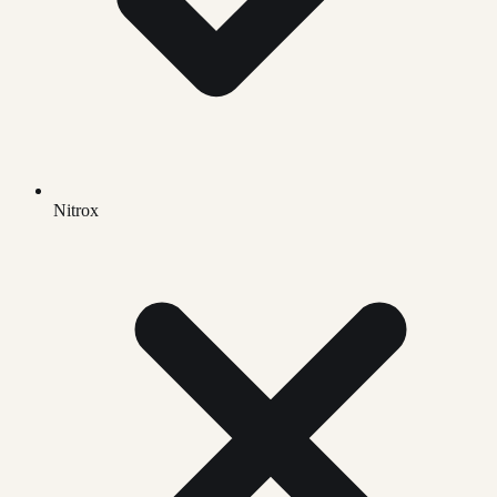
Nitrox