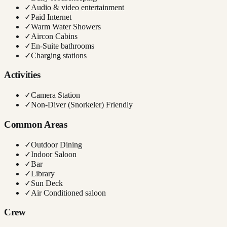
✓
Audio & video entertainment
✓
Paid Internet
✓
Warm Water Showers
✓
Aircon Cabins
✓
En-Suite bathrooms
✓
Charging stations
Activities
✓
Camera Station
✓
Non-Diver (Snorkeler) Friendly
Common Areas
✓
Outdoor Dining
✓
Indoor Saloon
✓
Bar
✓
Library
✓
Sun Deck
✓
Air Conditioned saloon
Crew