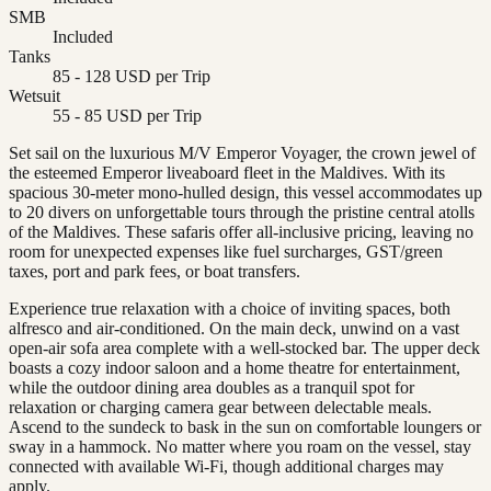
SMB
Included
Tanks
85 - 128 USD per Trip
Wetsuit
55 - 85 USD per Trip
Set sail on the luxurious M/V Emperor Voyager, the crown jewel of
the esteemed Emperor liveaboard fleet in the Maldives. With its
spacious 30-meter mono-hulled design, this vessel accommodates up
to 20 divers on unforgettable tours through the pristine central atolls
of the Maldives. These safaris offer all-inclusive pricing, leaving no
room for unexpected expenses like fuel surcharges, GST/green
taxes, port and park fees, or boat transfers.
Experience true relaxation with a choice of inviting spaces, both
alfresco and air-conditioned. On the main deck, unwind on a vast
open-air sofa area complete with a well-stocked bar. The upper deck
boasts a cozy indoor saloon and a home theatre for entertainment,
while the outdoor dining area doubles as a tranquil spot for
relaxation or charging camera gear between delectable meals.
Ascend to the sundeck to bask in the sun on comfortable loungers or
sway in a hammock. No matter where you roam on the vessel, stay
connected with available Wi-Fi, though additional charges may
apply.