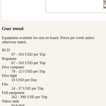
Gear rental
Equipment available for rent on board. Prices per week unless
otherwise stated.
BCD
67 - 103 USD per Trip
Regulator
67 - 103 USD per Trip
Dive computer
79 - 115 USD per Trip
Dive light
10 USD per Day
Fins
24 - 37 USD per Trip
Full equipment
262 - 390 USD per Trip
Nitrox tank
Included