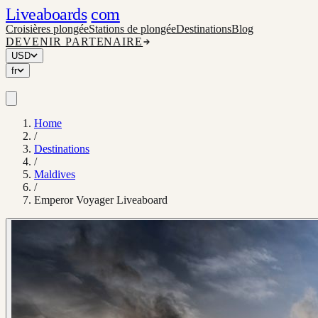
Liveaboards
com
Croisières plongée
Stations de plongée
Destinations
Blog
DEVENIR PARTENAIRE
USD
fr
Home
/
Destinations
/
Maldives
/
Emperor Voyager Liveaboard