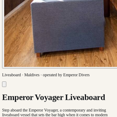
Liveaboard ·
Maldives
· operated by
Emperor Divers
Emperor Voyager Liveaboard
Step aboard the Emperor Voyager, a contemporary and inviting
liveaboard vessel that sets the bar high when it comes to modern