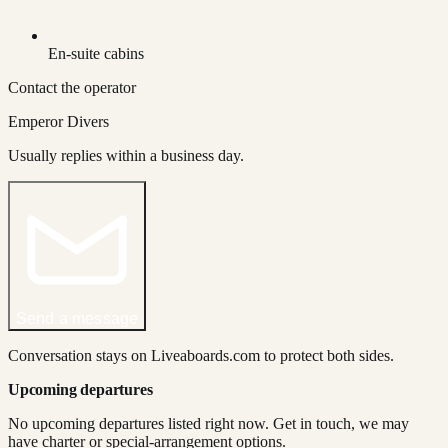
En-suite cabins
Contact the operator
Emperor Divers
Usually replies within a business day.
Send a message
Conversation stays on Liveaboards.com to protect both sides.
Upcoming departures
No upcoming departures listed right now. Get in touch, we may
have charter or special-arrangement options.