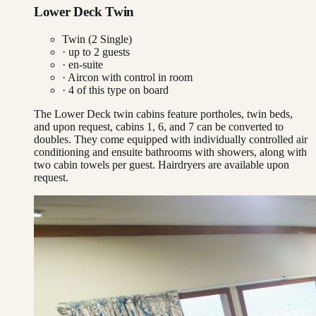
Lower Deck Twin
Twin (2 Single)
· up to
2
guests
· en-suite
·
Aircon with control in room
·
4
of this type on board
The Lower Deck twin cabins feature portholes, twin beds,
and upon request, cabins 1, 6, and 7 can be converted to
doubles. They come equipped with individually controlled air
conditioning and ensuite bathrooms with showers, along with
two cabin towels per guest. Hairdryers are available upon
request.