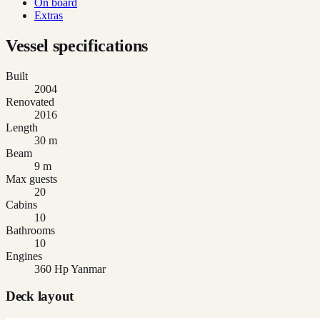
On board
Extras
Vessel specifications
Built
2004
Renovated
2016
Length
30 m
Beam
9 m
Max guests
20
Cabins
10
Bathrooms
10
Engines
360 Hp Yanmar
Deck layout