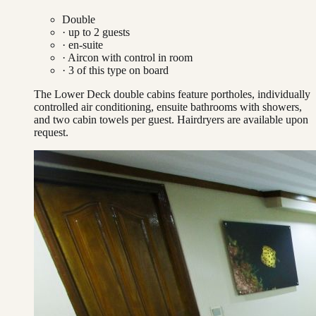
Double
· up to
2
guests
· en-suite
·
Aircon with control in room
·
3
of this type on board
The Lower Deck double cabins feature portholes, individually
controlled air conditioning, ensuite bathrooms with showers,
and two cabin towels per guest. Hairdryers are available upon
request.