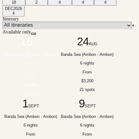
18
2
4
4
4
DEC
2026
4
Itinerary
▼
Available only
16
24
AUG
AUG
Banda Sea (Ambon - Ambon)
Banda Sea (Ambon - Ambon)
6 nights
6 nights
From
From
$3,200
$3,200
21 spots
21 spots
1
9
SEPT
SEPT
Banda Sea (Ambon - Ambon)
Banda Sea (Ambon - Ambon)
6 nights
6 nights
From
From