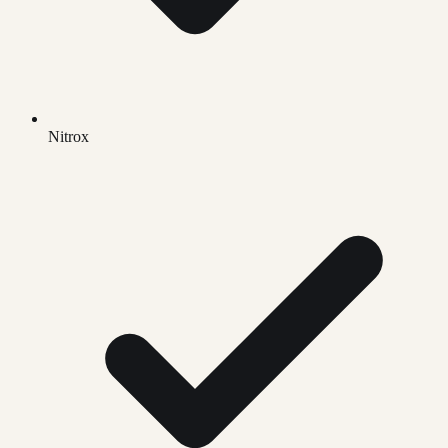
Nitrox