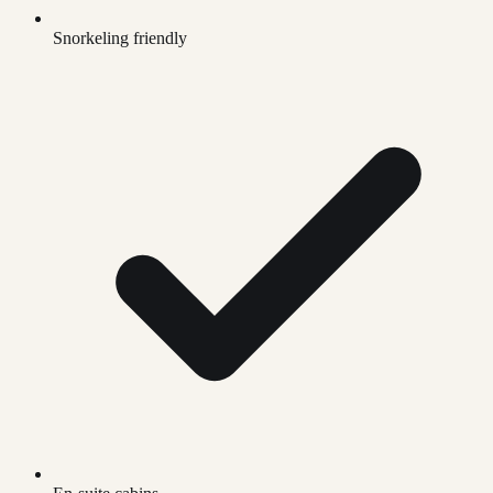
Snorkeling friendly