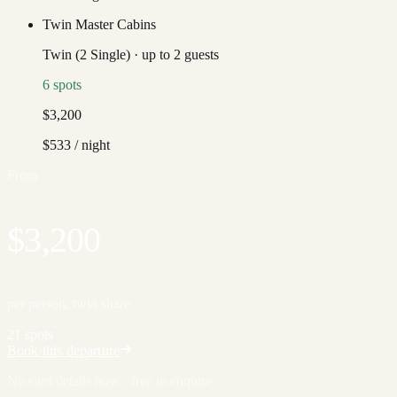
Twin Master Cabins
Twin (2 Single)
·
up to
2
guests
6
spots
$3,200
$533
/ night
From
$3,200
per person, twin share
21 spots
Book this departure
No card details now · free to enquire