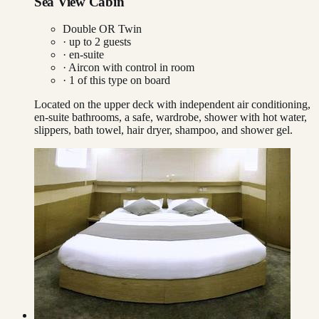
Sea View Cabin
Double OR Twin
· up to
2
guests
· en-suite
·
Aircon with control in room
·
1
of this type on board
Located on the upper deck with independent air conditioning,
en-suite bathrooms, a safe, wardrobe, shower with hot water,
slippers, bath towel, hair dryer, shampoo, and shower gel.