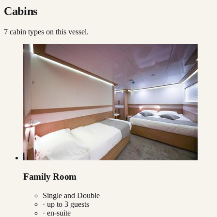
Cabins
7
cabin type
s
on this vessel.
Family Room
Single and Double
· up to
3
guests
· en-suite