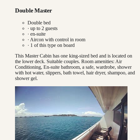
Double Master
Double bed
· up to
2
guests
· en-suite
·
Aircon with control in room
·
1
of this type on board
This Master Cabin has one king-sized bed and is located on
the lower deck. Suitable couples. Room amenities: Air
Conditioning, En-suite bathroom, a safe, wardrobe, shower
with hot water, slippers, bath towel, hair dryer, shampoo, and
shower gel.