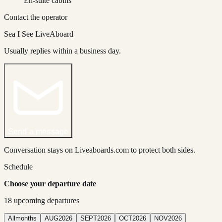
En-suite cabins
Contact the operator
Sea I See LiveAboard
Usually replies within a business day.
Send a message
Conversation stays on Liveaboards.com to protect both sides.
Schedule
Choose your departure date
18
upcoming departure
s
All
months
AUG
2026
SEPT
2026
OCT
2026
NOV
2026