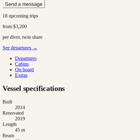
Send a message
18 upcoming trips
from
$3,200
per diver, twin share
See departures →
Departures
Cabins
On board
Extras
Vessel specifications
Built
2014
Renovated
2019
Length
45 m
Beam