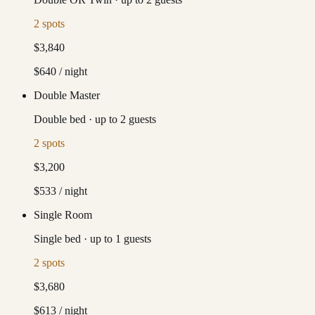
2
spots
$3,840
$640
/ night
Double Master
Double bed
·
up to
2
guests
2
spots
$3,200
$533
/ night
Single Room
Single bed
·
up to
1
guests
2
spots
$3,680
$613
/ night