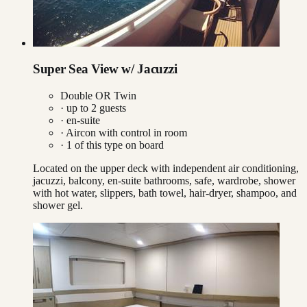
Super Sea View w/ Jacuzzi
Double OR Twin
· up to
2
guests
· en-suite
·
Aircon with control in room
·
1
of this type on board
Located on the upper deck with independent air conditioning,
jacuzzi, balcony, en-suite bathrooms, safe, wardrobe, shower
with hot water, slippers, bath towel, hair-dryer, shampoo, and
shower gel.