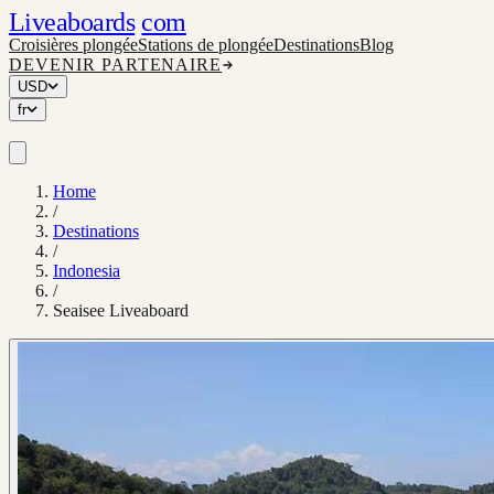
Liveaboards
com
Croisières plongée
Stations de plongée
Destinations
Blog
DEVENIR PARTENAIRE
USD
fr
Home
/
Destinations
/
Indonesia
/
Seaisee Liveaboard