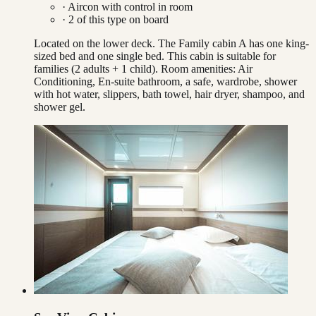
·
Aircon with control in room
·
2
of this type on board
Located on the lower deck. The Family cabin A has one king-
sized bed and one single bed. This cabin is suitable for
families (2 adults + 1 child). Room amenities: Air
Conditioning, En-suite bathroom, a safe, wardrobe, shower
with hot water, slippers, bath towel, hair dryer, shampoo, and
shower gel.