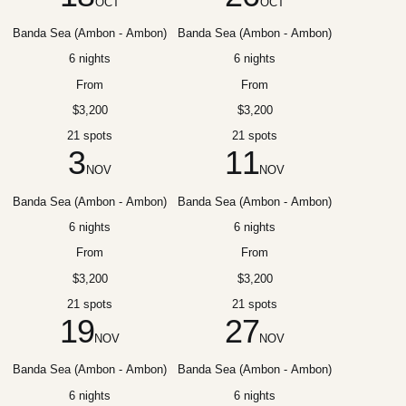
OCT
OCT
Banda Sea (Ambon - Ambon)
Banda Sea (Ambon - Ambon)
6 nights
6 nights
From
From
$3,200
$3,200
21 spots
21 spots
3
11
NOV
NOV
Banda Sea (Ambon - Ambon)
Banda Sea (Ambon - Ambon)
6 nights
6 nights
From
From
$3,200
$3,200
21 spots
21 spots
19
27
NOV
NOV
Banda Sea (Ambon - Ambon)
Banda Sea (Ambon - Ambon)
6 nights
6 nights