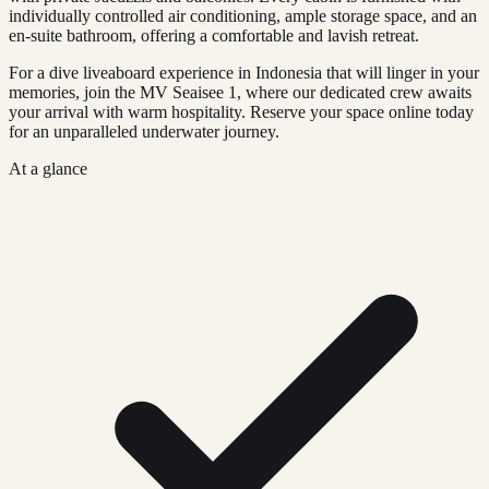
individually controlled air conditioning, ample storage space, and an
en-suite bathroom, offering a comfortable and lavish retreat.
For a dive liveaboard experience in Indonesia that will linger in your
memories, join the MV Seaisee 1, where our dedicated crew awaits
your arrival with warm hospitality. Reserve your space online today
for an unparalleled underwater journey.
At a glance