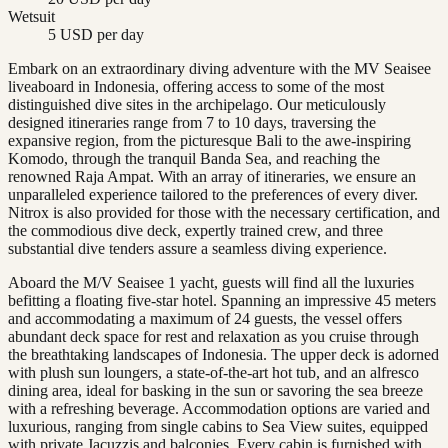
Wetsuit
5 USD per day
Embark on an extraordinary diving adventure with the MV Seaisee
liveaboard in Indonesia, offering access to some of the most
distinguished dive sites in the archipelago. Our meticulously
designed itineraries range from 7 to 10 days, traversing the
expansive region, from the picturesque Bali to the awe-inspiring
Komodo, through the tranquil Banda Sea, and reaching the
renowned Raja Ampat. With an array of itineraries, we ensure an
unparalleled experience tailored to the preferences of every diver.
Nitrox is also provided for those with the necessary certification, and
the commodious dive deck, expertly trained crew, and three
substantial dive tenders assure a seamless diving experience.
Aboard the M/V Seaisee 1 yacht, guests will find all the luxuries
befitting a floating five-star hotel. Spanning an impressive 45 meters
and accommodating a maximum of 24 guests, the vessel offers
abundant deck space for rest and relaxation as you cruise through
the breathtaking landscapes of Indonesia. The upper deck is adorned
with plush sun loungers, a state-of-the-art hot tub, and an alfresco
dining area, ideal for basking in the sun or savoring the sea breeze
with a refreshing beverage. Accommodation options are varied and
luxurious, ranging from single cabins to Sea View suites, equipped
with private Jacuzzis and balconies. Every cabin is furnished with