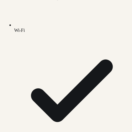
Wi-Fi