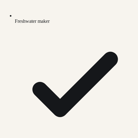
Freshwater maker