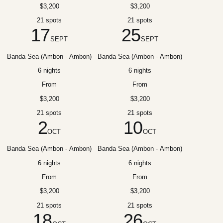
$3,200
$3,200
21 spots
21 spots
17
25
SEPT
SEPT
Banda Sea (Ambon - Ambon)
Banda Sea (Ambon - Ambon)
6 nights
6 nights
From
From
$3,200
$3,200
21 spots
21 spots
2
10
OCT
OCT
Banda Sea (Ambon - Ambon)
Banda Sea (Ambon - Ambon)
6 nights
6 nights
From
From
$3,200
$3,200
21 spots
21 spots
18
26