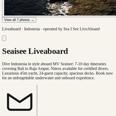
View all
7
photos →
Liveaboard ·
Indonesia
· operated by
Sea I See LiveAboard
Seaisee Liveaboard
Dive Indonesia in style aboard MV Seaisee: 7-10 day itineraries
covering Bali to Raja Ampat. Nitrox available for certified divers.
Luxurious 45m yacht, 24-guest capacity, spacious decks. Book now
for an unforgettable underwater and onboard experience.