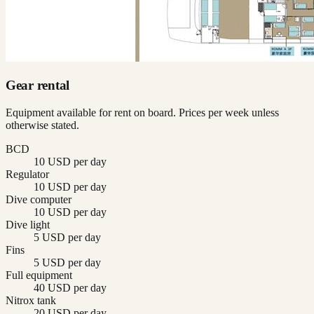
Gear rental
Equipment available for rent on board. Prices per week unless
otherwise stated.
BCD
10 USD per day
Regulator
10 USD per day
Dive computer
10 USD per day
Dive light
5 USD per day
Fins
5 USD per day
Full equipment
40 USD per day
Nitrox tank
20 USD per day