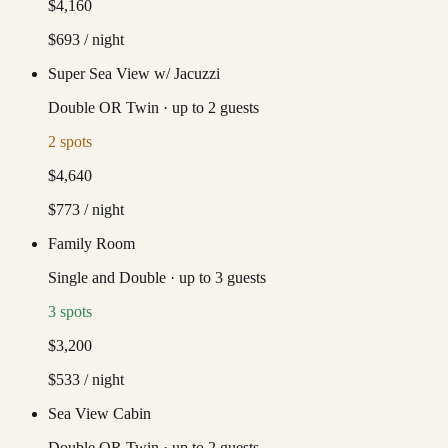
$4,160
$693
/ night
Super Sea View w/ Jacuzzi
Double OR Twin
·
up to
2
guests
2
spots
$4,640
$773
/ night
Family Room
Single and Double
·
up to
3
guests
3
spots
$3,200
$533
/ night
Sea View Cabin
Double OR Twin
·
up to
2
guests