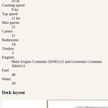
10 m
Cruising speed
9 kn
Top speed
11 kn
Max guests
21
Cabins
11
Bathrooms
18
Tenders
3
Engines
Main Engine Cummins QSM11x2 and Generator Cummins
50kWx3
Fuel
40
Water
30
Deck layout