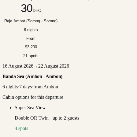
30
DEC
Raja Ampat (Sorong - Sorong)
6 nights
From
$3,200
21 spots
16 August 2026
→
22 August 2026
Banda Sea (Ambon - Ambon)
6
nights
·
7
days
·
from
Ambon
Cabin options for this departure
Super Sea View
Double OR Twin
·
up to
2
guests
4
spots