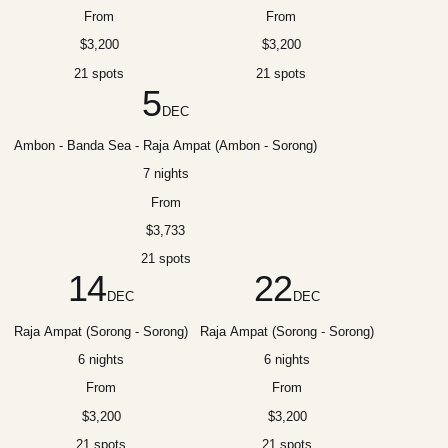
From
From
$3,200
$3,200
21 spots
21 spots
5
DEC
Ambon - Banda Sea - Raja Ampat (Ambon - Sorong)
7 nights
From
$3,733
21 spots
14
22
DEC
DEC
Raja Ampat (Sorong - Sorong)
Raja Ampat (Sorong - Sorong)
6 nights
6 nights
From
From
$3,200
$3,200
21 spots
21 spots