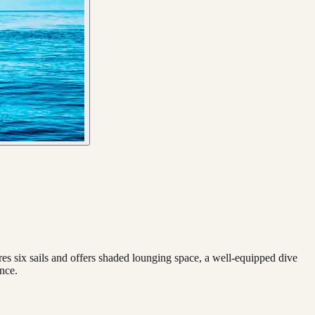
ures six sails and offers shaded lounging space, a well-equipped dive
ence.