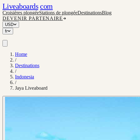
Liveaboards
com
Croisières plongée
Stations de plongée
Destinations
Blog
DEVENIR PARTENAIRE
USD
fr
Home
/
Destinations
/
Indonesia
/
Jaya Liveaboard