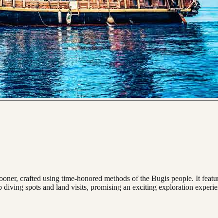
chooner, crafted using time-honored methods of the Bugis people. It feat
p diving spots and land visits, promising an exciting exploration experi