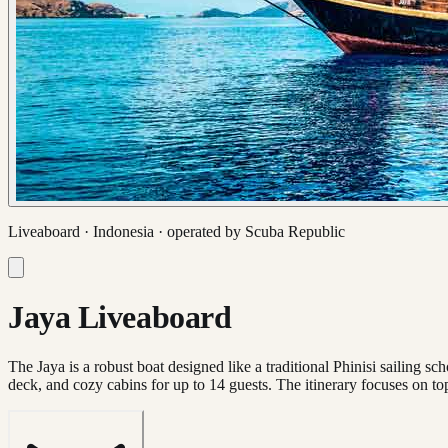
Liveaboard ·
Indonesia
· operated by
Scuba Republic
Jaya Liveaboard
The Jaya is a robust boat designed like a traditional Phinisi sailing s
deck, and cozy cabins for up to 14 guests. The itinerary focuses on to