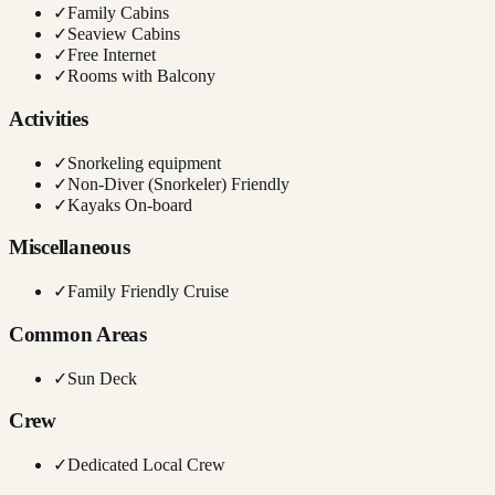
✓
Family Cabins
✓
Seaview Cabins
✓
Free Internet
✓
Rooms with Balcony
Activities
✓
Snorkeling equipment
✓
Non-Diver (Snorkeler) Friendly
✓
Kayaks On-board
Miscellaneous
✓
Family Friendly Cruise
Common Areas
✓
Sun Deck
Crew
✓
Dedicated Local Crew