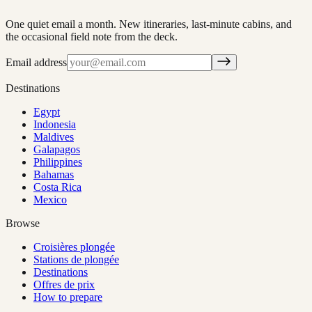
One quiet email a month. New itineraries, last-minute cabins, and
the occasional field note from the deck.
Email address
Destinations
Egypt
Indonesia
Maldives
Galapagos
Philippines
Bahamas
Costa Rica
Mexico
Browse
Croisières plongée
Stations de plongée
Destinations
Offres de prix
How to prepare