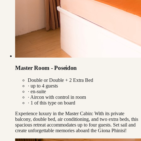
Master Room - Poseidon
Double or Double + 2 Extra Bed
· up to
4
guests
· en-suite
·
Aircon with control in room
·
1
of this type on board
Experience luxury in the Master Cabin: With its private
balcony, double bed, air conditioning, and two extra beds, this
spacious retreat accommodates up to four guests. Set sail and
create unforgettable memories aboard the Giona Phinisi!