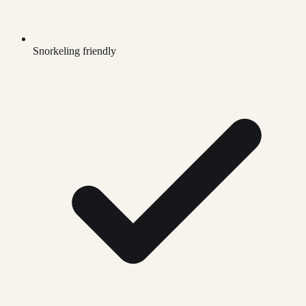
Snorkeling friendly