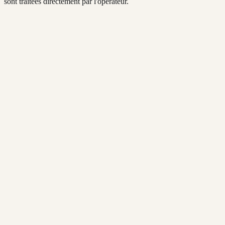
sont traitées directement par l'opérateur.