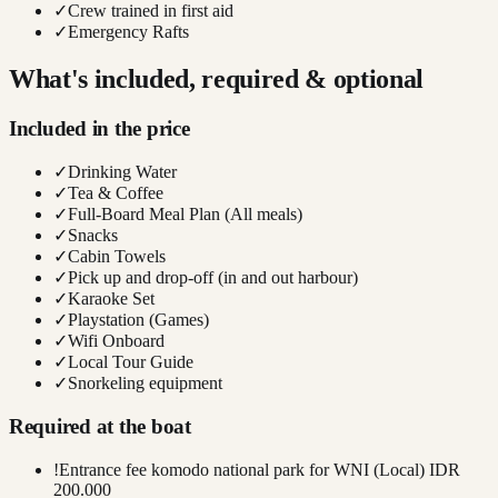
✓
Crew trained in first aid
✓
Emergency Rafts
What's included, required & optional
Included in the price
✓
Drinking Water
✓
Tea & Coffee
✓
Full-Board Meal Plan (All meals)
✓
Snacks
✓
Cabin Towels
✓
Pick up and drop-off (in and out harbour)
✓
Karaoke Set
✓
Playstation (Games)
✓
Wifi Onboard
✓
Local Tour Guide
✓
Snorkeling equipment
Required at the boat
!
Entrance fee komodo national park for WNI (Local) IDR
200.000