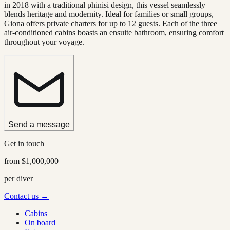
in 2018 with a traditional phinisi design, this vessel seamlessly
blends heritage and modernity. Ideal for families or small groups,
Giona offers private charters for up to 12 guests. Each of the three
air-conditioned cabins boasts an ensuite bathroom, ensuring comfort
throughout your voyage.
Send a message
Get in touch
from
$1,000,000
per diver
Contact us →
Cabins
On board