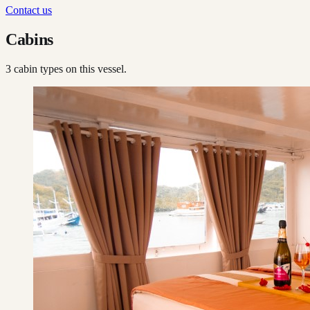
Contact us
Cabins
3
cabin type
s
on this vessel.