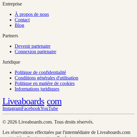
Entreprise
À propos de nous
Contact
Blog
Partners
Devenir partenaire
Connexion partenaire
Juridique
Politique de confidentialité
Conditions générales d'utilisation
Politique en matière de cookies
Informations juridiques
Liveaboards
com
Instagram
Facebook
YouTube
© 2026 Liveaboards.com. Tous droits réservés.
Les réservations effectuées par l'intermédiaire de Liveaboards.com