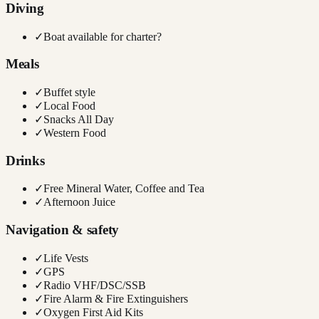
Diving
✓
Boat available for charter?
Meals
✓
Buffet style
✓
Local Food
✓
Snacks All Day
✓
Western Food
Drinks
✓
Free Mineral Water, Coffee and Tea
✓
Afternoon Juice
Navigation & safety
✓
Life Vests
✓
GPS
✓
Radio VHF/DSC/SSB
✓
Fire Alarm & Fire Extinguishers
✓
Oxygen First Aid Kits