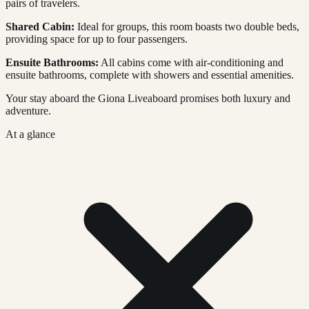
pairs of travelers.
Shared Cabin:
Ideal for groups, this room boasts two double beds,
providing space for up to four passengers.
Ensuite Bathrooms:
All cabins come with air-conditioning and
ensuite bathrooms, complete with showers and essential amenities.
Your stay aboard the Giona Liveaboard promises both luxury and
adventure.
At a glance