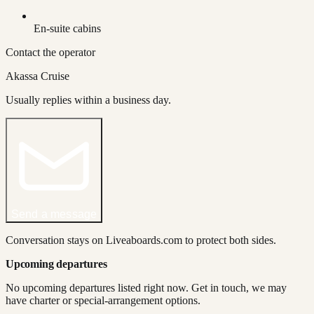
En-suite cabins
Contact the operator
Akassa Cruise
Usually replies within a business day.
Send a message
Conversation stays on Liveaboards.com to protect both sides.
Upcoming departures
No upcoming departures listed right now. Get in touch, we may
have charter or special-arrangement options.