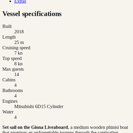
Extras
Vessel specifications
Built
2018
Length
25 m
Cruising speed
7 kn
Top speed
8 kn
Max guests
14
Cabins
4
Bathrooms
4
Engines
Mitsubishi 6D15 Cylinder
Water
4
Set sail on the Giona Liveaboard
, a medium wooden phinisi boat
that promises an unforgettable journey through the captivating