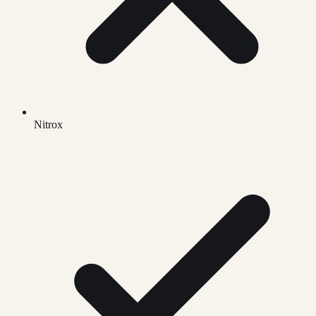
Nitrox