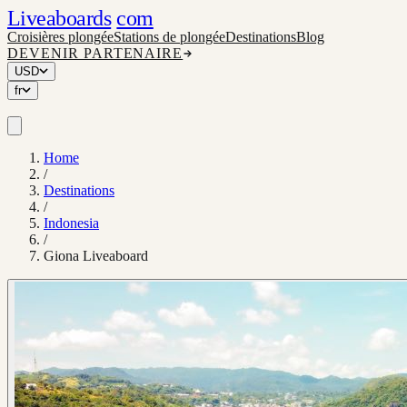
Liveaboards
com
Croisières plongée
Stations de plongée
Destinations
Blog
DEVENIR PARTENAIRE
USD
fr
Home
/
Destinations
/
Indonesia
/
Giona Liveaboard