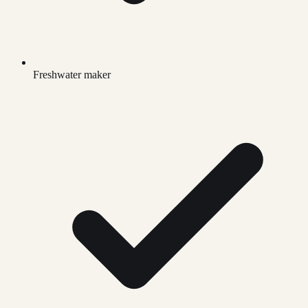
Freshwater maker