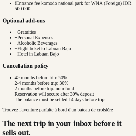
!
Entrance fee komodo national park for WNA (Foreign) IDR
500.000
Optional add-ons
+
Gratuities
+
Personal Expenses
+
Alcoholic Beverages
+
Flight ticket to Labuan Bajo
+
Hotel in Labuan Bajo
Cancellation policy
4> months before trip: 50%
2-4 months before trip: 30%
2 months before trip: no refund
Reservation will secure after 30% deposit
The balance must be settled 14 days before trip
Trouvez l'aventure parfaite à bord d'un bateau de croisière
The next trip in your inbox before it
sells out.