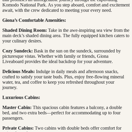
Komodo National Park. As you step aboard, comfort and excitement
await, with the crew dedicated to meeting your every need.
Giona’s Comfortable Amenities:
Shaded Dining Room:
Take in the awe-inspiring sea view from the
main deck’s shaded dining area. The fully equipped kitchen caters to
your culinary desires.
Cozy Sundeck:
Bask in the sun on the sundeck, surrounded by
picturesque vistas. Whether with family or friends, Giona
Liveaboard provides the ideal backdrop for your adventure.
Delicious Meals:
Indulge in daily meals and afternoon snacks,
crafted to satisfy your taste buds. Plus, enjoy free-flowing mineral
water, tea, and coffee to keep you refreshed throughout your
journey.
Luxurious Cabins:
Master Cabin:
This spacious cabin features a balcony, a double
bed, and two extra beds—perfect for accommodating up to four
passengers.
Private Cabins:
Two cabins with double beds offer comfort for