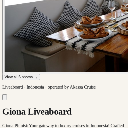
View all
6
photos →
Liveaboard ·
Indonesia
· operated by
Akassa Cruise
Giona Liveaboard
Giona Phinisi: Your gateway to luxury cruises in Indonesia! Crafted