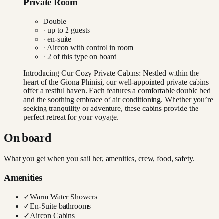
Private Room
Double
· up to
2
guests
· en-suite
·
Aircon with control in room
·
2
of this type on board
Introducing Our Cozy Private Cabins: Nestled within the
heart of the Giona Phinisi, our well-appointed private cabins
offer a restful haven. Each features a comfortable double bed
and the soothing embrace of air conditioning. Whether you’re
seeking tranquility or adventure, these cabins provide the
perfect retreat for your voyage.
On board
What you get when you sail her, amenities, crew, food, safety.
Amenities
✓
Warm Water Showers
✓
En-Suite bathrooms
✓
Aircon Cabins