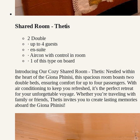
Shared Room - Thetis
2 Double
· up to
4
guests
· en-suite
·
Aircon with control in room
·
1
of this type on board
Introducing Our Cozy Shared Room - Thetis: Nestled within
the heart of the Giona Phinisi, this spacious room boasts two
double beds, ensuring comfort for up to four passengers. With
air conditioning to keep you refreshed, it’s the perfect retreat
for your unforgettable voyage. Whether you’re traveling with
family or friends, Thetis invites you to create lasting memories
aboard the Giona Phinisi!