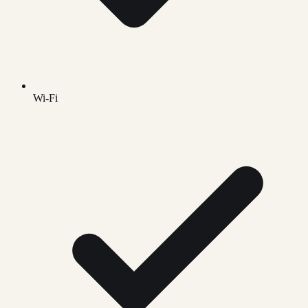
Wi-Fi