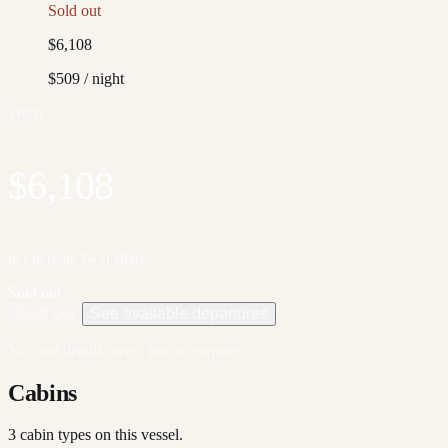
Sold out
$6,108
$509
/ night
From
$6,108
per person, twin share
Sold out
Sold out
See available departures
No card details now · free to enquire
Cabins
3
cabin type
s
on this vessel.