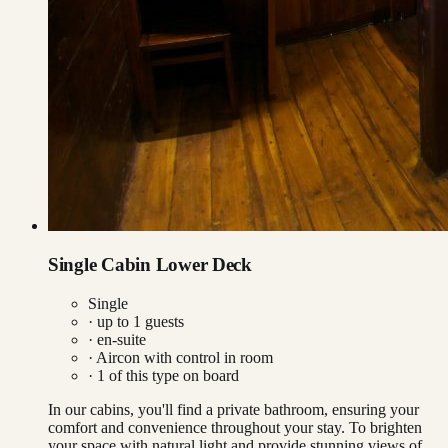
Single Cabin Lower Deck
Single
· up to
1
guests
· en-suite
·
Aircon with control in room
·
1
of this type on board
In our cabins, you'll find a private bathroom, ensuring your
comfort and convenience throughout your stay. To brighten
your space with natural light and provide stunning views of