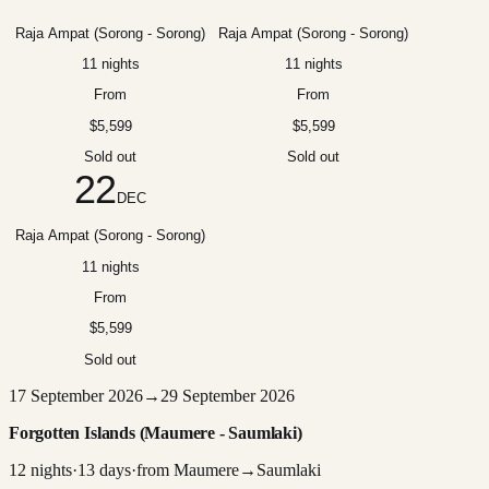
Raja Ampat (Sorong - Sorong)
Raja Ampat (Sorong - Sorong)
11 nights
11 nights
From
From
$5,599
$5,599
Sold out
Sold out
22
DEC
Raja Ampat (Sorong - Sorong)
11 nights
From
$5,599
Sold out
17 September 2026
→
29 September 2026
Forgotten Islands (Maumere - Saumlaki)
12
nights
·
13
days
·
from
Maumere
→
Saumlaki