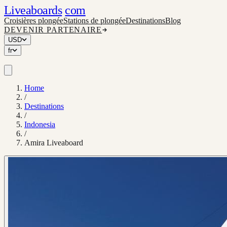
Liveaboards
com
Croisières plongée
Stations de plongée
Destinations
Blog
DEVENIR PARTENAIRE
USD
fr
Home
/
Destinations
/
Indonesia
/
Amira Liveaboard