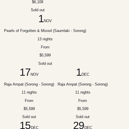
$6,108
Sold out
1
NOV
Pearls of Forgotten & Misool (Saumlaki - Sorong)
13 nights
From
$5,599
Sold out
17
1
NOV
DEC
Raja Ampat (Sorong - Sorong)
Raja Ampat (Sorong - Sorong)
11 nights
11 nights
From
From
$5,599
$5,599
Sold out
Sold out
15
29
DEC
DEC