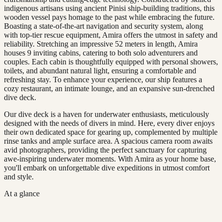
indigenous artisans using ancient Pinisi ship-building traditions, this
wooden vessel pays homage to the past while embracing the future.
Boasting a state-of-the-art navigation and security system, along
with top-tier rescue equipment, Amira offers the utmost in safety and
reliability. Stretching an impressive 52 meters in length, Amira
houses 9 inviting cabins, catering to both solo adventurers and
couples. Each cabin is thoughtfully equipped with personal showers,
toilets, and abundant natural light, ensuring a comfortable and
refreshing stay. To enhance your experience, our ship features a
cozy restaurant, an intimate lounge, and an expansive sun-drenched
dive deck.
Our dive deck is a haven for underwater enthusiasts, meticulously
designed with the needs of divers in mind. Here, every diver enjoys
their own dedicated space for gearing up, complemented by multiple
rinse tanks and ample surface area. A spacious camera room awaits
avid photographers, providing the perfect sanctuary for capturing
awe-inspiring underwater moments. With Amira as your home base,
you'll embark on unforgettable dive expeditions in utmost comfort
and style.
At a glance