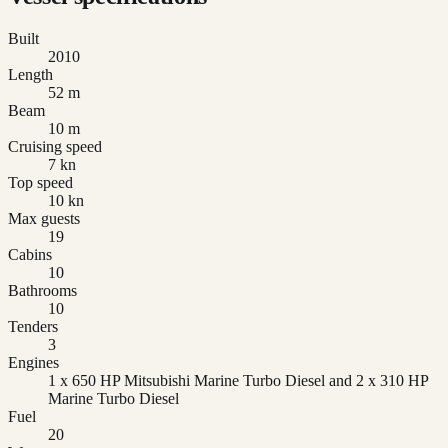
Built
2010
Length
52 m
Beam
10 m
Cruising speed
7 kn
Top speed
10 kn
Max guests
19
Cabins
10
Bathrooms
10
Tenders
3
Engines
1 x 650 HP Mitsubishi Marine Turbo Diesel and 2 x 310 HP
Marine Turbo Diesel
Fuel
20