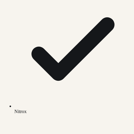
Nitrox