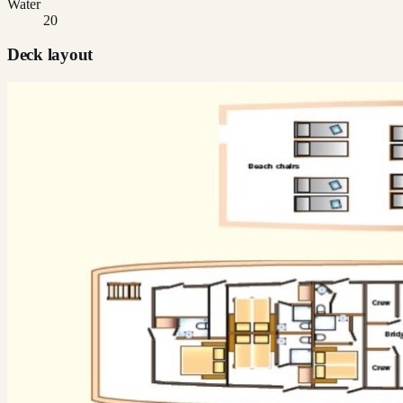
Water
20
Deck layout