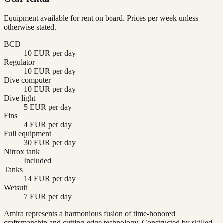
Equipment available for rent on board. Prices per week unless
otherwise stated.
BCD
10 EUR per day
Regulator
10 EUR per day
Dive computer
10 EUR per day
Dive light
5 EUR per day
Fins
4 EUR per day
Full equipment
30 EUR per day
Nitrox tank
Included
Tanks
14 EUR per day
Wetsuit
7 EUR per day
Amira represents a harmonious fusion of time-honored
craftsmanship and cutting-edge technology. Constructed by skilled