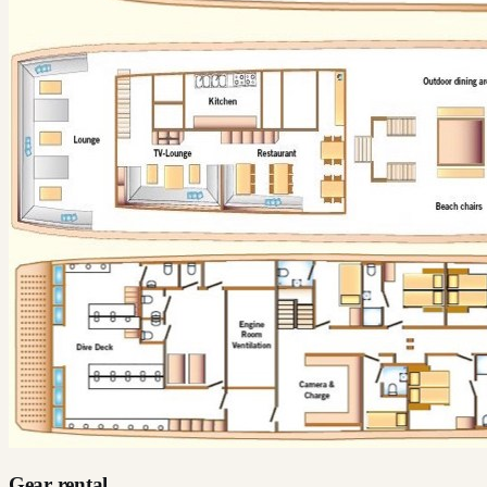
Gear rental