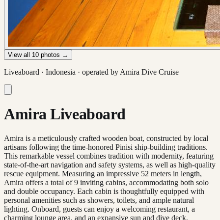
View all
10
photos →
Liveaboard ·
Indonesia
· operated by
Amira Dive Cruise
Amira Liveaboard
Amira is a meticulously crafted wooden boat, constructed by local
artisans following the time-honored Pinisi ship-building traditions.
This remarkable vessel combines tradition with modernity, featuring
state-of-the-art navigation and safety systems, as well as high-quality
rescue equipment. Measuring an impressive 52 meters in length,
Amira offers a total of 9 inviting cabins, accommodating both solo
and double occupancy. Each cabin is thoughtfully equipped with
personal amenities such as showers, toilets, and ample natural
lighting. Onboard, guests can enjoy a welcoming restaurant, a
charming lounge area, and an expansive sun and dive deck,