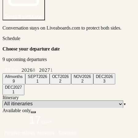
Send a message
Conversation stays on Liveaboards.com to protect both sides.
Schedule
Choose your departure date
9
upcoming departure
s
ALL
9
2026
8
2027
1
All
months
SEPT
2026
OCT
2026
NOV
2026
DEC
2026
9
1
2
2
3
DEC
2027
1
Itinerary
▼
Available only
17
SEPT
Forgotten Islands (Maumere - Saumlaki)