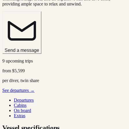
providing ample space to relax and unwind.
Send a message
9 upcoming trips
from
$5,599
per diver, twin share
See departures →
Departures
Cabins
On board
Extras
Vessel specifications