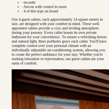
· en-suite
·
Aircon with control in room
·
4
of this type on board
Our 4 guest cabins, each approximately 14 square meters in
size, are designed with your comfort in mind. These well-
appointed cabins provide a cozy and inviting atmosphere
during your journey. Every cabin boasts its own private
bathroom for your convenience. To ensure a refreshing breeze
and natural light, three portholes grace each cabin. You'll have
complete control over your personal climate with an
individually adjustable air-conditioning system, allowing you
to create the perfect ambiance for your stay. Whether you're
seeking relaxation or rejuvenation, our guest cabins are your
oasis of comfort.