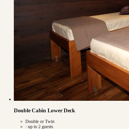
Double Cabin Lower Deck
Double or Twin
· up to
2
guests