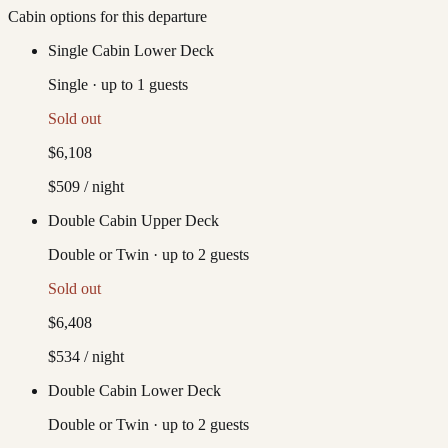
Cabin options for this departure
Single Cabin Lower Deck
Single
·
up to
1
guests
Sold out
$6,108
$509
/ night
Double Cabin Upper Deck
Double or Twin
·
up to
2
guests
Sold out
$6,408
$534
/ night
Double Cabin Lower Deck
Double or Twin
·
up to
2
guests