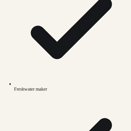
Freshwater maker