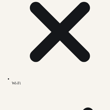
Wi-Fi