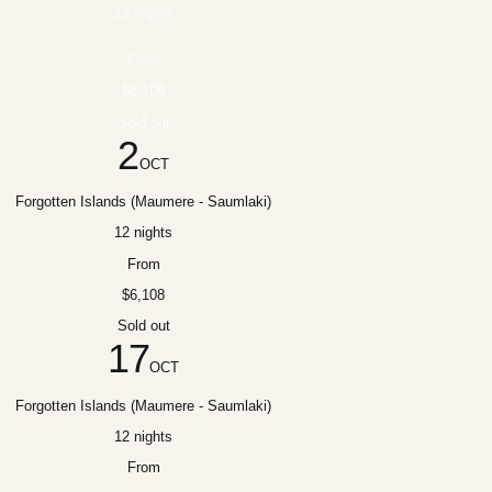
12 nights
From
$6,108
Sold out
2
OCT
Forgotten Islands (Maumere - Saumlaki)
12 nights
From
$6,108
Sold out
17
OCT
Forgotten Islands (Maumere - Saumlaki)
12 nights
From