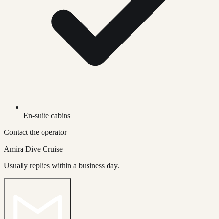
En-suite cabins
Contact the operator
Amira Dive Cruise
Usually replies within a business day.