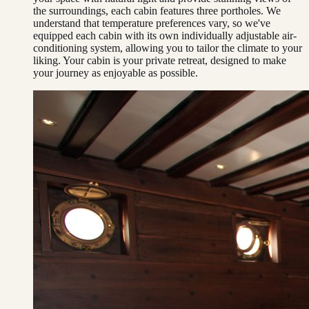
the surroundings, each cabin features three portholes. We
understand that temperature preferences vary, so we've
equipped each cabin with its own individually adjustable air-
conditioning system, allowing you to tailor the climate to your
liking. Your cabin is your private retreat, designed to make
your journey as enjoyable as possible.