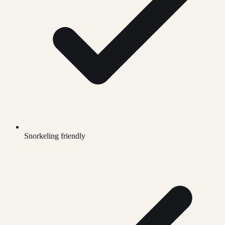
Snorkeling friendly