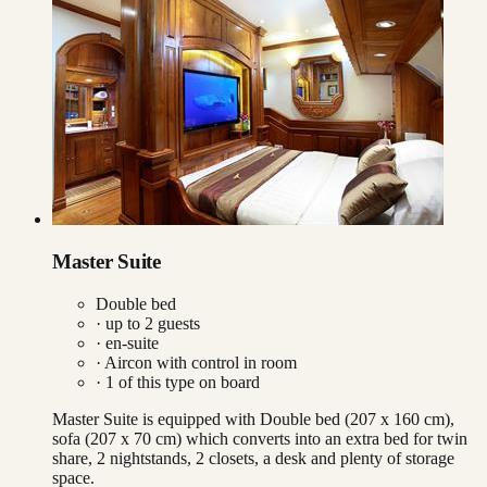
Master Suite
Double bed
· up to
2
guests
· en-suite
·
Aircon with control in room
·
1
of this type on board
Master Suite is equipped with Double bed (207 x 160 cm),
sofa (207 x 70 cm) which converts into an extra bed for twin
share, 2 nightstands, 2 closets, a desk and plenty of storage
space.