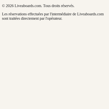
© 2026 Liveaboards.com. Tous droits réservés.
Les réservations effectuées par l'intermédiaire de Liveaboards.com
sont traitées directement par l'opérateur.