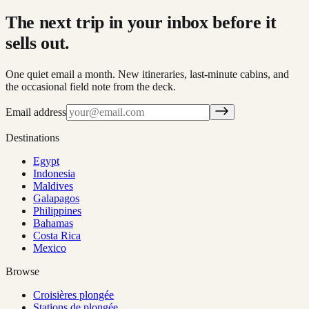
The next trip in your inbox before it
sells out.
One quiet email a month. New itineraries, last-minute cabins, and
the occasional field note from the deck.
Email address
Destinations
Egypt
Indonesia
Maldives
Galapagos
Philippines
Bahamas
Costa Rica
Mexico
Browse
Croisières plongée
Stations de plongée