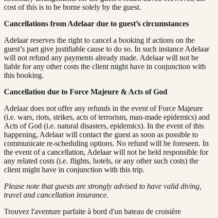
cost of this is to be borne solely by the guest.
Cancellations from Adelaar due to guest’s circumstances
Adelaar reserves the right to cancel a booking if actions on the
guest’s part give justifiable cause to do so. In such instance Adelaar
will not refund any payments already made. Adelaar will not be
liable for any other costs the client might have in conjunction with
this booking.
Cancellation due to Force Majeure & Acts of God
Adelaar does not offer any refunds in the event of Force Majeure
(i.e. wars, riots, strikes, acts of terrorism, man-made epidemics) and
Acts of God (i.e. natural disasters, epidemics). In the event of this
happening, Adelaar will contact the guest as soon as possible to
communicate re-scheduling options. No refund will be foreseen. In
the event of a cancellation, Adelaar will not be held responsible for
any related costs (i.e. flights, hotels, or any other such costs) the
client might have in conjunction with this trip.
Please note that guests are strongly advised to have valid diving,
travel and cancellation insurance.
Trouvez l'aventure parfaite à bord d'un bateau de croisière