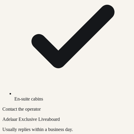
En-suite cabins
Contact the operator
Adelaar Exclusive Liveaboard
Usually replies within a business day.