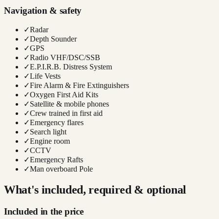
Navigation & safety
✓
Radar
✓
Depth Sounder
✓
GPS
✓
Radio VHF/DSC/SSB
✓
E.P.I.R.B. Distress System
✓
Life Vests
✓
Fire Alarm & Fire Extinguishers
✓
Oxygen First Aid Kits
✓
Satellite & mobile phones
✓
Crew trained in first aid
✓
Emergency flares
✓
Search light
✓
Engine room
✓
CCTV
✓
Emergency Rafts
✓
Man overboard Pole
What's included, required & optional
Included in the price