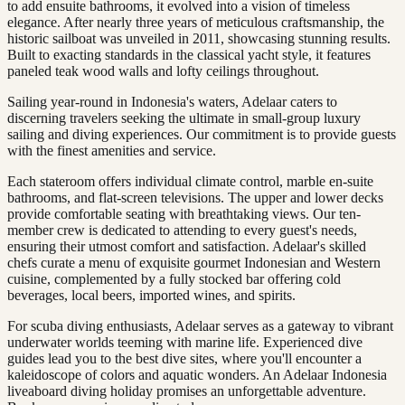
to add ensuite bathrooms, it evolved into a vision of timeless
elegance. After nearly three years of meticulous craftsmanship, the
historic sailboat was unveiled in 2011, showcasing stunning results.
Built to exacting standards in the classical yacht style, it features
paneled teak wood walls and lofty ceilings throughout.
Sailing year-round in Indonesia's waters, Adelaar caters to
discerning travelers seeking the ultimate in small-group luxury
sailing and diving experiences. Our commitment is to provide guests
with the finest amenities and service.
Each stateroom offers individual climate control, marble en-suite
bathrooms, and flat-screen televisions. The upper and lower decks
provide comfortable seating with breathtaking views. Our ten-
member crew is dedicated to attending to every guest's needs,
ensuring their utmost comfort and satisfaction. Adelaar's skilled
chefs curate a menu of exquisite gourmet Indonesian and Western
cuisine, complemented by a fully stocked bar offering cold
beverages, local beers, imported wines, and spirits.
For scuba diving enthusiasts, Adelaar serves as a gateway to vibrant
underwater worlds teeming with marine life. Experienced dive
guides lead you to the best dive sites, where you'll encounter a
kaleidoscope of colors and aquatic wonders. An Adelaar Indonesia
liveaboard diving holiday promises an unforgettable adventure.