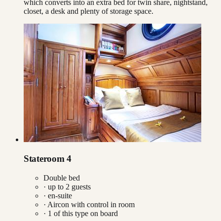
which converts into an extra bed for twin share, nightstand,
closet, a desk and plenty of storage space.
Stateroom 4
Double bed
· up to
2
guests
· en-suite
·
Aircon with control in room
·
1
of this type on board