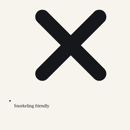
Snorkeling friendly