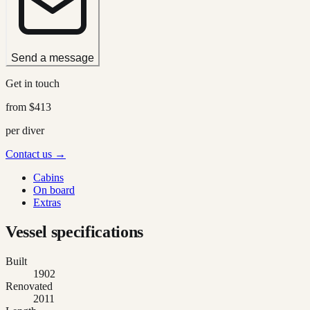
Send a message
Get in touch
from
$413
per diver
Contact us →
Cabins
On board
Extras
Vessel specifications
Built
1902
Renovated
2011