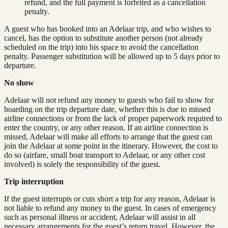
refund, and the full payment is forfeited as a cancellation
penalty.
A guest who has booked into an Adelaar trip, and who wishes to
cancel, has the option to substitute another person (not already
scheduled on the trip) into his space to avoid the cancellation
penalty. Passenger substitution will be allowed up to 5 days prior to
departure.
No show
Adelaar will not refund any money to guests who fail to show for
boarding on the trip departure date, whether this is due to missed
airline connections or from the lack of proper paperwork required to
enter the country, or any other reason. If an airline connection is
missed, Adelaar will make all efforts to arrange that the guest can
join the Adelaar at some point in the itinerary. However, the cost to
do so (airfare, small boat transport to Adelaar, or any other cost
involved) is solely the responsibility of the guest.
Trip interruption
If the guest interrupts or cuts short a trip for any reason, Adelaar is
not liable to refund any money to the guest. In cases of emergency
such as personal illness or accident, Adelaar will assist in all
necessary arrangements for the guest’s return travel. However, the