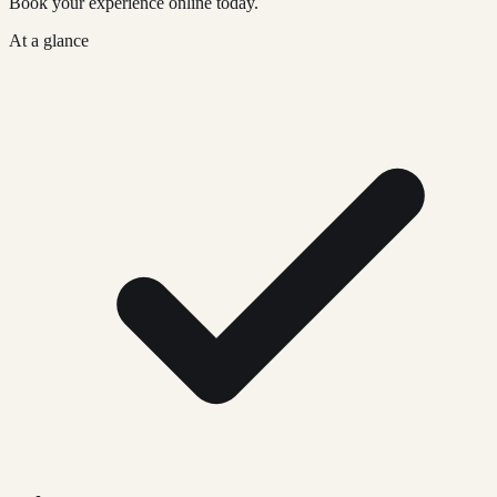
Book your experience online today.
At a glance