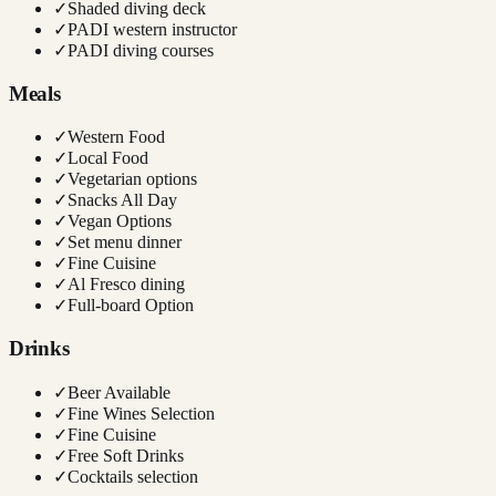
✓
Shaded diving deck
✓
PADI western instructor
✓
PADI diving courses
Meals
✓
Western Food
✓
Local Food
✓
Vegetarian options
✓
Snacks All Day
✓
Vegan Options
✓
Set menu dinner
✓
Fine Cuisine
✓
Al Fresco dining
✓
Full-board Option
Drinks
✓
Beer Available
✓
Fine Wines Selection
✓
Fine Cuisine
✓
Free Soft Drinks
✓
Cocktails selection