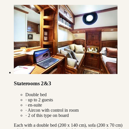
Staterooms 2&3
Double bed
· up to
2
guests
· en-suite
·
Aircon with control in room
·
2
of this type on board
Each with a double bed (200 x 140 cm), sofa (200 x 70 cm)