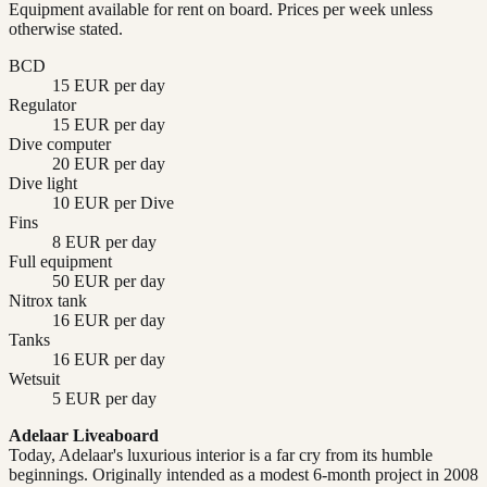
Equipment available for rent on board. Prices per week unless
otherwise stated.
BCD
15 EUR per day
Regulator
15 EUR per day
Dive computer
20 EUR per day
Dive light
10 EUR per Dive
Fins
8 EUR per day
Full equipment
50 EUR per day
Nitrox tank
16 EUR per day
Tanks
16 EUR per day
Wetsuit
5 EUR per day
Adelaar Liveaboard
Today, Adelaar's luxurious interior is a far cry from its humble
beginnings. Originally intended as a modest 6-month project in 2008