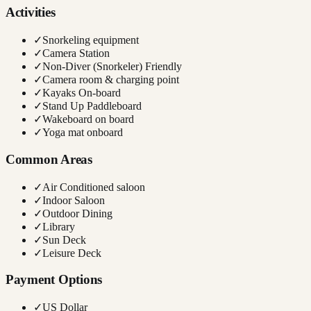
Activities
✓
Snorkeling equipment
✓
Camera Station
✓
Non-Diver (Snorkeler) Friendly
✓
Camera room & charging point
✓
Kayaks On-board
✓
Stand Up Paddleboard
✓
Wakeboard on board
✓
Yoga mat onboard
Common Areas
✓
Air Conditioned saloon
✓
Indoor Saloon
✓
Outdoor Dining
✓
Library
✓
Sun Deck
✓
Leisure Deck
Payment Options
✓
US Dollar