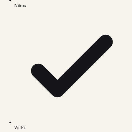
Nitrox
Wi-Fi