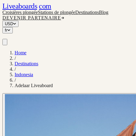
Liveaboards
com
Croisières plongée
Stations de plongée
Destinations
Blog
DEVENIR PARTENAIRE
USD
fr
Home
/
Destinations
/
Indonesia
/
Adelaar Liveaboard