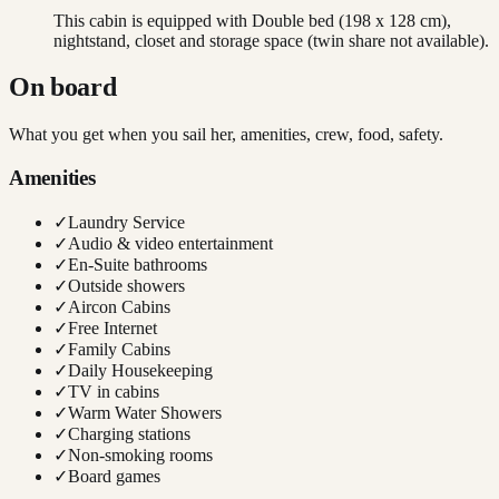
This cabin is equipped with Double bed (198 x 128 cm),
nightstand, closet and storage space (twin share not available).
On board
What you get when you sail her, amenities, crew, food, safety.
Amenities
✓
Laundry Service
✓
Audio & video entertainment
✓
En-Suite bathrooms
✓
Outside showers
✓
Aircon Cabins
✓
Free Internet
✓
Family Cabins
✓
Daily Housekeeping
✓
TV in cabins
✓
Warm Water Showers
✓
Charging stations
✓
Non-smoking rooms
✓
Board games