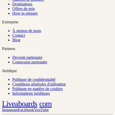
Destinations
Offres de prix
How to prepare
Entreprise
À propos de nous
Contact
Blog
Partners
Devenir partenaire
Connexion partenaire
Juridique
Politique de confidentialité
Conditions générales d'utilisation
Politique en matière de cookies
Informations juridiques
Liveaboards
com
Instagram
Facebook
YouTube