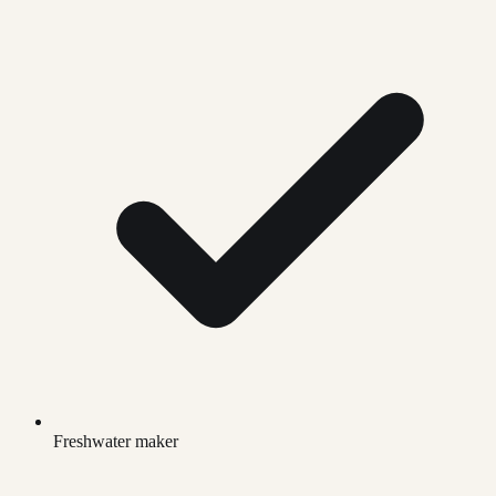
Freshwater maker