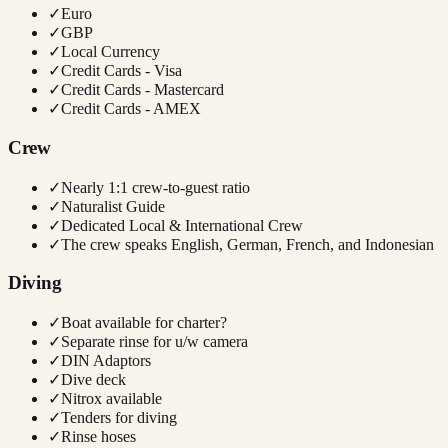
✓
Euro
✓
GBP
✓
Local Currency
✓
Credit Cards - Visa
✓
Credit Cards - Mastercard
✓
Credit Cards - AMEX
Crew
✓
Nearly 1:1 crew-to-guest ratio
✓
Naturalist Guide
✓
Dedicated Local & International Crew
✓
The crew speaks English, German, French, and Indonesian
Diving
✓
Boat available for charter?
✓
Separate rinse for u/w camera
✓
DIN Adaptors
✓
Dive deck
✓
Nitrox available
✓
Tenders for diving
✓
Rinse hoses