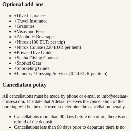
Optional add-ons
+
Dive Insurance
+
Travel Insurance
+
Gratuities
+
Visas and Fees
+
Alcoholic Beverages
+
Nitrox (180 EUR per trip)
+
Nitrox Course (220 EUR per item)
+
Private Dive Guide
+
Scuba Diving Courses
+
Snorkel Gear
+
Snorkeling Guide
+
Laundry / Pressing Services (0.50 EUR per item)
Cancellation policy
All cancellations must be made by phone or e-mail to
info@adelaar-
cruises.com
. The date that Adelaar receives the cancellation of the
booking will be the date used to determine the cancellation penalty.
Cancellations more than 90 days before departure, there is no
refund of the deposit.
Cancellations less than 90 days prior to departure there is no