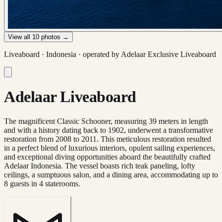
View all
10
photos →
Liveaboard ·
Indonesia
· operated by
Adelaar Exclusive Liveaboard
Adelaar Liveaboard
The magnificent Classic Schooner, measuring 39 meters in length
and with a history dating back to 1902, underwent a transformative
restoration from 2008 to 2011. This meticulous restoration resulted
in a perfect blend of luxurious interiors, opulent sailing experiences,
and exceptional diving opportunities aboard the beautifully crafted
Adelaar Indonesia. The vessel boasts rich teak paneling, lofty
ceilings, a sumptuous salon, and a dining area, accommodating up to
8 guests in 4 staterooms.