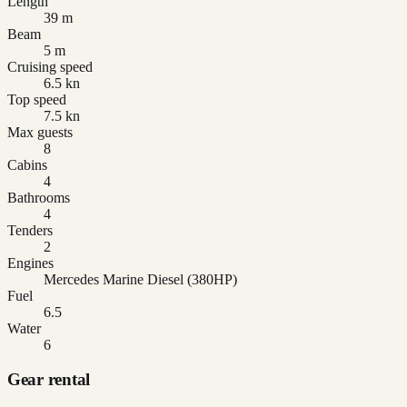
Length
39 m
Beam
5 m
Cruising speed
6.5 kn
Top speed
7.5 kn
Max guests
8
Cabins
4
Bathrooms
4
Tenders
2
Engines
Mercedes Marine Diesel (380HP)
Fuel
6.5
Water
6
Gear rental