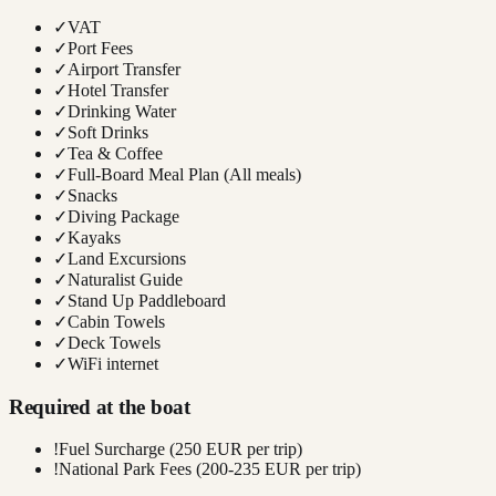
✓
VAT
✓
Port Fees
✓
Airport Transfer
✓
Hotel Transfer
✓
Drinking Water
✓
Soft Drinks
✓
Tea & Coffee
✓
Full-Board Meal Plan (All meals)
✓
Snacks
✓
Diving Package
✓
Kayaks
✓
Land Excursions
✓
Naturalist Guide
✓
Stand Up Paddleboard
✓
Cabin Towels
✓
Deck Towels
✓
WiFi internet
Required at the boat
!
Fuel Surcharge (250 EUR per trip)
!
National Park Fees (200-235 EUR per trip)