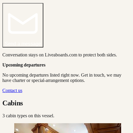
Send a message
Conversation stays on Liveaboards.com to protect both sides.
Upcoming departures
No upcoming departures listed right now. Get in touch, we may
have charter or special-arrangement options.
Contact us
Cabins
3
cabin type
s
on this vessel.