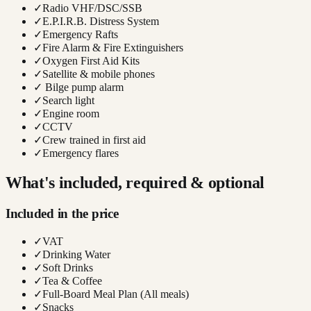
✓
Radio VHF/DSC/SSB
✓
E.P.I.R.B. Distress System
✓
Emergency Rafts
✓
Fire Alarm & Fire Extinguishers
✓
Oxygen First Aid Kits
✓
Satellite & mobile phones
✓
Bilge pump alarm
✓
Search light
✓
Engine room
✓
CCTV
✓
Crew trained in first aid
✓
Emergency flares
What's included, required & optional
Included in the price
✓
VAT
✓
Drinking Water
✓
Soft Drinks
✓
Tea & Coffee
✓
Full-Board Meal Plan (All meals)
✓
Snacks