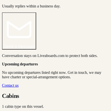
Usually replies within a business day.
Send a message
Conversation stays on Liveaboards.com to protect both sides.
Upcoming departures
No upcoming departures listed right now. Get in touch, we may
have charter or special-arrangement options.
Contact us
Cabins
1
cabin type
on this vessel.