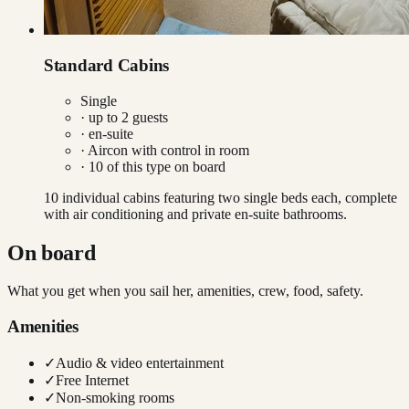
Standard Cabins
Single
· up to
2
guests
· en-suite
·
Aircon with control in room
·
10
of this type on board
10 individual cabins featuring two single beds each, complete
with air conditioning and private en-suite bathrooms.
On board
What you get when you sail her, amenities, crew, food, safety.
Amenities
✓
Audio & video entertainment
✓
Free Internet
✓
Non-smoking rooms