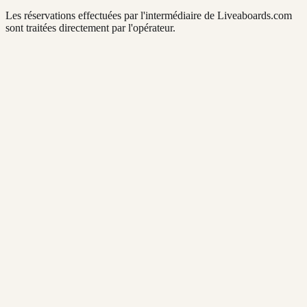
Les réservations effectuées par l'intermédiaire de Liveaboards.com
sont traitées directement par l'opérateur.