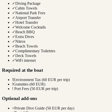
✓
Diving Package
✓
Cabin Towels
✓
National Park Fees
✓
Airport Transfer
✓
Hotel Transfer
✓
Welcome Cocktails
✓
Beach BBQ
✓
Extra Dives
✓
Nitrox
✓
Beach Towels
✓
Complimentary Toiletries
✓
Deck Towels
✓
WiFi internet
Required at the boat
!
Environment Tax (60 EUR per trip)
!
Gratuities (60 EUR)
!
Port Fees (50 EUR per trip)
Optional add-ons
+
Private Dive Guide (50 EUR per day)