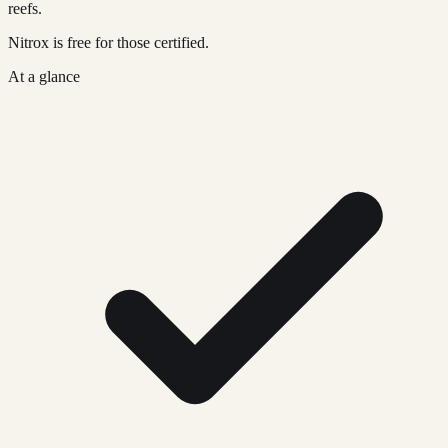
reefs.
Nitrox is free for those certified.
At a glance