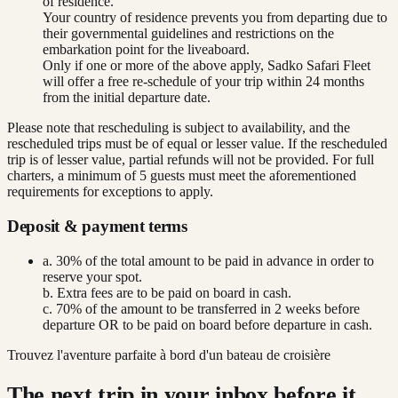
of residence.
Your country of residence prevents you from departing due to
their governmental guidelines and restrictions on the
embarkation point for the liveaboard.
Only if one or more of the above apply, Sadko Safari Fleet
will offer a free re-schedule of your trip within 24 months
from the initial departure date.
Please note that rescheduling is subject to availability, and the
rescheduled trips must be of equal or lesser value. If the rescheduled
trip is of lesser value, partial refunds will not be provided. For full
charters, a minimum of 5 guests must meet the aforementioned
requirements for exceptions to apply.
Deposit & payment terms
a. 30% of the total amount to be paid in advance in order to
reserve your spot.
b. Extra fees are to be paid on board in cash.
c. 70% of the amount to be transferred in 2 weeks before
departure OR to be paid on board before departure in cash.
Trouvez l'aventure parfaite à bord d'un bateau de croisière
The next trip in your inbox before it