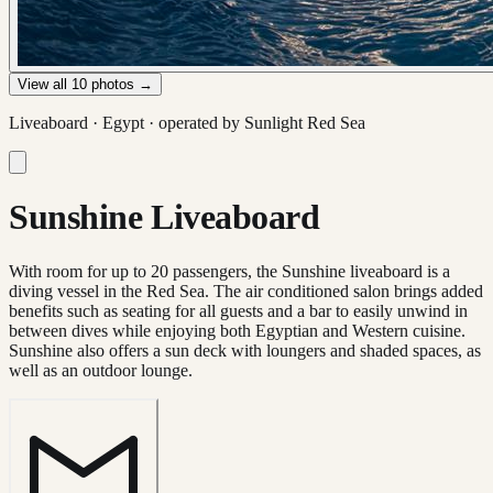
View all
10
photos →
Liveaboard ·
Egypt
· operated by
Sunlight Red Sea
Sunshine Liveaboard
With room for up to 20 passengers, the Sunshine liveaboard is a
diving vessel in the Red Sea. The air conditioned salon brings added
benefits such as seating for all guests and a bar to easily unwind in
between dives while enjoying both Egyptian and Western cuisine.
Sunshine also offers a sun deck with loungers and shaded spaces, as
well as an outdoor lounge.