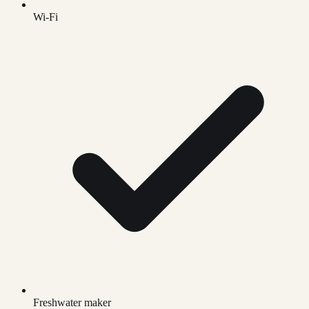
Wi-Fi
Freshwater maker