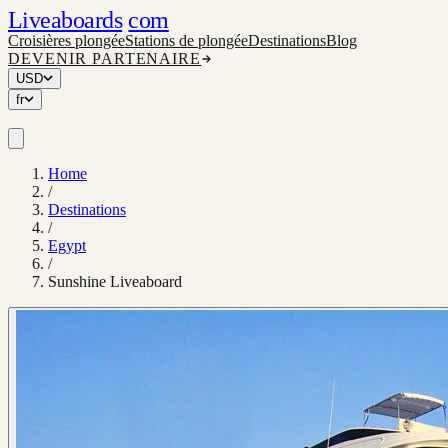
Liveaboards
com
Croisières plongée
Stations de plongée
Destinations
Blog
DEVENIR PARTENAIRE
USD
fr
Home
/
Destinations
/
Egypt
/
Sunshine Liveaboard