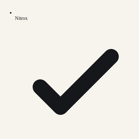
Nitrox