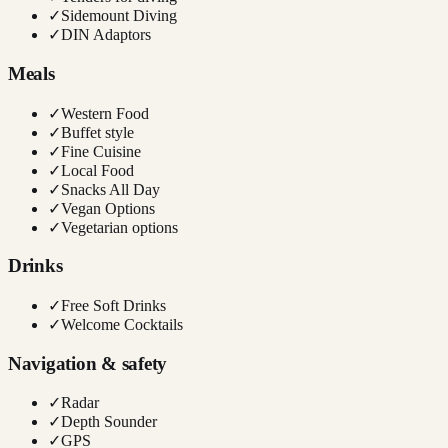
✓
Sidemount Diving
✓
DIN Adaptors
Meals
✓
Western Food
✓
Buffet style
✓
Fine Cuisine
✓
Local Food
✓
Snacks All Day
✓
Vegan Options
✓
Vegetarian options
Drinks
✓
Free Soft Drinks
✓
Welcome Cocktails
Navigation & safety
✓
Radar
✓
Depth Sounder
✓
GPS