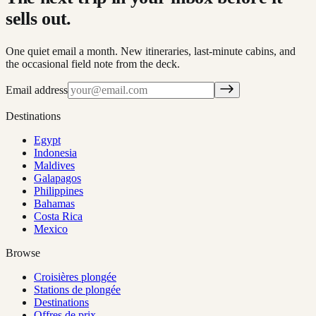
sells out.
One quiet email a month. New itineraries, last-minute cabins, and
the occasional field note from the deck.
Email address
Destinations
Egypt
Indonesia
Maldives
Galapagos
Philippines
Bahamas
Costa Rica
Mexico
Browse
Croisières plongée
Stations de plongée
Destinations
Offres de prix