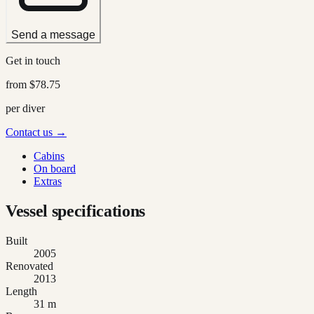
Send a message
Get in touch
from
$78.75
per diver
Contact us →
Cabins
On board
Extras
Vessel specifications
Built
2005
Renovated
2013
Length
31 m