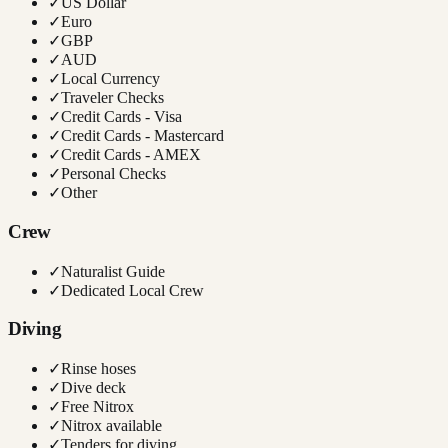
✓
US Dollar
✓
Euro
✓
GBP
✓
AUD
✓
Local Currency
✓
Traveler Checks
✓
Credit Cards - Visa
✓
Credit Cards - Mastercard
✓
Credit Cards - AMEX
✓
Personal Checks
✓
Other
Crew
✓
Naturalist Guide
✓
Dedicated Local Crew
Diving
✓
Rinse hoses
✓
Dive deck
✓
Free Nitrox
✓
Nitrox available
✓
Tenders for diving