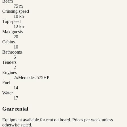
Beam
75 m
Cruising speed
10 kn
Top speed
12 kn
Max guests
20
Cabins
10
Bathrooms
5
Tenders
2
Engines
2xMercedes 575HP
Fuel
14
Water
17
Gear rental
Equipment available for rent on board. Prices per week unless
otherwise stated.