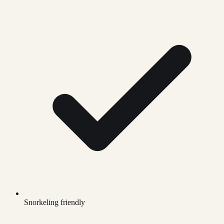
Snorkeling friendly