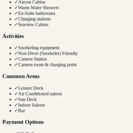
✓
Aircon Cabins
✓
Warm Water Showers
✓
En-Suite bathrooms
✓
Charging stations
✓
Seaview Cabins
Activities
✓
Snorkeling equipment
✓
Non-Diver (Snorkeler) Friendly
✓
Camera Station
✓
Camera room & charging point
Common Areas
✓
Leisure Deck
✓
Air Conditioned saloon
✓
Sun Deck
✓
Indoor Saloon
✓
Bar
Payment Options