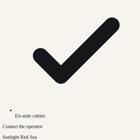
En-suite cabins
Contact the operator
Sunlight Red Sea