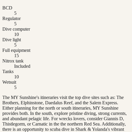
BCD
5
Regulator
5
Dive computer
10
Dive light
5
Full equipment
15
Nitrox tank
Included
Tanks
10
Wetsuit
5
The MY Sunshine's itineraries visit the top dive sites such as: The
Brothers, Elphinstone, Daedalus Reef, and the Salem Express.
Either planning for the north or south itineraries, MY Sunshine
provides both. In the south, explore pristine diving, strong currents,
and abundant pelagic life. For wrecks lovers, consider Giannis D,
Thistlegorm, or Carnatic in the the northern Red Sea. Additionally,
there is an opportunity to scuba dive in Shark & Yolanda's vibrant