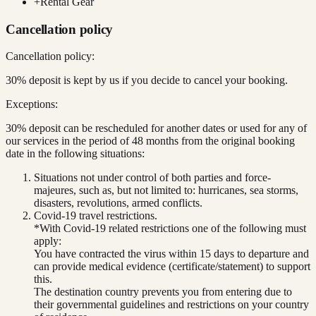
+
Rental Gear
Cancellation policy
Cancellation policy:
30% deposit is kept by us if you decide to cancel your booking.
Exceptions:
30% deposit can be rescheduled for another dates or used for any of
our services in the period of 48 months from the original booking
date in the following situations:
Situations not under control of both parties and force-
majeures, such as, but not limited to: hurricanes, sea storms,
disasters, revolutions, armed conflicts.
Covid-19 travel restrictions.
*With Covid-19 related restrictions one of the following must
apply:
You have contracted the virus within 15 days to departure and
can provide medical evidence (certificate/statement) to support
this.
The destination country prevents you from entering due to
their governmental guidelines and restrictions on your country