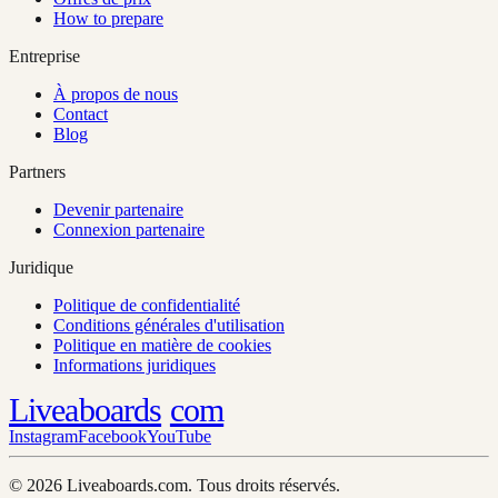
How to prepare
Entreprise
À propos de nous
Contact
Blog
Partners
Devenir partenaire
Connexion partenaire
Juridique
Politique de confidentialité
Conditions générales d'utilisation
Politique en matière de cookies
Informations juridiques
Liveaboards
com
Instagram
Facebook
YouTube
© 2026 Liveaboards.com. Tous droits réservés.