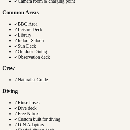
✓
Camera room & charging point
Common Areas
✓
BBQ Area
✓
Leisure Deck
✓
Library
✓
Indoor Saloon
✓
Sun Deck
✓
Outdoor Dining
✓
Observation deck
Crew
✓
Naturalist Guide
Diving
✓
Rinse hoses
✓
Dive deck
✓
Free Nitrox
✓
Custom built for diving
✓
DIN Adaptors