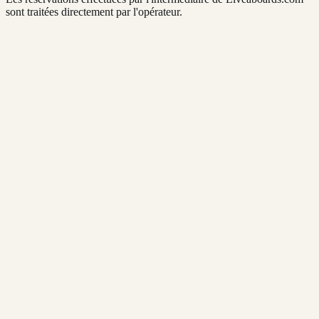
sont traitées directement par l'opérateur.