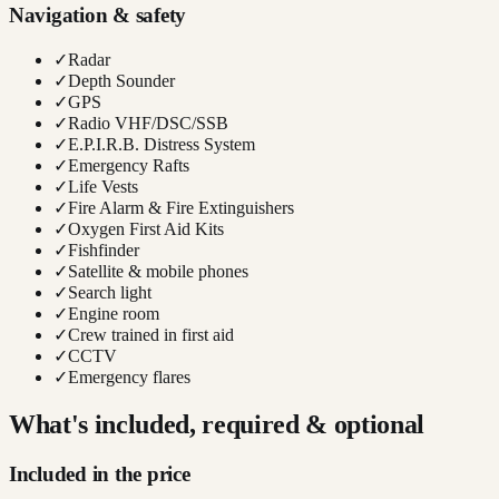
Navigation & safety
✓
Radar
✓
Depth Sounder
✓
GPS
✓
Radio VHF/DSC/SSB
✓
E.P.I.R.B. Distress System
✓
Emergency Rafts
✓
Life Vests
✓
Fire Alarm & Fire Extinguishers
✓
Oxygen First Aid Kits
✓
Fishfinder
✓
Satellite & mobile phones
✓
Search light
✓
Engine room
✓
Crew trained in first aid
✓
CCTV
✓
Emergency flares
What's included, required & optional
Included in the price