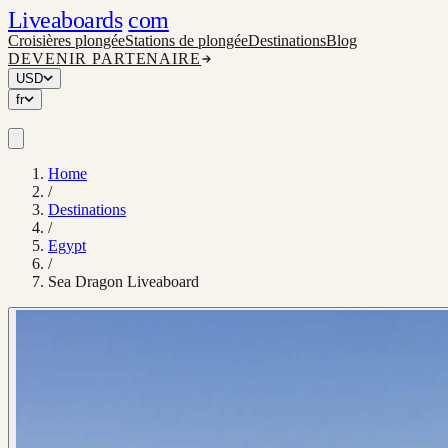
Liveaboards
com
Croisières plongée
Stations de plongée
Destinations
Blog
DEVENIR PARTENAIRE
USD
fr
Home
/
Destinations
/
Egypt
/
Sea Dragon Liveaboard