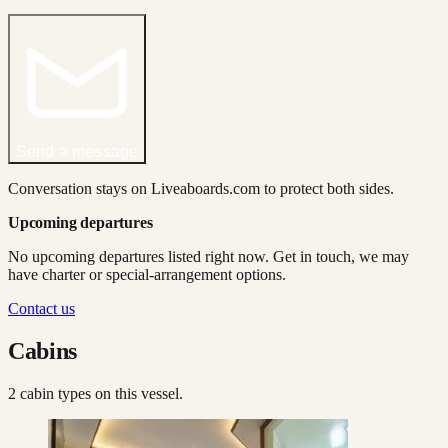
Send a message
Conversation stays on Liveaboards.com to protect both sides.
Upcoming departures
No upcoming departures listed right now. Get in touch, we may
have charter or special-arrangement options.
Contact us
Cabins
2
cabin type
s
on this vessel.