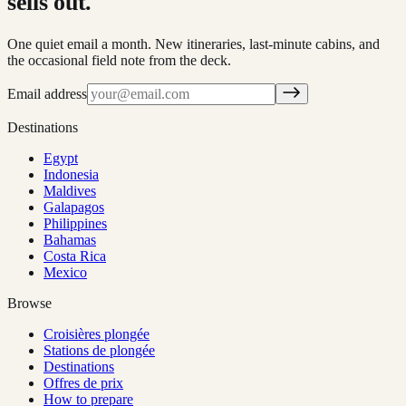
sells out.
One quiet email a month. New itineraries, last-minute cabins, and
the occasional field note from the deck.
Email address
Destinations
Egypt
Indonesia
Maldives
Galapagos
Philippines
Bahamas
Costa Rica
Mexico
Browse
Croisières plongée
Stations de plongée
Destinations
Offres de prix
How to prepare