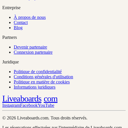
Entreprise
À propos de nous
Contact
Blog
Partners
Devenir partenaire
Connexion partenaire
Juridique
Politique de confidentialité
Conditions générales d'utilisation
Politique en matière de cookies
Informations juridiques
Liveaboards
com
Instagram
Facebook
YouTube
© 2026 Liveaboards.com. Tous droits réservés.
Les réservations effectuées par l'intermédiaire de Liveaboards.com