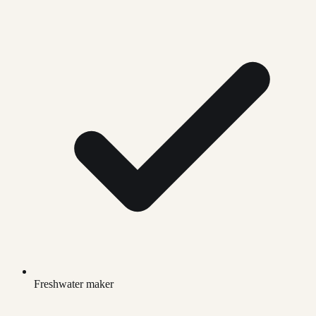
Freshwater maker