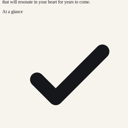
that will resonate in your heart for years to come.
At a glance