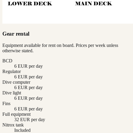
Gear rental
Equipment available for rent on board. Prices per week unless
otherwise stated.
BCD
6 EUR per day
Regulator
6 EUR per day
Dive computer
6 EUR per day
Dive light
6 EUR per day
Fins
6 EUR per day
Full equipment
32 EUR per day
Nitrox tank
Included