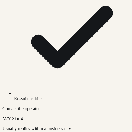
En-suite cabins
Contact the operator
M/Y Star 4
Usually replies within a business day.