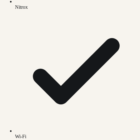
Nitrox
Wi-Fi