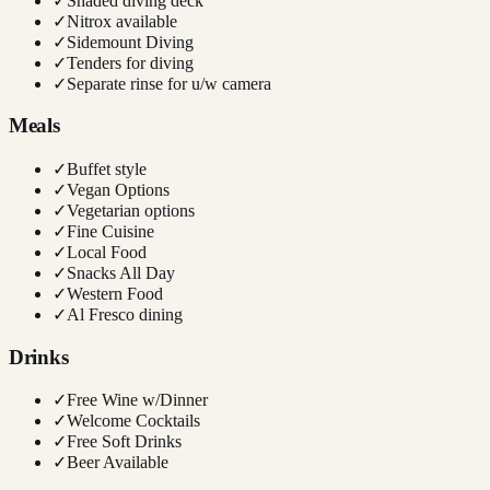
✓
Shaded diving deck
✓
Nitrox available
✓
Sidemount Diving
✓
Tenders for diving
✓
Separate rinse for u/w camera
Meals
✓
Buffet style
✓
Vegan Options
✓
Vegetarian options
✓
Fine Cuisine
✓
Local Food
✓
Snacks All Day
✓
Western Food
✓
Al Fresco dining
Drinks
✓
Free Wine w/Dinner
✓
Welcome Cocktails
✓
Free Soft Drinks
✓
Beer Available