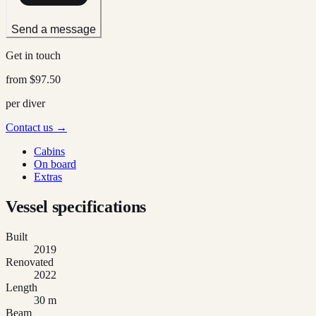
Send a message
Get in touch
from
$97.50
per diver
Contact us →
Cabins
On board
Extras
Vessel specifications
Built
2019
Renovated
2022
Length
30 m
Beam