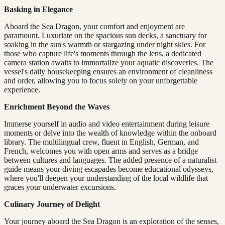
Basking in Elegance
Aboard the Sea Dragon, your comfort and enjoyment are
paramount. Luxuriate on the spacious sun decks, a sanctuary for
soaking in the sun's warmth or stargazing under night skies. For
those who capture life's moments through the lens, a dedicated
camera station awaits to immortalize your aquatic discoveries. The
vessel's daily housekeeping ensures an environment of cleanliness
and order, allowing you to focus solely on your unforgettable
experience.
Enrichment Beyond the Waves
Immerse yourself in audio and video entertainment during leisure
moments or delve into the wealth of knowledge within the onboard
library. The multilingual crew, fluent in English, German, and
French, welcomes you with open arms and serves as a bridge
between cultures and languages. The added presence of a naturalist
guide means your diving escapades become educational odysseys,
where you'll deepen your understanding of the local wildlife that
graces your underwater excursions.
Culinary Journey of Delight
Your journey aboard the Sea Dragon is an exploration of the senses,