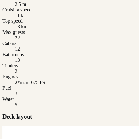
2.5 m
Cruising speed
11 kn
Top speed
13 kn
Max guests
22
Cabins
12
Bathrooms
13
Tenders
2
Engines
2*man- 675 PS
Fuel
3
Water
5
Deck layout