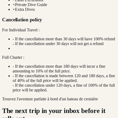
+
Private Dive Guide
+
Extra Dives
Cancellation policy
For Individual Travel :
- If the cancellation more than 30 days will have 100% refund
- If the cancellation under 30 days will not get a refund
Full Charter :
- If the cancellation more than 180 days will incur a fine
amounting to 10% of the full price.
- If the cancellation is made between 120 and 180 days, a fine
of 40% of the full price will be applied.
- If the cancellation under 120 days, a fine of 100% of the full
price will be applied.
Trouvez l'aventure parfaite à bord d'un bateau de croisière
The next trip in your inbox before it