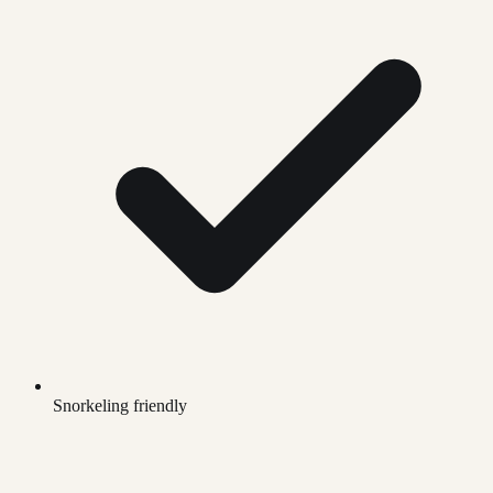
Snorkeling friendly