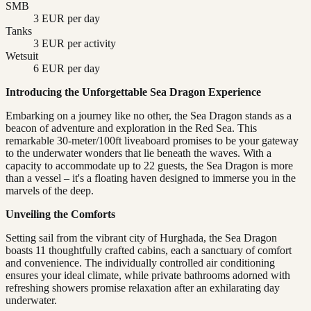
SMB
3 EUR per day
Tanks
3 EUR per activity
Wetsuit
6 EUR per day
Introducing the Unforgettable Sea Dragon Experience
Embarking on a journey like no other, the Sea Dragon stands as a
beacon of adventure and exploration in the Red Sea. This
remarkable 30-meter/100ft liveaboard promises to be your gateway
to the underwater wonders that lie beneath the waves. With a
capacity to accommodate up to 22 guests, the Sea Dragon is more
than a vessel – it's a floating haven designed to immerse you in the
marvels of the deep.
Unveiling the Comforts
Setting sail from the vibrant city of Hurghada, the Sea Dragon
boasts 11 thoughtfully crafted cabins, each a sanctuary of comfort
and convenience. The individually controlled air conditioning
ensures your ideal climate, while private bathrooms adorned with
refreshing showers promise relaxation after an exhilarating day
underwater.