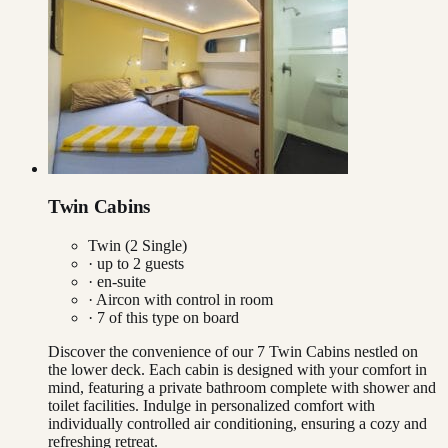
Twin Cabins
Twin (2 Single)
· up to
2
guests
· en-suite
·
Aircon with control in room
·
7
of this type on board
Discover the convenience of our 7 Twin Cabins nestled on
the lower deck. Each cabin is designed with your comfort in
mind, featuring a private bathroom complete with shower and
toilet facilities. Indulge in personalized comfort with
individually controlled air conditioning, ensuring a cozy and
refreshing retreat.