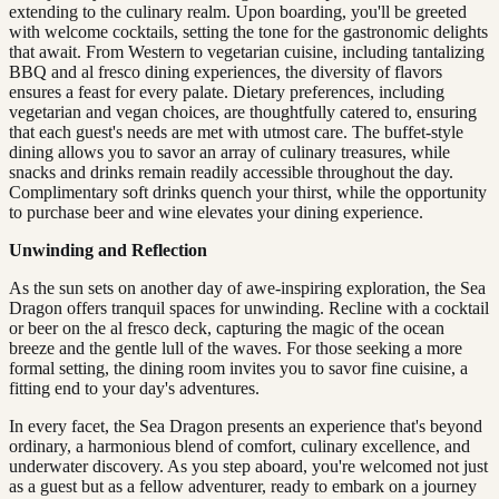
extending to the culinary realm. Upon boarding, you'll be greeted
with welcome cocktails, setting the tone for the gastronomic delights
that await. From Western to vegetarian cuisine, including tantalizing
BBQ and al fresco dining experiences, the diversity of flavors
ensures a feast for every palate. Dietary preferences, including
vegetarian and vegan choices, are thoughtfully catered to, ensuring
that each guest's needs are met with utmost care. The buffet-style
dining allows you to savor an array of culinary treasures, while
snacks and drinks remain readily accessible throughout the day.
Complimentary soft drinks quench your thirst, while the opportunity
to purchase beer and wine elevates your dining experience.
Unwinding and Reflection
As the sun sets on another day of awe-inspiring exploration, the Sea
Dragon offers tranquil spaces for unwinding. Recline with a cocktail
or beer on the al fresco deck, capturing the magic of the ocean
breeze and the gentle lull of the waves. For those seeking a more
formal setting, the dining room invites you to savor fine cuisine, a
fitting end to your day's adventures.
In every facet, the Sea Dragon presents an experience that's beyond
ordinary, a harmonious blend of comfort, culinary excellence, and
underwater discovery. As you step aboard, you're welcomed not just
as a guest but as a fellow adventurer, ready to embark on a journey