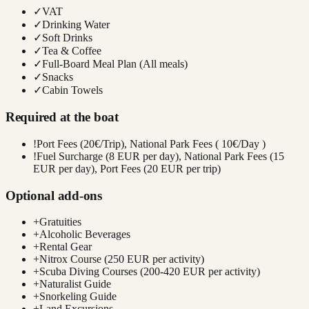
✓
VAT
✓
Drinking Water
✓
Soft Drinks
✓
Tea & Coffee
✓
Full-Board Meal Plan (All meals)
✓
Snacks
✓
Cabin Towels
Required at the boat
!
Port Fees (20€/Trip), National Park Fees ( 10€/Day )
!
Fuel Surcharge (8 EUR per day), National Park Fees (15
EUR per day), Port Fees (20 EUR per trip)
Optional add-ons
+
Gratuities
+
Alcoholic Beverages
+
Rental Gear
+
Nitrox Course (250 EUR per activity)
+
Scuba Diving Courses (200-420 EUR per activity)
+
Naturalist Guide
+
Snorkeling Guide
+
Land Excursions