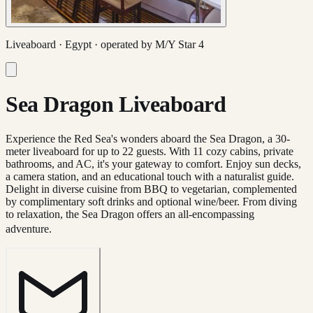
Liveaboard ·
Egypt
· operated by
M/Y Star 4
Sea Dragon Liveaboard
Experience the Red Sea's wonders aboard the Sea Dragon, a 30-
meter liveaboard for up to 22 guests. With 11 cozy cabins, private
bathrooms, and AC, it's your gateway to comfort. Enjoy sun decks,
a camera station, and an educational touch with a naturalist guide.
Delight in diverse cuisine from BBQ to vegetarian, complemented
by complimentary soft drinks and optional wine/beer. From diving
to relaxation, the Sea Dragon offers an all-encompassing
adventure.