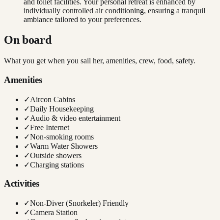
and toilet facilities. Your personal retreat is enhanced by
individually controlled air conditioning, ensuring a tranquil
ambiance tailored to your preferences.
On board
What you get when you sail her, amenities, crew, food, safety.
Amenities
✓
Aircon Cabins
✓
Daily Housekeeping
✓
Audio & video entertainment
✓
Free Internet
✓
Non-smoking rooms
✓
Warm Water Showers
✓
Outside showers
✓
Charging stations
Activities
✓
Non-Diver (Snorkeler) Friendly
✓
Camera Station