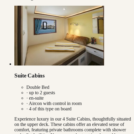
Suite Cabins
Double Bed
· up to
2
guests
· en-suite
·
Aircon with control in room
·
4
of this type on board
Experience luxury in our 4 Suite Cabins, thoughtfully situated
on the upper deck. These cabins offer an elevated sense of
comfort, featuring private bathrooms complete with shower