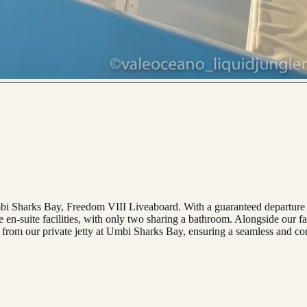
Umbi Sharks Bay, Freedom VIII Liveaboard. With a guaranteed departure 
e en-suite facilities, with only two sharing a bathroom. Alongside our f
from our private jetty at Umbi Sharks Bay, ensuring a seamless and co