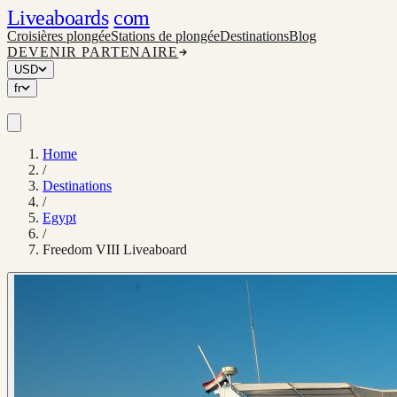
Liveaboards
com
Croisières plongée
Stations de plongée
Destinations
Blog
DEVENIR PARTENAIRE
USD
fr
Home
/
Destinations
/
Egypt
/
Freedom VIII Liveaboard