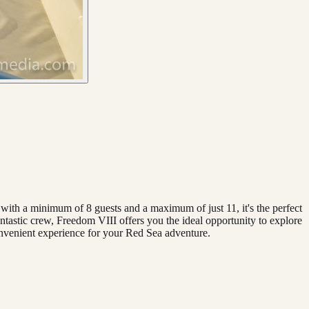
with a minimum of 8 guests and a maximum of just 11, it's the perfect
antastic crew, Freedom VIII offers you the ideal opportunity to explore
nvenient experience for your Red Sea adventure.