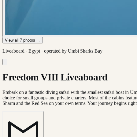
View all
7
photos →
Liveaboard ·
Egypt
· operated by
Umbi Sharks Bay
Freedom VIII Liveaboard
Embark on a fantastic diving safari with the smallest safari boat in 
choice for small groups and private charters. Most of the cabins featur
Sharm and the Red Sea on your own terms. Your journey begins right 