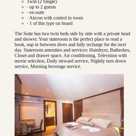
Twin (2 Single)
· up to
2
guests
· en-suite
·
Aircon with control in room
·
1
of this type on board
The Suite has two twin beds side by side with a private head
and shower. Your stateroom is the perfect place to read a
book, nap in between dives and fully recharge for the next
day. Stateroom amenities and services: Hairdryer, Bathrobes,
Closet and drawer space, Air conditioning, Television with
movie selection, Daily steward service, Nightly turn down
service, Morning beverage service.