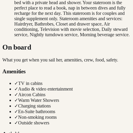
bed with a private head and shower. Your stateroom is the
perfect place to read a book, nap in between dives and fully
recharge for the next day. This stateroom is for couples and
single supplement only. Stateroom amenities and services:
Hairdryer, Bathrobes, Closet and drawer space, Air
conditioning, Television with movie selection, Daily steward
service, Nightly turndown service, Morning beverage service.
On board
What you get when you sail her, amenities, crew, food, safety.
Amenities
✓
TV in cabins
✓
Audio & video entertainment
✓
Aircon Cabins
✓
Warm Water Showers
✓
Charging stations
✓
En-Suite bathrooms
✓
Non-smoking rooms
✓
Outside showers