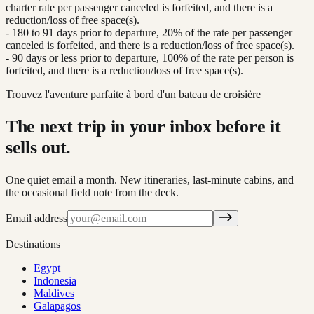
charter rate per passenger canceled is forfeited, and there is a
reduction/loss of free space(s).
- 180 to 91 days prior to departure, 20% of the rate per passenger
canceled is forfeited, and there is a reduction/loss of free space(s).
- 90 days or less prior to departure, 100% of the rate per person is
forfeited, and there is a reduction/loss of free space(s).
Trouvez l'aventure parfaite à bord d'un bateau de croisière
The next trip in your inbox before it
sells out.
One quiet email a month. New itineraries, last-minute cabins, and
the occasional field note from the deck.
Email address
Destinations
Egypt
Indonesia
Maldives
Galapagos