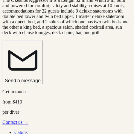
The Okeanos Aggressor II is a Length 32 m and Width 9 m, built
and powered for comfort, safety and stability, cruises at 10 knots,
accommodations for 22 guests include 9 deluxe staterooms with
double bed lower and twin bed upper, 1 master deluxe stateroom
with a queen bed, and 2 suites of which one has two twin beds and
the other a king bed, a spacious salon, shaded cocktail area, sun
deck with chaise lounges, deck chairs, bar, and grill
Send a message
Get in touch
from
$419
per diver
Contact us →
Cabins