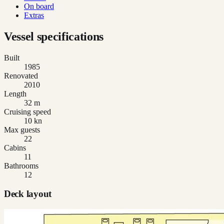
On board
Extras
Vessel specifications
Built
1985
Renovated
2010
Length
32 m
Cruising speed
10 kn
Max guests
22
Cabins
11
Bathrooms
12
Deck layout