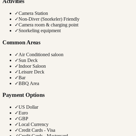
Activities
✓
Camera Station
✓
Non-Diver (Snorkeler) Friendly
✓
Camera room & charging point
✓
Snorkeling equipment
Common Areas
✓
Air Conditioned saloon
✓
Sun Deck
✓
Indoor Saloon
✓
Leisure Deck
✓
Bar
✓
BBQ Area
Payment Options
✓
US Dollar
✓
Euro
✓
GBP
✓
Local Currency
✓
Credit Cards - Visa
✓
Credit Cards - Mastercard