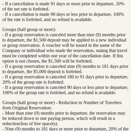
- If a cancellation is made 91 days or more prior to departure, 20%
of the net rate is forfeited.
- If a cancellation is made 90 days or less prior to departure, 100%
of the rate is forfeited, and no refund is available.
Groups (half group or more):
- If a group reservation is canceled more than nine (9) months prior
to departure, the $1,500 deposit may be applied to a new individual
or group reservation. A voucher will be issued in the name of the
Company or individual who made the reservation, stating that travel
must be completed within one year of the cancellation date. If this
option is not chosen, the $1,500 will be forfeited.
- If a group reservation is canceled nine (9) months to 181 days prior
to departure, the $5,000 deposit is forfeited.
- If a group reservation is canceled 180 to 91 days prior to departure,
20% of the group rate is forfeited.
- If a group reservation is canceled 90 days or less prior to departure,
100% of the group rate is forfeited, and no refund is available.
Groups (half group or more) - Reduction in Number of Travelers
from Original Reservation:
- More than nine (9) months prior to departure, the reservation may
be reduced down to one paying person, which will result in a
reduction/loss of free space(s).
- Nine (9) months to 181 days or more prior to departure, 20% of the