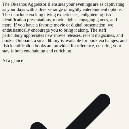
The Okeanos Aggressor II ensures your evenings are as captivating
as your days with a diverse range of nightly entertainment options.
These include exciting diving experiences, enlightening fish
identification presentations, movie nights, engaging games, and
more. If you have a favorite movie or digital presentation, we
enthusiastically encourage you to bring it along. The staff
particularly appreciates new movie releases, recent magazines, and
books. Onboard, a small library is available for book exchanges, and
fish identification books are provided for reference, ensuring your
stay is both entertaining and enriching.
At a glance