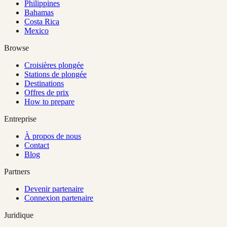
Philippines
Bahamas
Costa Rica
Mexico
Browse
Croisières plongée
Stations de plongée
Destinations
Offres de prix
How to prepare
Entreprise
À propos de nous
Contact
Blog
Partners
Devenir partenaire
Connexion partenaire
Juridique