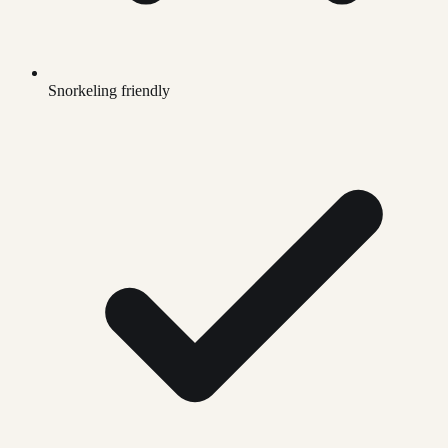
Snorkeling friendly