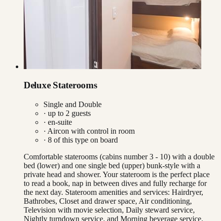
Deluxe Staterooms
Single and Double
· up to
2
guests
· en-suite
·
Aircon with control in room
·
8
of this type on board
Comfortable staterooms (cabins number 3 - 10) with a double
bed (lower) and one single bed (upper) bunk-style with a
private head and shower. Your stateroom is the perfect place
to read a book, nap in between dives and fully recharge for
the next day. Stateroom amenities and services: Hairdryer,
Bathrobes, Closet and drawer space, Air conditioning,
Television with movie selection, Daily steward service,
Nightly turndown service, and Morning beverage service.