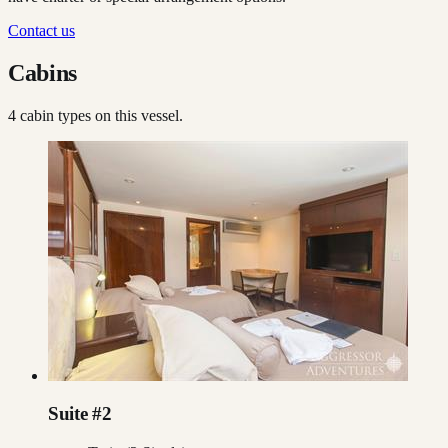
Contact us
Cabins
4
cabin type
s
on this vessel.
Suite #2