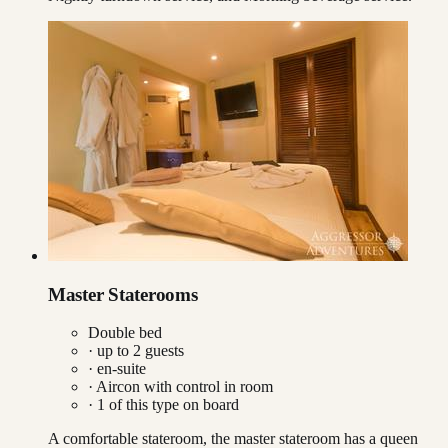
Master Staterooms
Double bed
· up to
2
guests
· en-suite
·
Aircon with control in room
·
1
of this type on board
A comfortable stateroom, the master stateroom has a queen