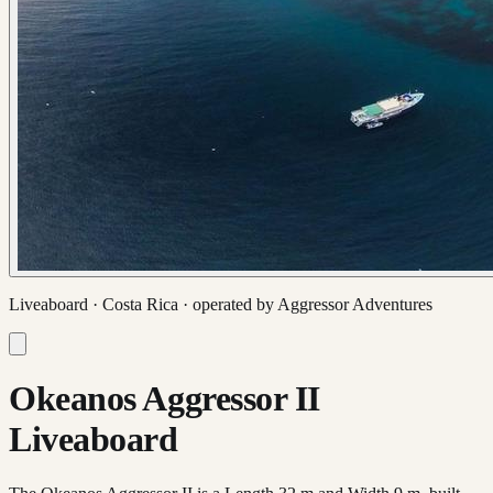
Liveaboard ·
Costa Rica
· operated by
Aggressor Adventures
Okeanos Aggressor II
Liveaboard