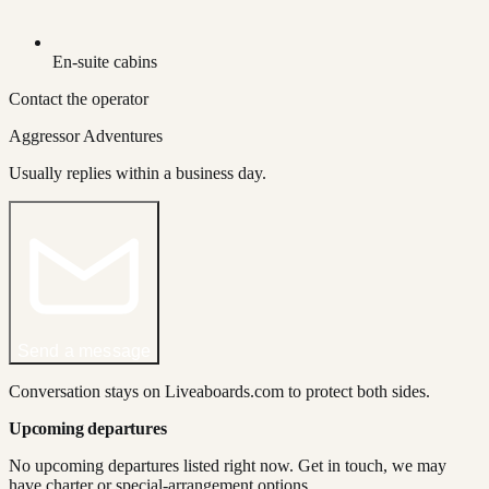
En-suite cabins
Contact the operator
Aggressor Adventures
Usually replies within a business day.
Send a message
Conversation stays on Liveaboards.com to protect both sides.
Upcoming departures
No upcoming departures listed right now. Get in touch, we may
have charter or special-arrangement options.