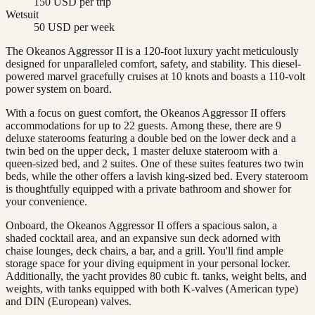
150 USD per trip
Wetsuit
50 USD per week
The Okeanos Aggressor II is a 120-foot luxury yacht meticulously
designed for unparalleled comfort, safety, and stability. This diesel-
powered marvel gracefully cruises at 10 knots and boasts a 110-volt
power system on board.
With a focus on guest comfort, the Okeanos Aggressor II offers
accommodations for up to 22 guests. Among these, there are 9
deluxe staterooms featuring a double bed on the lower deck and a
twin bed on the upper deck, 1 master deluxe stateroom with a
queen-sized bed, and 2 suites. One of these suites features two twin
beds, while the other offers a lavish king-sized bed. Every stateroom
is thoughtfully equipped with a private bathroom and shower for
your convenience.
Onboard, the Okeanos Aggressor II offers a spacious salon, a
shaded cocktail area, and an expansive sun deck adorned with
chaise lounges, deck chairs, a bar, and a grill. You'll find ample
storage space for your diving equipment in your personal locker.
Additionally, the yacht provides 80 cubic ft. tanks, weight belts, and
weights, with tanks equipped with both K-valves (American type)
and DIN (European) valves.