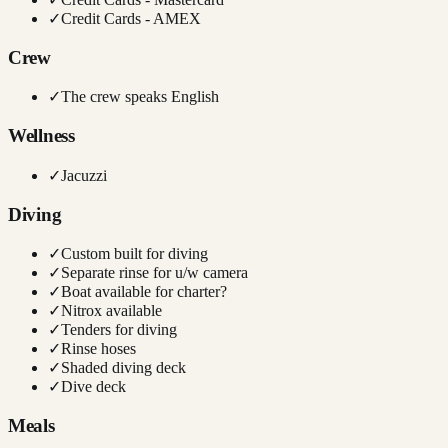
✓
Credit Cards - AMEX
Crew
✓
The crew speaks English
Wellness
✓
Jacuzzi
Diving
✓
Custom built for diving
✓
Separate rinse for u/w camera
✓
Boat available for charter?
✓
Nitrox available
✓
Tenders for diving
✓
Rinse hoses
✓
Shaded diving deck
✓
Dive deck
Meals