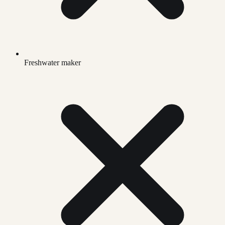
Freshwater maker