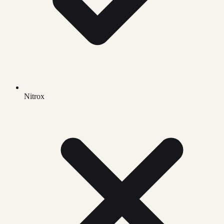
Nitrox