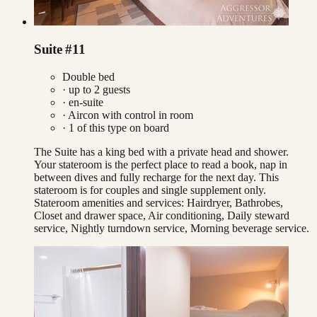
Suite #11
Double bed
· up to
2
guests
· en-suite
·
Aircon with control in room
·
1
of this type on board
The Suite has a king bed with a private head and shower.
Your stateroom is the perfect place to read a book, nap in
between dives and fully recharge for the next day. This
stateroom is for couples and single supplement only.
Stateroom amenities and services: Hairdryer, Bathrobes,
Closet and drawer space, Air conditioning, Daily steward
service, Nightly turndown service, Morning beverage service.