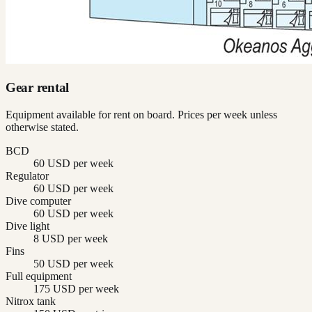
Gear rental
Equipment available for rent on board. Prices per week unless
otherwise stated.
BCD
60 USD per week
Regulator
60 USD per week
Dive computer
60 USD per week
Dive light
8 USD per week
Fins
50 USD per week
Full equipment
175 USD per week
Nitrox tank