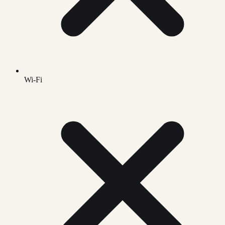
Wi-Fi