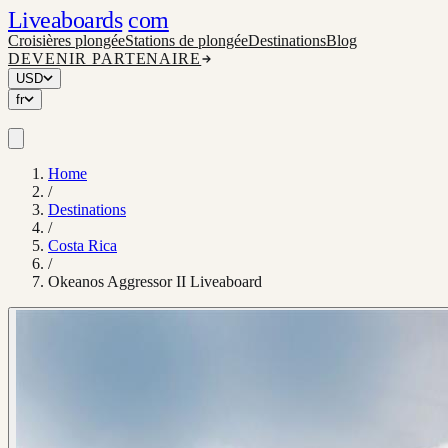
Liveaboards
com
Croisières plongée
Stations de plongée
Destinations
Blog
DEVENIR PARTENAIRE
USD
fr
Home
/
Destinations
/
Costa Rica
/
Okeanos Aggressor II Liveaboard