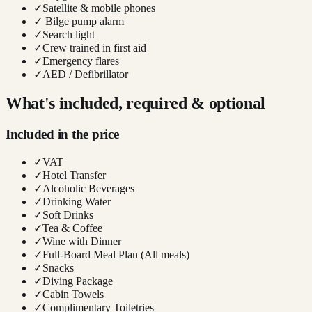
✓
Satellite & mobile phones
✓
Bilge pump alarm
✓
Search light
✓
Crew trained in first aid
✓
Emergency flares
✓
AED / Defibrillator
What's included, required & optional
Included in the price
✓
VAT
✓
Hotel Transfer
✓
Alcoholic Beverages
✓
Drinking Water
✓
Soft Drinks
✓
Tea & Coffee
✓
Wine with Dinner
✓
Full-Board Meal Plan (All meals)
✓
Snacks
✓
Diving Package
✓
Cabin Towels
✓
Complimentary Toiletries