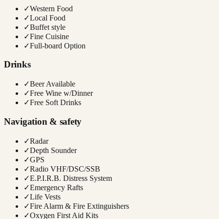
✓
Western Food
✓
Local Food
✓
Buffet style
✓
Fine Cuisine
✓
Full-board Option
Drinks
✓
Beer Available
✓
Free Wine w/Dinner
✓
Free Soft Drinks
Navigation & safety
✓
Radar
✓
Depth Sounder
✓
GPS
✓
Radio VHF/DSC/SSB
✓
E.P.I.R.B. Distress System
✓
Emergency Rafts
✓
Life Vests
✓
Fire Alarm & Fire Extinguishers
✓
Oxygen First Aid Kits