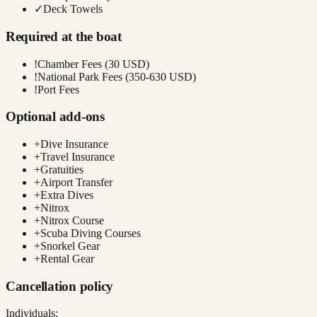
✓
Deck Towels
Required at the boat
!
Chamber Fees (30 USD)
!
National Park Fees (350-630 USD)
!
Port Fees
Optional add-ons
+
Dive Insurance
+
Travel Insurance
+
Gratuities
+
Airport Transfer
+
Extra Dives
+
Nitrox
+
Nitrox Course
+
Scuba Diving Courses
+
Snorkel Gear
+
Rental Gear
Cancellation policy
Individuals: