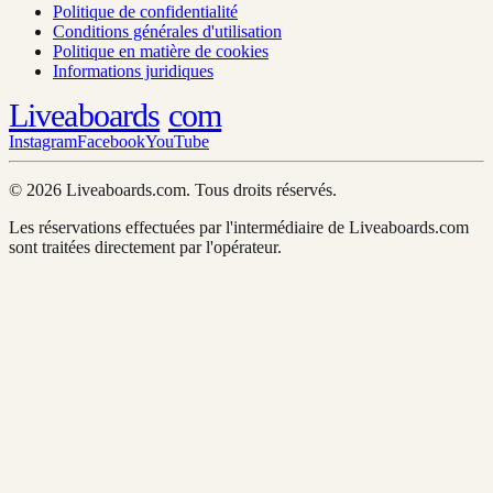
Politique de confidentialité
Conditions générales d'utilisation
Politique en matière de cookies
Informations juridiques
Liveaboards
com
Instagram
Facebook
YouTube
© 2026 Liveaboards.com. Tous droits réservés.
Les réservations effectuées par l'intermédiaire de Liveaboards.com
sont traitées directement par l'opérateur.