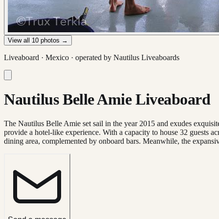
View all
10
photos →
Liveaboard ·
Mexico
· operated by
Nautilus Liveaboards
Nautilus Belle Amie Liveaboard
The Nautilus Belle Amie set sail in the year 2015 and exudes exquisite
provide a hotel-like experience. With a capacity to house 32 guests 
dining area, complemented by onboard bars. Meanwhile, the expansive 