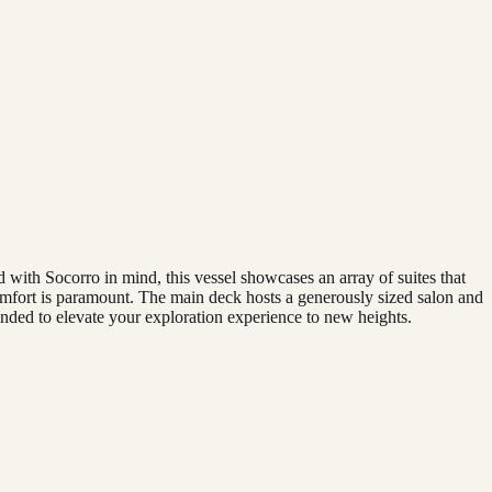
 with Socorro in mind, this vessel showcases an array of suites that
omfort is paramount. The main deck hosts a generously sized salon and
nded to elevate your exploration experience to new heights.