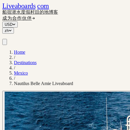
Liveaboards
com
船宿
潜水度假村
目的地
博客
成为合作伙伴
USD
zh
Home
/
Destinations
/
Mexico
/
Nautilus Belle Amie Liveaboard