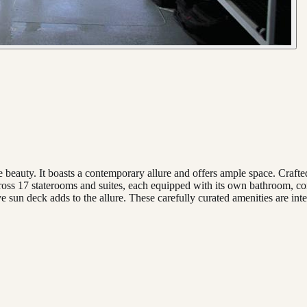
 beauty. It boasts a contemporary allure and offers ample space. Crafted
across 17 staterooms and suites, each equipped with its own bathroom, c
sun deck adds to the allure. These carefully curated amenities are inte