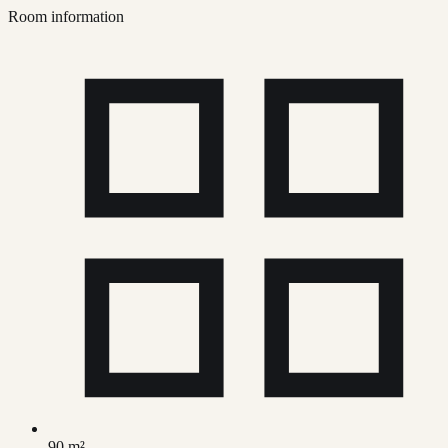
Room information
90 m²