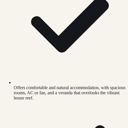
Offers comfortable and natural accommodation, with spacious
rooms, AC or fan, and a veranda that overlooks the vibrant
house reef.