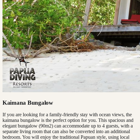
Kaimana Bungalow
If you are looking for a family-friendly stay with ocean views, the
kaimana bungalow is the perfect option for you. This spacious and
elegant bungalow (90m2) can accommodate up to 4 guests, with a
separate living room that can also be converted into an additional
bedroom. You will enjoy the traditional Papuan style, using local