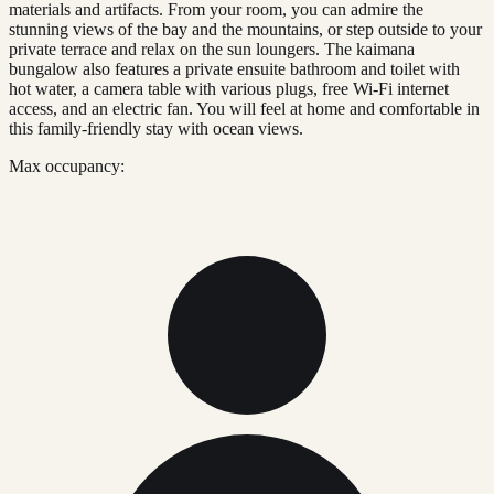
materials and artifacts. From your room, you can admire the
stunning views of the bay and the mountains, or step outside to your
private terrace and relax on the sun loungers. The kaimana
bungalow also features a private ensuite bathroom and toilet with
hot water, a camera table with various plugs, free Wi-Fi internet
access, and an electric fan. You will feel at home and comfortable in
this family-friendly stay with ocean views.
Max occupancy: