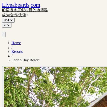
Liveaboards
com
船宿
潜水度假村
目的地
博客
成为合作伙伴
USD
zh
Home
/
Resorts
/
Sorido Bay Resort