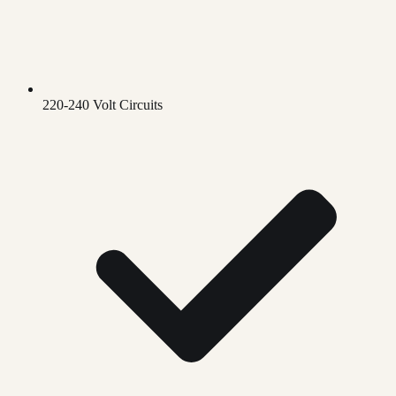
220-240 Volt Circuits