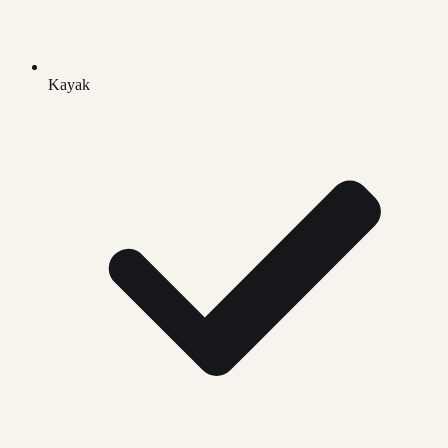
Kayak