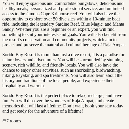
You will enjoy spacious and comfortable bungalows, delicious and
healthy meals, personalized and professional service, and unlimited
access to the famous Cape Kri house reef. You will also have the
opportunity to explore over 50 dive sites within a 10-minute boat
ride, including the legendary Sardine Reef, Blue Magic, and Manta
Sandy. Whether you are a beginner or an expert, you will find
something to suit your interests and goals. You will also benefit from
the resort’s conservation and community projects, which aim to
protect and preserve the natural and cultural heritage of Raja Ampat.
Sorido Bay Resort is more than just a dive resort, it is a paradise for
nature lovers and adventurers. You will be surrounded by stunning
scenery, rich wildlife, and friendly locals. You will also have the
chance to enjoy other activities, such as snorkeling, birdwatching,
hiking, kayaking, and spa treatments. You will also learn about the
history and traditions of the local people, and experience their
hospitality and warmth.
Sorido Bay Resort is the perfect place to relax, recharge, and have
fun. You will discover the wonders of Raja Ampat, and create
memories that will last a lifetime. Don’t wait, book your stay today
and get ready for the adventure of a lifetime!
7
rooms