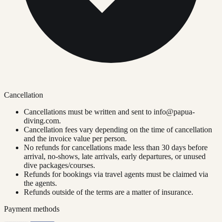
Cancellation
Cancellations must be written and sent to
info@papua-
diving.com
.
Cancellation fees vary depending on the time of cancellation
and the invoice value per person.
No refunds for cancellations made less than 30 days before
arrival, no-shows, late arrivals, early departures, or unused
dive packages/courses.
Refunds for bookings via travel agents must be claimed via
the agents.
Refunds outside of the terms are a matter of insurance.
Payment methods