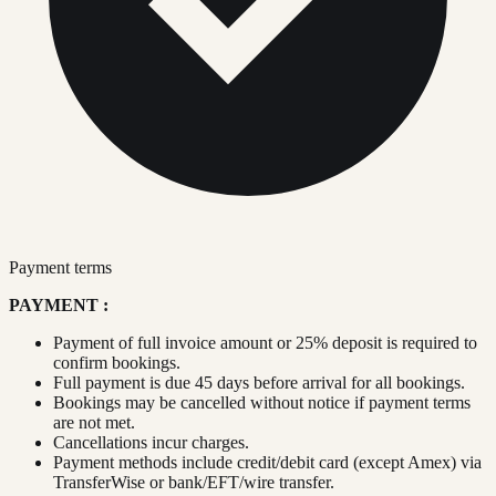
Payment terms
PAYMENT :
Payment of full invoice amount or 25% deposit is required to
confirm bookings.
Full payment is due 45 days before arrival for all bookings.
Bookings may be cancelled without notice if payment terms
are not met.
Cancellations incur charges.
Payment methods include credit/debit card (except Amex) via
TransferWise or bank/EFT/wire transfer.