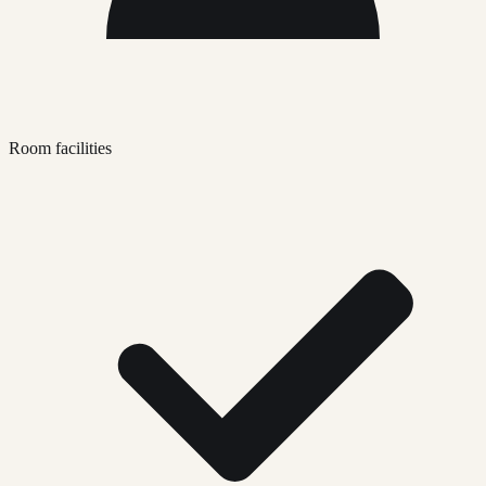
Room facilities