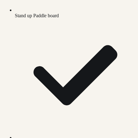
Stand up Paddle board