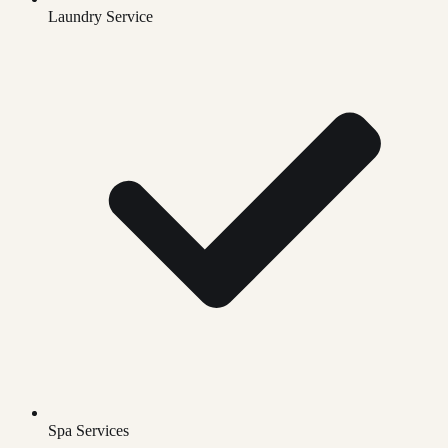
Laundry Service
Spa Services