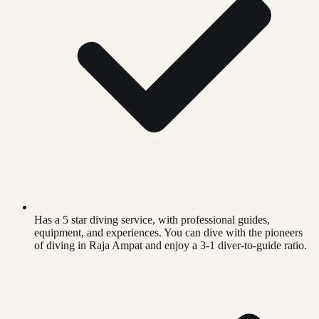
Has a 5 star diving service, with professional guides,
equipment, and experiences. You can dive with the pioneers
of diving in Raja Ampat and enjoy a 3-1 diver-to-guide ratio.