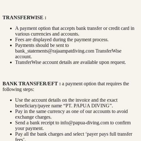
TRANSFERWISE :
A payment option that accepts bank transfer or credit card in
various currencies and accounts.
Fees are displayed during the payment process.
Payments should be sent to
bank_statements@rajaampatdiving.com
TransferWise
account.
TransferWise account details are available upon request.
BANK TRANSFER/EFT :
a payment option that requires the
following steps:
Use the account details on the invoice and the exact
beneficiary/payee name “PT. PAPUA DIVING”.
Pay in the same currency as one of our accounts to avoid
exchange charges.
Send a bank receipt to
info@papua-diving.com
to confirm
your payment.
Pay all the bank charges and select ‘payer pays full transfer
fees’.