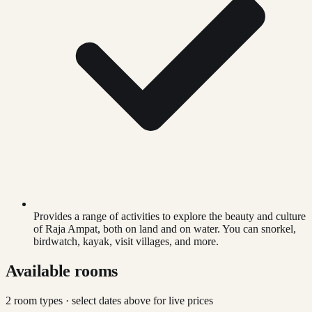
Provides a range of activities to explore the beauty and culture
of Raja Ampat, both on land and on water. You can snorkel,
birdwatch, kayak, visit villages, and more.
Available rooms
2
room type
s
· select dates above for live prices