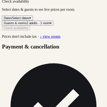
Check availability
Select dates & guests to see live prices per room.
Dates
Select dates
▾
Guests & rooms
2 adults · 1 room
▾
Check availability
Prices don't include tax ·
↓ view rooms
Payment & cancellation