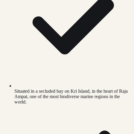
Situated in a secluded bay on Kri Island, in the heart of Raja
Ampat, one of the most biodiverse marine regions in the
world.