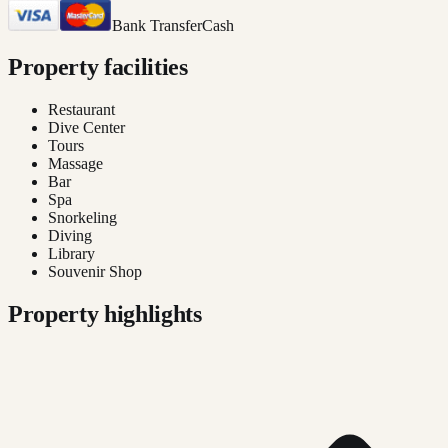
Bank Transfer
Cash
Property facilities
Restaurant
Dive Center
Tours
Massage
Bar
Spa
Snorkeling
Diving
Library
Souvenir Shop
Property highlights