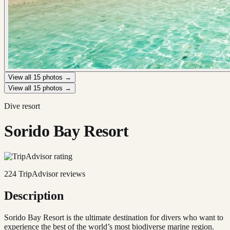
View all
15
photos →
View all
15
photos →
Dive resort
Sorido Bay Resort
224
TripAdvisor reviews
Description
Sorido Bay Resort is the ultimate destination for divers who want to
experience the best of the world’s most biodiverse marine region.