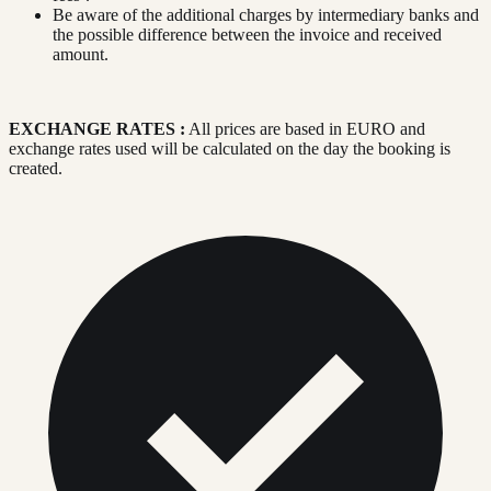
Be aware of the additional charges by intermediary banks and
the possible difference between the invoice and received
amount.
EXCHANGE RATES :
All prices are based in EURO and
exchange rates used will be calculated on the day the booking is
created.