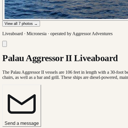
View all
7
photos →
Liveaboard ·
Micronesia
· operated by
Aggressor Adventures
Palau Aggressor II Liveaboard
The Palau Aggressor II vessels are 106 feet in length with a 30-foot 
chairs, as well as a bar and grill. These ships are diesel-powered, ma
Send a message