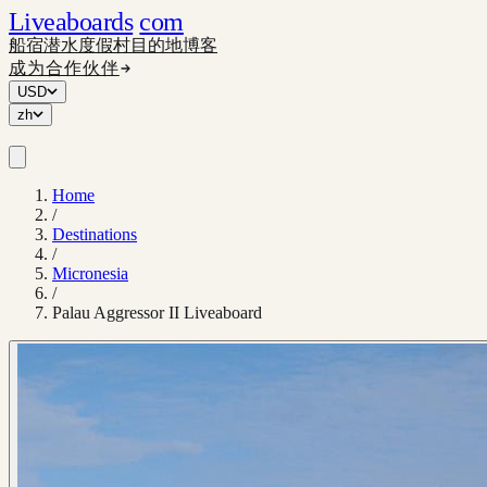
Liveaboards
com
船宿
潜水度假村
目的地
博客
成为合作伙伴
USD
zh
Home
/
Destinations
/
Micronesia
/
Palau Aggressor II Liveaboard