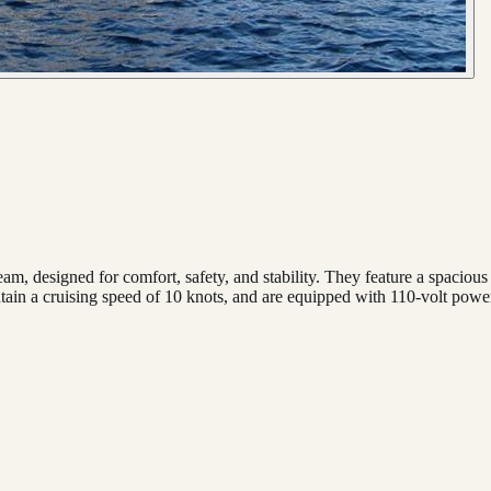
beam, designed for comfort, safety, and stability. They feature a spacio
intain a cruising speed of 10 knots, and are equipped with 110-volt powe