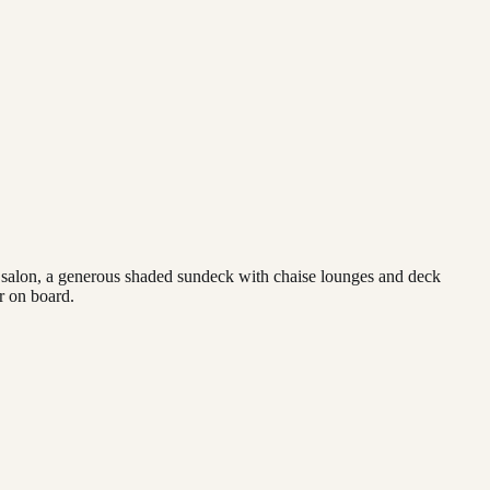
us salon, a generous shaded sundeck with chaise lounges and deck
r on board.