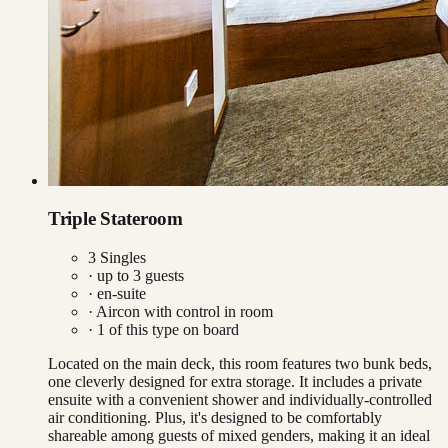
Triple Stateroom
3 Singles
· up to
3
guests
· en-suite
·
Aircon with control in room
·
1
of this type on board
Located on the main deck, this room features two bunk beds,
one cleverly designed for extra storage. It includes a private
ensuite with a convenient shower and individually-controlled
air conditioning. Plus, it's designed to be comfortably
shareable among guests of mixed genders, making it an ideal