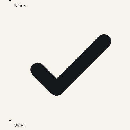
Nitrox
Wi-Fi