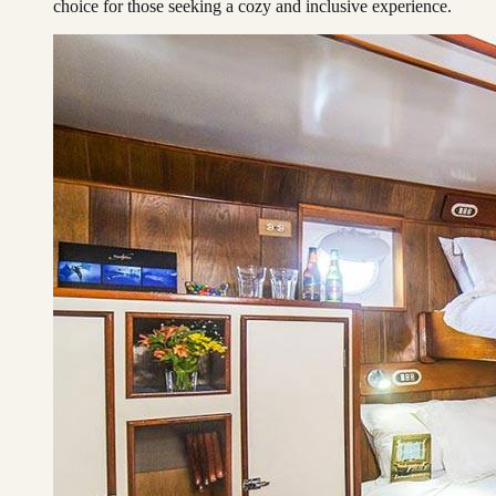
choice for those seeking a cozy and inclusive experience.