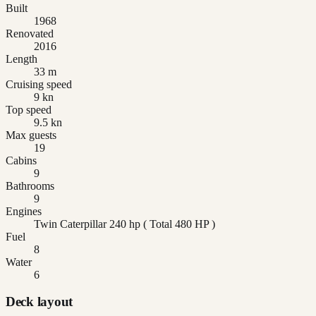
Built
1968
Renovated
2016
Length
33 m
Cruising speed
9 kn
Top speed
9.5 kn
Max guests
19
Cabins
9
Bathrooms
9
Engines
Twin Caterpillar 240 hp ( Total 480 HP )
Fuel
8
Water
6
Deck layout