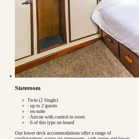
Stateroom
Twin (2 Single)
· up to
2
guests
· en-suite
·
Aircon with control in room
·
6
of this type on board
Our lower deck accommodations offer a range of
configurations across six staterooms, with upper and lower