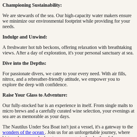
Championing Sustainability:
We are stewards of the sea. Our high-capacity water makers ensure
we minimize our environmental footprint while providing for your
needs.
Indulge and Unwind:
A freshwater hot tub beckons, offering relaxation with breathtaking
views. After a day of exploration, it's your personal sanctuary at sea.
Dive into the Depths:
For passionate divers, we cater to your every need. With air fills,
nitrox, and a rebreather-friendly attitude, we empower you to
explore the deep with confidence.
Raise Your Glass to Adventure:
Our fully-stocked bar is an experience in itself. From single malts to
micro brews and a carefully curated wine selection, your evenings at
sea are as memorable as your days.
The Nautilus Under Sea Boat isn't just a vessel, it's a gateway to the
wonders of the ocean
. Join us for an unforgettable journey, where