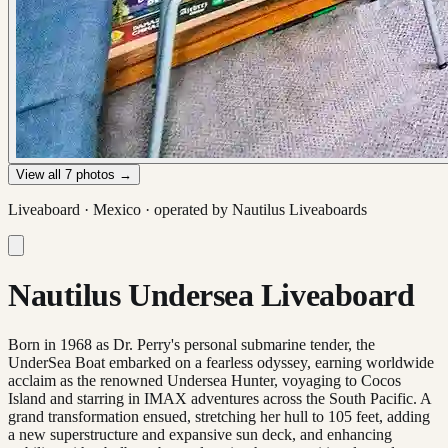
View all
7
photos →
Liveaboard ·
Mexico
· operated by
Nautilus Liveaboards
Nautilus Undersea Liveaboard
Born in 1968 as Dr. Perry's personal submarine tender, the
UnderSea Boat embarked on a fearless odyssey, earning worldwide
acclaim as the renowned Undersea Hunter, voyaging to Cocos
Island and starring in IMAX adventures across the South Pacific. A
grand transformation ensued, stretching her hull to 105 feet, adding
a new superstructure and expansive sun deck, and enhancing