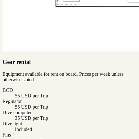
Gear rental
Equipment available for rent on board. Prices per week unless
otherwise stated.
BCD
55 USD per Trip
Regulator
55 USD per Trip
Dive computer
35 USD per Trip
Dive light
Included
Fins