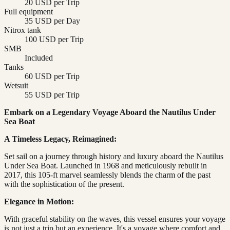
20 USD per Trip
Full equipment
35 USD per Day
Nitrox tank
100 USD per Trip
SMB
Included
Tanks
60 USD per Trip
Wetsuit
55 USD per Trip
Embark on a Legendary Voyage Aboard the Nautilus Under
Sea Boat
A Timeless Legacy, Reimagined:
Set sail on a journey through history and luxury aboard the Nautilus
Under Sea Boat. Launched in 1968 and meticulously rebuilt in
2017, this 105-ft marvel seamlessly blends the charm of the past
with the sophistication of the present.
Elegance in Motion:
With graceful stability on the waves, this vessel ensures your voyage
is not just a trip but an experience. It's a voyage where comfort and