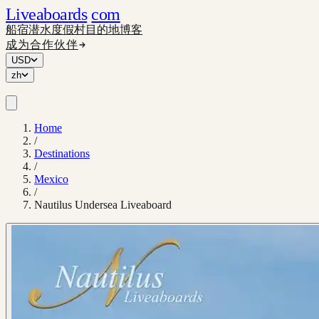
Liveaboards
com
船宿
潜水度假村
目的地
博客
成为合作伙伴
USD
zh
Home
/
Destinations
/
Mexico
/
Nautilus Undersea Liveaboard