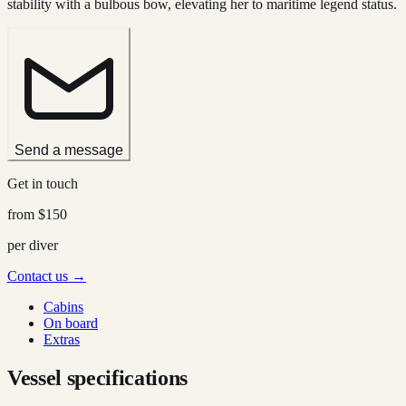
stability with a bulbous bow, elevating her to maritime legend status.
Send a message
Get in touch
from
$150
per diver
Contact us →
Cabins
On board
Extras
Vessel specifications