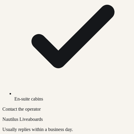
En-suite cabins
Contact the operator
Nautilus Liveaboards
Usually replies within a business day.