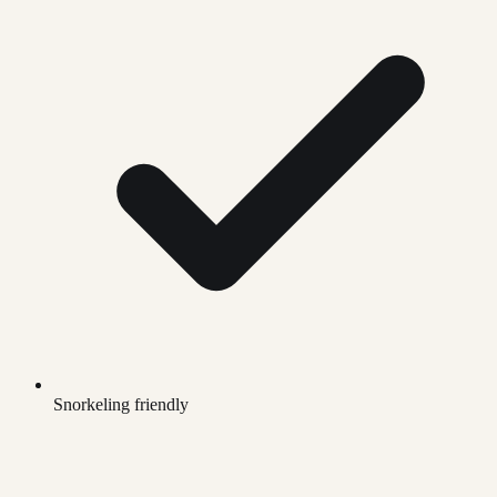
Snorkeling friendly