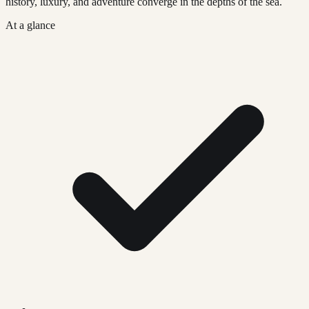
history, luxury, and adventure converge in the depths of the sea.
At a glance