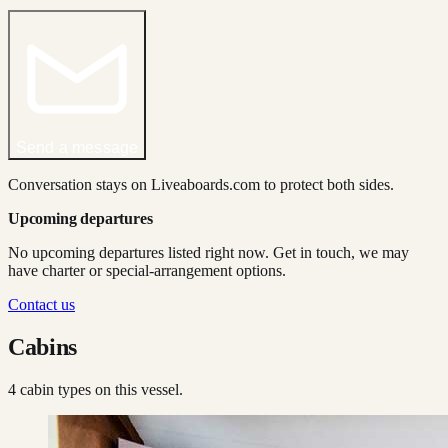
Send a message
Conversation stays on Liveaboards.com to protect both sides.
Upcoming departures
No upcoming departures listed right now. Get in touch, we may
have charter or special-arrangement options.
Contact us
Cabins
4
cabin type
s
on this vessel.