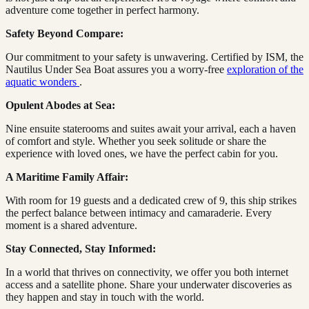
adventure come together in perfect harmony.
Safety Beyond Compare:
Our commitment to your safety is unwavering. Certified by ISM, the
Nautilus Under Sea Boat assures you a worry-free
exploration of the
aquatic wonders
.
Opulent Abodes at Sea:
Nine ensuite staterooms and suites await your arrival, each a haven
of comfort and style. Whether you seek solitude or share the
experience with loved ones, we have the perfect cabin for you.
A Maritime Family Affair:
With room for 19 guests and a dedicated crew of 9, this ship strikes
the perfect balance between intimacy and camaraderie. Every
moment is a shared adventure.
Stay Connected, Stay Informed:
In a world that thrives on connectivity, we offer you both internet
access and a satellite phone. Share your underwater discoveries as
they happen and stay in touch with the world.