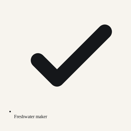
Freshwater maker