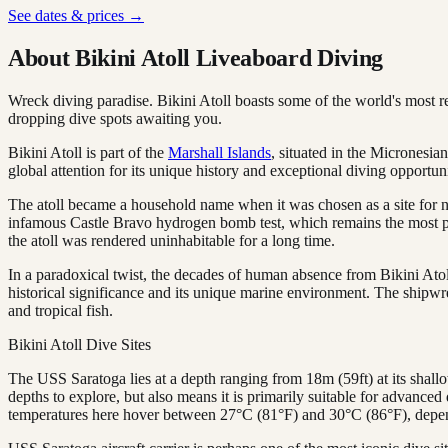
See dates & prices →
About Bikini Atoll Liveaboard Diving
Wreck diving paradise. Bikini Atoll boasts some of the world's most 
dropping dive spots awaiting you.
Bikini Atoll is part of the
Marshall Islands
, situated in the Micronesia
global attention for its unique history and exceptional diving opportuni
The atoll became a household name when it was chosen as a site for nu
infamous Castle Bravo hydrogen bomb test, which remains the most pow
the atoll was rendered uninhabitable for a long time.
In a paradoxical twist, the decades of human absence from Bikini Atol
historical significance and its unique marine environment. The shipwrec
and tropical fish.
Bikini Atoll Dive Sites
The USS Saratoga lies at a depth ranging from 18m (59ft) at its shallow
depths to explore, but also means it is primarily suitable for advanced 
temperatures here hover between 27°C (81°F) and 30°C (86°F), depen