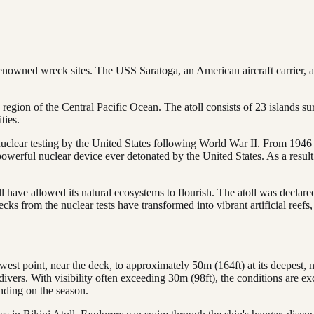
renowned wreck sites. The USS Saratoga, an American aircraft carrier,
n region of the Central Pacific Ocean. The atoll consists of 23 islands s
ties.
clear testing by the United States following World War II. From 1946 t
erful nuclear device ever detonated by the United States. As a result,
l have allowed its natural ecosystems to flourish. The atoll was declar
ks from the nuclear tests have transformed into vibrant artificial reefs,
est point, near the deck, to approximately 50m (164ft) at its deepest, nea
divers. With visibility often exceeding 30m (98ft), the conditions are exc
ding on the season.