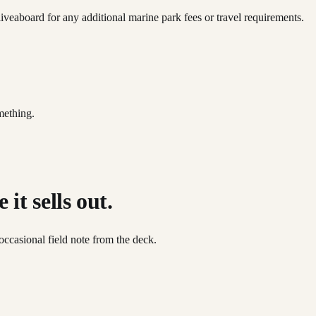
iveaboard for any additional marine park fees or travel requirements.
mething.
it sells out.
occasional field note from the deck.