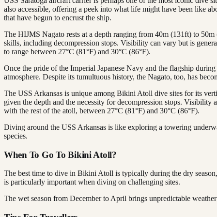
USS Saratoga aircraft carrier is perhaps one of the most iconic dive s
also accessible, offering a peek into what life might have been like ab
that have begun to encrust the ship.
The HIJMS Nagato rests at a depth ranging from 40m (131ft) to 50m (1
skills, including decompression stops. Visibility can vary but is gener
to range between 27°C (81°F) and 30°C (86°F).
Once the pride of the Imperial Japanese Navy and the flagship during t
atmosphere. Despite its tumultuous history, the Nagato, too, has becom
The USS Arkansas is unique among Bikini Atoll dive sites for its verti
given the depth and the necessity for decompression stops. Visibility a
with the rest of the atoll, between 27°C (81°F) and 30°C (86°F).
Diving around the USS Arkansas is like exploring a towering underwate
species.
When To Go To Bikini Atoll?
The best time to dive in Bikini Atoll is typically during the dry se
is particularly important when diving on challenging sites.
The wet season from December to April brings unpredictable weather an