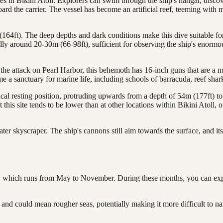
ites in Bikini Atoll. Explorers can swim through the ship's hangar, disc
oard the carrier. The vessel has become an artificial reef, teeming with m
64ft). The deep depths and dark conditions make this dive suitable for
ally around 20-30m (66-98ft), sufficient for observing the ship's enormo
he attack on Pearl Harbor, this behemoth has 16-inch guns that are a mu
e a sanctuary for marine life, including schools of barracuda, reef shar
cal resting position, protruding upwards from a depth of 54m (177ft) to 
t this site tends to be lower than at other locations within Bikini Atoll
r skyscraper. The ship's cannons still aim towards the surface, and its
ason, which runs from May to November. During these months, you can ex
d could mean rougher seas, potentially making it more difficult to nav