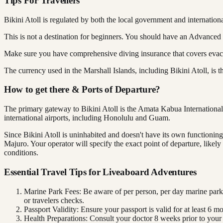
Tips For Travellers
Bikini Atoll is regulated by both the local government and internation
This is not a destination for beginners. You should have an Advanced
Make sure you have comprehensive diving insurance that covers evacua
The currency used in the Marshall Islands, including Bikini Atoll, is
How to get there & Ports of Departure?
The primary gateway to Bikini Atoll is the Amata Kabua International 
international airports, including Honolulu and Guam.
Since Bikini Atoll is uninhabited and doesn't have its own functioning a
Majuro. Your operator will specify the exact point of departure, like
conditions.
Essential Travel Tips for Liveaboard Adventures
Marine Park Fees: Be aware of per person, per day marine park
or travelers checks.
Passport Validity: Ensure your passport is valid for at least 6 m
Health Preparations: Consult your doctor 8 weeks prior to your