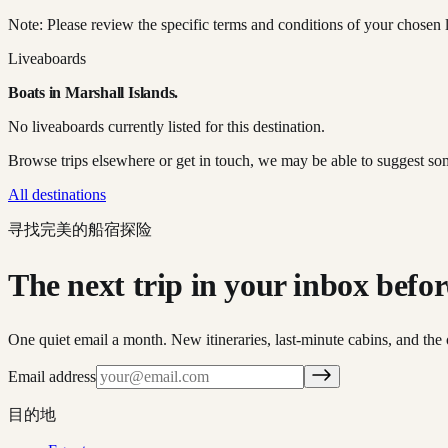
Note: Please review the specific terms and conditions of your chosen l
Liveaboards
Boats in
Marshall Islands
.
No liveaboards currently listed for this destination.
Browse trips elsewhere or get in touch, we may be able to suggest so
All destinations
寻找完美的船宿探险
The next trip in your inbox before 
One quiet email a month. New itineraries, last-minute cabins, and the 
Email address
目的地