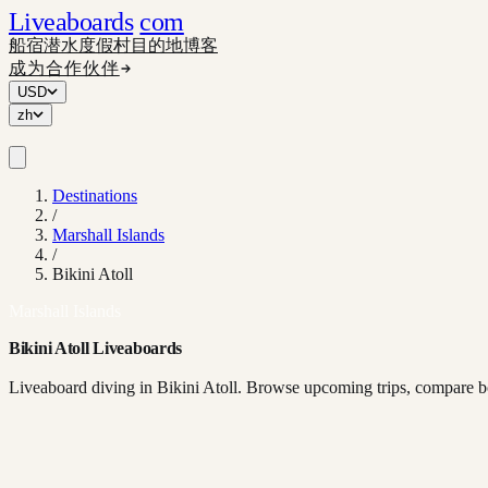
Liveaboards
com
船宿
潜水度假村
目的地
博客
成为合作伙伴
USD
zh
Destinations
/
Marshall Islands
/
Bikini Atoll
Marshall Islands
Bikini Atoll Liveaboards
Liveaboard diving in Bikini Atoll. Browse upcoming trips, compare bo