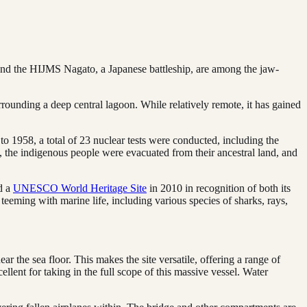
 and the HIJMS Nagato, a Japanese battleship, are among the jaw-
urrounding a deep central lagoon. While relatively remote, it has gained
o 1958, a total of 23 nuclear tests were conducted, including the
 the indigenous people were evacuated from their ancestral land, and
ed a
UNESCO World Heritage Site
in 2010 in recognition of both its
 teeming with marine life, including various species of sharks, rays,
r the sea floor. This makes the site versatile, offering a range of
ellent for taking in the full scope of this massive vessel. Water