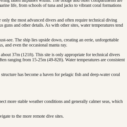
overing fallen airplanes within. The bridge and other compartments are
arine life, from schools of tuna and jacks to vibrant coral formations
 only the most advanced divers and often require technical diving
us guns and other details. As with other sites, water temperatures tend
st-see. The ship lies upside down, creating an eerie, unforgettable
ks, and even the occasional manta ray.
about 37m (121ft). This site is only appropriate for technical divers
, often ranging from 15-25m (49-82ft). Water temperatures are consistent
 structure has become a haven for pelagic fish and deep-water coral
pect more stable weather conditions and generally calmer seas, which
igate to the more remote dive sites.