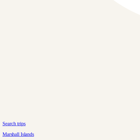
Search trips
Marshall Islands