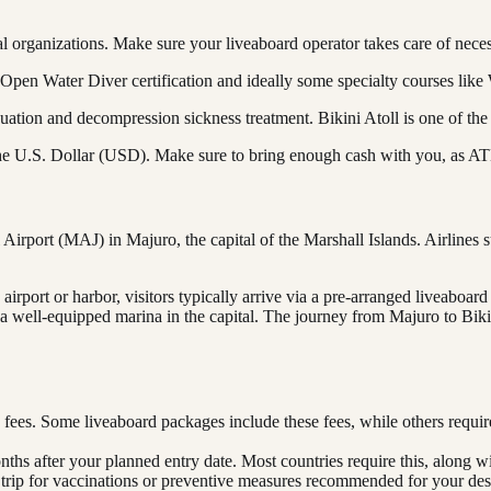
al organizations. Make sure your liveaboard operator takes care of nece
 Open Water Diver certification and ideally some specialty courses lik
tion and decompression sickness treatment. Bikini Atoll is one of the
 the U.S. Dollar (USD). Make sure to bring enough cash with you, as ATMs
Airport (MAJ) in Majuro, the capital of the Marshall Islands. Airlines 
irport or harbor, visitors typically arrive via a pre-arranged liveaboard
ly a well-equipped marina in the capital. The journey from Majuro to Bi
 fees. Some liveaboard packages include these fees, while others requi
onths after your planned entry date. Most countries require this, along w
 trip for vaccinations or preventive measures recommended for your dest