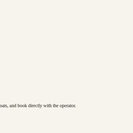
ats, and book directly with the operator.