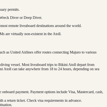
ssary permits.
e Wreck Diver or Deep Diver.
 most remote liveaboard destinations around the world.
 are virtually non-existent in the Atoll.
such as United Airlines offer routes connecting Majuro to various
 diving vessel. Most liveaboard trips to Bikini Atoll depart from
kini Atoll can take anywhere from 18 to 24 hours, depending on sea
re onboard payment. Payment options include Visa, Mastercard, cash,
ith a return ticket. Check visa requirements in advance.
ination.