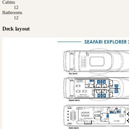
Cabins
12
Bathrooms
12
Deck layout