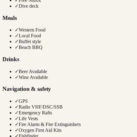
✓
Free Nitrox
✓
Dive deck
Meals
✓
Western Food
✓
Local Food
✓
Buffet style
✓
Beach BBQ
Drinks
✓
Beer Available
✓
Wine Available
Navigation & safety
✓
GPS
✓
Radio VHF/DSC/SSB
✓
Emergency Rafts
✓
Life Vests
✓
Fire Alarm & Fire Extinguishers
✓
Oxygen First Aid Kits
✓
Fishfinder