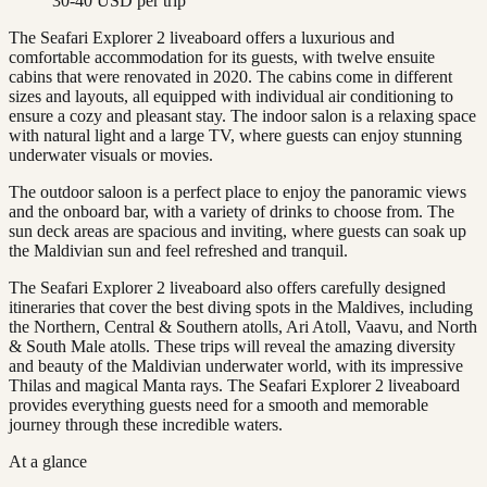
30-40 USD per trip
The Seafari Explorer 2 liveaboard offers a luxurious and
comfortable accommodation for its guests, with twelve ensuite
cabins that were renovated in 2020. The cabins come in different
sizes and layouts, all equipped with individual air conditioning to
ensure a cozy and pleasant stay. The indoor salon is a relaxing space
with natural light and a large TV, where guests can enjoy stunning
underwater visuals or movies.
The outdoor saloon is a perfect place to enjoy the panoramic views
and the onboard bar, with a variety of drinks to choose from. The
sun deck areas are spacious and inviting, where guests can soak up
the Maldivian sun and feel refreshed and tranquil.
The Seafari Explorer 2 liveaboard also offers carefully designed
itineraries that cover the best diving spots in the Maldives, including
the Northern, Central & Southern atolls, Ari Atoll, Vaavu, and North
& South Male atolls. These trips will reveal the amazing diversity
and beauty of the Maldivian underwater world, with its impressive
Thilas and magical Manta rays. The Seafari Explorer 2 liveaboard
provides everything guests need for a smooth and memorable
journey through these incredible waters.
At a glance