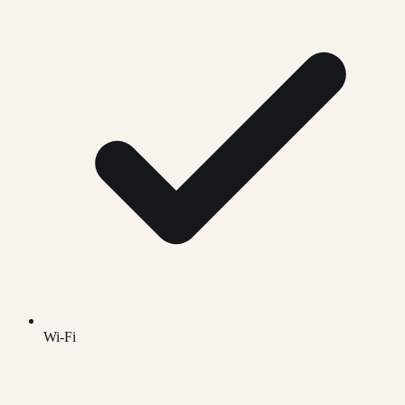
Wi-Fi