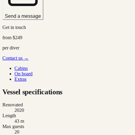
Send a message
Get in touch
from
$249
per diver
Contact us →
Cabins
On board
Extras
Vessel specifications
Renovated
2020
Length
43 m
Max guests
20