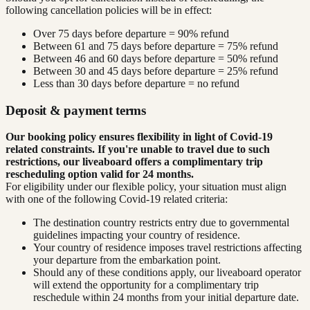
following cancellation policies will be in effect:
Over 75 days before departure = 90% refund
Between 61 and 75 days before departure = 75% refund
Between 46 and 60 days before departure = 50% refund
Between 30 and 45 days before departure = 25% refund
Less than 30 days before departure = no refund
Deposit & payment terms
Our booking policy ensures flexibility in light of Covid-19
related constraints. If you're unable to travel due to such
restrictions, our liveaboard offers a complimentary trip
rescheduling option valid for 24 months.
For eligibility under our flexible policy, your situation must align
with one of the following Covid-19 related criteria:
The destination country restricts entry due to governmental
guidelines impacting your country of residence.
Your country of residence imposes travel restrictions affecting
your departure from the embarkation point.
Should any of these conditions apply, our liveaboard operator
will extend the opportunity for a complimentary trip
reschedule within 24 months from your initial departure date.