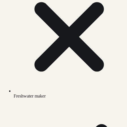
Freshwater maker