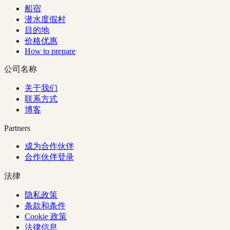
船宿
潜水度假村
目的地
价格优惠
How to prepare
公司名称
关于我们
联系方式
博客
Partners
成为合作伙伴
合作伙伴登录
法律
隐私政策
条款和条件
Cookie 政策
法律信息