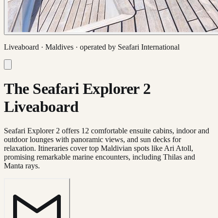
Liveaboard ·
Maldives
· operated by
Seafari International
The Seafari Explorer 2
Liveaboard
Seafari Explorer 2 offers 12 comfortable ensuite cabins, indoor and
outdoor lounges with panoramic views, and sun decks for
relaxation. Itineraries cover top Maldivian spots like Ari Atoll,
promising remarkable marine encounters, including Thilas and
Manta rays.