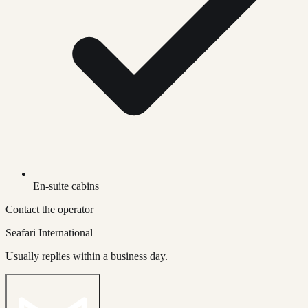
En-suite cabins
Contact the operator
Seafari International
Usually replies within a business day.