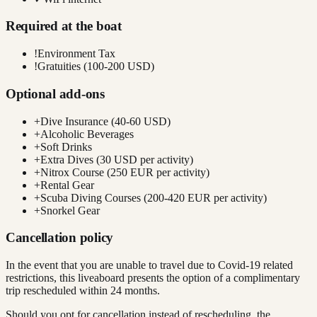
Required at the boat
!
Environment Tax
!
Gratuities (100-200 USD)
Optional add-ons
+
Dive Insurance (40-60 USD)
+
Alcoholic Beverages
+
Soft Drinks
+
Extra Dives (30 USD per activity)
+
Nitrox Course (250 EUR per activity)
+
Rental Gear
+
Scuba Diving Courses (200-420 EUR per activity)
+
Snorkel Gear
Cancellation policy
In the event that you are unable to travel due to Covid-19 related
restrictions, this liveaboard presents the option of a complimentary
trip rescheduled within 24 months.
Should you opt for cancellation instead of rescheduling, the