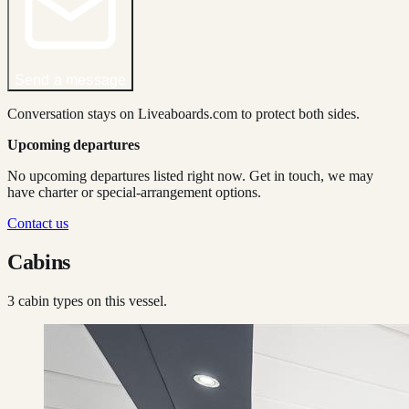
Send a message
Conversation stays on Liveaboards.com to protect both sides.
Upcoming departures
No upcoming departures listed right now. Get in touch, we may
have charter or special-arrangement options.
Contact us
Cabins
3
cabin type
s
on this vessel.