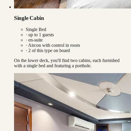
Single Cabin
Single Bed
· up to
1
guests
· en-suite
·
Aircon with control in room
·
2
of this type on board
On the lower deck, you'll find two cabins, each furnished
with a single bed and featuring a porthole.