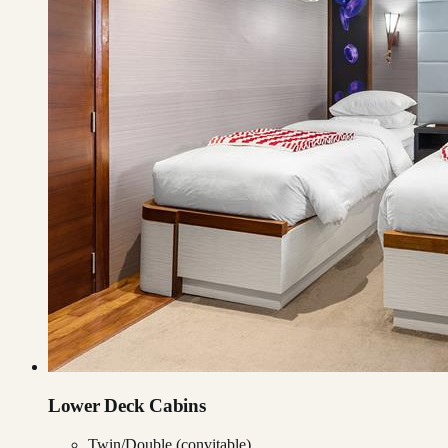
Lower Deck Cabins
Twin/Double (convitable)