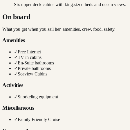
Six upper deck cabins with king-sized beds and ocean views.
On board
What you get when you sail her, amenities, crew, food, safety.
Amenities
✓
Free Internet
✓
TV in cabins
✓
En-Suite bathrooms
✓
Private bathrooms
✓
Seaview Cabins
Activities
✓
Snorkeling equipment
Miscellaneous
✓
Family Friendly Cruise