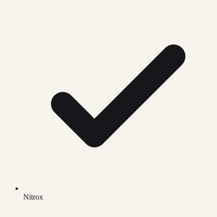
Nitrox