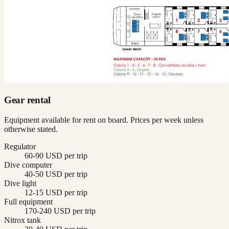
Gear rental
Equipment available for rent on board. Prices per week unless
otherwise stated.
Regulator
60-90 USD per trip
Dive computer
40-50 USD per trip
Dive light
12-15 USD per trip
Full equipment
170-240 USD per trip
Nitrox tank