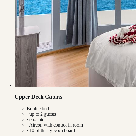
Upper Deck Cabins
Bouble bed
· up to
2
guests
· en-suite
·
Aircon with control in room
·
10
of this type on board