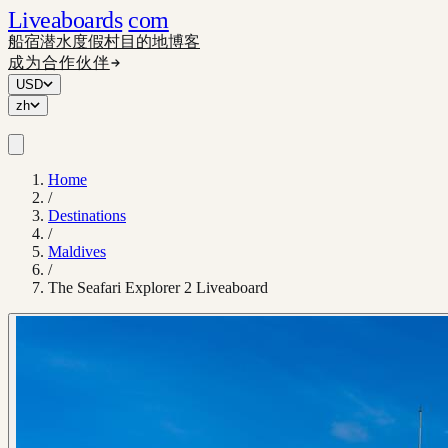
Liveaboards
com
船宿
潜水度假村
目的地
博客
成为合作伙伴
USD
zh
Home
/
Destinations
/
Maldives
/
The Seafari Explorer 2 Liveaboard