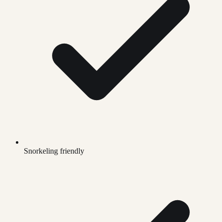
Snorkeling friendly