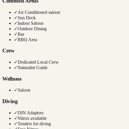
Common Areas
✓
Air Conditioned saloon
✓
Sun Deck
✓
Indoor Saloon
✓
Outdoor Dining
✓
Bar
✓
BBQ Area
Crew
✓
Dedicated Local Crew
✓
Naturalist Guide
Wellness
✓
Saloon
Diving
✓
DIN Adaptors
✓
Nitrox available
✓
Tenders for diving