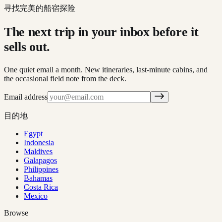
寻找完美的船宿探险
The next trip in your inbox before it
sells out.
One quiet email a month. New itineraries, last-minute cabins, and
the occasional field note from the deck.
Email address
目的地
Egypt
Indonesia
Maldives
Galapagos
Philippines
Bahamas
Costa Rica
Mexico
Browse