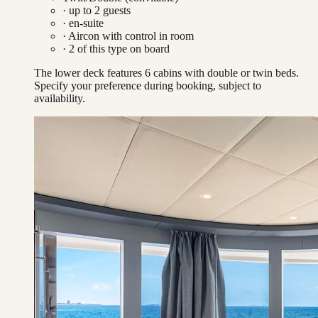
· up to
2
guests
· en-suite
·
Aircon with control in room
·
2
of this type on board
The lower deck features 6 cabins with double or twin beds.
Specify your preference during booking, subject to
availability.