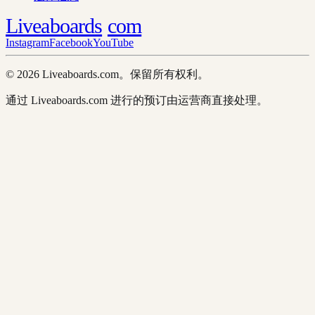
Liveaboards
com
Instagram
Facebook
YouTube
© 2026 Liveaboards.com。保留所有权利。
通过 Liveaboards.com 进行的预订由运营商直接处理。