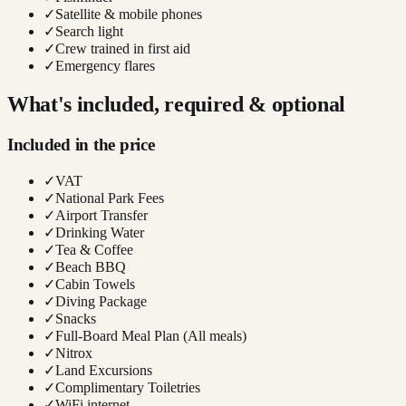
✓
Satellite & mobile phones
✓
Search light
✓
Crew trained in first aid
✓
Emergency flares
What's included, required & optional
Included in the price
✓
VAT
✓
National Park Fees
✓
Airport Transfer
✓
Drinking Water
✓
Tea & Coffee
✓
Beach BBQ
✓
Cabin Towels
✓
Diving Package
✓
Snacks
✓
Full-Board Meal Plan (All meals)
✓
Nitrox
✓
Land Excursions
✓
Complimentary Toiletries
✓
WiFi internet