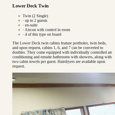
Lower Deck Twin
Twin (2 Single)
· up to
2
guests
· en-suite
·
Aircon with control in room
·
4
of this type on board
The Lower Deck twin cabins feature portholes, twin beds,
and upon request, cabins 1, 6, and 7 can be converted to
doubles. They come equipped with individually controlled air
conditioning and ensuite bathrooms with showers, along with
two cabin towels per guest. Hairdryers are available upon
request.