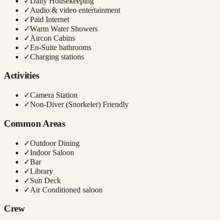
✓
Daily Housekeeping
✓
Audio & video entertainment
✓
Paid Internet
✓
Warm Water Showers
✓
Aircon Cabins
✓
En-Suite bathrooms
✓
Charging stations
Activities
✓
Camera Station
✓
Non-Diver (Snorkeler) Friendly
Common Areas
✓
Outdoor Dining
✓
Indoor Saloon
✓
Bar
✓
Library
✓
Sun Deck
✓
Air Conditioned saloon
Crew