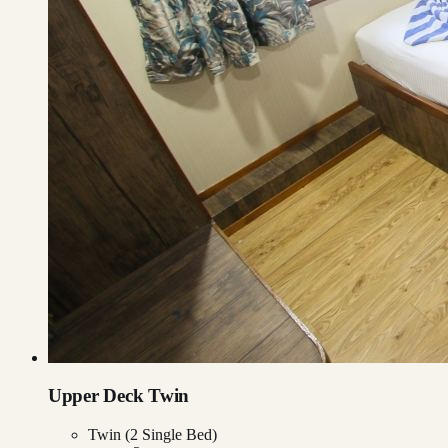
Upper Deck Twin
Twin (2 Single Bed)