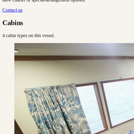
Contact us
Cabins
4
cabin type
s
on this vessel.