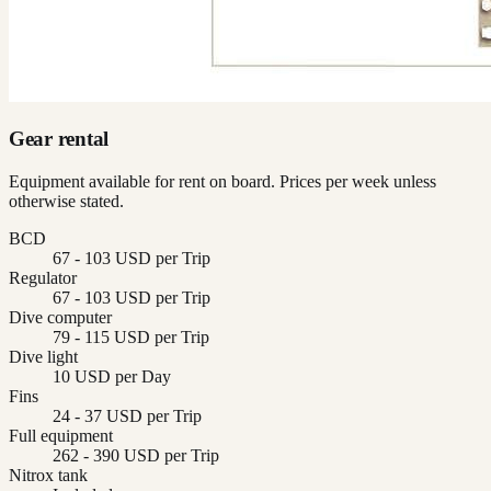
Gear rental
Equipment available for rent on board. Prices per week unless
otherwise stated.
BCD
67 - 103 USD per Trip
Regulator
67 - 103 USD per Trip
Dive computer
79 - 115 USD per Trip
Dive light
10 USD per Day
Fins
24 - 37 USD per Trip
Full equipment
262 - 390 USD per Trip
Nitrox tank