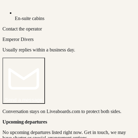
En-suite cabins
Contact the operator
Emperor Divers
Usually replies within a business day.
Send a message
Conversation stays on Liveaboards.com to protect both sides.
Upcoming departures
No upcoming departures listed right now. Get in touch, we may
have charter or special-arrangement options.