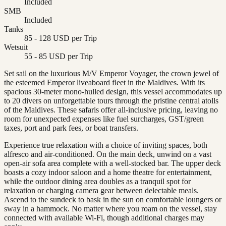
Included
SMB
Included
Tanks
85 - 128 USD per Trip
Wetsuit
55 - 85 USD per Trip
Set sail on the luxurious M/V Emperor Voyager, the crown jewel of
the esteemed Emperor liveaboard fleet in the Maldives. With its
spacious 30-meter mono-hulled design, this vessel accommodates up
to 20 divers on unforgettable tours through the pristine central atolls
of the Maldives. These safaris offer all-inclusive pricing, leaving no
room for unexpected expenses like fuel surcharges, GST/green
taxes, port and park fees, or boat transfers.
Experience true relaxation with a choice of inviting spaces, both
alfresco and air-conditioned. On the main deck, unwind on a vast
open-air sofa area complete with a well-stocked bar. The upper deck
boasts a cozy indoor saloon and a home theatre for entertainment,
while the outdoor dining area doubles as a tranquil spot for
relaxation or charging camera gear between delectable meals.
Ascend to the sundeck to bask in the sun on comfortable loungers or
sway in a hammock. No matter where you roam on the vessel, stay
connected with available Wi-Fi, though additional charges may