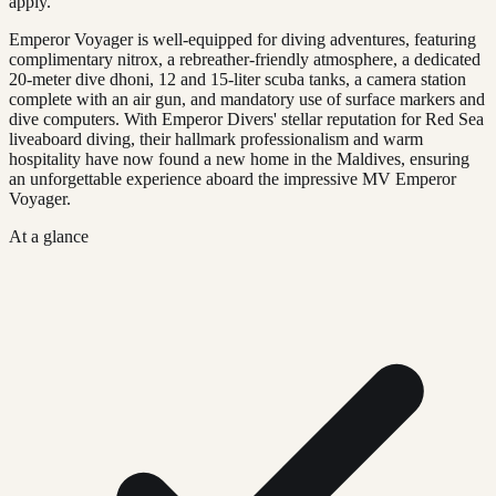
apply.
Emperor Voyager is well-equipped for diving adventures, featuring
complimentary nitrox, a rebreather-friendly atmosphere, a dedicated
20-meter dive dhoni, 12 and 15-liter scuba tanks, a camera station
complete with an air gun, and mandatory use of surface markers and
dive computers. With Emperor Divers' stellar reputation for Red Sea
liveaboard diving, their hallmark professionalism and warm
hospitality have now found a new home in the Maldives, ensuring
an unforgettable experience aboard the impressive MV Emperor
Voyager.
At a glance