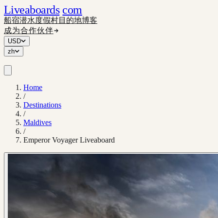
Liveaboards
com
船宿
潜水度假村
目的地
博客
成为合作伙伴
USD
zh
Home
/
Destinations
/
Maldives
/
Emperor Voyager Liveaboard