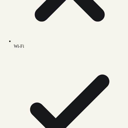
Wi-Fi