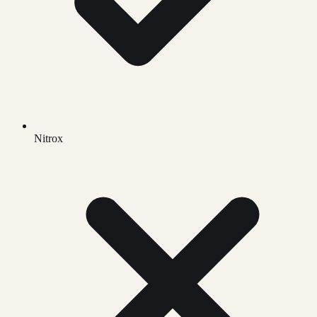
Nitrox