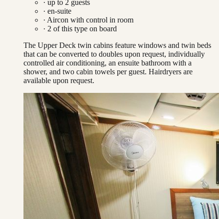
· up to
2
guests
· en-suite
·
Aircon with control in room
·
2
of this type on board
The Upper Deck twin cabins feature windows and twin beds
that can be converted to doubles upon request, individually
controlled air conditioning, an ensuite bathroom with a
shower, and two cabin towels per guest. Hairdryers are
available upon request.