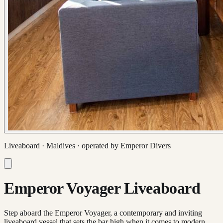
Liveaboard ·
Maldives
· operated by
Emperor Divers
Emperor Voyager Liveaboard
Step aboard the Emperor Voyager, a contemporary and inviting
liveaboard vessel that sets the bar high when it comes to modern