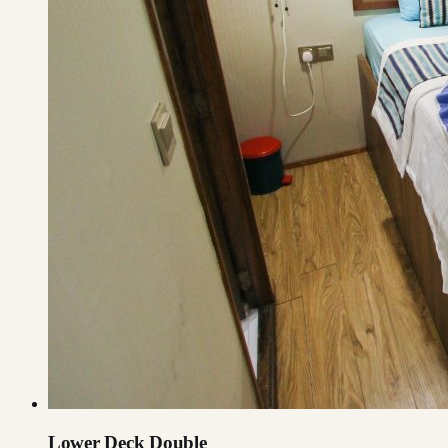
Lower Deck Double