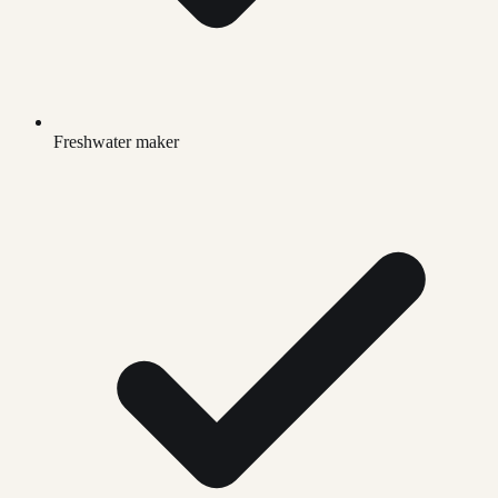
Freshwater maker