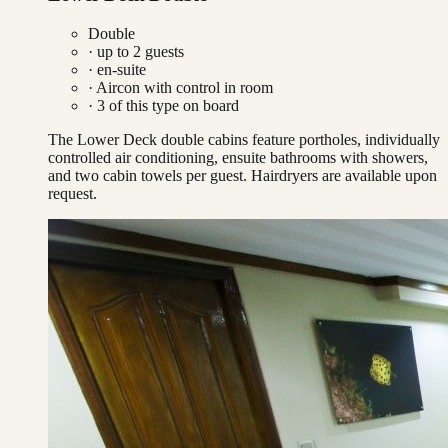
Double
· up to
2
guests
· en-suite
·
Aircon with control in room
·
3
of this type on board
The Lower Deck double cabins feature portholes, individually
controlled air conditioning, ensuite bathrooms with showers,
and two cabin towels per guest. Hairdryers are available upon
request.