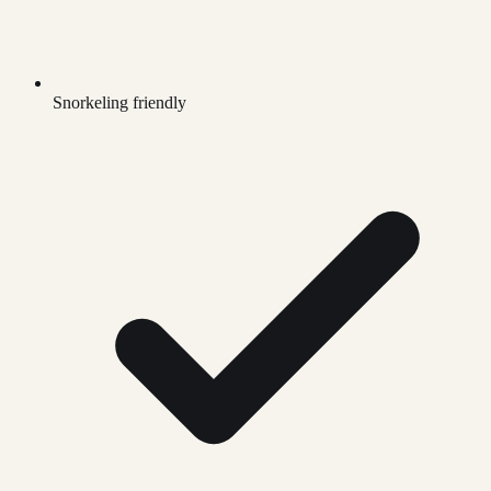
Snorkeling friendly