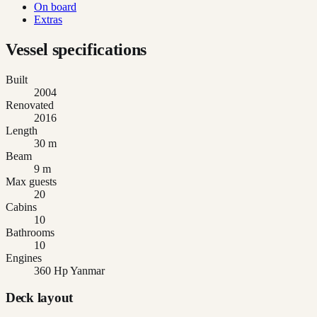
On board
Extras
Vessel specifications
Built
2004
Renovated
2016
Length
30 m
Beam
9 m
Max guests
20
Cabins
10
Bathrooms
10
Engines
360 Hp Yanmar
Deck layout