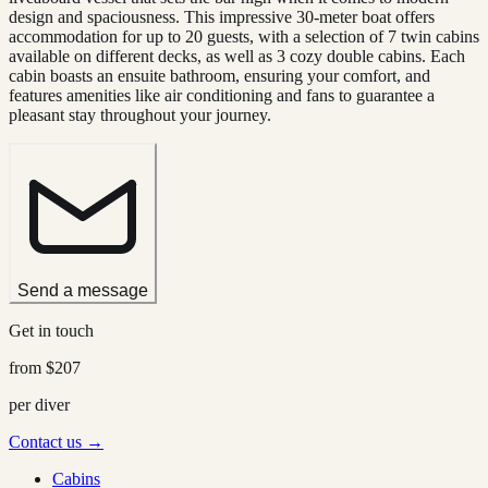
design and spaciousness. This impressive 30-meter boat offers
accommodation for up to 20 guests, with a selection of 7 twin cabins
available on different decks, as well as 3 cozy double cabins. Each
cabin boasts an ensuite bathroom, ensuring your comfort, and
features amenities like air conditioning and fans to guarantee a
pleasant stay throughout your journey.
Send a message
Get in touch
from
$207
per diver
Contact us →
Cabins