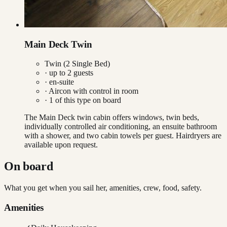
Main Deck Twin
Twin (2 Single Bed)
· up to
2
guests
· en-suite
·
Aircon with control in room
·
1
of this type on board
The Main Deck twin cabin offers windows, twin beds,
individually controlled air conditioning, an ensuite bathroom
with a shower, and two cabin towels per guest. Hairdryers are
available upon request.
On board
What you get when you sail her, amenities, crew, food, safety.
Amenities